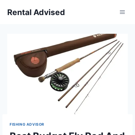
Skip
Rental Advised
to
content
FISHING ADVISOR