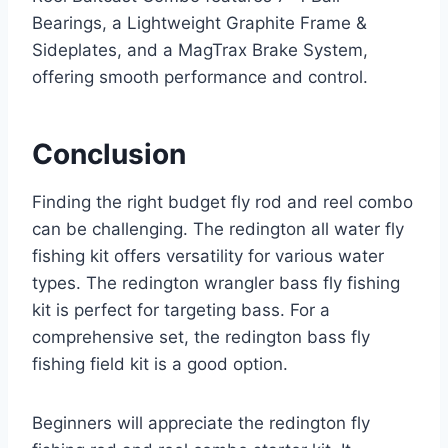
Bearings, a Lightweight Graphite Frame &
Sideplates, and a MagTrax Brake System,
offering smooth performance and control.
Conclusion
Finding the right budget fly rod and reel combo
can be challenging. The redington all water fly
fishing kit offers versatility for various water
types. The redington wrangler bass fly fishing
kit is perfect for targeting bass. For a
comprehensive set, the redington bass fly
fishing field kit is a good option.
Beginners will appreciate the redington fly