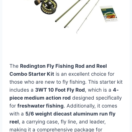
The
Redington Fly Fishing Rod and Reel
Combo Starter Kit
is an excellent choice for
those who are new to fly fishing. This starter kit
includes a
3WT 10 Foot Fly Rod
, which is a
4-
piece medium action rod
designed specifically
for
freshwater fishing
. Additionally, it comes
with a
5/6 weight diecast aluminum run fly
reel
, a carrying case, fly line, and leader,
making it a comprehensive package for