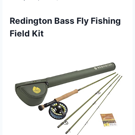
Redington Bass Fly Fishing
Field Kit