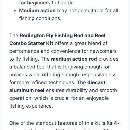
for beginners to handle.
Medium action
may not be suitable for all
fishing conditions.
The
Redington Fly Fishing Rod and Reel
Combo Starter Kit
offers a great blend of
performance and convenience for newcomers
to fly fishing. The
medium action rod
provides
a balanced feel that is forgiving enough for
novices while offering enough responsiveness
for more refined techniques. The
diecast
aluminum reel
ensures durability and smooth
operation, which is crucial for an enjoyable
fishing experience.
One of the standout features of this kit is its
4-