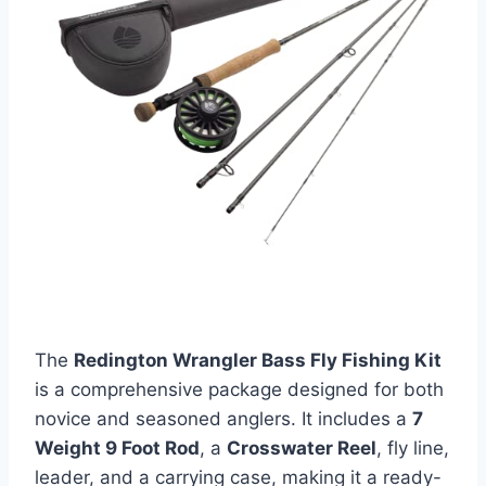
The
Redington Wrangler Bass Fly Fishing Kit
is a comprehensive package designed for both
novice and seasoned anglers. It includes a
7
Weight 9 Foot Rod
, a
Crosswater Reel
, fly line,
leader, and a carrying case, making it a ready-