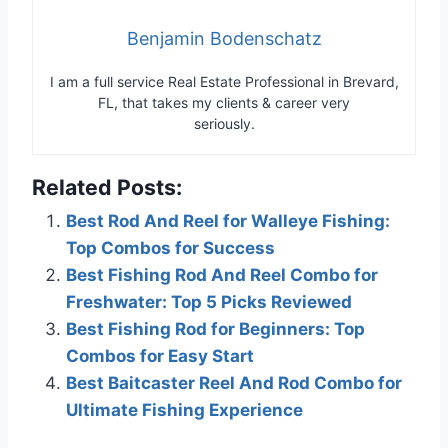
Benjamin Bodenschatz
I am a full service Real Estate Professional in Brevard,
FL, that takes my clients & career very
seriously.
Related Posts:
Best Rod And Reel for Walleye Fishing:
Top Combos for Success
Best Fishing Rod And Reel Combo for
Freshwater: Top 5 Picks Reviewed
Best Fishing Rod for Beginners: Top
Combos for Easy Start
Best Baitcaster Reel And Rod Combo for
Ultimate Fishing Experience