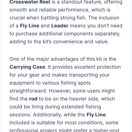
Crosswater Reel
is a standout feature, offering
smooth and reliable performance, which is
crucial when battling strong fish. The inclusion
of a
Fly Line
and
Leader
means you don’t need
to purchase additional components separately,
adding to the kit’s convenience and value.
One of the major advantages of this kit is the
Carrying Case
. It provides excellent protection
for your gear and makes transporting your
equipment to various fishing spots
straightforward. However, some users might
find the
rod
to be on the heavier side, which
could be tiring during extended fishing
sessions. Additionally, while the
Fly Line
included is suitable for most conditions, some
professional anglers might prefer a higher-end