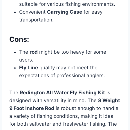
suitable for various fishing environments.
Convenient
Carrying Case
for easy
transportation.
Cons:
The
rod
might be too heavy for some
users.
Fly Line
quality may not meet the
expectations of professional anglers.
The
Redington All Water Fly Fishing Kit
is
designed with versatility in mind. The
8 Weight
9 Foot Inshore Rod
is robust enough to handle
a variety of fishing conditions, making it ideal
for both saltwater and freshwater fishing. The