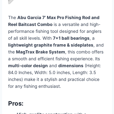
The
Abu Garcia 7’ Max Pro Fishing Rod and
Reel Baitcast Combo
is a versatile and high-
performance fishing tool designed for anglers
of all skill levels. With
7+1 ball bearings
, a
lightweight graphite frame & sideplates
, and
the
MagTrax Brake System
, this combo offers
a smooth and efficient fishing experience. Its
multi-color design
and
dimensions
(Height:
84.0 Inches, Width: 5.0 inches, Length: 3.5
inches) make it a stylish and practical choice
for any fishing enthusiast.
Pros: