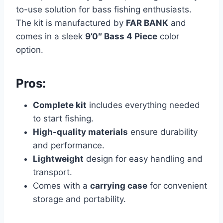
to-use solution for bass fishing enthusiasts.
The kit is manufactured by
FAR BANK
and
comes in a sleek
9’0″ Bass 4 Piece
color
option.
Pros:
Complete kit
includes everything needed
to start fishing.
High-quality materials
ensure durability
and performance.
Lightweight
design for easy handling and
transport.
Comes with a
carrying case
for convenient
storage and portability.