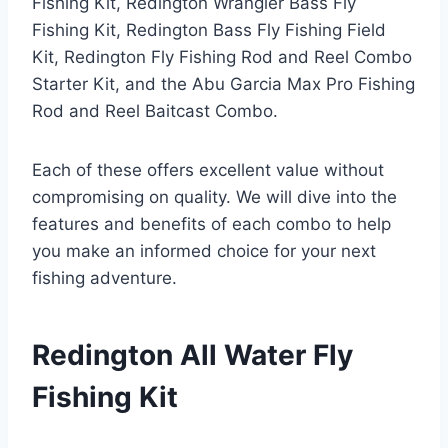
Fishing Kit, Redington Wrangler Bass Fly
Fishing Kit, Redington Bass Fly Fishing Field
Kit, Redington Fly Fishing Rod and Reel Combo
Starter Kit, and the Abu Garcia Max Pro Fishing
Rod and Reel Baitcast Combo.
Each of these offers excellent value without
compromising on quality. We will dive into the
features and benefits of each combo to help
you make an informed choice for your next
fishing adventure.
Redington All Water Fly
Fishing Kit