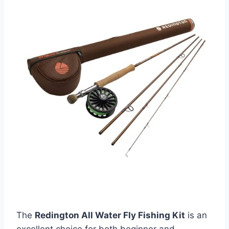
The
Redington All Water Fly Fishing Kit
is an