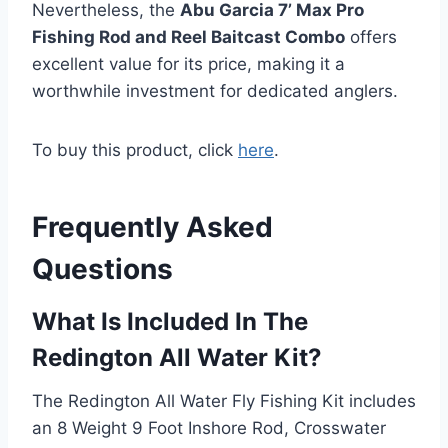
Nevertheless, the
Abu Garcia 7’ Max Pro
Fishing Rod and Reel Baitcast Combo
offers
excellent value for its price, making it a
worthwhile investment for dedicated anglers.
To buy this product, click
here
.
Frequently Asked
Questions
What Is Included In The
Redington All Water Kit?
The Redington All Water Fly Fishing Kit includes
an 8 Weight 9 Foot Inshore Rod, Crosswater