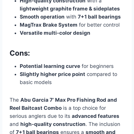
High-quality construction
with a
lightweight graphite frame & sideplates
Smooth operation
with
7+1 ball bearings
MagTrax Brake System
for better control
Versatile multi-color design
Cons:
Potential learning curve
for beginners
Slightly higher price point
compared to
basic models
The
Abu Garcia 7’ Max Pro Fishing Rod and
Reel Baitcast Combo
is a top choice for
serious anglers due to its
advanced features
and
high-quality construction
. The inclusion
of
7+1 ball bearings
ensures a
smooth and