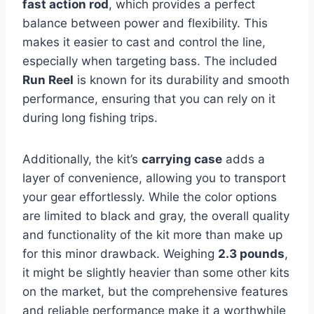
fast action rod
, which provides a perfect
balance between power and flexibility. This
makes it easier to cast and control the line,
especially when targeting bass. The included
Run Reel
is known for its durability and smooth
performance, ensuring that you can rely on it
during long fishing trips.
Additionally, the kit’s
carrying case
adds a
layer of convenience, allowing you to transport
your gear effortlessly. While the color options
are limited to black and gray, the overall quality
and functionality of the kit more than make up
for this minor drawback. Weighing
2.3 pounds
,
it might be slightly heavier than some other kits
on the market, but the comprehensive features
and reliable performance make it a worthwhile