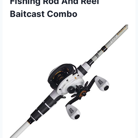
Fishing Rod And Reel
Baitcast Combo