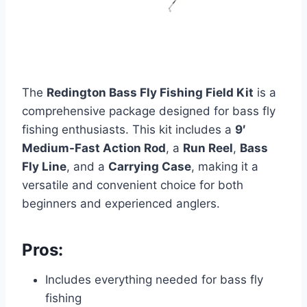
The
Redington Bass Fly Fishing Field Kit
is a
comprehensive package designed for bass fly
fishing enthusiasts. This kit includes a
9′
Medium-Fast Action Rod
, a
Run Reel
,
Bass
Fly Line
, and a
Carrying Case
, making it a
versatile and convenient choice for both
beginners and experienced anglers.
Pros:
Includes everything needed for bass fly
fishing