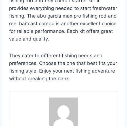
fishing rod and reel combo starter kit. It
provides everything needed to start freshwater
fishing. The abu garcia max pro fishing rod and
reel baitcast combo is another excellent choice
for reliable performance. Each kit offers great
value and quality.
They cater to different fishing needs and
preferences. Choose the one that best fits your
fishing style. Enjoy your next fishing adventure
without breaking the bank.