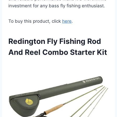
investment for any bass fly fishing enthusiast.
To buy this product, click
here
.
Redington Fly Fishing Rod
And Reel Combo Starter Kit