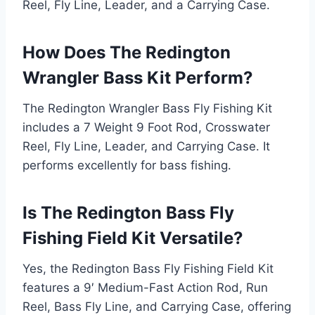
Reel, Fly Line, Leader, and a Carrying Case.
How Does The Redington
Wrangler Bass Kit Perform?
The Redington Wrangler Bass Fly Fishing Kit
includes a 7 Weight 9 Foot Rod, Crosswater
Reel, Fly Line, Leader, and Carrying Case. It
performs excellently for bass fishing.
Is The Redington Bass Fly
Fishing Field Kit Versatile?
Yes, the Redington Bass Fly Fishing Field Kit
features a 9′ Medium-Fast Action Rod, Run
Reel, Bass Fly Line, and Carrying Case, offering