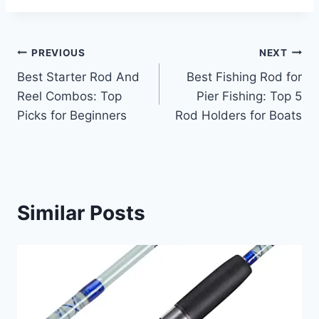
Post
PREVIOUS
NEXT
Best Starter Rod And
Best Fishing Rod for
navigation
Reel Combos: Top
Pier Fishing: Top 5
Picks for Beginners
Rod Holders for Boats
Similar Posts