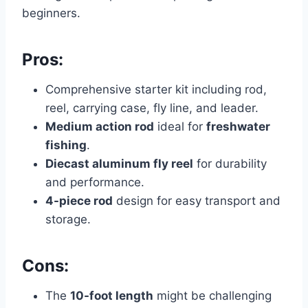
beginners.
Pros:
Comprehensive starter kit including rod,
reel, carrying case, fly line, and leader.
Medium action rod
ideal for
freshwater
fishing
.
Diecast aluminum fly reel
for durability
and performance.
4-piece rod
design for easy transport and
storage.
Cons:
The
10-foot length
might be challenging