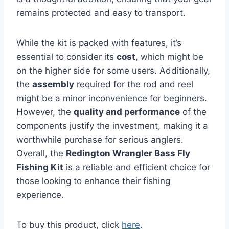
remains protected and easy to transport.
While the kit is packed with features, it’s
essential to consider its
cost
, which might be
on the higher side for some users. Additionally,
the
assembly
required for the rod and reel
might be a minor inconvenience for beginners.
However, the
quality and performance
of the
components justify the investment, making it a
worthwhile purchase for serious anglers.
Overall, the
Redington Wrangler Bass Fly
Fishing Kit
is a reliable and efficient choice for
those looking to enhance their fishing
experience.
To buy this product, click
here
.