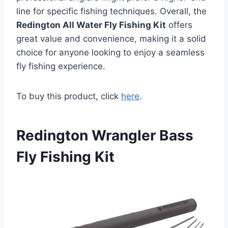
line for specific fishing techniques. Overall, the
Redington All Water Fly Fishing Kit
offers
great value and convenience, making it a solid
choice for anyone looking to enjoy a seamless
fly fishing experience.
To buy this product, click
here
.
Redington Wrangler Bass
Fly Fishing Kit