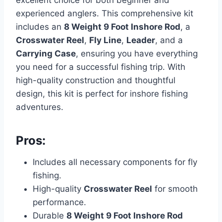
excellent choice for both beginner and
experienced anglers. This comprehensive kit
includes an
8 Weight 9 Foot Inshore Rod
, a
Crosswater Reel
,
Fly Line
,
Leader
, and a
Carrying Case
, ensuring you have everything
you need for a successful fishing trip. With
high-quality construction and thoughtful
design, this kit is perfect for inshore fishing
adventures.
Pros:
Includes all necessary components for fly
fishing.
High-quality
Crosswater Reel
for smooth
performance.
Durable
8 Weight 9 Foot Inshore Rod