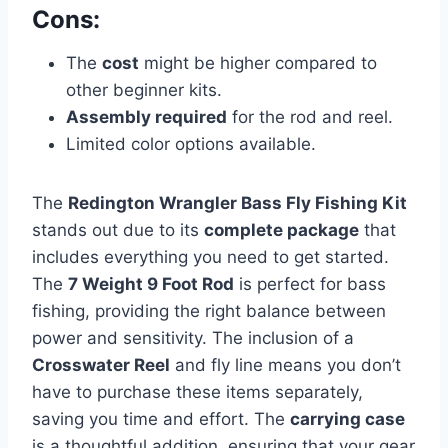
Cons:
The
cost
might be higher compared to
other beginner kits.
Assembly required
for the rod and reel.
Limited color options available.
The
Redington Wrangler Bass Fly Fishing Kit
stands out due to its
complete package
that
includes everything you need to get started.
The
7 Weight 9 Foot Rod
is perfect for bass
fishing, providing the right balance between
power and sensitivity. The inclusion of a
Crosswater Reel
and fly line means you don’t
have to purchase these items separately,
saving you time and effort. The
carrying case
is a thoughtful addition, ensuring that your gear