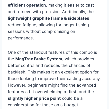
efficient operation
, making it easier to cast
and retrieve with precision. Additionally, the
lightweight graphite frame & sideplates
reduce fatigue, allowing for longer fishing
sessions without compromising on
performance.
One of the standout features of this combo is
the
MagTrax Brake System
, which provides
better control and reduces the chances of
backlash. This makes it an excellent option for
those looking to improve their casting accuracy.
However, beginners might find the advanced
features a bit overwhelming at first, and the
slightly higher price point
could be a
consideration for those on a budget.