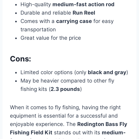
High-quality
medium-fast action rod
Durable and reliable
Run Reel
Comes with a
carrying case
for easy
transportation
Great value for the price
Cons:
Limited color options (only
black and gray
)
May be heavier compared to other fly
fishing kits (
2.3 pounds
)
When it comes to fly fishing, having the right
equipment is essential for a successful and
enjoyable experience. The
Redington Bass Fly
Fishing Field Kit
stands out with its
medium-