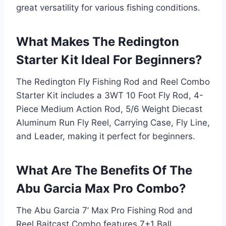
great versatility for various fishing conditions.
What Makes The Redington
Starter Kit Ideal For Beginners?
The Redington Fly Fishing Rod and Reel Combo
Starter Kit includes a 3WT 10 Foot Fly Rod, 4-
Piece Medium Action Rod, 5/6 Weight Diecast
Aluminum Run Fly Reel, Carrying Case, Fly Line,
and Leader, making it perfect for beginners.
What Are The Benefits Of The
Abu Garcia Max Pro Combo?
The Abu Garcia 7’ Max Pro Fishing Rod and
Reel Baitcast Combo features 7+1 Ball