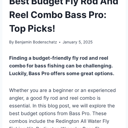
Best Budget Fly Rod And
Reel Combo Bass Pro:
Top Picks!
By
Benjamin Bodenschatz
January 5, 2025
Finding a budget-friendly fly rod and reel
combo for bass fishing can be challenging.
Luckily, Bass Pro offers some great options.
Whether you are a beginner or an experienced
angler, a good fly rod and reel combo is
essential. In this blog post, we will explore the
best budget options from Bass Pro. These
combos include the Redington All Water Fly