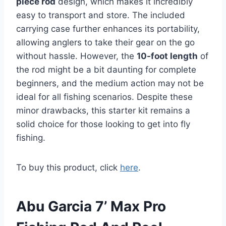
piece rod
design, which makes it incredibly
easy to transport and store. The included
carrying case further enhances its portability,
allowing anglers to take their gear on the go
without hassle. However, the
10-foot length
of
the rod might be a bit daunting for complete
beginners, and the medium action may not be
ideal for all fishing scenarios. Despite these
minor drawbacks, this starter kit remains a
solid choice for those looking to get into fly
fishing.
To buy this product, click
here
.
Abu Garcia 7’ Max Pro