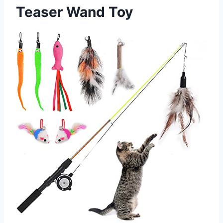
Teaser Wand Toy