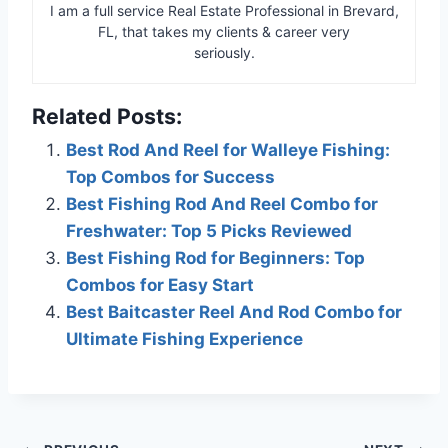
I am a full service Real Estate Professional in Brevard,
FL, that takes my clients & career very
seriously.
Related Posts:
Best Rod And Reel for Walleye Fishing:
Top Combos for Success
Best Fishing Rod And Reel Combo for
Freshwater: Top 5 Picks Reviewed
Best Fishing Rod for Beginners: Top
Combos for Easy Start
Best Baitcaster Reel And Rod Combo for
Ultimate Fishing Experience