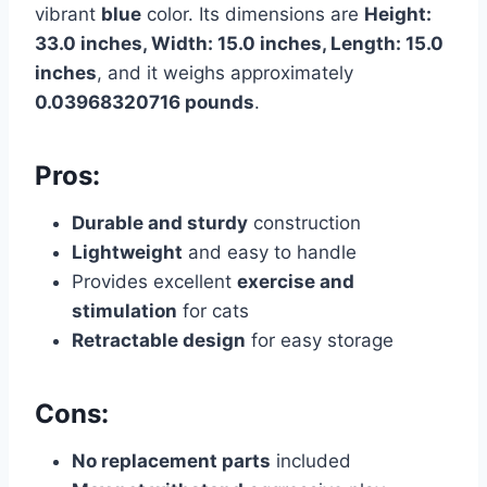
vibrant
blue
color. Its dimensions are
Height:
33.0 inches, Width: 15.0 inches, Length: 15.0
inches
, and it weighs approximately
0.03968320716 pounds
.
Pros:
Durable and sturdy
construction
Lightweight
and easy to handle
Provides excellent
exercise and
stimulation
for cats
Retractable design
for easy storage
Cons:
No replacement parts
included