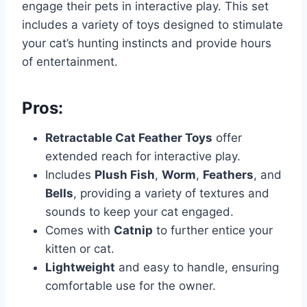
engage their pets in interactive play. This set
includes a variety of toys designed to stimulate
your cat’s hunting instincts and provide hours
of entertainment.
Pros:
Retractable Cat Feather Toys
offer
extended reach for interactive play.
Includes
Plush Fish
,
Worm
,
Feathers
, and
Bells
, providing a variety of textures and
sounds to keep your cat engaged.
Comes with
Catnip
to further entice your
kitten or cat.
Lightweight
and easy to handle, ensuring
comfortable use for the owner.