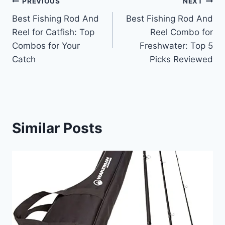
Post
PREVIOUS
NEXT
Best Fishing Rod And
Best Fishing Rod And
navigation
Reel for Catfish: Top
Reel Combo for
Combos for Your
Freshwater: Top 5
Catch
Picks Reviewed
Similar Posts