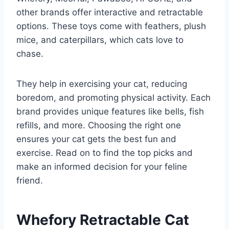
other brands offer interactive and retractable
options. These toys come with feathers, plush
mice, and caterpillars, which cats love to
chase.
They help in exercising your cat, reducing
boredom, and promoting physical activity. Each
brand provides unique features like bells, fish
refills, and more. Choosing the right one
ensures your cat gets the best fun and
exercise. Read on to find the top picks and
make an informed decision for your feline
friend.
Whefory Retractable Cat