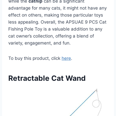
while the
catnip
can be a significant
advantage for many cats, it might not have any
effect on others, making those particular toys
less appealing. Overall, the APSUAE 9 PCS Cat
Fishing Pole Toy is a valuable addition to any
cat owner’s collection, offering a blend of
variety, engagement, and fun.
To buy this product, click
here
.
Retractable Cat Wand