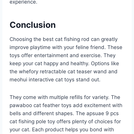
experience.
Conclusion
Choosing the best cat fishing rod can greatly
improve playtime with your feline friend. These
toys offer entertainment and exercise. They
keep your cat happy and healthy. Options like
the whefory retractable cat teaser wand and
meohui interactive cat toys stand out.
They come with multiple refills for variety. The
pawaboo cat feather toys add excitement with
bells and different shapes. The apsuae 9 pcs
cat fishing pole toy offers plenty of choices for
your cat. Each product helps you bond with