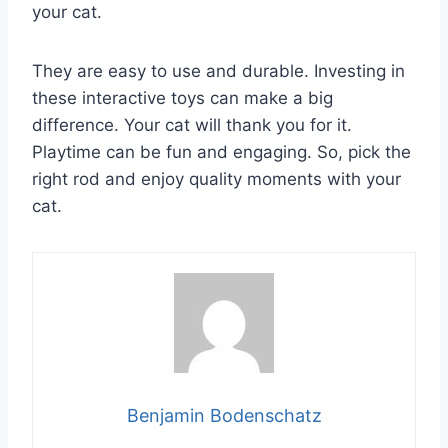
your cat.
They are easy to use and durable. Investing in
these interactive toys can make a big
difference. Your cat will thank you for it.
Playtime can be fun and engaging. So, pick the
right rod and enjoy quality moments with your
cat.
Benjamin Bodenschatz