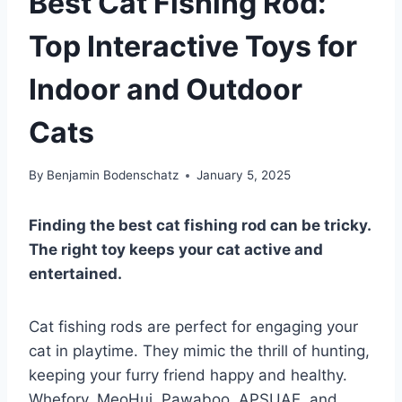
Best Cat Fishing Rod:
Top Interactive Toys for
Indoor and Outdoor
Cats
By
Benjamin Bodenschatz
January 5, 2025
Finding the best cat fishing rod can be tricky.
The right toy keeps your cat active and
entertained.
Cat fishing rods are perfect for engaging your
cat in playtime. They mimic the thrill of hunting,
keeping your furry friend happy and healthy.
Whefory, MeoHui, Pawaboo, APSUAE, and