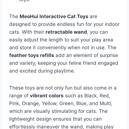
The
MeoHui Interactive Cat Toys
are
designed to provide endless fun for your indoor
cats. With their
retractable wand
, you can
easily adjust the length to suit your play area
and store it conveniently when not in use. The
feather toys refills
add an element of surprise
and variety, keeping your feline friend engaged
and excited during playtime.
These toys are not only fun but also come in a
range of
vibrant colors
such as Black, Red,
Pink, Orange, Yellow, Green, Blue, and Multi,
which are visually stimulating for cats. The
lightweight design ensures that you can
effortlessly maneuver the wand, making play