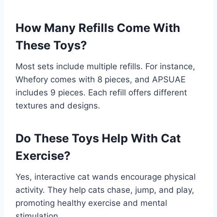
How Many Refills Come With
These Toys?
Most sets include multiple refills. For instance,
Whefory comes with 8 pieces, and APSUAE
includes 9 pieces. Each refill offers different
textures and designs.
Do These Toys Help With Cat
Exercise?
Yes, interactive cat wands encourage physical
activity. They help cats chase, jump, and play,
promoting healthy exercise and mental
stimulation.