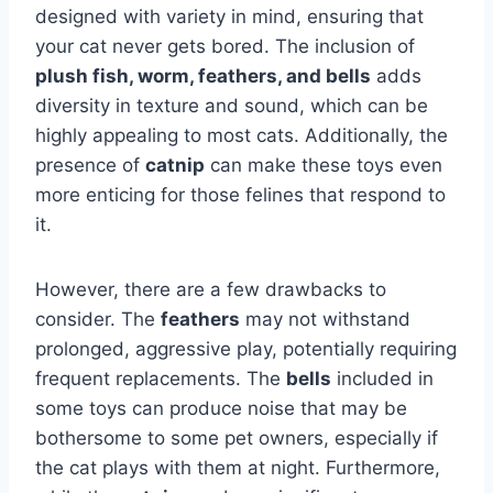
designed with variety in mind, ensuring that
your cat never gets bored. The inclusion of
plush fish, worm, feathers, and bells
adds
diversity in texture and sound, which can be
highly appealing to most cats. Additionally, the
presence of
catnip
can make these toys even
more enticing for those felines that respond to
it.
However, there are a few drawbacks to
consider. The
feathers
may not withstand
prolonged, aggressive play, potentially requiring
frequent replacements. The
bells
included in
some toys can produce noise that may be
bothersome to some pet owners, especially if
the cat plays with them at night. Furthermore,