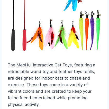
The MeoHui Interactive Cat Toys, featuring a
retractable wand toy and feather toys refills,
are designed for indoor cats to chase and
exercise. These toys come in a variety of
vibrant colors and are crafted to keep your
feline friend entertained while promoting
physical activity.