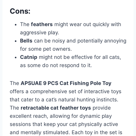
Cons:
The
feathers
might wear out quickly with
aggressive play.
Bells
can be noisy and potentially annoying
for some pet owners.
Catnip
might not be effective for all cats,
as some do not respond to it.
The
APSUAE 9 PCS Cat Fishing Pole Toy
offers a comprehensive set of interactive toys
that cater to a cat’s natural hunting instincts.
The
retractable cat feather toys
provide
excellent reach, allowing for dynamic play
sessions that keep your cat physically active
and mentally stimulated. Each toy in the set is