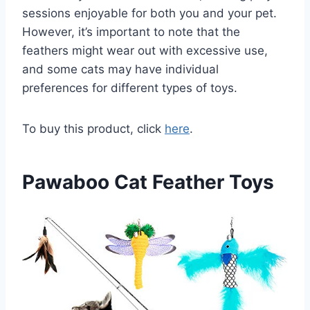
sessions enjoyable for both you and your pet.
However, it’s important to note that the
feathers might wear out with excessive use,
and some cats may have individual
preferences for different types of toys.
To buy this product, click
here
.
Pawaboo Cat Feather Toys