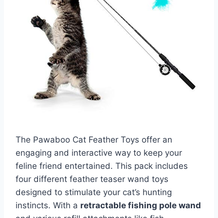
The Pawaboo Cat Feather Toys offer an
engaging and interactive way to keep your
feline friend entertained. This pack includes
four different feather teaser wand toys
designed to stimulate your cat’s hunting
instincts. With a
retractable fishing pole wand