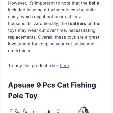
However, it’s important to note that the
bells
included in some attachments can be quite
noisy, which might not be ideal for all
households. Additionally, the
feathers
on the
toys may wear out over time, necessitating
replacements. Overall, these toys are a great
investment for keeping your cat active and
entertained.
To buy this product, click
here
.
Apsuae 9 Pcs Cat Fishing
Pole Toy