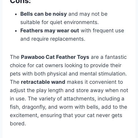
Cons:
Bells can be noisy
and may not be
suitable for quiet environments.
Feathers may wear out
with frequent use
and require replacements.
The
Pawaboo Cat Feather Toys
are a fantastic
choice for cat owners looking to provide their
pets with both physical and mental stimulation.
The
retractable wand
makes it convenient to
adjust the play length and store away when not
in use. The variety of attachments, including a
fish, dragonfly, and worm with bells, add to the
excitement, ensuring that your cat never gets
bored.