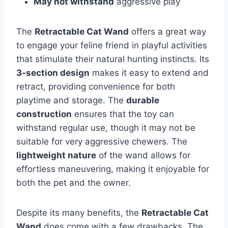
May not withstand
aggressive play
The
Retractable Cat Wand
offers a great way
to engage your feline friend in playful activities
that stimulate their natural hunting instincts. Its
3-section design
makes it easy to extend and
retract, providing convenience for both
playtime and storage. The
durable
construction
ensures that the toy can
withstand regular use, though it may not be
suitable for very aggressive chewers. The
lightweight nature
of the wand allows for
effortless maneuvering, making it enjoyable for
both the pet and the owner.
Despite its many benefits, the
Retractable Cat
Wand
does come with a few drawbacks. The