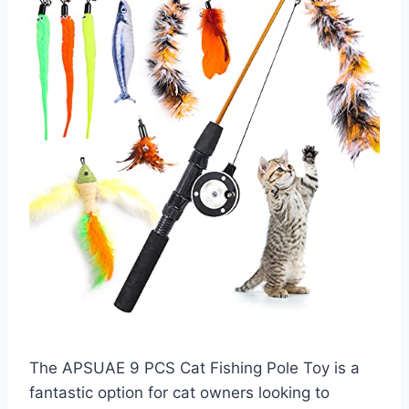
The APSUAE 9 PCS Cat Fishing Pole Toy is a
fantastic option for cat owners looking to