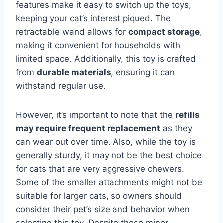
features make it easy to switch up the toys,
keeping your cat’s interest piqued. The
retractable wand allows for
compact storage
,
making it convenient for households with
limited space. Additionally, this toy is crafted
from
durable materials
, ensuring it can
withstand regular use.
However, it’s important to note that the
refills
may require frequent replacement
as they
can wear out over time. Also, while the toy is
generally sturdy, it may not be the best choice
for cats that are very aggressive chewers.
Some of the smaller attachments might not be
suitable for larger cats, so owners should
consider their pet’s size and behavior when
selecting this toy. Despite these minor