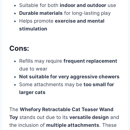
Suitable for both
indoor and outdoor
use
Durable materials
for long-lasting play
Helps promote
exercise and mental
stimulation
Cons:
Refills may require
frequent replacement
due to wear
Not suitable for very aggressive chewers
Some attachments may be
too small for
larger cats
The
Whefory Retractable Cat Teaser Wand
Toy
stands out due to its
versatile design
and
the inclusion of
multiple attachments
. These