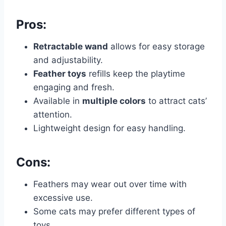
Pros:
Retractable wand
allows for easy storage
and adjustability.
Feather toys
refills keep the playtime
engaging and fresh.
Available in
multiple colors
to attract cats’
attention.
Lightweight design for easy handling.
Cons:
Feathers may wear out over time with
excessive use.
Some cats may prefer different types of
toys.