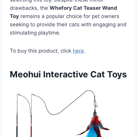
drawbacks, the
Whefory Cat Teaser Wand
Toy
remains a popular choice for pet owners
seeking to provide their cats with engaging and
stimulating playtime.
To buy this product, click
here
.
Meohui Interactive Cat Toys