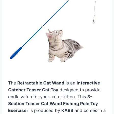
The
Retractable Cat Wand
is an
Interactive
Catcher Teaser Cat Toy
designed to provide
endless fun for your cat or kitten. This
3-
Section Teaser Cat Wand Fishing Pole Toy
Exerciser
is produced by
KABB
and comes in a