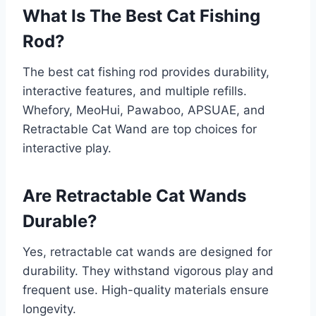
What Is The Best Cat Fishing
Rod?
The best cat fishing rod provides durability,
interactive features, and multiple refills.
Whefory, MeoHui, Pawaboo, APSUAE, and
Retractable Cat Wand are top choices for
interactive play.
Are Retractable Cat Wands
Durable?
Yes, retractable cat wands are designed for
durability. They withstand vigorous play and
frequent use. High-quality materials ensure
longevity.