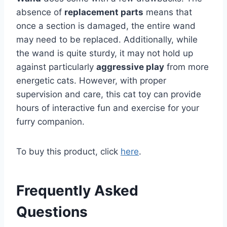
absence of
replacement parts
means that
once a section is damaged, the entire wand
may need to be replaced. Additionally, while
the wand is quite sturdy, it may not hold up
against particularly
aggressive play
from more
energetic cats. However, with proper
supervision and care, this cat toy can provide
hours of interactive fun and exercise for your
furry companion.
To buy this product, click
here
.
Frequently Asked
Questions