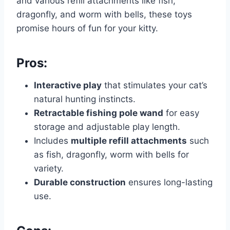
and various refill attachments like fish,
dragonfly, and worm with bells, these toys
promise hours of fun for your kitty.
Pros:
Interactive play
that stimulates your cat’s
natural hunting instincts.
Retractable fishing pole wand
for easy
storage and adjustable play length.
Includes
multiple refill attachments
such
as fish, dragonfly, worm with bells for
variety.
Durable construction
ensures long-lasting
use.