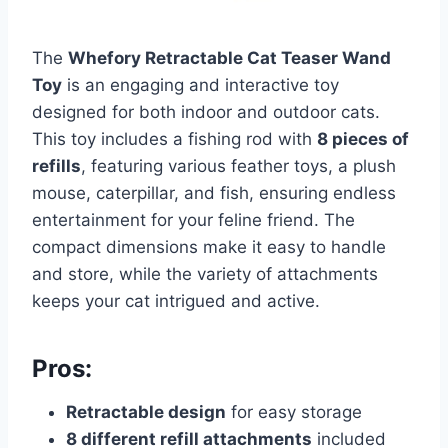
The
Whefory Retractable Cat Teaser Wand
Toy
is an engaging and interactive toy
designed for both indoor and outdoor cats.
This toy includes a fishing rod with
8 pieces of
refills
, featuring various feather toys, a plush
mouse, caterpillar, and fish, ensuring endless
entertainment for your feline friend. The
compact dimensions make it easy to handle
and store, while the variety of attachments
keeps your cat intrigued and active.
Pros:
Retractable design
for easy storage
8 different refill attachments
included