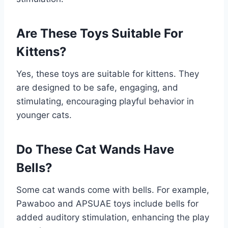
Are These Toys Suitable For
Kittens?
Yes, these toys are suitable for kittens. They
are designed to be safe, engaging, and
stimulating, encouraging playful behavior in
younger cats.
Do These Cat Wands Have
Bells?
Some cat wands come with bells. For example,
Pawaboo and APSUAE toys include bells for
added auditory stimulation, enhancing the play