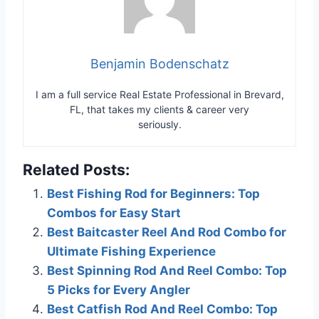
Benjamin Bodenschatz
I am a full service Real Estate Professional in Brevard,
FL, that takes my clients & career very
seriously.
Related Posts:
Best Fishing Rod for Beginners: Top
Combos for Easy Start
Best Baitcaster Reel And Rod Combo for
Ultimate Fishing Experience
Best Spinning Rod And Reel Combo: Top
5 Picks for Every Angler
Best Catfish Rod And Reel Combo: Top