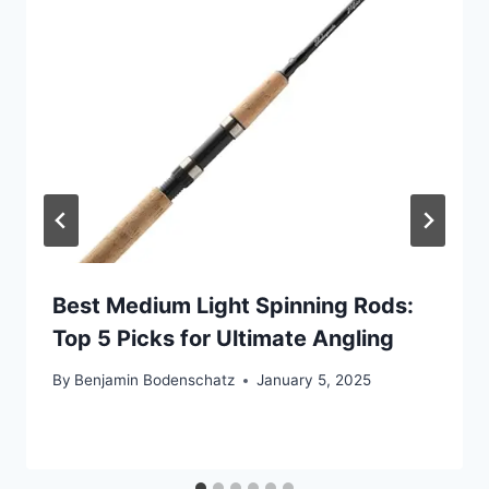
Best Medium Light Spinning Rods:
Top 5 Picks for Ultimate Angling
By
Benjamin Bodenschatz
January 5, 2025