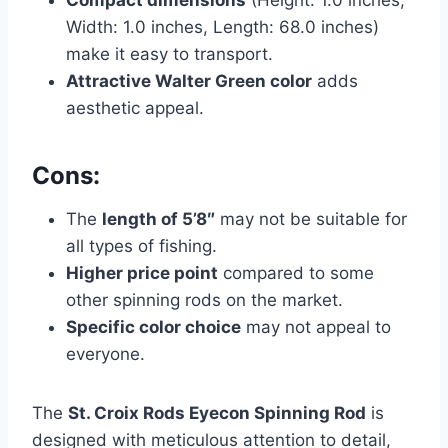
Compact dimensions
(Height: 1.0 inches,
Width: 1.0 inches, Length: 68.0 inches)
make it easy to transport.
Attractive Walter Green color
adds
aesthetic appeal.
Cons:
The
length of 5’8″
may not be suitable for
all types of fishing.
Higher price point
compared to some
other spinning rods on the market.
Specific color choice
may not appeal to
everyone.
The
St. Croix Rods Eyecon Spinning Rod
is
designed with meticulous attention to detail,