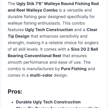
The
Ugly Stik 7’6” Walleye Round Fishing Rod
and Reel Walleye Combo
is a versatile and
durable fishing gear designed specifically for
walleye fishing enthusiasts. This combo
features
Ugly Tech Construction
and a
Clear
Tip Design
that enhances sensitivity and
strength, making it a reliable choice for anglers
of all skill levels. It comes with a
Size 20 2 Ball
Bearing Conventional Reel
that ensures
smooth performance and ease of use. The
combo is manufactured by
Pure Fishing
and
comes in a
multi-color
design.
Pros:
Durable Ugly Tech Construction