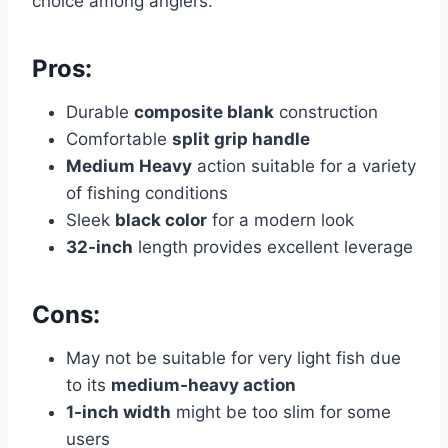
choice among anglers.
Pros:
Durable
composite blank
construction
Comfortable
split grip handle
Medium Heavy
action suitable for a variety
of fishing conditions
Sleek
black color
for a modern look
32-inch
length provides excellent leverage
Cons:
May not be suitable for very light fish due
to its
medium-heavy action
1-inch width
might be too slim for some
users