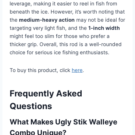
leverage, making it easier to reel in fish from
beneath the ice. However, it’s worth noting that
the
medium-heavy action
may not be ideal for
targeting very light fish, and the
1-inch width
might feel too slim for those who prefer a
thicker grip. Overall, this rod is a well-rounded
choice for serious ice fishing enthusiasts.
To buy this product, click
here
.
Frequently Asked
Questions
What Makes Ugly Stik Walleye
Combo Unique?