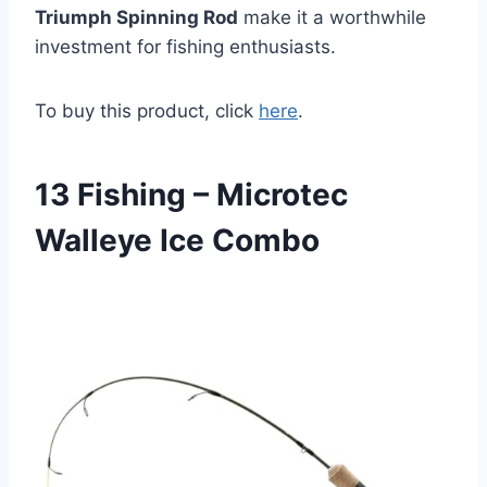
Triumph Spinning Rod
make it a worthwhile
investment for fishing enthusiasts.
To buy this product, click
here
.
13 Fishing – Microtec
Walleye Ice Combo