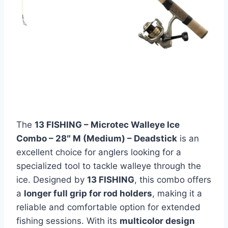
The
13 FISHING – Microtec Walleye Ice
Combo – 28″ M (Medium) – Deadstick
is an
excellent choice for anglers looking for a
specialized tool to tackle walleye through the
ice. Designed by
13 FISHING
, this combo offers
a
longer full grip for rod holders
, making it a
reliable and comfortable option for extended
fishing sessions. With its
multicolor design