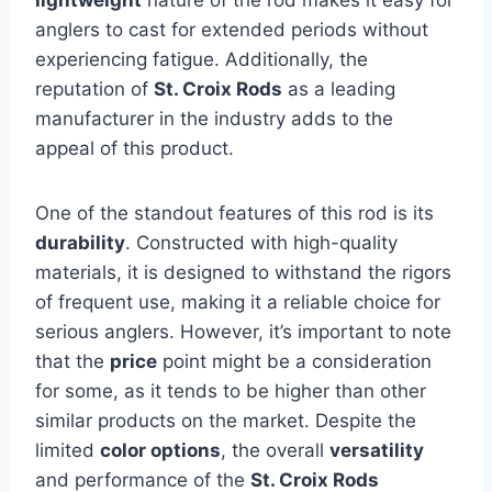
lightweight
nature of the rod makes it easy for
anglers to cast for extended periods without
experiencing fatigue. Additionally, the
reputation of
St. Croix Rods
as a leading
manufacturer in the industry adds to the
appeal of this product.
One of the standout features of this rod is its
durability
. Constructed with high-quality
materials, it is designed to withstand the rigors
of frequent use, making it a reliable choice for
serious anglers. However, it’s important to note
that the
price
point might be a consideration
for some, as it tends to be higher than other
similar products on the market. Despite the
limited
color options
, the overall
versatility
and performance of the
St. Croix Rods