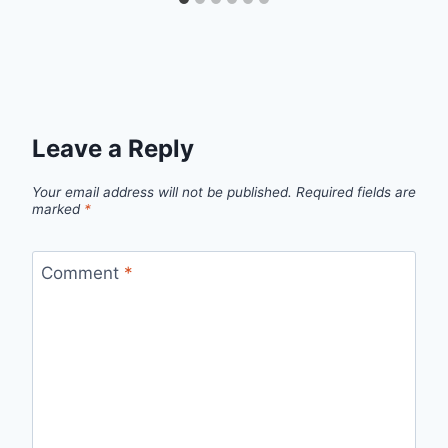
Leave a Reply
Your email address will not be published.
Required fields are
marked
*
Comment
*