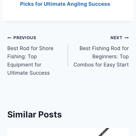
Picks for Ultimate Angling Success
Post
PREVIOUS
NEXT
Best Rod for Shore
Best Fishing Rod for
navigation
Fishing: Top
Beginners: Top
Equipment for
Combos for Easy Start
Ultimate Success
Similar Posts