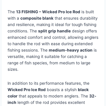
The
13 FISHING – Wicked Pro Ice Rod
is built
with a
composite blank
that ensures durability
and resilience, making it ideal for tough fishing
conditions. The
split grip handle
design offers
enhanced comfort and control, allowing anglers
to handle the rod with ease during extended
fishing sessions. The
medium-heavy action
is
versatile, making it suitable for catching a
range of fish species, from medium to large
sizes.
In addition to its performance features, the
Wicked Pro Ice Rod
boasts a stylish
black
color
that appeals to modern anglers. The
32-
inch
length of the rod provides excellent