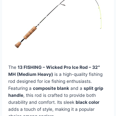
The
13 FISHING – Wicked Pro Ice Rod – 32″
MH (Medium Heavy)
is a high-quality fishing
rod designed for ice fishing enthusiasts.
Featuring a
composite blank
and a
split grip
handle
, this rod is crafted to provide both
durability and comfort. Its sleek
black color
adds a touch of style, making it a popular