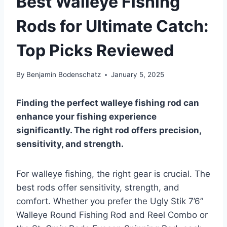
Best Walleye Fishing
Rods for Ultimate Catch:
Top Picks Reviewed
By
Benjamin Bodenschatz
January 5, 2025
Finding the perfect walleye fishing rod can
enhance your fishing experience
significantly. The right rod offers precision,
sensitivity, and strength.
For walleye fishing, the right gear is crucial. The
best rods offer sensitivity, strength, and
comfort. Whether you prefer the Ugly Stik 7’6”
Walleye Round Fishing Rod and Reel Combo or