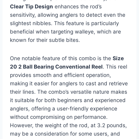
Clear Tip Design
enhances the rod’s
sensitivity, allowing anglers to detect even the
slightest nibbles. This feature is particularly
beneficial when targeting walleye, which are
known for their subtle bites.
One notable feature of this combo is the
Size
20 2 Ball Bearing Conventional Reel
. This reel
provides smooth and efficient operation,
making it easier for anglers to cast and retrieve
their lines. The combo’s versatile nature makes
it suitable for both beginners and experienced
anglers, offering a user-friendly experience
without compromising on performance.
However, the weight of the rod, at 3.2 pounds,
may be a consideration for some users, and