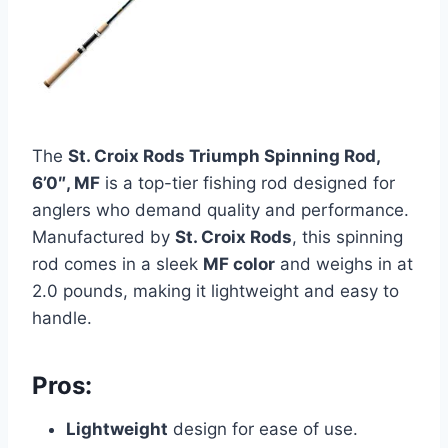
The
St. Croix Rods Triumph Spinning Rod,
6’0″, MF
is a top-tier fishing rod designed for
anglers who demand quality and performance.
Manufactured by
St. Croix Rods
, this spinning
rod comes in a sleek
MF color
and weighs in at
2.0 pounds, making it lightweight and easy to
handle.
Pros:
Lightweight
design for ease of use.