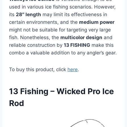
used in various ice fishing scenarios. However,
its
28″ length
may limit its effectiveness in
certain environments, and the
medium power
might not be suitable for targeting very large
fish. Nonetheless, the
multicolor design
and
reliable construction by
13 FISHING
make this
combo a valuable addition to any angler’s gear.
To buy this product, click
here
.
13 Fishing – Wicked Pro Ice
Rod