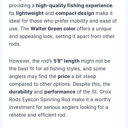
providing a
high-quality fishing experience
.
Its
lightweight
and
compact design
make it
ideal for those who prefer mobility and ease of
use. The
Walter Green color
offers a unique
and appealing look, setting it apart from other
rods.
However, the rod’s
5’8″ length
might not be
the best fit for all fishing styles, and some
anglers may find the
price
a bit steep
compared to other options. Despite this, the
durability
and
performance
of the St. Croix
Rods Eyecon Spinning Rod make it a worthy
investment for serious anglers looking for a
reliable and efficient rod.