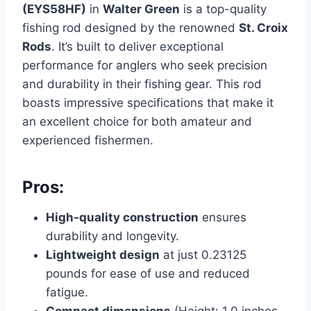
(EYS58HF)
in
Walter Green
is a top-quality
fishing rod designed by the renowned
St. Croix
Rods
. It’s built to deliver exceptional
performance for anglers who seek precision
and durability in their fishing gear. This rod
boasts impressive specifications that make it
an excellent choice for both amateur and
experienced fishermen.
Pros:
High-quality construction
ensures
durability and longevity.
Lightweight design
at just 0.23125
pounds for ease of use and reduced
fatigue.