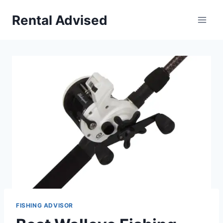
Skip
Rental Advised
to
content
FISHING ADVISOR