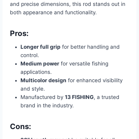
and precise dimensions, this rod stands out in
both appearance and functionality.
Pros:
Longer full grip
for better handling and
control.
Medium power
for versatile fishing
applications.
Multicolor design
for enhanced visibility
and style.
Manufactured by
13 FISHING
, a trusted
brand in the industry.
Cons: