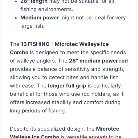
28″ length
may not be suitable for all
fishing environments.
Medium power
might not be ideal for very
large fish.
The
13 FISHING – Microtec Walleye Ice
Combo
is designed to meet the specific needs
of walleye anglers. The
28″ medium power rod
provides a balance of sensitivity and strength,
allowing you to detect bites and handle fish
with ease. The
longer full grip
is particularly
beneficial for those who use rod holders, as it
offers increased stability and comfort during
long periods of fishing.
Despite its specialized design, the
Microtec
Walleye Ice Combo
is versatile enough to be