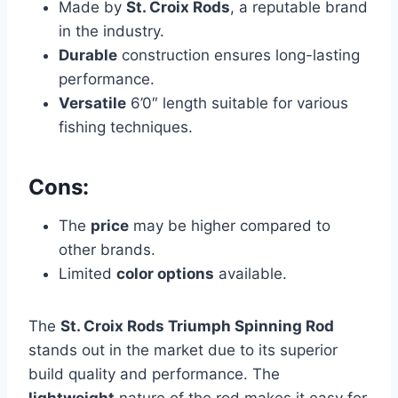
Made by
St. Croix Rods
, a reputable brand
in the industry.
Durable
construction ensures long-lasting
performance.
Versatile
6’0″ length suitable for various
fishing techniques.
Cons:
The
price
may be higher compared to
other brands.
Limited
color options
available.
The
St. Croix Rods Triumph Spinning Rod
stands out in the market due to its superior
build quality and performance. The