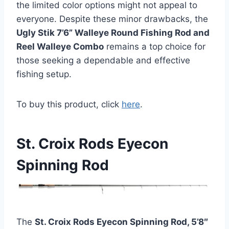
the limited color options might not appeal to
everyone. Despite these minor drawbacks, the
Ugly Stik 7’6” Walleye Round Fishing Rod and
Reel Walleye Combo
remains a top choice for
those seeking a dependable and effective
fishing setup.
To buy this product, click
here
.
St. Croix Rods Eyecon
Spinning Rod
The
St. Croix Rods Eyecon Spinning Rod, 5’8″