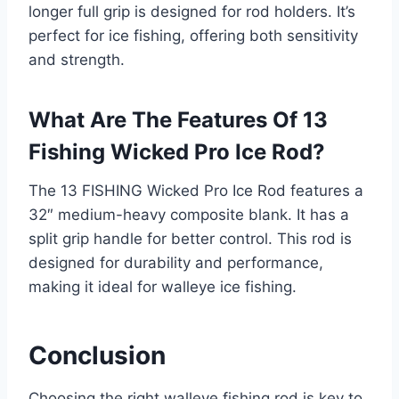
longer full grip is designed for rod holders. It’s
perfect for ice fishing, offering both sensitivity
and strength.
What Are The Features Of 13
Fishing Wicked Pro Ice Rod?
The 13 FISHING Wicked Pro Ice Rod features a
32″ medium-heavy composite blank. It has a
split grip handle for better control. This rod is
designed for durability and performance,
making it ideal for walleye ice fishing.
Conclusion
Choosing the right walleye fishing rod is key to