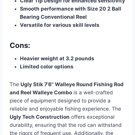
Clear Tip Design for enhanced sensitivity
Smooth performance with Size 20 2 Ball
Bearing Conventional Reel
Versatile for various skill levels
Cons:
Heavier weight at 3.2 pounds
Limited color options
The
Ugly Stik 7’6” Walleye Round Fishing Rod
and Reel Walleye Combo
is a well-crafted
piece of equipment designed to provide a
reliable and enjoyable fishing experience. The
Ugly Tech Construction
offers exceptional
durability, ensuring that the rod can withstand
the rigors of frequent use. Additionally, the