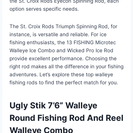
the St. Croix Rods Eyecon Spinning Rod, each
option serves specific needs.
The St. Croix Rods Triumph Spinning Rod, for
instance, is versatile and reliable. For ice
fishing enthusiasts, the 13 FISHING Microtec
Walleye Ice Combo and Wicked Pro Ice Rod
provide excellent performance. Choosing the
right rod makes all the difference in your fishing
adventures. Let’s explore these top walleye
fishing rods to find the perfect match for you.
Ugly Stik 7’6” Walleye
Round Fishing Rod And Reel
Walleye Combo