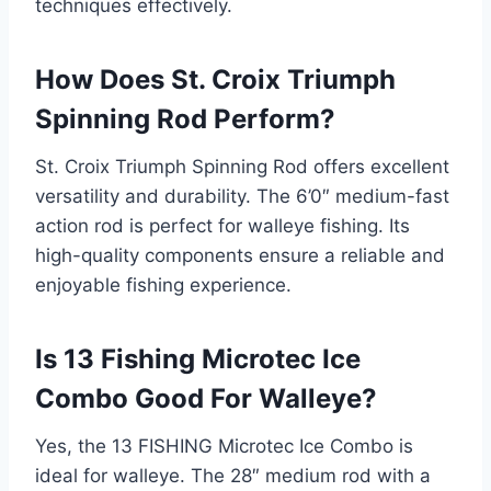
techniques effectively.
How Does St. Croix Triumph
Spinning Rod Perform?
St. Croix Triumph Spinning Rod offers excellent
versatility and durability. The 6’0″ medium-fast
action rod is perfect for walleye fishing. Its
high-quality components ensure a reliable and
enjoyable fishing experience.
Is 13 Fishing Microtec Ice
Combo Good For Walleye?
Yes, the 13 FISHING Microtec Ice Combo is
ideal for walleye. The 28″ medium rod with a