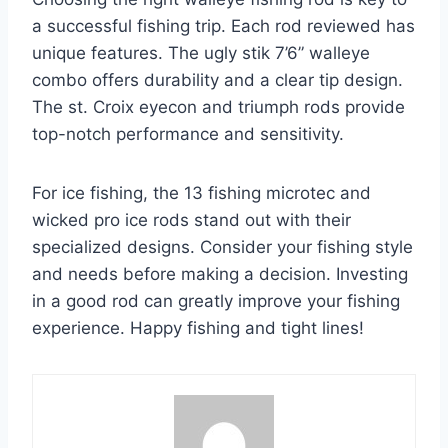
a successful fishing trip. Each rod reviewed has
unique features. The ugly stik 7’6” walleye
combo offers durability and a clear tip design.
The st. Croix eyecon and triumph rods provide
top-notch performance and sensitivity.
For ice fishing, the 13 fishing microtec and
wicked pro ice rods stand out with their
specialized designs. Consider your fishing style
and needs before making a decision. Investing
in a good rod can greatly improve your fishing
experience. Happy fishing and tight lines!