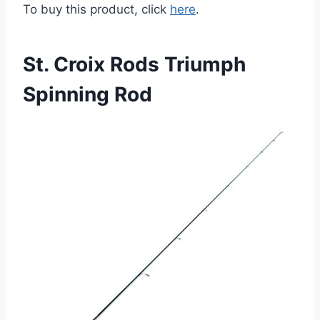
To buy this product, click
here
.
St. Croix Rods Triumph
Spinning Rod