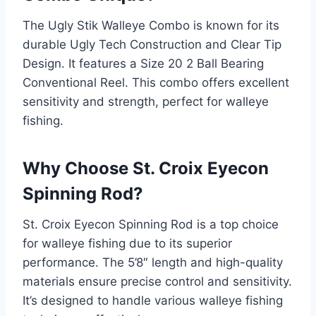
The Ugly Stik Walleye Combo is known for its
durable Ugly Tech Construction and Clear Tip
Design. It features a Size 20 2 Ball Bearing
Conventional Reel. This combo offers excellent
sensitivity and strength, perfect for walleye
fishing.
Why Choose St. Croix Eyecon
Spinning Rod?
St. Croix Eyecon Spinning Rod is a top choice
for walleye fishing due to its superior
performance. The 5’8″ length and high-quality
materials ensure precise control and sensitivity.
It’s designed to handle various walleye fishing