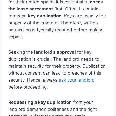
for their rented space. It is essential to
check
the lease agreement
first. Often, it contains
terms on
key duplication
. Keys are usually the
property of the landlord. Therefore, written
permission is typically required before making
copies.
Seeking the
landlord’s approval
for key
duplication is crucial. The landlord needs to
maintain security for their property. Duplication
without consent can lead to breaches of this
security. Hence, always
ask your landlord
before proceeding.
Requesting a key duplication
from your
landlord demands politeness and the right