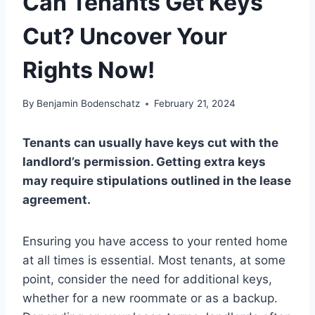
Can Tenants Get Keys
Cut? Uncover Your
Rights Now!
By
Benjamin Bodenschatz
February 21, 2024
Tenants can usually have keys cut with the
landlord’s permission. Getting extra keys
may require stipulations outlined in the lease
agreement.
Ensuring you have access to your rented home
at all times is essential. Most tenants, at some
point, consider the need for additional keys,
whether for a new roommate or as a backup.