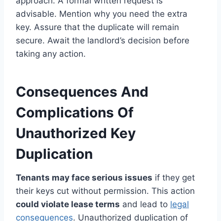
approach. A formal written request is
advisable. Mention why you need the extra
key. Assure that the duplicate will remain
secure. Await the landlord’s decision before
taking any action.
Consequences And
Complications Of
Unauthorized Key
Duplication
Tenants may face serious issues
if they get
their keys cut without permission. This action
could violate lease terms
and lead to
legal
consequences
. Unauthorized duplication of