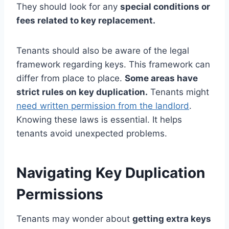
They should look for any
special conditions or
fees related to key replacement.
Tenants should also be aware of the legal
framework regarding keys. This framework can
differ from place to place.
Some areas have
strict rules on key duplication.
Tenants might
need written permission from the landlord
.
Knowing these laws is essential. It helps
tenants avoid unexpected problems.
Navigating Key Duplication
Permissions
Tenants may wonder about
getting extra keys