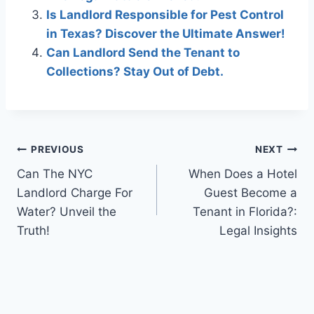
Is Landlord Responsible for Pest Control
in Texas? Discover the Ultimate Answer!
Can Landlord Send the Tenant to
Collections? Stay Out of Debt.
Post
PREVIOUS
NEXT
Can The NYC
When Does a Hotel
navigation
Landlord Charge For
Guest Become a
Water? Unveil the
Tenant in Florida?:
Truth!
Legal Insights