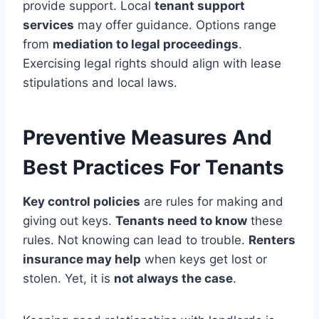
provide support. Local
tenant support
services
may offer guidance. Options range
from
mediation to legal proceedings
.
Exercising legal rights should align with lease
stipulations and local laws.
Preventive Measures And
Best Practices For Tenants
Key control policies
are rules for making and
giving out keys.
Tenants need to know
these
rules. Not knowing can lead to trouble.
Renters
insurance may help
when keys get lost or
stolen. Yet, it is
not always the case
.