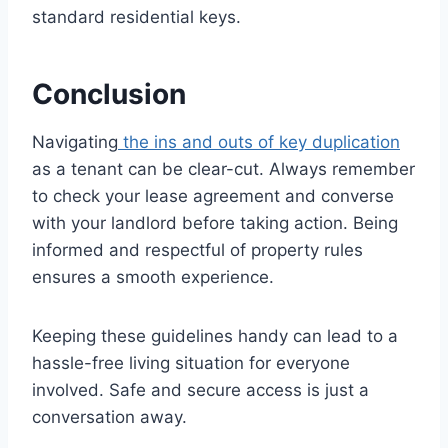
standard residential keys.
Conclusion
Navigating
the ins and outs of key duplication
as a tenant can be clear-cut. Always remember
to check your lease agreement and converse
with your landlord before taking action. Being
informed and respectful of property rules
ensures a smooth experience.
Keeping these guidelines handy can lead to a
hassle-free living situation for everyone
involved. Safe and secure access is just a
conversation away.