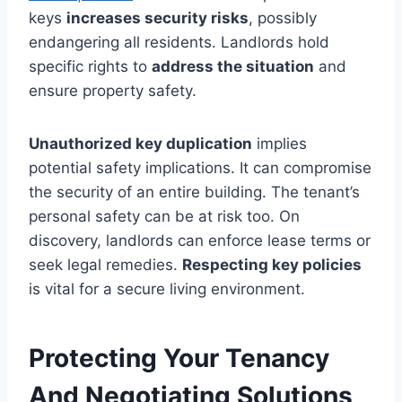
keys
increases security risks
, possibly
endangering all residents. Landlords hold
specific rights to
address the situation
and
ensure property safety.
Unauthorized key duplication
implies
potential safety implications. It can compromise
the security of an entire building. The tenant’s
personal safety can be at risk too. On
discovery, landlords can enforce lease terms or
seek legal remedies.
Respecting key policies
is vital for a secure living environment.
Protecting Your Tenancy
And Negotiating Solutions