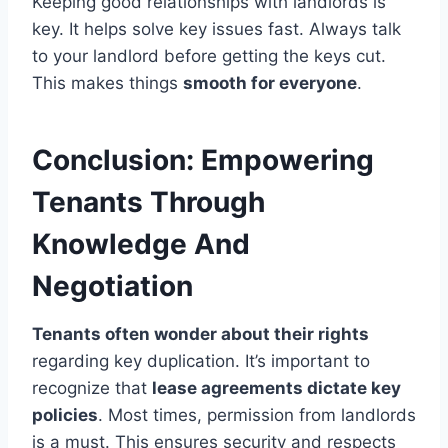
Keeping good relationships with landlords is
key. It helps solve key issues fast. Always talk
to your landlord before getting the keys cut.
This makes things
smooth for everyone
.
Conclusion: Empowering
Tenants Through
Knowledge And
Negotiation
Tenants often wonder about their rights
regarding key duplication. It’s important to
recognize that
lease agreements dictate key
policies
. Most times, permission from landlords
is a must. This ensures security and respects