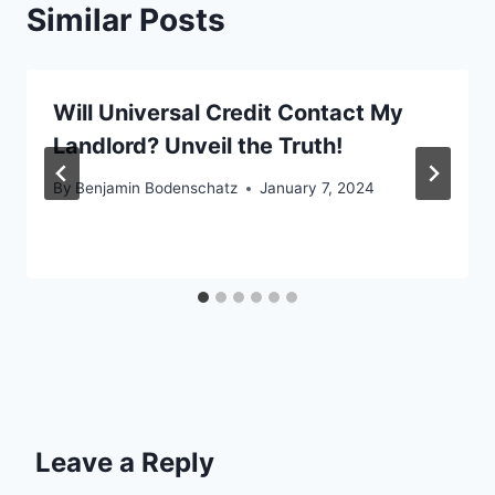
Similar Posts
Will Universal Credit Contact My
Landlord? Unveil the Truth!
By
Benjamin Bodenschatz
January 7, 2024
Leave a Reply