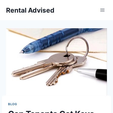
Skip
Rental Advised
to
content
BLOG