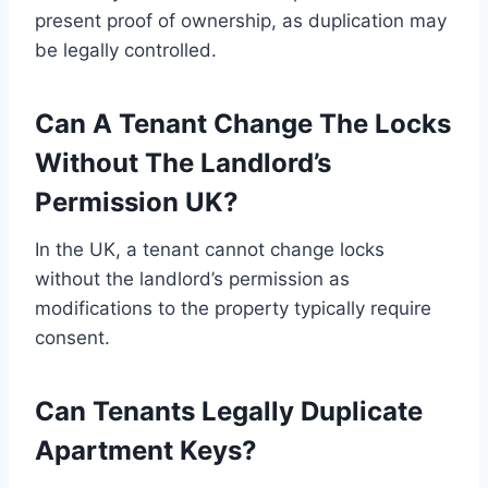
present proof of ownership, as duplication may
be legally controlled.
Can A Tenant Change The Locks
Without The Landlord’s
Permission UK?
In the UK, a tenant cannot change locks
without the landlord’s permission as
modifications to the property typically require
consent.
Can Tenants Legally Duplicate
Apartment Keys?