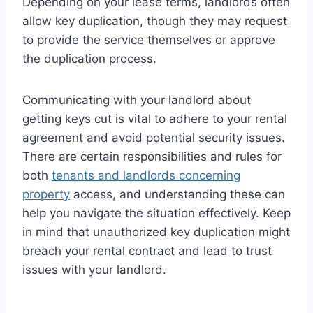
Depending on your lease terms, landlords often
allow key duplication, though they may request
to provide the service themselves or approve
the duplication process.
Communicating with your landlord about
getting keys cut is vital to adhere to your rental
agreement and avoid potential security issues.
There are certain responsibilities and rules for
both
tenants and landlords concerning
property
access, and understanding these can
help you navigate the situation effectively. Keep
in mind that unauthorized key duplication might
breach your rental contract and lead to trust
issues with your landlord.