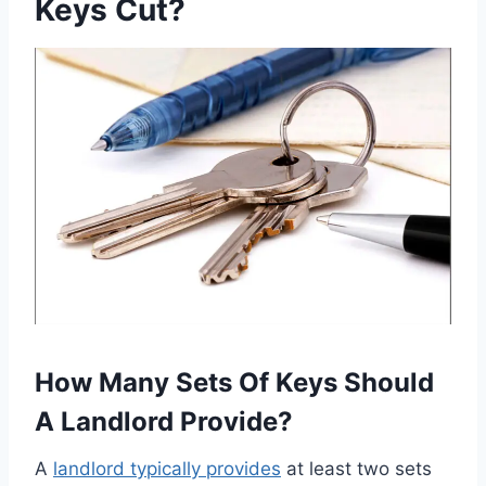
Keys Cut?
How Many Sets Of Keys Should
A Landlord Provide?
A
landlord typically provides
at least two sets