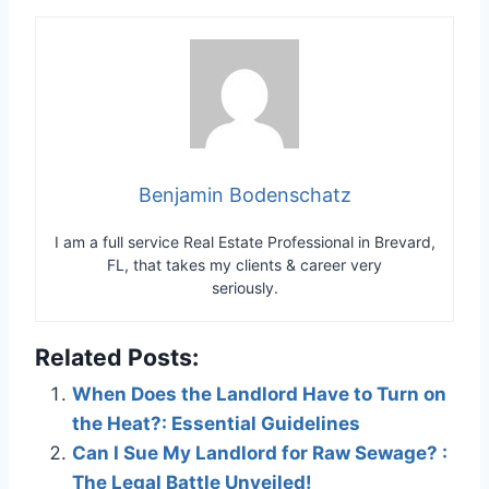
Benjamin Bodenschatz
I am a full service Real Estate Professional in Brevard,
FL, that takes my clients & career very
seriously.
Related Posts:
When Does the Landlord Have to Turn on
the Heat?: Essential Guidelines
Can I Sue My Landlord for Raw Sewage? :
The Legal Battle Unveiled!