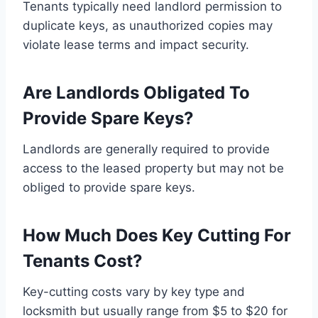
Tenants typically need landlord permission to
duplicate keys, as unauthorized copies may
violate lease terms and impact security.
Are Landlords Obligated To
Provide Spare Keys?
Landlords are generally required to provide
access to the leased property but may not be
obliged to provide spare keys.
How Much Does Key Cutting For
Tenants Cost?
Key-cutting costs vary by key type and
locksmith but usually range from $5 to $20 for