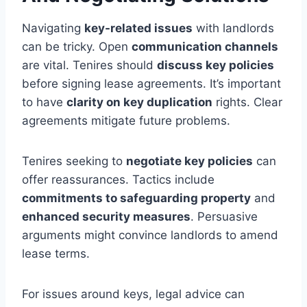
Navigating
key-related issues
with landlords
can be tricky. Open
communication channels
are vital. Tenires should
discuss key policies
before signing lease agreements. It’s important
to have
clarity on key duplication
rights. Clear
agreements mitigate future problems.
Tenires seeking to
negotiate key policies
can
offer reassurances. Tactics include
commitments to safeguarding property
and
enhanced security measures
. Persuasive
arguments might convince landlords to amend
lease terms.
For issues around keys, legal advice can