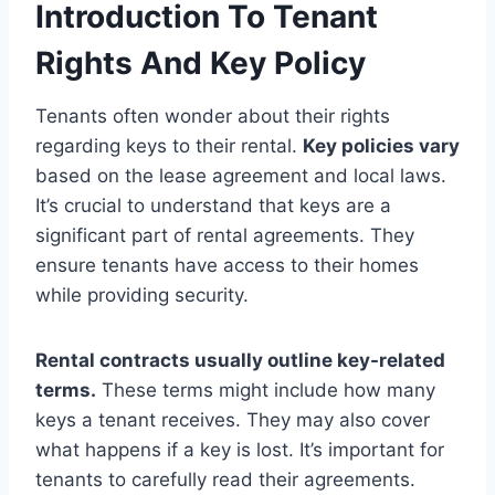
Introduction To Tenant
Rights And Key Policy
Tenants often wonder about their rights
regarding keys to their rental.
Key policies vary
based on the lease agreement and local laws.
It’s crucial to understand that keys are a
significant part of rental agreements. They
ensure tenants have access to their homes
while providing security.
Rental contracts usually outline key-related
terms.
These terms might include how many
keys a tenant receives. They may also cover
what happens if a key is lost. It’s important for
tenants to carefully read their agreements.