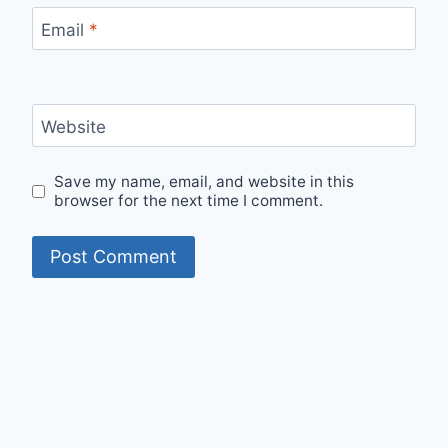
Email
*
Website
Save my name, email, and website in this
browser for the next time I comment.