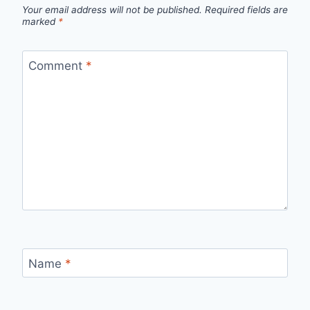
Your email address will not be published.
Required fields are
marked
*
Comment
*
Name
*