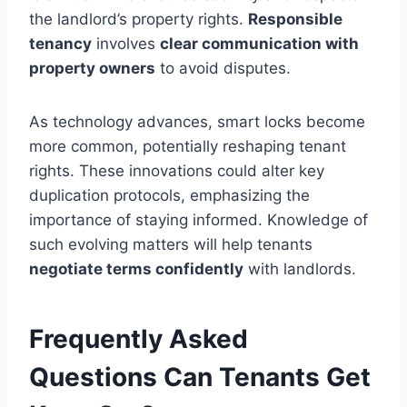
the landlord’s property rights.
Responsible
tenancy
involves
clear communication with
property owners
to avoid disputes.
As technology advances, smart locks become
more common, potentially reshaping tenant
rights. These innovations could alter key
duplication protocols, emphasizing the
importance of staying informed. Knowledge of
such evolving matters will help tenants
negotiate terms confidently
with landlords.
Frequently Asked
Questions Can Tenants Get