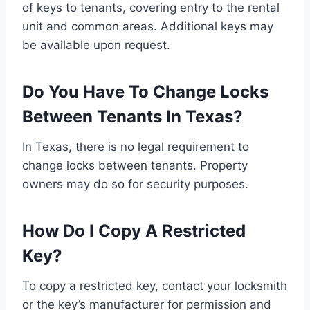
of keys to tenants, covering entry to the rental
unit and common areas. Additional keys may
be available upon request.
Do You Have To Change Locks
Between Tenants In Texas?
In Texas, there is no legal requirement to
change locks between tenants. Property
owners may do so for security purposes.
How Do I Copy A Restricted
Key?
To copy a restricted key, contact your locksmith
or the key’s manufacturer for permission and