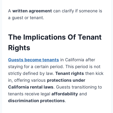
A
written agreement
can clarify if someone is
a guest or tenant.
The Implications Of Tenant
Rights
Guests become tenants
in California after
staying for a certain period. This period is not
strictly defined by law.
Tenant rights
then kick
in, offering various
protections under
California rental laws
. Guests transitioning to
tenants receive legal
affordability
and
discrimination protections
.