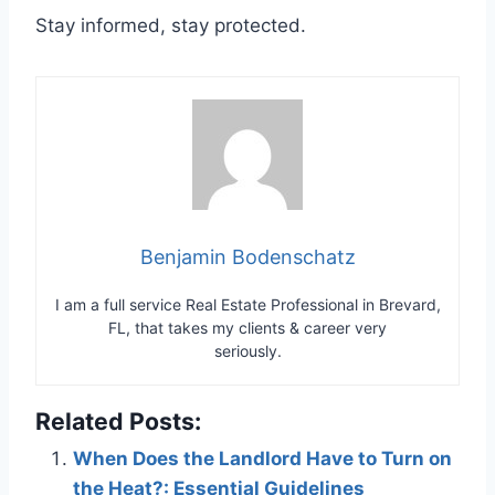
Stay informed, stay protected.
Benjamin Bodenschatz
I am a full service Real Estate Professional in Brevard,
FL, that takes my clients & career very
seriously.
Related Posts:
When Does the Landlord Have to Turn on
the Heat?: Essential Guidelines