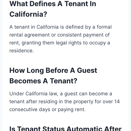
What Defines A Tenant In
California?
A tenant in California is defined by a formal
rental agreement or consistent payment of
rent, granting them legal rights to occupy a
residence.
How Long Before A Guest
Becomes A Tenant?
Under California law, a guest can become a
tenant after residing in the property for over 14
consecutive days or paying rent.
Is Tenant Status Automatic After