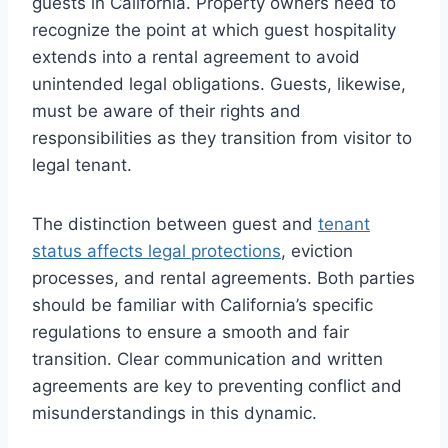
guests in California. Property owners need to
recognize the point at which guest hospitality
extends into a rental agreement to avoid
unintended legal obligations. Guests, likewise,
must be aware of their rights and
responsibilities as they transition from visitor to
legal tenant.
The distinction between guest and
tenant
status affects legal protections
, eviction
processes, and rental agreements. Both parties
should be familiar with California’s specific
regulations to ensure a smooth and fair
transition. Clear communication and written
agreements are key to preventing conflict and
misunderstandings in this dynamic.