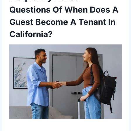
Questions Of When Does A
Guest Become A Tenant In
California?