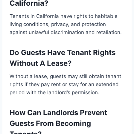
California?
Tenants in California have rights to habitable
living conditions, privacy, and protection
against unlawful discrimination and retaliation.
Do Guests Have Tenant Rights
Without A Lease?
Without a lease, guests may still obtain tenant
rights if they pay rent or stay for an extended
period with the landlord’s permission.
How Can Landlords Prevent
Guests From Becoming