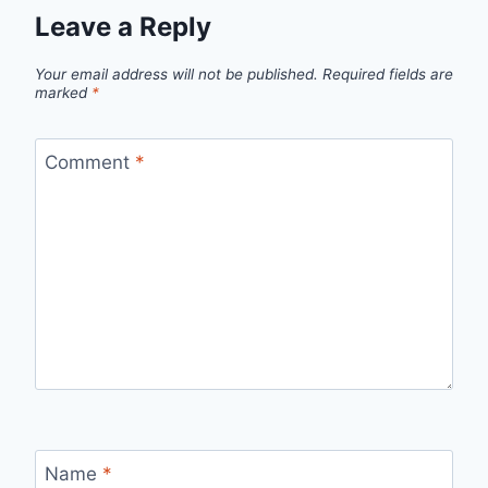
Leave a Reply
Your email address will not be published.
Required fields are
marked
*
Comment
*
Name
*