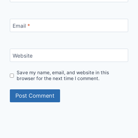
Email
*
Website
Save my name, email, and website in this
browser for the next time I comment.