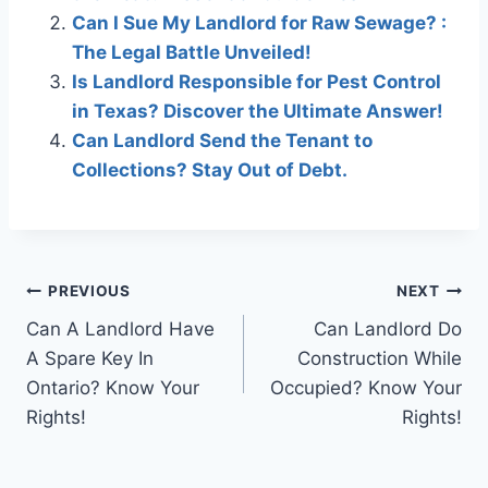
Can I Sue My Landlord for Raw Sewage? :
The Legal Battle Unveiled!
Is Landlord Responsible for Pest Control
in Texas? Discover the Ultimate Answer!
Can Landlord Send the Tenant to
Collections? Stay Out of Debt.
Post
PREVIOUS
NEXT
Can A Landlord Have
Can Landlord Do
navigation
A Spare Key In
Construction While
Ontario? Know Your
Occupied? Know Your
Rights!
Rights!