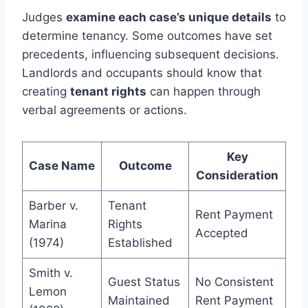
Judges
examine each case’s unique details
to
determine tenancy. Some outcomes have set
precedents, influencing subsequent decisions.
Landlords and occupants should know that
creating
tenant rights
can happen through
verbal agreements or actions.
Key
Case Name
Outcome
Consideration
Barber v.
Tenant
Rent Payment
Marina
Rights
Accepted
(1974)
Established
Smith v.
Guest Status
No Consistent
Lemon
Maintained
Rent Payment