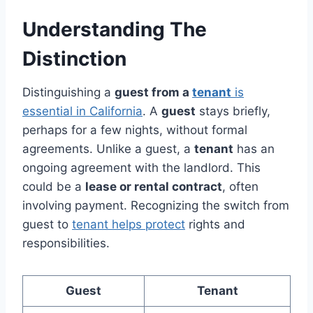
Understanding The
Distinction
Distinguishing a
guest from a
tenant
is
essential in California
. A
guest
stays briefly,
perhaps for a few nights, without formal
agreements. Unlike a guest, a
tenant
has an
ongoing agreement with the landlord. This
could be a
lease or rental contract
, often
involving payment. Recognizing the switch from
guest to
tenant helps protect
rights and
responsibilities.
Guest
Tenant