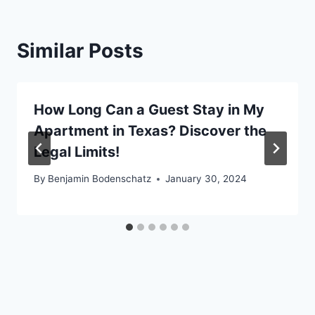
Similar Posts
How Long Can a Guest Stay in My
Apartment in Texas? Discover the
Legal Limits!
By
Benjamin Bodenschatz
January 30, 2024