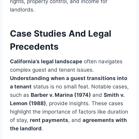
rights, property control, and income for
landlords.
Case Studies And Legal
Precedents
California’s legal landscape
often navigates
complex guest and tenant issues.
Understanding when a guest transitions into
a tenant
status is no small feat. Notable cases,
such as
Barber v. Marina (1974)
and
Smith v.
Lemon (1988)
, provide insights. These cases
highlight the importance of factors like duration
of stay,
rent payments
, and
agreements with
the landlord
.