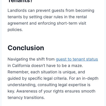
Tenants?
Landlords can prevent guests from becoming
tenants by setting clear rules in the rental
agreement and enforcing short-term visit
policies.
Conclusion
Navigating the shift from
guest to tenant status
in California doesn’t have to be a maze.
Remember, each situation is unique, and
guided by specific legal criteria. For an in-depth
understanding, consulting legal expertise is
key. Awareness of your rights ensures smooth
tenancy transitions.