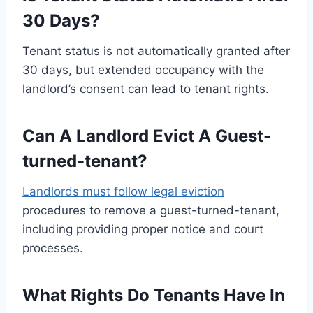
30 Days?
Tenant status is not automatically granted after
30 days, but extended occupancy with the
landlord’s consent can lead to tenant rights.
Can A Landlord Evict A Guest-
turned-tenant?
Landlords must follow legal eviction
procedures to remove a guest-turned-tenant,
including providing proper notice and court
processes.
What Rights Do Tenants Have In