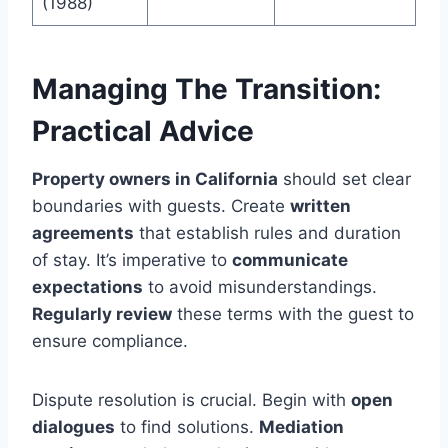
(1988)
Managing The Transition:
Practical Advice
Property owners in California
should set clear
boundaries with guests. Create
written
agreements
that establish rules and duration
of stay. It’s imperative to
communicate
expectations
to avoid misunderstandings.
Regularly review
these terms with the guest to
ensure compliance.
Dispute resolution is crucial. Begin with
open
dialogues
to find solutions.
Mediation