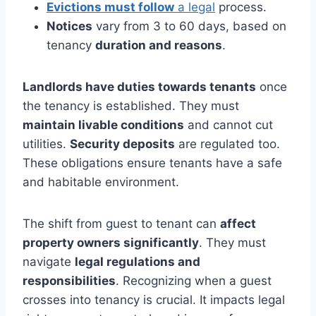
Evictions must follow
a legal
process.
Notices
vary from 3 to 60 days, based on
tenancy
duration and reasons
.
Landlords have duties towards tenants
once
the tenancy is established. They must
maintain livable conditions
and cannot cut
utilities.
Security deposits
are regulated too.
These obligations ensure tenants have a safe
and habitable environment.
The shift from guest to tenant can
affect
property owners significantly
. They must
navigate
legal regulations and
responsibilities
. Recognizing when a guest
crosses into tenancy is crucial. It impacts legal