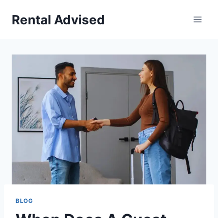
Skip
Rental Advised
to
content
BLOG