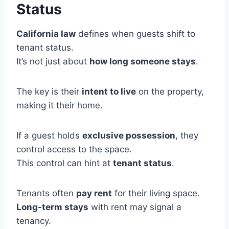
Status
California law
defines when guests shift to
tenant status.
It’s not just about
how long someone stays
.
The key is their
intent to live
on the property,
making it their home.
If a guest holds
exclusive possession
, they
control access to the space.
This control can hint at
tenant status
.
Tenants often
pay rent
for their living space.
Long-term stays
with rent may signal a
tenancy.