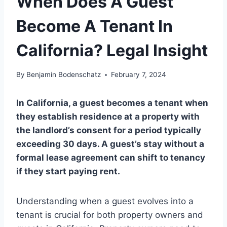
When Does A Guest
Become A Tenant In
California? Legal Insight
By
Benjamin Bodenschatz
February 7, 2024
In California, a guest becomes a tenant when
they establish residence at a property with
the landlord’s consent for a period typically
exceeding 30 days. A guest’s stay without a
formal lease agreement can shift to tenancy
if they start paying rent.
Understanding when a guest evolves into a
tenant is crucial for both property owners and