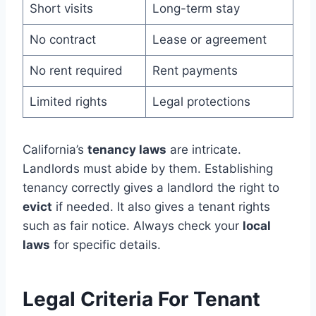
Short visits
Long-term stay
No contract
Lease or agreement
No rent required
Rent payments
Limited rights
Legal protections
California’s
tenancy laws
are intricate.
Landlords must abide by them. Establishing
tenancy correctly gives a landlord the right to
evict
if needed. It also gives a tenant rights
such as fair notice. Always check your
local
laws
for specific details.
Legal Criteria For Tenant