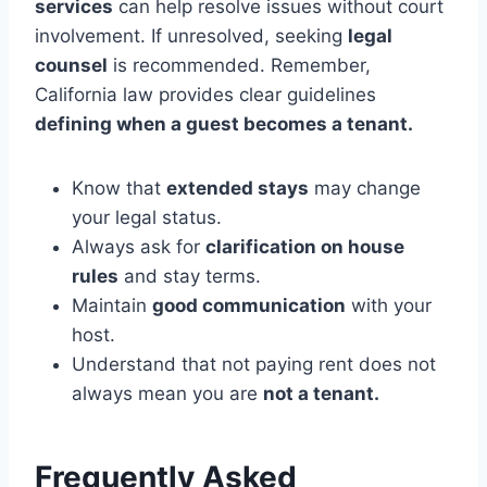
services
can help resolve issues without court
involvement. If unresolved, seeking
legal
counsel
is recommended. Remember,
California law provides clear guidelines
defining when a guest becomes a tenant.
Know that
extended stays
may change
your legal status.
Always ask for
clarification on house
rules
and stay terms.
Maintain
good communication
with your
host.
Understand that not paying rent does not
always mean you are
not a tenant.
Frequently Asked