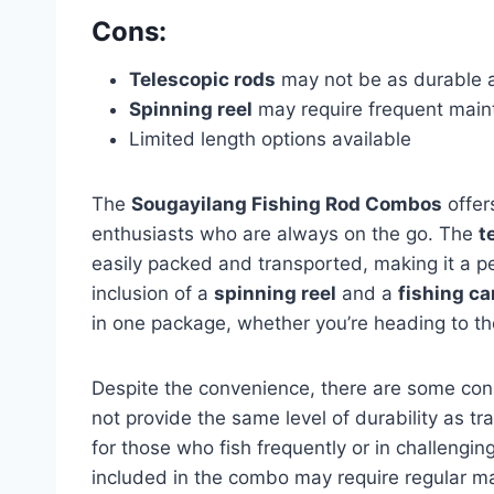
Cons:
Telescopic rods
may not be as durable as
Spinning reel
may require frequent mai
Limited length options available
The
Sougayilang Fishing Rod Combos
offers
enthusiasts who are always on the go. The
t
easily packed and transported, making it a pe
inclusion of a
spinning reel
and a
fishing ca
in one package, whether you’re heading to the
Despite the convenience, there are some con
not provide the same level of durability as t
for those who fish frequently or in challengi
included in the combo may require regular m