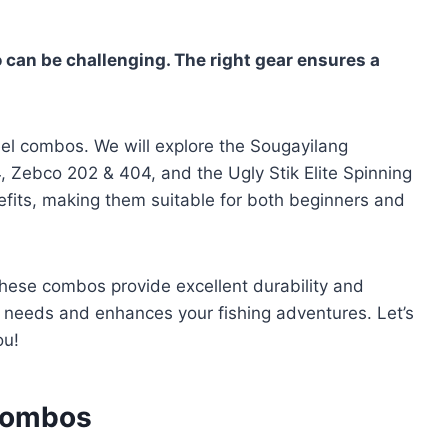
 can be challenging. The right gear ensures a
reel combos. We will explore the Sougayilang
 Zebco 202 & 404, and the Ugly Stik Elite Spinning
fits, making them suitable for both beginners and
these combos provide excellent durability and
 needs and enhances your fishing adventures. Let’s
ou!
 Combos