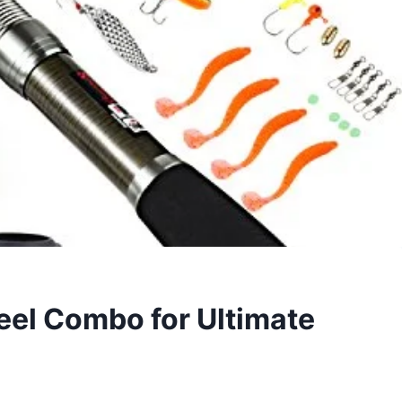
eel Combo for Ultimate