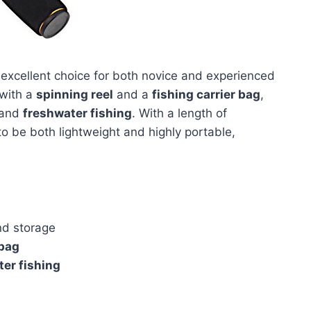
 excellent choice for both novice and experienced
with a
spinning reel
and a
fishing carrier bag
,
and
freshwater fishing
. With a length of
to be both lightweight and highly portable,
nd storage
 bag
er fishing