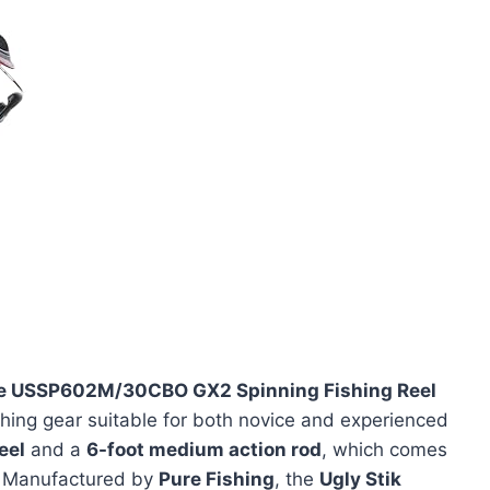
e USSP602M/30CBO GX2 Spinning Fishing Reel
ishing gear suitable for both novice and experienced
eel
and a
6-foot medium action rod
, which comes
e. Manufactured by
Pure Fishing
, the
Ugly Stik