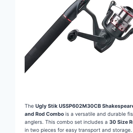
The
Ugly Stik USSP602M30CB Shakespear
and Rod Combo
is a versatile and durable f
anglers. This combo set includes a
30 Size R
in two pieces for easy transport and storag