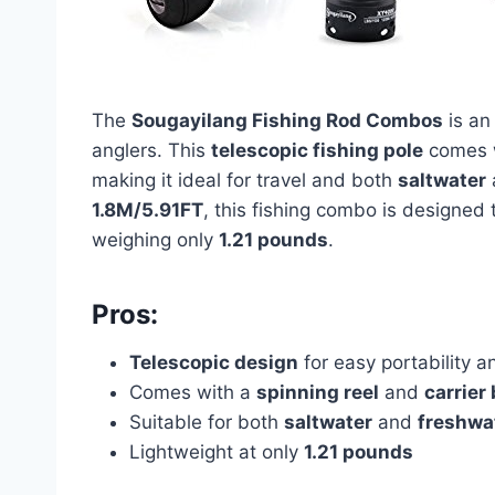
The
Sougayilang Fishing Rod Combos
is an
anglers. This
telescopic fishing pole
comes 
making it ideal for travel and both
saltwater
1.8M/5.91FT
, this fishing combo is designed 
weighing only
1.21 pounds
.
Pros:
Telescopic design
for easy portability a
Comes with a
spinning reel
and
carrier
Suitable for both
saltwater
and
freshwat
Lightweight at only
1.21 pounds