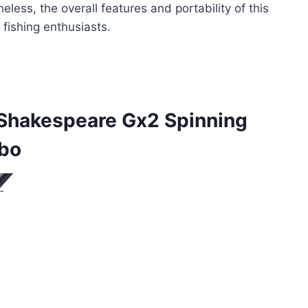
ess, the overall features and portability of this
fishing enthusiasts.
Shakespeare Gx2 Spinning
mbo