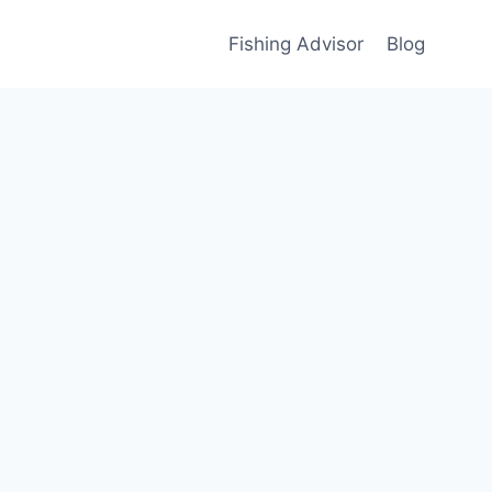
Fishing Advisor
Blog