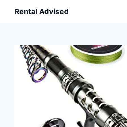
Skip
Rental Advised
to
content