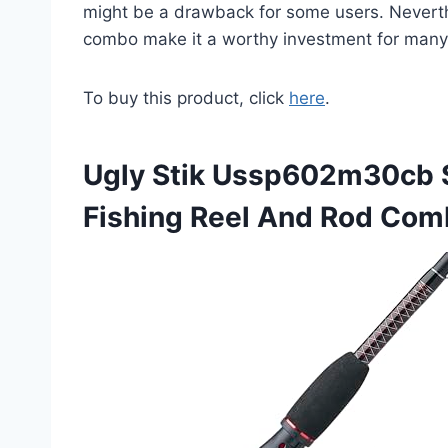
might be a drawback for some users. Neverthel
combo make it a worthy investment for many 
To buy this product, click
here
.
Ugly Stik Ussp602m30cb 
Fishing Reel And Rod Co