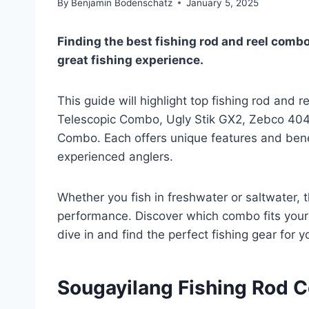
By
Benjamin Bodenschatz
January 5, 2025
Finding the best fishing rod and reel combo
great fishing experience.
This guide will highlight top fishing rod and 
Telescopic Combo, Ugly Stik GX2, Zebco 404,
Combo. Each offers unique features and bene
experienced anglers.
Whether you fish in freshwater or saltwater, 
performance. Discover which combo fits your
dive in and find the perfect fishing gear for y
Sougayilang Fishing Rod