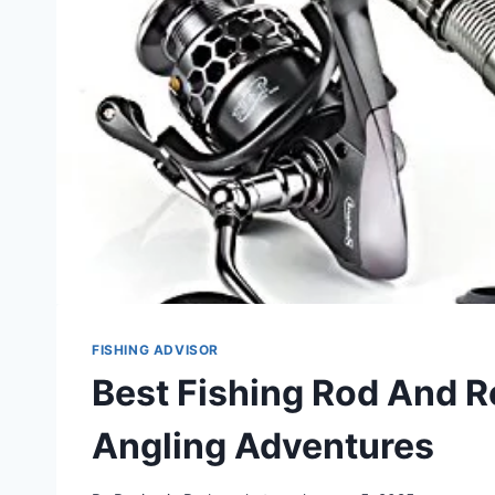
FISHING ADVISOR
Best Fishing Rod And R
Angling Adventures