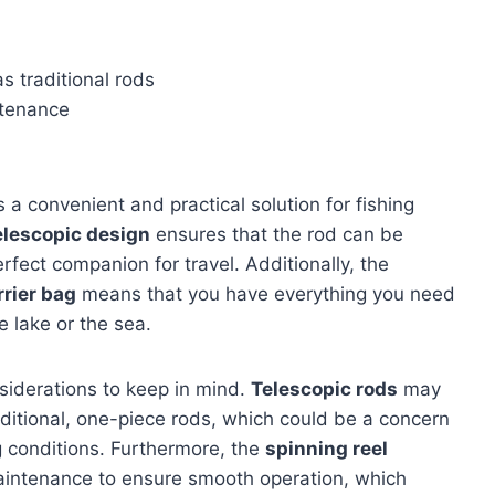
 traditional rods
ntenance
 a convenient and practical solution for fishing
elescopic design
ensures that the rod can be
rfect companion for travel. Additionally, the
rrier bag
means that you have everything you need
 lake or the sea.
siderations to keep in mind.
Telescopic rods
may
raditional, one-piece rods, which could be a concern
ng conditions. Furthermore, the
spinning reel
aintenance to ensure smooth operation, which