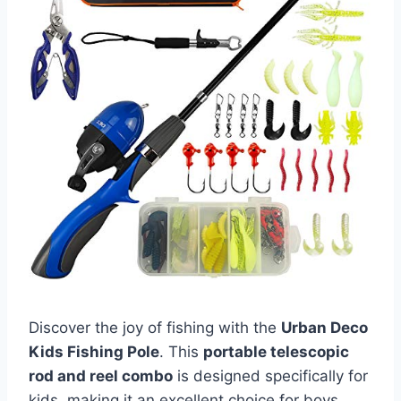
Discover the joy of fishing with the
Urban Deco
Kids Fishing Pole
. This
portable telescopic
rod and reel combo
is designed specifically for
kids, making it an excellent choice for boys,