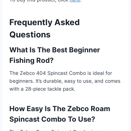
Frequently Asked
Questions
What Is The Best Beginner
Fishing Rod?
The Zebco 404 Spincast Combo is ideal for
beginners. It’s durable, easy to use, and comes
with a 28-piece tackle pack.
How Easy Is The Zebco Roam
Spincast Combo To Use?