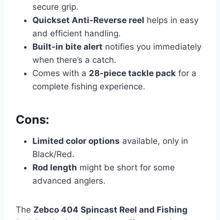
secure grip.
Quickset Anti-Reverse reel
helps in easy
and efficient handling.
Built-in bite alert
notifies you immediately
when there’s a catch.
Comes with a
28-piece tackle pack
for a
complete fishing experience.
Cons:
Limited color options
available, only in
Black/Red.
Rod length
might be short for some
advanced anglers.
The
Zebco 404 Spincast Reel and Fishing