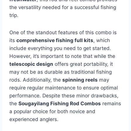
the versatility needed for a successful fishing
trip.
One of the standout features of this combo is
its
comprehensive fishing full kits
, which
include everything you need to get started.
However, it’s important to note that while the
telescopic design
offers great portability, it
may not be as durable as traditional fishing
rods. Additionally, the
spinning reels
may
require regular maintenance to ensure optimal
performance. Despite these minor drawbacks,
the
Sougayilang Fishing Rod Combos
remains
a popular choice for both novice and
experienced anglers.