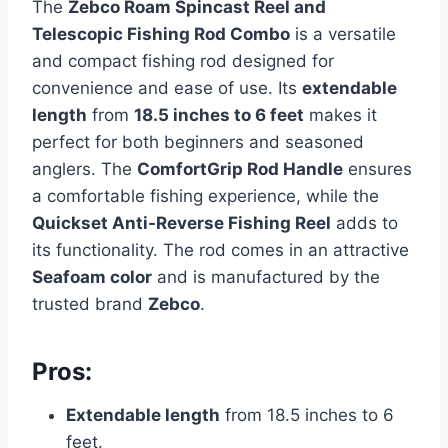
The
Zebco Roam Spincast Reel and
Telescopic Fishing Rod Combo
is a versatile
and compact fishing rod designed for
convenience and ease of use. Its
extendable
length
from
18.5 inches to 6 feet
makes it
perfect for both beginners and seasoned
anglers. The
ComfortGrip Rod Handle
ensures
a comfortable fishing experience, while the
Quickset Anti-Reverse Fishing Reel
adds to
its functionality. The rod comes in an attractive
Seafoam color
and is manufactured by the
trusted brand
Zebco
.
Pros:
Extendable length
from 18.5 inches to 6
feet.