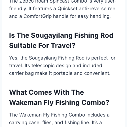
The Zebco Roam Spincast Combo is very user-
friendly. It features a Quickset anti-reverse reel
and a ComfortGrip handle for easy handling.
Is The Sougayilang Fishing Rod
Suitable For Travel?
Yes, the Sougayilang Fishing Rod is perfect for
travel. Its telescopic design and included
carrier bag make it portable and convenient.
What Comes With The
Wakeman Fly Fishing Combo?
The Wakeman Fly Fishing Combo includes a
carrying case, flies, and fishing line. It’s a