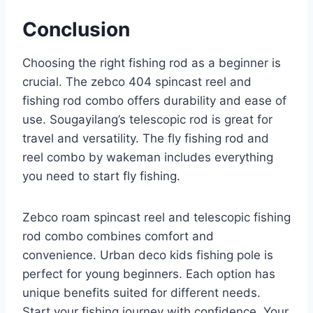
Conclusion
Choosing the right fishing rod as a beginner is
crucial. The zebco 404 spincast reel and
fishing rod combo offers durability and ease of
use. Sougayilang’s telescopic rod is great for
travel and versatility. The fly fishing rod and
reel combo by wakeman includes everything
you need to start fly fishing.
Zebco roam spincast reel and telescopic fishing
rod combo combines comfort and
convenience. Urban deco kids fishing pole is
perfect for young beginners. Each option has
unique benefits suited for different needs.
Start your fishing journey with confidence. Your