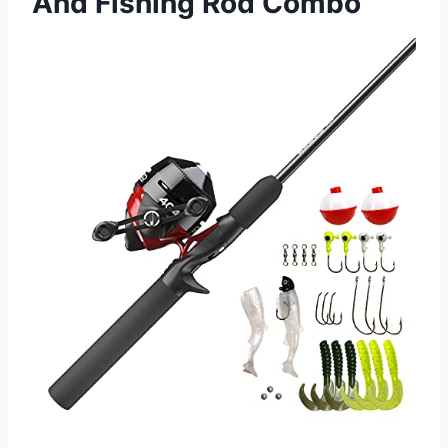
And Fishing Rod Combo