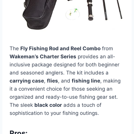
The
Fly Fishing Rod and Reel Combo
from
Wakeman’s Charter Series
provides an all-
inclusive package designed for both beginner
and seasoned anglers. The kit includes a
carrying case
,
flies
, and
fishing line
, making
it a convenient choice for those seeking an
organized and ready-to-use fishing gear set.
The sleek
black color
adds a touch of
sophistication to your fishing outings.
Pros: