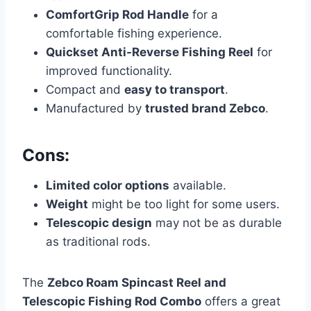
ComfortGrip Rod Handle
for a
comfortable fishing experience.
Quickset Anti-Reverse Fishing Reel
for
improved functionality.
Compact and
easy to transport
.
Manufactured by
trusted brand Zebco
.
Cons:
Limited color options
available.
Weight
might be too light for some users.
Telescopic design
may not be as durable
as traditional rods.
The
Zebco Roam Spincast Reel and
Telescopic Fishing Rod Combo
offers a great