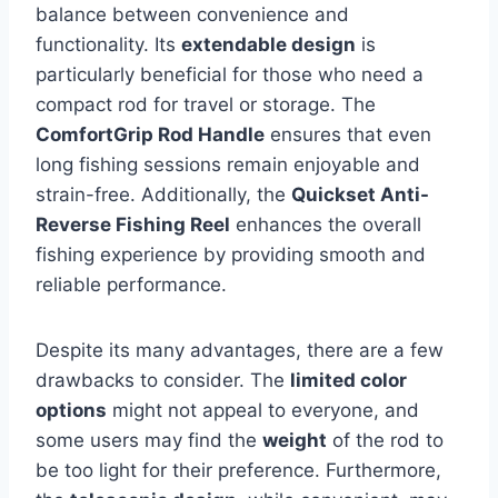
balance between convenience and
functionality. Its
extendable design
is
particularly beneficial for those who need a
compact rod for travel or storage. The
ComfortGrip Rod Handle
ensures that even
long fishing sessions remain enjoyable and
strain-free. Additionally, the
Quickset Anti-
Reverse Fishing Reel
enhances the overall
fishing experience by providing smooth and
reliable performance.
Despite its many advantages, there are a few
drawbacks to consider. The
limited color
options
might not appeal to everyone, and
some users may find the
weight
of the rod to
be too light for their preference. Furthermore,