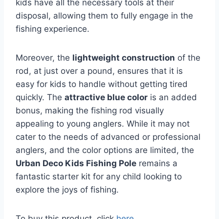
kids have all the necessary tools at their
disposal, allowing them to fully engage in the
fishing experience.
Moreover, the
lightweight construction
of the
rod, at just over a pound, ensures that it is
easy for kids to handle without getting tired
quickly. The
attractive blue color
is an added
bonus, making the fishing rod visually
appealing to young anglers. While it may not
cater to the needs of advanced or professional
anglers, and the color options are limited, the
Urban Deco Kids Fishing Pole
remains a
fantastic starter kit for any child looking to
explore the joys of fishing.
To buy this product, click
here
.