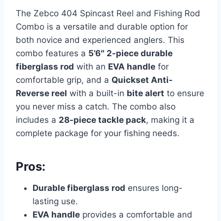
The Zebco 404 Spincast Reel and Fishing Rod
Combo is a versatile and durable option for
both novice and experienced anglers. This
combo features a
5’6″ 2-piece durable
fiberglass rod
with an
EVA handle
for
comfortable grip, and a
Quickset Anti-
Reverse reel
with a built-in
bite alert
to ensure
you never miss a catch. The combo also
includes a
28-piece tackle pack
, making it a
complete package for your fishing needs.
Pros:
Durable fiberglass rod
ensures long-
lasting use.
EVA handle
provides a comfortable and