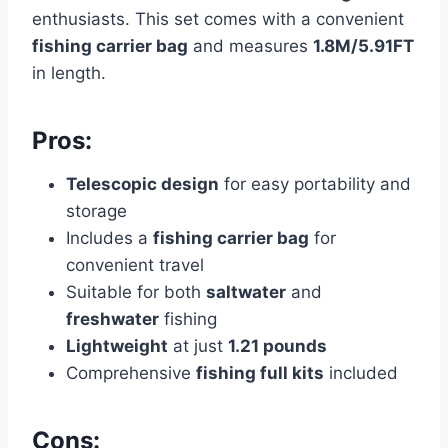
enthusiasts. This set comes with a convenient
fishing carrier bag
and measures
1.8M/5.91FT
in length.
Pros:
Telescopic design
for easy portability and
storage
Includes a
fishing carrier bag
for
convenient travel
Suitable for both
saltwater
and
freshwater
fishing
Lightweight
at just
1.21 pounds
Comprehensive
fishing full kits
included
Cons: