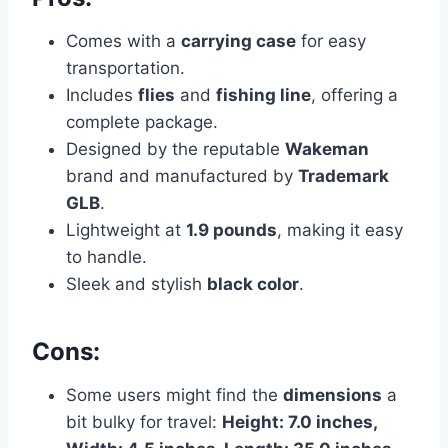
Comes with a
carrying case
for easy
transportation.
Includes
flies
and
fishing line
, offering a
complete package.
Designed by the reputable
Wakeman
brand and manufactured by
Trademark
GLB
.
Lightweight at
1.9 pounds
, making it easy
to handle.
Sleek and stylish
black color
.
Cons:
Some users might find the
dimensions
a
bit bulky for travel:
Height: 7.0 inches,