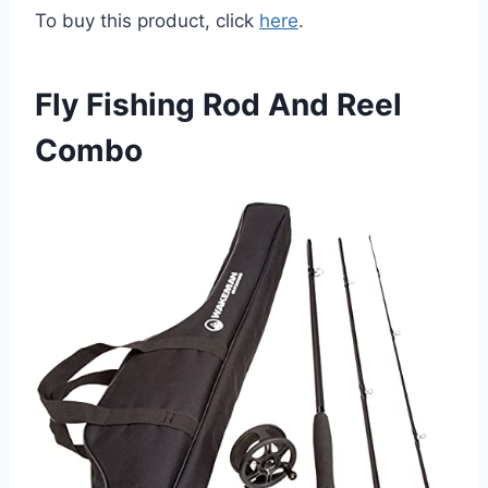
To buy this product, click
here
.
Fly Fishing Rod And Reel
Combo