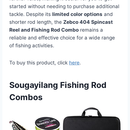
started without needing to purchase additional
tackle. Despite its
limited color options
and
shorter rod length, the
Zebco 404 Spincast
Reel and Fishing Rod Combo
remains a
reliable and effective choice for a wide range
of fishing activities.
To buy this product, click
here
.
Sougayilang Fishing Rod
Combos