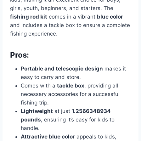
girls, youth, beginners, and starters. The
fishing rod kit
comes in a vibrant
blue color
and includes a tackle box to ensure a complete
fishing experience.
Pros:
Portable and telescopic design
makes it
easy to carry and store.
Comes with a
tackle box
, providing all
necessary accessories for a successful
fishing trip.
Lightweight
at just
1.2566348934
pounds
, ensuring it’s easy for kids to
handle.
Attractive blue color
appeals to kids,