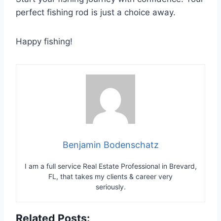
perfect fishing rod is just a choice away.
Happy fishing!
Benjamin Bodenschatz
I am a full service Real Estate Professional in Brevard,
FL, that takes my clients & career very
seriously.
Related Posts: