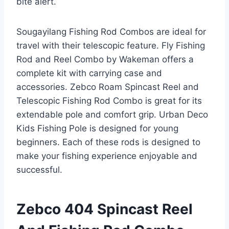
bite alert.
Sougayilang Fishing Rod Combos are ideal for
travel with their telescopic feature. Fly Fishing
Rod and Reel Combo by Wakeman offers a
complete kit with carrying case and
accessories. Zebco Roam Spincast Reel and
Telescopic Fishing Rod Combo is great for its
extendable pole and comfort grip. Urban Deco
Kids Fishing Pole is designed for young
beginners. Each of these rods is designed to
make your fishing experience enjoyable and
successful.
Zebco 404 Spincast Reel