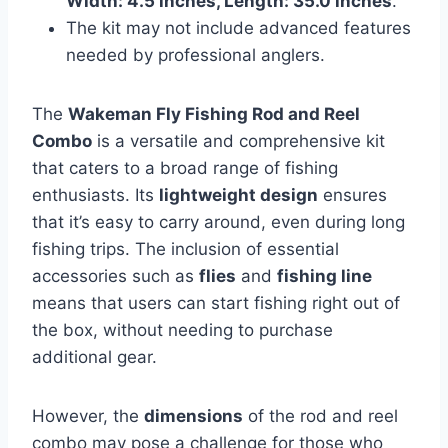
Width: 4.5 inches, Length: 35.0 inches
.
The kit may not include advanced features
needed by professional anglers.
The
Wakeman Fly Fishing Rod and Reel
Combo
is a versatile and comprehensive kit
that caters to a broad range of fishing
enthusiasts. Its
lightweight design
ensures
that it’s easy to carry around, even during long
fishing trips. The inclusion of essential
accessories such as
flies
and
fishing line
means that users can start fishing right out of
the box, without needing to purchase
additional gear.
However, the
dimensions
of the rod and reel
combo may pose a challenge for those who