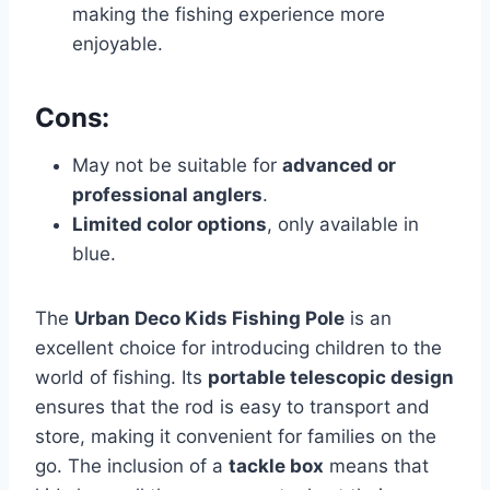
making the fishing experience more
enjoyable.
Cons:
May not be suitable for
advanced or
professional anglers
.
Limited color options
, only available in
blue.
The
Urban Deco Kids Fishing Pole
is an
excellent choice for introducing children to the
world of fishing. Its
portable telescopic design
ensures that the rod is easy to transport and
store, making it convenient for families on the
go. The inclusion of a
tackle box
means that