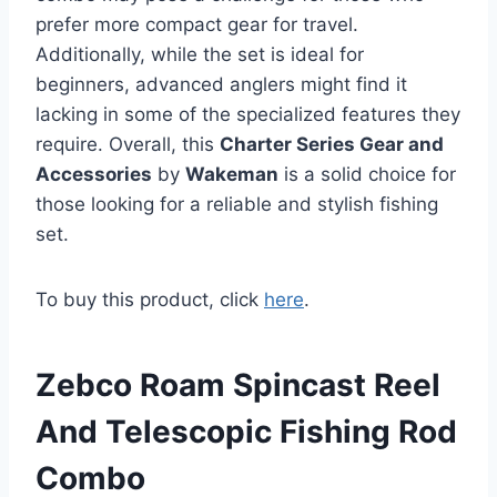
prefer more compact gear for travel.
Additionally, while the set is ideal for
beginners, advanced anglers might find it
lacking in some of the specialized features they
require. Overall, this
Charter Series Gear and
Accessories
by
Wakeman
is a solid choice for
those looking for a reliable and stylish fishing
set.
To buy this product, click
here
.
Zebco Roam Spincast Reel
And Telescopic Fishing Rod
Combo