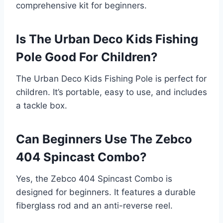
comprehensive kit for beginners.
Is The Urban Deco Kids Fishing
Pole Good For Children?
The Urban Deco Kids Fishing Pole is perfect for
children. It’s portable, easy to use, and includes
a tackle box.
Can Beginners Use The Zebco
404 Spincast Combo?
Yes, the Zebco 404 Spincast Combo is
designed for beginners. It features a durable
fiberglass rod and an anti-reverse reel.