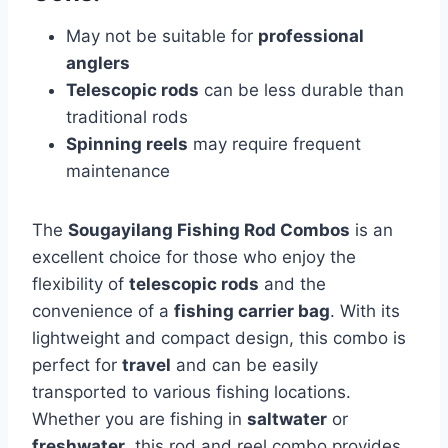
May not be suitable for
professional
anglers
Telescopic rods
can be less durable than
traditional rods
Spinning reels
may require frequent
maintenance
The
Sougayilang Fishing Rod Combos
is an
excellent choice for those who enjoy the
flexibility of
telescopic rods
and the
convenience of a
fishing carrier bag
. With its
lightweight and compact design, this combo is
perfect for
travel
and can be easily
transported to various fishing locations.
Whether you are fishing in
saltwater
or
freshwater
, this rod and reel combo provides