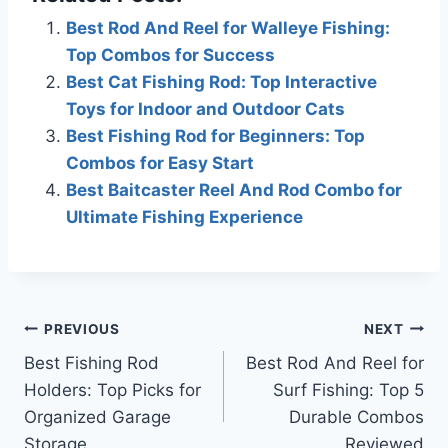
Best Rod And Reel for Walleye Fishing:
Top Combos for Success
Best Cat Fishing Rod: Top Interactive
Toys for Indoor and Outdoor Cats
Best Fishing Rod for Beginners: Top
Combos for Easy Start
Best Baitcaster Reel And Rod Combo for
Ultimate Fishing Experience
Post
PREVIOUS
NEXT
Best Fishing Rod
Best Rod And Reel for
navigation
Holders: Top Picks for
Surf Fishing: Top 5
Organized Garage
Durable Combos
Storage
Reviewed