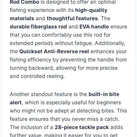
Rod Combo
is designed to offer an optimal
fishing experience with its
high-quality
materials
and
thoughtful features
. The
durable fiberglass rod
and
EVA handle
ensure
that you can comfortably use this rod for
extended periods without fatigue. Additionally,
the
Quickset Anti-Reverse reel
enhances your
fishing efficiency by preventing the handle from
turning backward, allowing for more precise
and controlled reeling.
Another standout feature is the
built-in bite
alert
, which is especially useful for beginners
who might not be adept at detecting bites. This
feature ensures that you never miss a catch.
The inclusion of a
28-piece tackle pack
adds
further value, making it easier for you to get