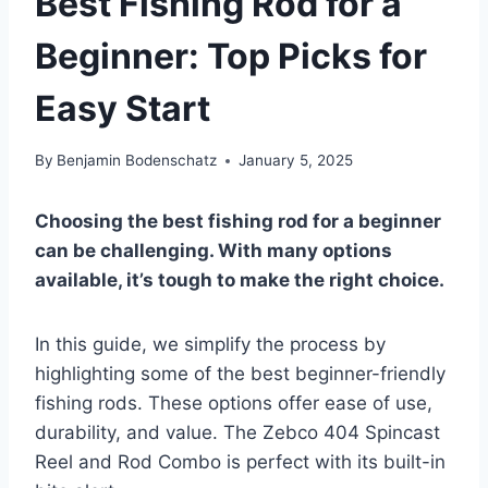
Best Fishing Rod for a
Beginner: Top Picks for
Easy Start
By
Benjamin Bodenschatz
January 5, 2025
Choosing the best fishing rod for a beginner
can be challenging. With many options
available, it’s tough to make the right choice.
In this guide, we simplify the process by
highlighting some of the best beginner-friendly
fishing rods. These options offer ease of use,
durability, and value. The Zebco 404 Spincast
Reel and Rod Combo is perfect with its built-in