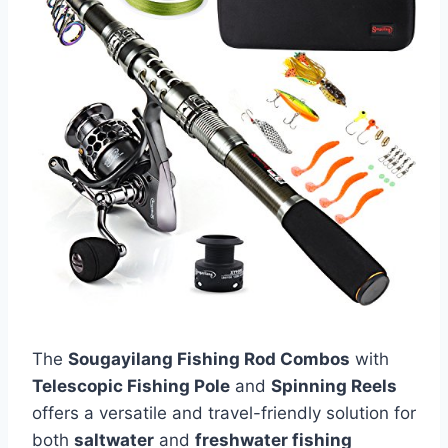
The
Sougayilang Fishing Rod Combos
with
Telescopic Fishing Pole
and
Spinning Reels
offers a versatile and travel-friendly solution for
both
saltwater
and
freshwater fishing