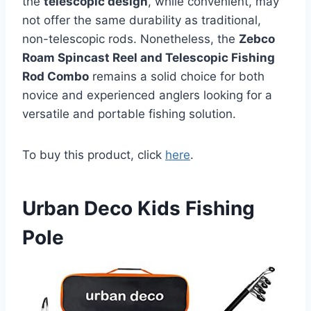
the
telescopic design
, while convenient, may
not offer the same durability as traditional,
non-telescopic rods. Nonetheless, the
Zebco
Roam Spincast Reel and Telescopic Fishing
Rod Combo
remains a solid choice for both
novice and experienced anglers looking for a
versatile and portable fishing solution.
To buy this product, click
here
.
Urban Deco Kids Fishing
Pole