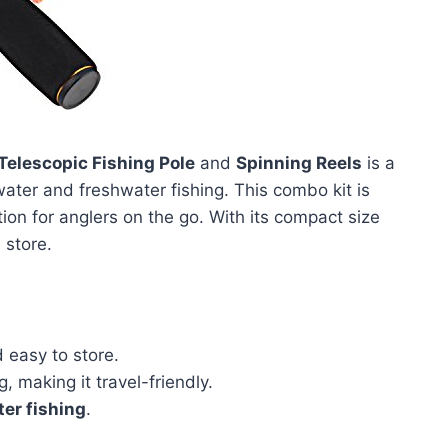
Telescopic Fishing Pole
and
Spinning Reels
is a
water and freshwater fishing. This combo kit is
tion for anglers on the go. With its compact size
 store.
 easy to store.
, making it travel-friendly.
er fishing
.