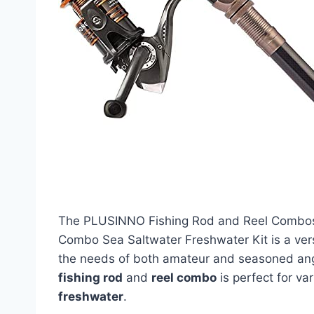
The PLUSINNO Fishing Rod and Reel Combos 
Combo Sea Saltwater Freshwater Kit is a vers
the needs of both amateur and seasoned ang
fishing rod
and
reel combo
is perfect for va
freshwater
.