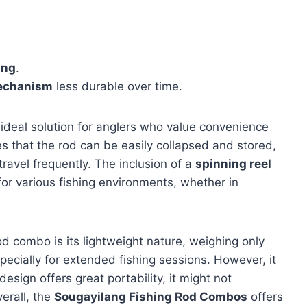
ing
.
mechanism
less durable over time.
 ideal solution for anglers who value convenience
s that the rod can be easily collapsed and stored,
travel frequently. The inclusion of a
spinning reel
 for various fishing environments, whether in
od combo is its lightweight nature, weighing only
pecially for extended fishing sessions. However, it
design offers great portability, it might not
erall, the
Sougayilang Fishing Rod Combos
offers