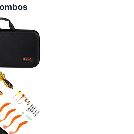
 Combos