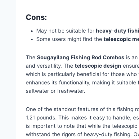
Cons:
May not be suitable for
heavy-duty fish
Some users might find the
telescopic 
The
Sougayilang Fishing Rod Combos
is an
and versatility. The
telescopic design
ensure
which is particularly beneficial for those who 
enhances its functionality, making it suitable
saltwater or freshwater.
One of the standout features of this fishing r
1.21 pounds. This makes it easy to handle, es
is important to note that while the telescopic 
withstand the rigors of heavy-duty fishing. Ov