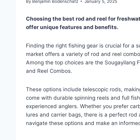
By
Benjamin Bodenschatz
January 5, 2025
Choosing the best rod and reel for freshwa
offer unique features and benefits.
Finding the right fishing gear is crucial for 
market offers a variety of rod and reel combos
Among the top choices are the Sougayilang
and Reel Combos.
These options include telescopic rods, makin
come with durable spinning reels and full fish
experienced anglers. Whether you prefer carb
lures and carrier bags, there is a perfect rod
navigate these options and make an informed