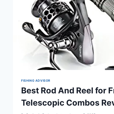
FISHING ADVISOR
Best Rod And Reel for 
Telescopic Combos Re