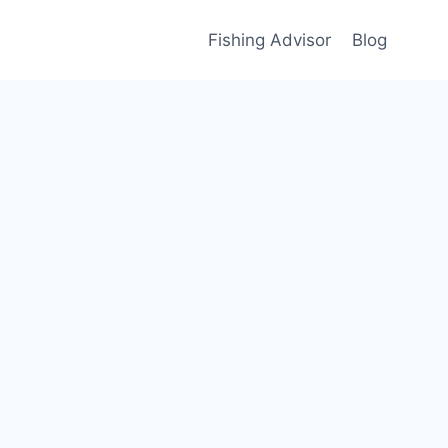
Fishing Advisor
Blog