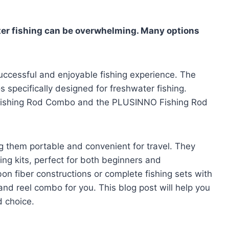
ter fishing can be overwhelming. Many options
a successful and enjoyable fishing experience. The
 specifically designed for freshwater fishing.
 Fishing Rod Combo and the PLUSINNO Fishing Rod
g them portable and convenient for travel. They
ing kits, perfect for both beginners and
on fiber constructions or complete fishing sets with
 and reel combo for you. This blog post will help you
 choice.