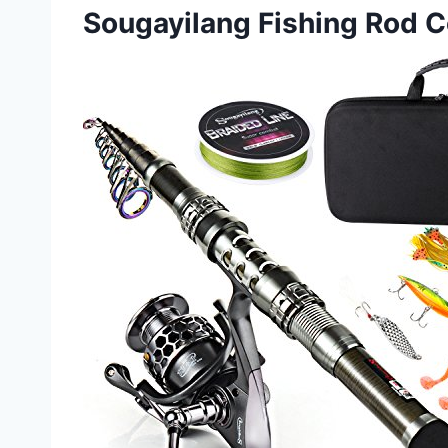
Sougayilang Fishing Rod