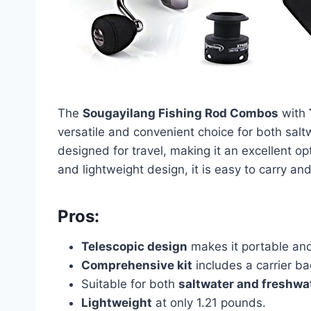
The
Sougayilang Fishing Rod Combos
with
versatile and convenient choice for both salt
designed for travel, making it an excellent op
and lightweight design, it is easy to carry and
Pros:
Telescopic design
makes it portable and
Comprehensive kit
includes a carrier bag
Suitable for both
saltwater and freshwat
Lightweight
at only 1.21 pounds.