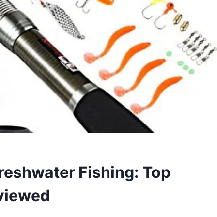
Freshwater Fishing: Top
viewed