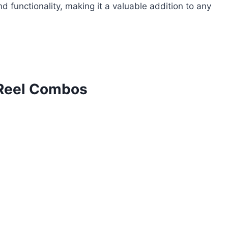
d functionality, making it a valuable addition to any
 Reel Combos