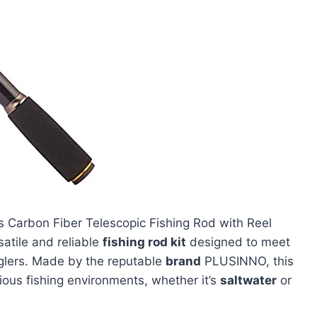
Carbon Fiber Telescopic Fishing Rod with Reel
atile and reliable
fishing rod kit
designed to meet
lers. Made by the reputable
brand
PLUSINNO, this
rious fishing environments, whether it’s
saltwater
or