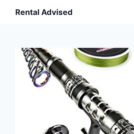
Skip
Rental Advised
to
content