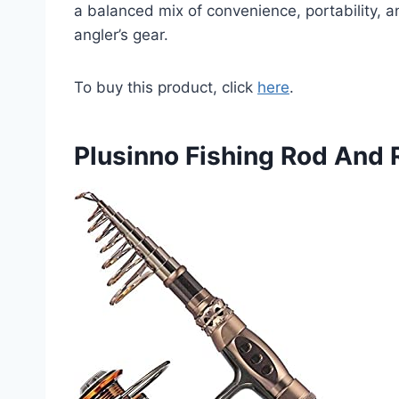
a balanced mix of convenience, portability, an
angler’s gear.
To buy this product, click
here
.
Plusinno Fishing Rod And