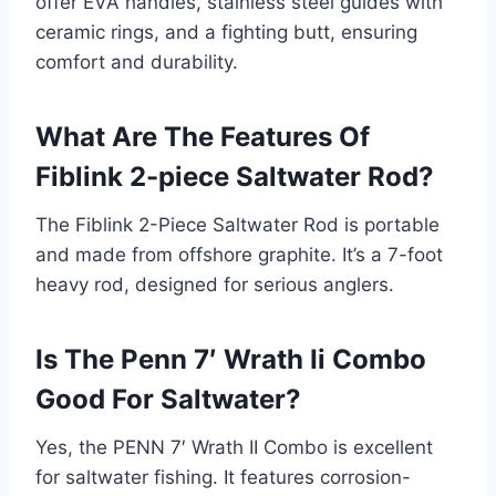
offer EVA handles, stainless steel guides with
ceramic rings, and a fighting butt, ensuring
comfort and durability.
What Are The Features Of
Fiblink 2-piece Saltwater Rod?
The Fiblink 2-Piece Saltwater Rod is portable
and made from offshore graphite. It’s a 7-foot
heavy rod, designed for serious anglers.
Is The Penn 7′ Wrath Ii Combo
Good For Saltwater?
Yes, the PENN 7′ Wrath II Combo is excellent
for saltwater fishing. It features corrosion-