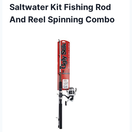
Saltwater Kit Fishing Rod
And Reel Spinning Combo