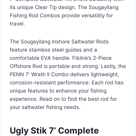
its unique Clear Tip design. The Sougayilang
Fishing Rod Combos provide versatility for
travel.
The Sougayilang Inshore Saltwater Rods
feature stainless steel guides and a
comfortable EVA handle. Fiblink’s 2-Piece
Offshore Rod is portable and strong. Lastly, the
PENN 7′ Wrath II Combo delivers lightweight,
corrosion-resistant performance. Each rod has
unique features to enhance your fishing
experience. Read on to find the best rod for
your saltwater fishing needs.
Ugly Stik 7’ Complete