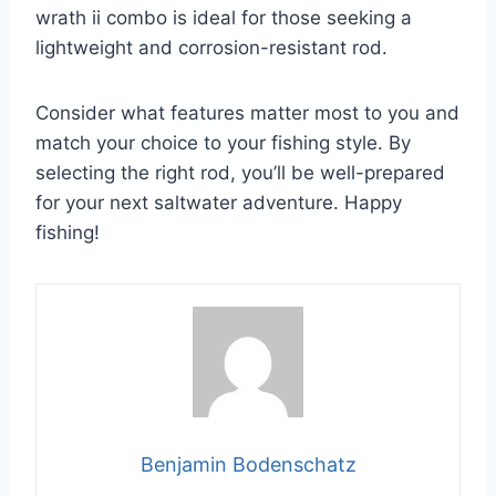
wrath ii combo is ideal for those seeking a
lightweight and corrosion-resistant rod.
Consider what features matter most to you and
match your choice to your fishing style. By
selecting the right rod, you’ll be well-prepared
for your next saltwater adventure. Happy
fishing!
Benjamin Bodenschatz