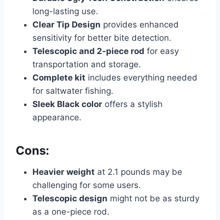
long-lasting use.
Clear Tip Design
provides enhanced
sensitivity for better bite detection.
Telescopic and 2-piece rod
for easy
transportation and storage.
Complete kit
includes everything needed
for saltwater fishing.
Sleek Black color
offers a stylish
appearance.
Cons:
Heavier weight
at 2.1 pounds may be
challenging for some users.
Telescopic design
might not be as sturdy
as a one-piece rod.