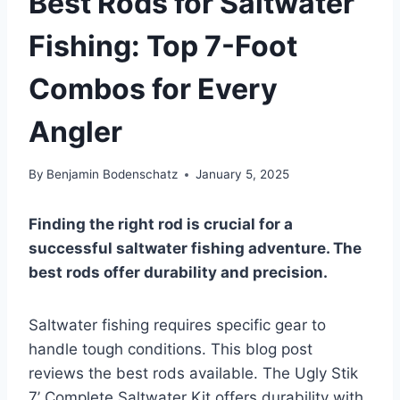
Best Rods for Saltwater
Fishing: Top 7-Foot
Combos for Every
Angler
By
Benjamin Bodenschatz
January 5, 2025
Finding the right rod is crucial for a
successful saltwater fishing adventure. The
best rods offer durability and precision.
Saltwater fishing requires specific gear to
handle tough conditions. This blog post
reviews the best rods available. The Ugly Stik
7’ Complete Saltwater Kit offers durability with