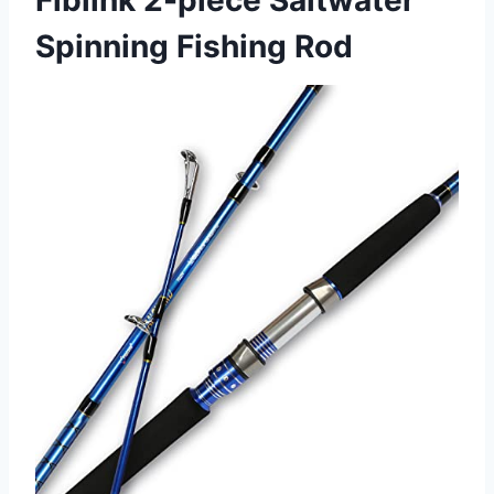
Fiblink 2-piece Saltwater
Spinning Fishing Rod