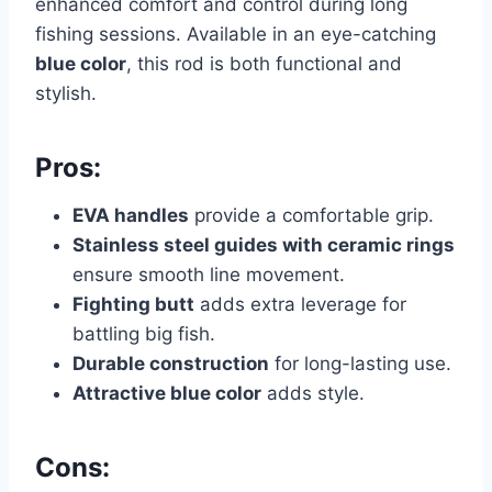
enhanced comfort and control during long
fishing sessions. Available in an eye-catching
blue color
, this rod is both functional and
stylish.
Pros:
EVA handles
provide a comfortable grip.
Stainless steel guides with ceramic rings
ensure smooth line movement.
Fighting butt
adds extra leverage for
battling big fish.
Durable construction
for long-lasting use.
Attractive blue color
adds style.
Cons: