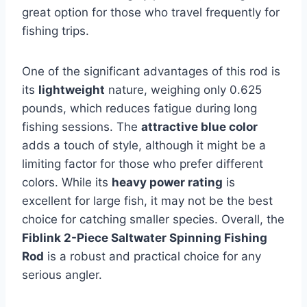
great option for those who travel frequently for
fishing trips.
One of the significant advantages of this rod is
its
lightweight
nature, weighing only 0.625
pounds, which reduces fatigue during long
fishing sessions. The
attractive blue color
adds a touch of style, although it might be a
limiting factor for those who prefer different
colors. While its
heavy power rating
is
excellent for large fish, it may not be the best
choice for catching smaller species. Overall, the
Fiblink 2-Piece Saltwater Spinning Fishing
Rod
is a robust and practical choice for any
serious angler.