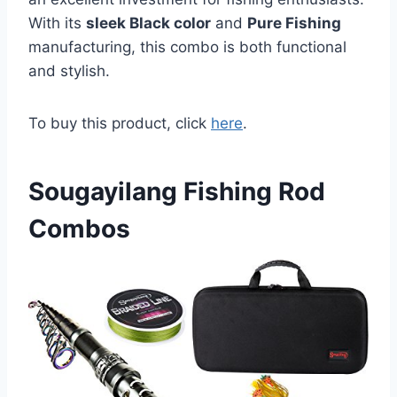
With its
sleek Black color
and
Pure Fishing
manufacturing, this combo is both functional
and stylish.
To buy this product, click
here
.
Sougayilang Fishing Rod
Combos