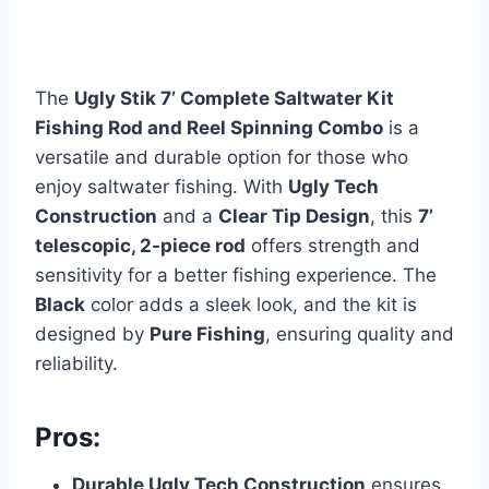
The
Ugly Stik 7’ Complete Saltwater Kit
Fishing Rod and Reel Spinning Combo
is a
versatile and durable option for those who
enjoy saltwater fishing. With
Ugly Tech
Construction
and a
Clear Tip Design
, this
7’
telescopic, 2-piece rod
offers strength and
sensitivity for a better fishing experience. The
Black
color adds a sleek look, and the kit is
designed by
Pure Fishing
, ensuring quality and
reliability.
Pros:
Durable Ugly Tech Construction
ensures