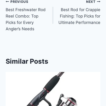
Post
PREVIOUS
NEXT
Best Freshwater Rod
Best Rod for Crappie
navigation
Reel Combo: Top
Fishing: Top Picks for
Picks for Every
Ultimate Performance
Angler’s Needs
Similar Posts