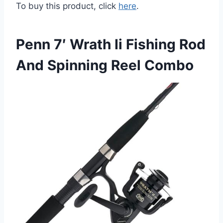
To buy this product, click
here
.
Penn 7′ Wrath Ii Fishing Rod
And Spinning Reel Combo