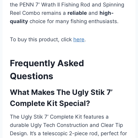
the PENN 7′ Wrath II Fishing Rod and Spinning
Reel Combo remains a
reliable
and
high-
quality
choice for many fishing enthusiasts.
To buy this product, click
here
.
Frequently Asked
Questions
What Makes The Ugly Stik 7’
Complete Kit Special?
The Ugly Stik 7’ Complete Kit features a
durable Ugly Tech Construction and Clear Tip
Design. It’s a telescopic 2-piece rod, perfect for