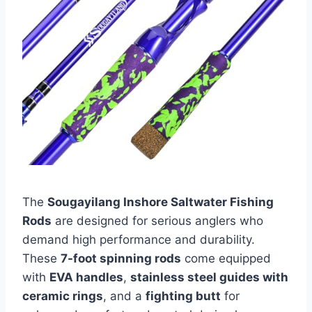
The
Sougayilang Inshore Saltwater Fishing
Rods
are designed for serious anglers who
demand high performance and durability.
These
7-foot spinning rods
come equipped
with
EVA handles
,
stainless steel guides with
ceramic rings
, and a
fighting butt
for