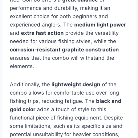
performance and durability, making it an
excellent choice for both beginners and
experienced anglers. The
medium light power
and
extra fast action
provide the versatility
needed for various fishing styles, while the
corrosion-resistant graphite construction
ensures that the combo will withstand the
elements.
Additionally, the
lightweight design
of the
combo allows for comfortable use over long
fishing trips, reducing fatigue. The
black and
gold color
adds a touch of style to this
functional piece of fishing equipment. Despite
some limitations, such as its specific size and
potential unsuitability for heavier conditions,