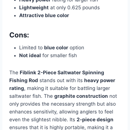
Lightweight
at only 0.625 pounds
Attractive blue color
Cons:
Limited to
blue color
option
Not ideal
for smaller fish
The
Fiblink 2-Piece Saltwater Spinning
Fishing Rod
stands out with its
heavy power
rating
, making it suitable for battling larger
saltwater fish. The
graphite construction
not
only provides the necessary strength but also
enhances sensitivity, allowing anglers to feel
even the slightest nibble. Its
2-piece design
ensures that it is highly portable, making it a