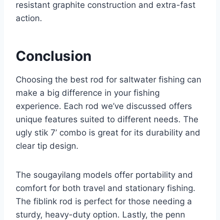
resistant graphite construction and extra-fast
action.
Conclusion
Choosing the best rod for saltwater fishing can
make a big difference in your fishing
experience. Each rod we’ve discussed offers
unique features suited to different needs. The
ugly stik 7’ combo is great for its durability and
clear tip design.
The sougayilang models offer portability and
comfort for both travel and stationary fishing.
The fiblink rod is perfect for those needing a
sturdy, heavy-duty option. Lastly, the penn