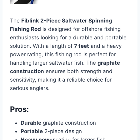
The
Fiblink 2-Piece Saltwater Spinning
Fishing Rod
is designed for offshore fishing
enthusiasts looking for a durable and portable
solution. With a length of
7 feet
and a heavy
power rating, this fishing rod is perfect for
handling larger saltwater fish. The
graphite
construction
ensures both strength and
sensitivity, making it a reliable choice for
serious anglers.
Pros:
Durable
graphite construction
Portable
2-piece design
Heavy power
rating for larger fish