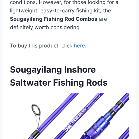
conditions. However, for those looking for a
lightweight, easy-to-carry fishing kit, the
Sougayilang Fishing Rod Combos
are
definitely worth considering.
To buy this product, click
here
.
Sougayilang Inshore
Saltwater Fishing Rods