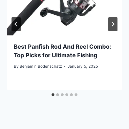
Best Panfish Rod And Reel Combo:
Top Picks for Ultimate Fishing
By
Benjamin Bodenschatz
January 5, 2025