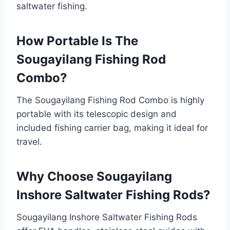
saltwater fishing.
How Portable Is The
Sougayilang Fishing Rod
Combo?
The Sougayilang Fishing Rod Combo is highly
portable with its telescopic design and
included fishing carrier bag, making it ideal for
travel.
Why Choose Sougayilang
Inshore Saltwater Fishing Rods?
Sougayilang Inshore Saltwater Fishing Rods