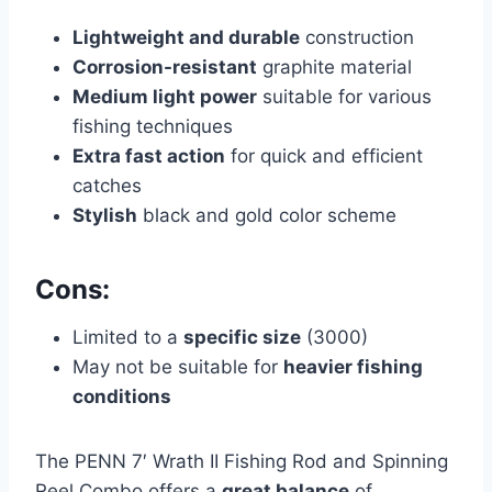
Lightweight and durable
construction
Corrosion-resistant
graphite material
Medium light power
suitable for various
fishing techniques
Extra fast action
for quick and efficient
catches
Stylish
black and gold color scheme
Cons:
Limited to a
specific size
(3000)
May not be suitable for
heavier fishing
conditions
The PENN 7′ Wrath II Fishing Rod and Spinning
Reel Combo offers a
great balance
of