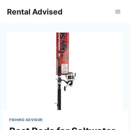
Skip
Rental Advised
to
content
FISHING ADVISOR