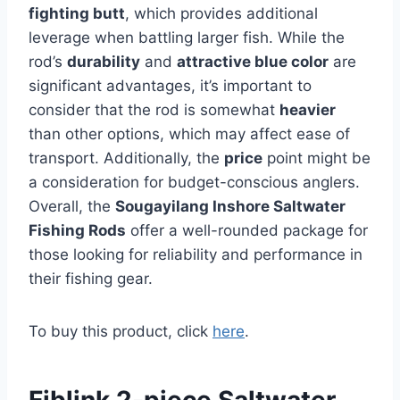
fighting butt
, which provides additional
leverage when battling larger fish. While the
rod’s
durability
and
attractive blue color
are
significant advantages, it’s important to
consider that the rod is somewhat
heavier
than other options, which may affect ease of
transport. Additionally, the
price
point might be
a consideration for budget-conscious anglers.
Overall, the
Sougayilang Inshore Saltwater
Fishing Rods
offer a well-rounded package for
those looking for reliability and performance in
their fishing gear.
To buy this product, click
here
.