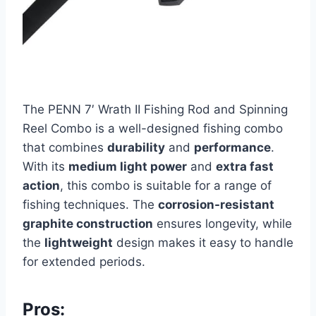
The PENN 7′ Wrath II Fishing Rod and Spinning
Reel Combo is a well-designed fishing combo
that combines
durability
and
performance
.
With its
medium light power
and
extra fast
action
, this combo is suitable for a range of
fishing techniques. The
corrosion-resistant
graphite construction
ensures longevity, while
the
lightweight
design makes it easy to handle
for extended periods.
Pros: