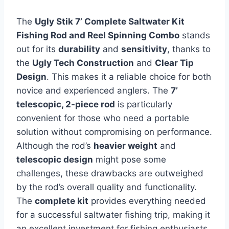
The
Ugly Stik 7’ Complete Saltwater Kit
Fishing Rod and Reel Spinning Combo
stands
out for its
durability
and
sensitivity
, thanks to
the
Ugly Tech Construction
and
Clear Tip
Design
. This makes it a reliable choice for both
novice and experienced anglers. The
7’
telescopic, 2-piece rod
is particularly
convenient for those who need a portable
solution without compromising on performance.
Although the rod’s
heavier weight
and
telescopic design
might pose some
challenges, these drawbacks are outweighed
by the rod’s overall quality and functionality.
The
complete kit
provides everything needed
for a successful saltwater fishing trip, making it
an excellent investment for fishing enthusiasts.