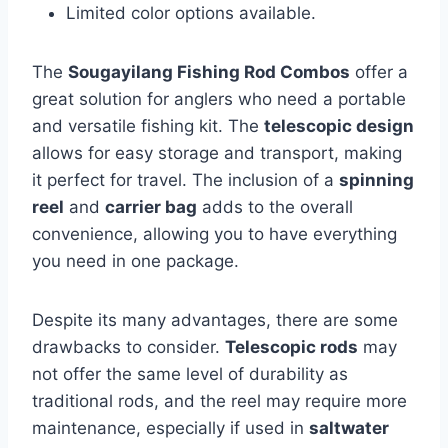
Limited color options available.
The
Sougayilang Fishing Rod Combos
offer a
great solution for anglers who need a portable
and versatile fishing kit. The
telescopic design
allows for easy storage and transport, making
it perfect for travel. The inclusion of a
spinning
reel
and
carrier bag
adds to the overall
convenience, allowing you to have everything
you need in one package.
Despite its many advantages, there are some
drawbacks to consider.
Telescopic rods
may
not offer the same level of durability as
traditional rods, and the reel may require more
maintenance, especially if used in
saltwater