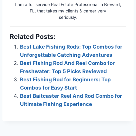
I am a full service Real Estate Professional in Brevard,
FL, that takes my clients & career very
seriously.
Related Posts:
Best Lake Fishing Rods: Top Combos for
Unforgettable Catching Adventures
Best Fishing Rod And Reel Combo for
Freshwater: Top 5 Picks Reviewed
Best Fishing Rod for Beginners: Top
Combos for Easy Start
Best Baitcaster Reel And Rod Combo for
Ultimate Fishing Experience