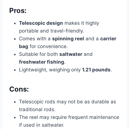
Pros:
Telescopic design
makes it highly
portable and travel-friendly.
Comes with a
spinning reel
and a
carrier
bag
for convenience.
Suitable for both
saltwater
and
freshwater fishing
.
Lightweight, weighing only
1.21 pounds
.
Cons:
Telescopic rods may not be as durable as
traditional rods.
The reel may require frequent maintenance
if used in saltwater.