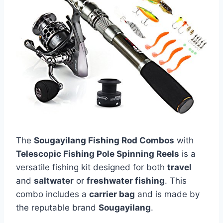
The
Sougayilang Fishing Rod Combos
with
Telescopic Fishing Pole Spinning Reels
is a
versatile fishing kit designed for both
travel
and
saltwater
or
freshwater fishing
. This
combo includes a
carrier bag
and is made by
the reputable brand
Sougayilang
.