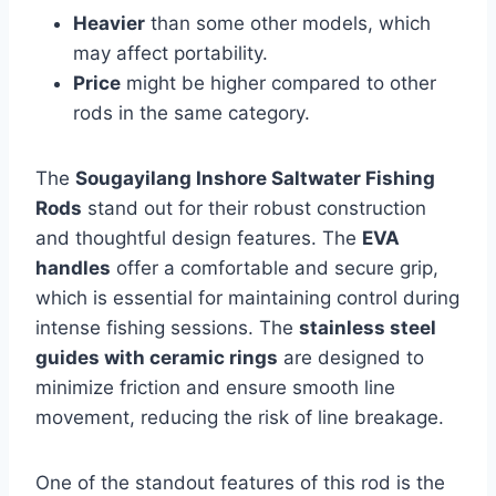
Heavier
than some other models, which
may affect portability.
Price
might be higher compared to other
rods in the same category.
The
Sougayilang Inshore Saltwater Fishing
Rods
stand out for their robust construction
and thoughtful design features. The
EVA
handles
offer a comfortable and secure grip,
which is essential for maintaining control during
intense fishing sessions. The
stainless steel
guides with ceramic rings
are designed to
minimize friction and ensure smooth line
movement, reducing the risk of line breakage.
One of the standout features of this rod is the