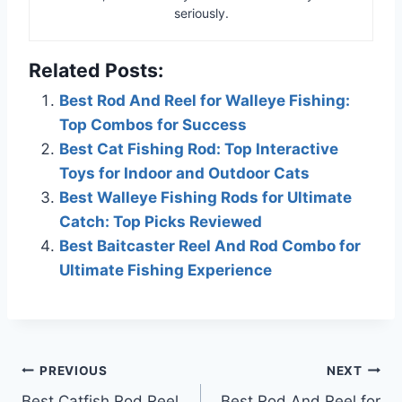
seriously.
Related Posts:
Best Rod And Reel for Walleye Fishing:
Top Combos for Success
Best Cat Fishing Rod: Top Interactive
Toys for Indoor and Outdoor Cats
Best Walleye Fishing Rods for Ultimate
Catch: Top Picks Reviewed
Best Baitcaster Reel And Rod Combo for
Ultimate Fishing Experience
Post
PREVIOUS
NEXT
Best Catfish Rod Reel
Best Rod And Reel for