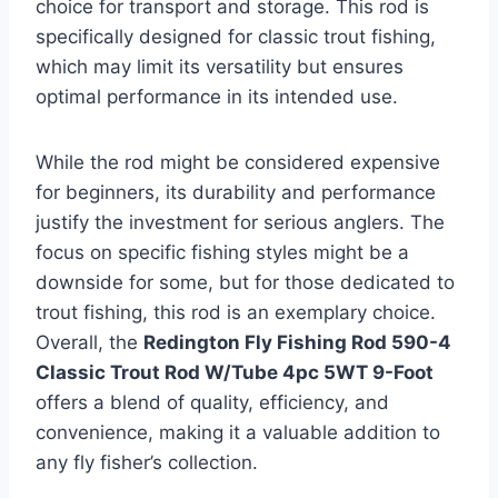
choice for transport and storage. This rod is
specifically designed for classic trout fishing,
which may limit its versatility but ensures
optimal performance in its intended use.
While the rod might be considered expensive
for beginners, its durability and performance
justify the investment for serious anglers. The
focus on specific fishing styles might be a
downside for some, but for those dedicated to
trout fishing, this rod is an exemplary choice.
Overall, the
Redington Fly Fishing Rod 590-4
Classic Trout Rod W/Tube 4pc 5WT 9-Foot
offers a blend of quality, efficiency, and
convenience, making it a valuable addition to
any fly fisher’s collection.