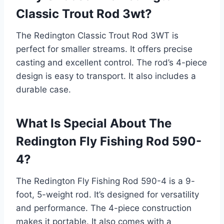
Classic Trout Rod 3wt?
The Redington Classic Trout Rod 3WT is
perfect for smaller streams. It offers precise
casting and excellent control. The rod’s 4-piece
design is easy to transport. It also includes a
durable case.
What Is Special About The
Redington Fly Fishing Rod 590-
4?
The Redington Fly Fishing Rod 590-4 is a 9-
foot, 5-weight rod. It’s designed for versatility
and performance. The 4-piece construction
makes it portable. It also comes with a