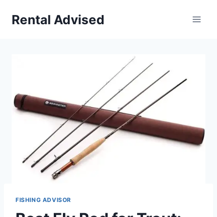
Skip
Rental Advised
to
content
FISHING ADVISOR