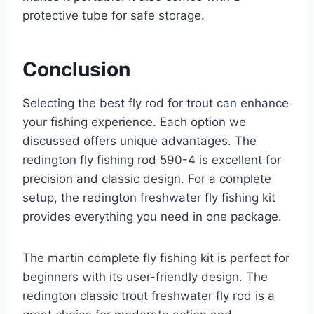
protective tube for safe storage.
Conclusion
Selecting the best fly rod for trout can enhance
your fishing experience. Each option we
discussed offers unique advantages. The
redington fly fishing rod 590-4 is excellent for
precision and classic design. For a complete
setup, the redington freshwater fly fishing kit
provides everything you need in one package.
The martin complete fly fishing kit is perfect for
beginners with its user-friendly design. The
redington classic trout freshwater fly rod is a