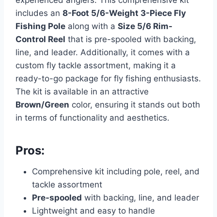
experienced anglers. This comprehensive kit
includes an
8-Foot 5/6-Weight 3-Piece Fly
Fishing Pole
along with a
Size 5/6 Rim-
Control Reel
that is pre-spooled with backing,
line, and leader. Additionally, it comes with a
custom fly tackle assortment, making it a
ready-to-go package for fly fishing enthusiasts.
The kit is available in an attractive
Brown/Green
color, ensuring it stands out both
in terms of functionality and aesthetics.
Pros:
Comprehensive kit including pole, reel, and
tackle assortment
Pre-spooled
with backing, line, and leader
Lightweight and easy to handle