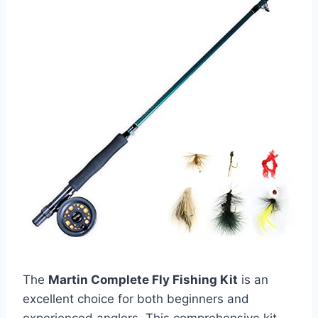
The
Martin Complete Fly Fishing Kit
is an
excellent choice for both beginners and