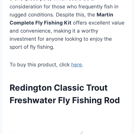
consideration for those who frequently fish in
rugged conditions. Despite this, the
Martin
Complete Fly Fishing Kit
offers excellent value
and convenience, making it a worthy
investment for anyone looking to enjoy the
sport of fly fishing.
To buy this product, click
here
.
Redington Classic Trout
Freshwater Fly Fishing Rod