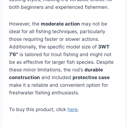
both beginners and experienced fishermen.
However, the
moderate action
may not be
ideal for all fishing techniques, particularly
those requiring faster or slower actions.
Additionally, the specific model size of
3WT
7’6″
is tailored for trout fishing and might not
be as effective for larger fish species. Despite
these minor limitations, the rod’s
durable
construction
and included
protective case
make it a reliable and convenient option for
freshwater fishing enthusiasts.
To buy this product, click
here
.