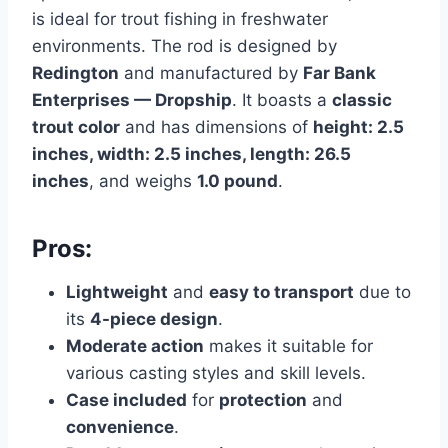
is ideal for trout fishing in freshwater
environments. The rod is designed by
Redington
and manufactured by
Far Bank
Enterprises — Dropship
. It boasts a
classic
trout color
and has dimensions of
height: 2.5
inches, width: 2.5 inches, length: 26.5
inches
, and weighs
1.0 pound
.
Pros:
Lightweight
and
easy to transport
due to
its
4-piece design
.
Moderate action
makes it suitable for
various casting styles and skill levels.
Case included
for
protection
and
convenience
.