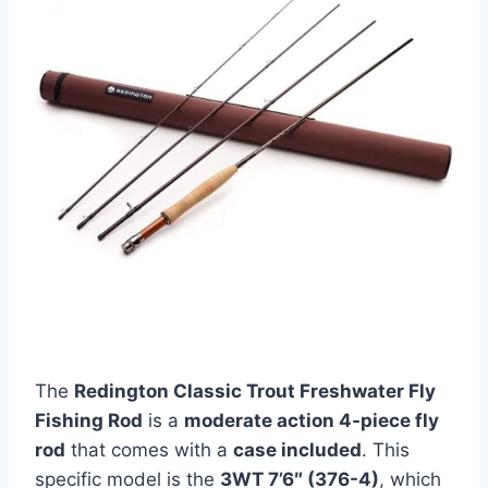
The
Redington Classic Trout Freshwater Fly
Fishing Rod
is a
moderate action 4-piece fly
rod
that comes with a
case included
. This
specific model is the
3WT 7’6″ (376-4)
, which