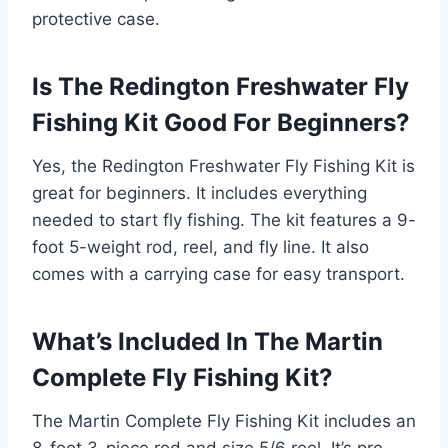
protective case.
Is The Redington Freshwater Fly
Fishing Kit Good For Beginners?
Yes, the Redington Freshwater Fly Fishing Kit is
great for beginners. It includes everything
needed to start fly fishing. The kit features a 9-
foot 5-weight rod, reel, and fly line. It also
comes with a carrying case for easy transport.
What’s Included In The Martin
Complete Fly Fishing Kit?
The Martin Complete Fly Fishing Kit includes an