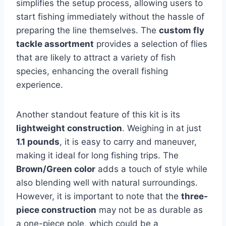
simplifies the setup process, allowing users to
start fishing immediately without the hassle of
preparing the line themselves. The
custom fly
tackle assortment
provides a selection of flies
that are likely to attract a variety of fish
species, enhancing the overall fishing
experience.
Another standout feature of this kit is its
lightweight construction
. Weighing in at just
1.1 pounds
, it is easy to carry and maneuver,
making it ideal for long fishing trips. The
Brown/Green color
adds a touch of style while
also blending well with natural surroundings.
However, it is important to note that the
three-
piece construction
may not be as durable as
a one-piece pole, which could be a