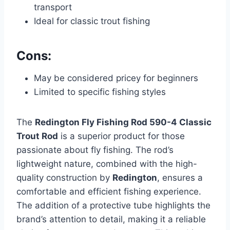
transport
Ideal for classic trout fishing
Cons:
May be considered pricey for beginners
Limited to specific fishing styles
The
Redington Fly Fishing Rod 590-4 Classic
Trout Rod
is a superior product for those
passionate about fly fishing. The rod’s
lightweight nature, combined with the high-
quality construction by
Redington
, ensures a
comfortable and efficient fishing experience.
The addition of a protective tube highlights the
brand’s attention to detail, making it a reliable