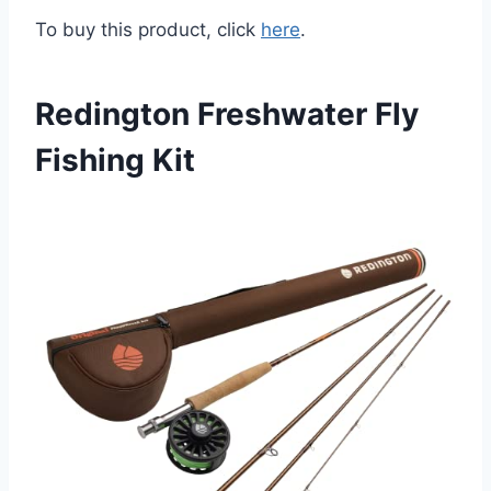
To buy this product, click
here
.
Redington Freshwater Fly
Fishing Kit