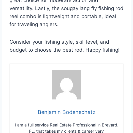
great choice for moderate action and
versatility. Lastly, the sougayilang fly fishing rod
reel combo is lightweight and portable, ideal
for traveling anglers.
Consider your fishing style, skill level, and
budget to choose the best rod. Happy fishing!
Benjamin Bodenschatz
I am a full service Real Estate Professional in Brevard,
FL, that takes my clients & career very