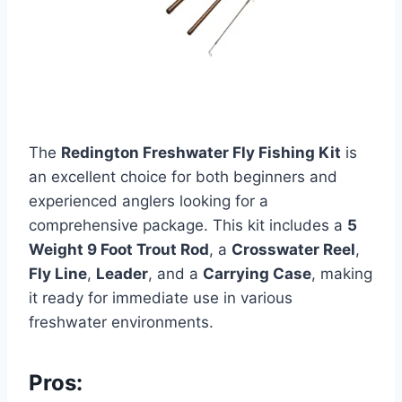
The
Redington Freshwater Fly Fishing Kit
is
an excellent choice for both beginners and
experienced anglers looking for a
comprehensive package. This kit includes a
5
Weight 9 Foot Trout Rod
, a
Crosswater Reel
,
Fly Line
,
Leader
, and a
Carrying Case
, making
it ready for immediate use in various
freshwater environments.
Pros: