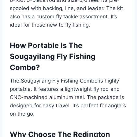
8-foot 3-piece rod and size 5/6 reel. It’s pre-
spooled with backing, line, and leader. The kit
also has a custom fly tackle assortment. It’s
ideal for those new to fly fishing.
How Portable Is The
Sougayilang Fly Fishing
Combo?
The Sougayilang Fly Fishing Combo is highly
portable. It features a lightweight fly rod and
CNC-machined aluminum reel. The package is
designed for easy travel. It’s perfect for anglers
on the go.
Why Choose The Redington