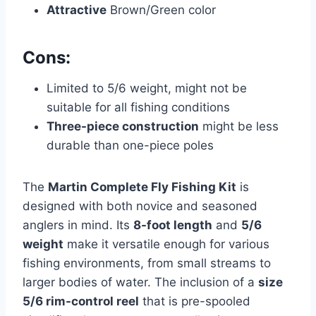
Attractive
Brown/Green color
Cons:
Limited to 5/6 weight, might not be
suitable for all fishing conditions
Three-piece construction
might be less
durable than one-piece poles
The
Martin Complete Fly Fishing Kit
is
designed with both novice and seasoned
anglers in mind. Its
8-foot length
and
5/6
weight
make it versatile enough for various
fishing environments, from small streams to
larger bodies of water. The inclusion of a
size
5/6 rim-control reel
that is pre-spooled