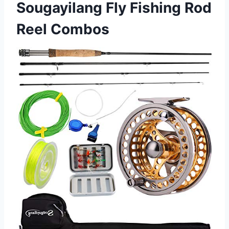
Sougayilang Fly Fishing Rod
Reel Combos