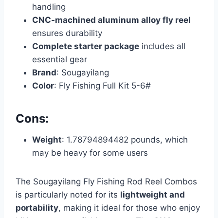
handling
CNC-machined aluminum alloy fly reel
ensures durability
Complete starter package
includes all
essential gear
Brand
: Sougayilang
Color
: Fly Fishing Full Kit 5-6#
Cons:
Weight
: 1.78794894482 pounds, which
may be heavy for some users
The Sougayilang Fly Fishing Rod Reel Combos
is particularly noted for its
lightweight and
portability
, making it ideal for those who enjoy