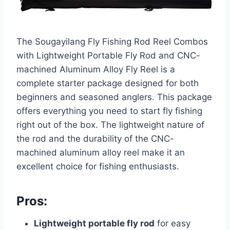
The Sougayilang Fly Fishing Rod Reel Combos
with Lightweight Portable Fly Rod and CNC-
machined Aluminum Alloy Fly Reel is a
complete starter package designed for both
beginners and seasoned anglers. This package
offers everything you need to start fly fishing
right out of the box. The lightweight nature of
the rod and the durability of the CNC-
machined aluminum alloy reel make it an
excellent choice for fishing enthusiasts.
Pros:
Lightweight portable fly rod
for easy