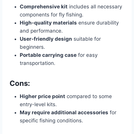
Comprehensive kit
includes all necessary
components for fly fishing.
High-quality materials
ensure durability
and performance.
User-friendly design
suitable for
beginners.
Portable carrying case
for easy
transportation.
Cons:
Higher price point
compared to some
entry-level kits.
May require additional accessories
for
specific fishing conditions.