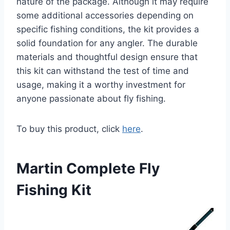
nature of the package. Although it may require
some additional accessories depending on
specific fishing conditions, the kit provides a
solid foundation for any angler. The durable
materials and thoughtful design ensure that
this kit can withstand the test of time and
usage, making it a worthy investment for
anyone passionate about fly fishing.
To buy this product, click
here
.
Martin Complete Fly
Fishing Kit