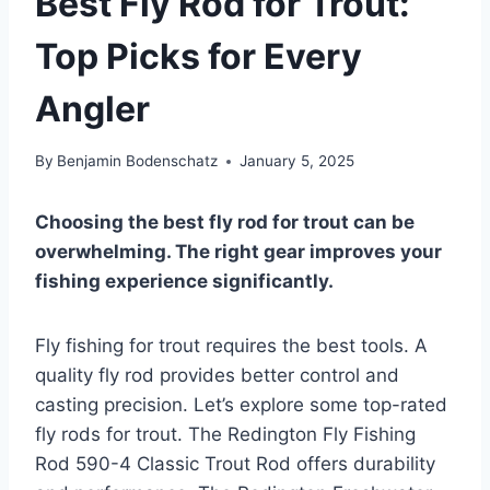
Best Fly Rod for Trout:
Top Picks for Every
Angler
By
Benjamin Bodenschatz
January 5, 2025
Choosing the best fly rod for trout can be
overwhelming. The right gear improves your
fishing experience significantly.
Fly fishing for trout requires the best tools. A
quality fly rod provides better control and
casting precision. Let’s explore some top-rated
fly rods for trout. The Redington Fly Fishing
Rod 590-4 Classic Trout Rod offers durability