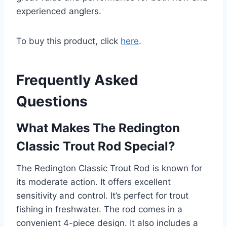
experienced anglers.
To buy this product, click
here
.
Frequently Asked
Questions
What Makes The Redington
Classic Trout Rod Special?
The Redington Classic Trout Rod is known for
its moderate action. It offers excellent
sensitivity and control. It’s perfect for trout
fishing in freshwater. The rod comes in a
convenient 4-piece design. It also includes a