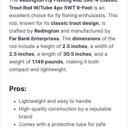
The
Redington Fly Fishing Rod 590-4 Classic
Trout Rod W/Tube 4pc 5WT 9-Foot
is an
excellent choice for fly fishing enthusiasts. This
rod, known for its
classic trout design
, is
crafted by
Redington
and manufactured by
Far Bank Enterprises
. The
dimensions
of the
rod include a height of
2.5 inches
, a width of
2.5 inches
, a length of
30.5 inches
, and a
weight of
1.149 pounds
, making it both
compact and lightweight.
Pros:
Lightweight and easy to handle
High-quality construction by a reputable
brand
Comes with a protective tube for safe