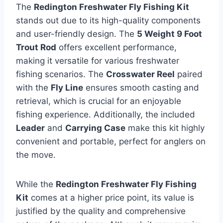
The
Redington Freshwater Fly Fishing Kit
stands out due to its high-quality components
and user-friendly design. The
5 Weight 9 Foot
Trout Rod
offers excellent performance,
making it versatile for various freshwater
fishing scenarios. The
Crosswater Reel
paired
with the
Fly Line
ensures smooth casting and
retrieval, which is crucial for an enjoyable
fishing experience. Additionally, the included
Leader
and
Carrying Case
make this kit highly
convenient and portable, perfect for anglers on
the move.
While the
Redington Freshwater Fly Fishing
Kit
comes at a higher price point, its value is
justified by the quality and comprehensive