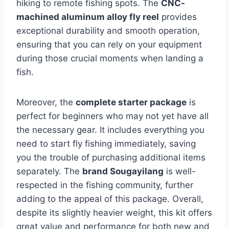
hiking to remote fishing spots. The
CNC-
machined aluminum alloy fly reel
provides
exceptional durability and smooth operation,
ensuring that you can rely on your equipment
during those crucial moments when landing a
fish.
Moreover, the
complete starter package
is
perfect for beginners who may not yet have all
the necessary gear. It includes everything you
need to start fly fishing immediately, saving
you the trouble of purchasing additional items
separately. The
brand Sougayilang
is well-
respected in the fishing community, further
adding to the appeal of this package. Overall,
despite its slightly heavier weight, this kit offers
great value and performance for both new and