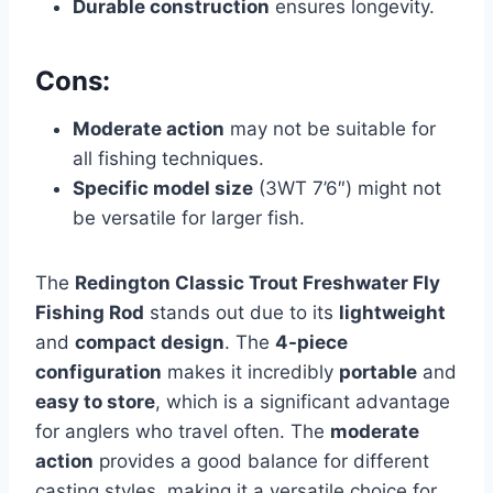
Durable construction
ensures longevity.
Cons:
Moderate action
may not be suitable for
all fishing techniques.
Specific model size
(3WT 7’6″) might not
be versatile for larger fish.
The
Redington Classic Trout Freshwater Fly
Fishing Rod
stands out due to its
lightweight
and
compact design
. The
4-piece
configuration
makes it incredibly
portable
and
easy to store
, which is a significant advantage
for anglers who travel often. The
moderate
action
provides a good balance for different
casting styles, making it a versatile choice for