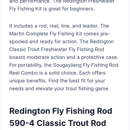
and performance. The Redington Freshwater
Fly Fishing Kit is great for beginners.
It includes a rod, reel, line, and leader. The
Martin Complete Fly Fishing Kit comes pre-
spooled and ready for action. The Redington
Classic Trout Freshwater Fly Fishing Rod
boasts moderate action and a protective case.
For portability, the Sougayilang Fly Fishing Rod
Reel Combo is a solid choice. Each offers
unique benefits. Find the best fit for your
needs and elevate your trout fishing game.
Redington Fly Fishing Rod
590-4 Classic Trout Rod