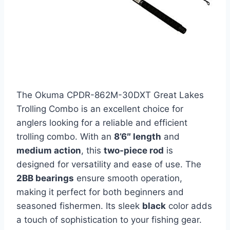
The Okuma CPDR-862M-30DXT Great Lakes
Trolling Combo is an excellent choice for
anglers looking for a reliable and efficient
trolling combo. With an
8’6″ length
and
medium action
, this
two-piece rod
is
designed for versatility and ease of use. The
2BB bearings
ensure smooth operation,
making it perfect for both beginners and
seasoned fishermen. Its sleek
black
color adds
a touch of sophistication to your fishing gear.