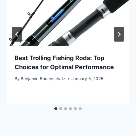
Best Trolling Fishing Rods: Top
Choices for Optimal Performance
By
Benjamin Bodenschatz
January 5, 2025