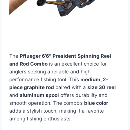
The
Pflueger 6’6″ President Spinning Reel
and Rod Combo
is an excellent choice for
anglers seeking a reliable and high-
performance fishing tool. This
medium, 2-
piece graphite rod
paired with a
size 30 reel
and
aluminum spool
offers durability and
smooth operation. The combo’s
blue color
adds a stylish touch, making it a favorite
among fishing enthusiasts.