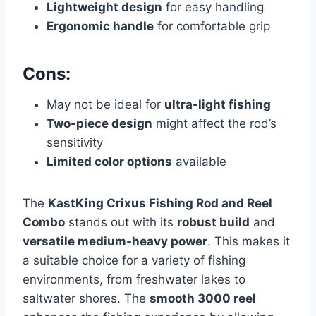
Lightweight design
for easy handling
Ergonomic handle
for comfortable grip
Cons:
May not be ideal for
ultra-light fishing
Two-piece design
might affect the rod’s
sensitivity
Limited color options
available
The
KastKing Crixus Fishing Rod and Reel
Combo
stands out with its
robust build
and
versatile medium-heavy power
. This makes it
a suitable choice for a variety of fishing
environments, from freshwater lakes to
saltwater shores. The
smooth 3000 reel