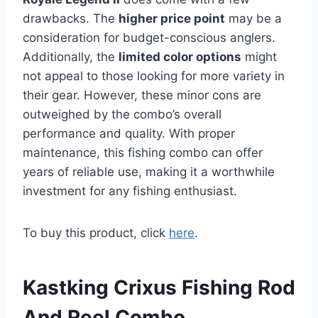
drawbacks. The
higher price point
may be a
consideration for budget-conscious anglers.
Additionally, the
limited color options
might
not appeal to those looking for more variety in
their gear. However, these minor cons are
outweighed by the combo’s overall
performance and quality. With proper
maintenance, this fishing combo can offer
years of reliable use, making it a worthwhile
investment for any fishing enthusiast.
To buy this product, click
here
.
Kastking Crixus Fishing Rod
And Reel Combo