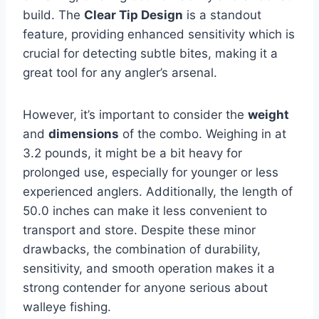
build. The
Clear Tip Design
is a standout
feature, providing enhanced sensitivity which is
crucial for detecting subtle bites, making it a
great tool for any angler’s arsenal.
However, it’s important to consider the
weight
and
dimensions
of the combo. Weighing in at
3.2 pounds, it might be a bit heavy for
prolonged use, especially for younger or less
experienced anglers. Additionally, the length of
50.0 inches can make it less convenient to
transport and store. Despite these minor
drawbacks, the combination of durability,
sensitivity, and smooth operation makes it a
strong contender for anyone serious about
walleye fishing.