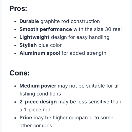
Pros:
Durable
graphite rod construction
Smooth performance
with the size 30 reel
Lightweight
design for easy handling
Stylish
blue color
Aluminum spool
for added strength
Cons:
Medium power
may not be suitable for all
fishing conditions
2-piece design
may be less sensitive than
a 1-piece rod
Price
may be higher compared to some
other combos