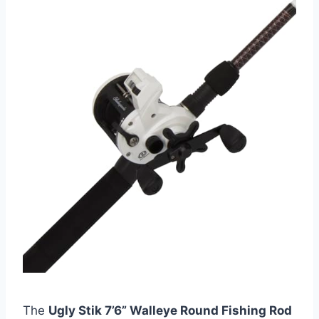
The
Ugly Stik 7’6” Walleye Round Fishing Rod