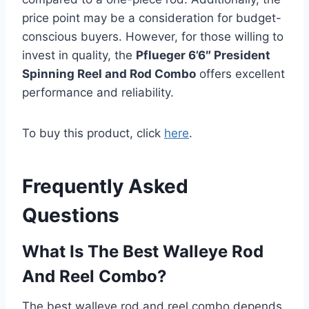
price point may be a consideration for budget-
conscious buyers. However, for those willing to
invest in quality, the
Pflueger 6’6″ President
Spinning Reel and Rod Combo
offers excellent
performance and reliability.
To buy this product, click
here
.
Frequently Asked
Questions
What Is The Best Walleye Rod
And Reel Combo?
The best walleye rod and reel combo depends