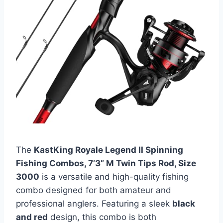
The
KastKing Royale Legend II Spinning
Fishing Combos, 7’3” M Twin Tips Rod, Size
3000
is a versatile and high-quality fishing
combo designed for both amateur and
professional anglers. Featuring a sleek
black
and red
design, this combo is both