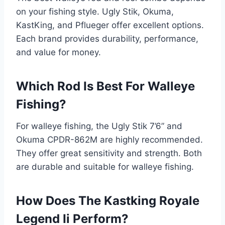
on your fishing style. Ugly Stik, Okuma,
KastKing, and Pflueger offer excellent options.
Each brand provides durability, performance,
and value for money.
Which Rod Is Best For Walleye
Fishing?
For walleye fishing, the Ugly Stik 7’6” and
Okuma CPDR-862M are highly recommended.
They offer great sensitivity and strength. Both
are durable and suitable for walleye fishing.
How Does The Kastking Royale
Legend Ii Perform?