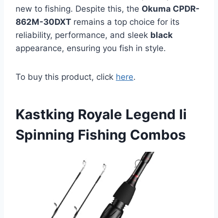
new to fishing. Despite this, the
Okuma CPDR-
862M-30DXT
remains a top choice for its
reliability, performance, and sleek
black
appearance, ensuring you fish in style.
To buy this product, click
here
.
Kastking Royale Legend Ii
Spinning Fishing Combos