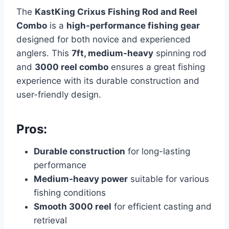
The
KastKing Crixus Fishing Rod and Reel
Combo
is a
high-performance fishing gear
designed for both novice and experienced
anglers. This
7ft, medium-heavy
spinning rod
and
3000 reel combo
ensures a great fishing
experience with its durable construction and
user-friendly design.
Pros:
Durable construction
for long-lasting
performance
Medium-heavy power
suitable for various
fishing conditions
Smooth 3000 reel
for efficient casting and
retrieval