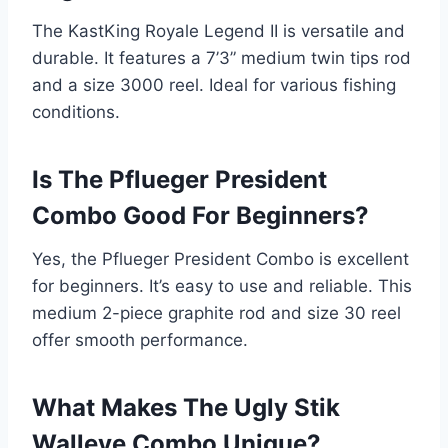
The KastKing Royale Legend II is versatile and
durable. It features a 7’3” medium twin tips rod
and a size 3000 reel. Ideal for various fishing
conditions.
Is The Pflueger President
Combo Good For Beginners?
Yes, the Pflueger President Combo is excellent
for beginners. It’s easy to use and reliable. This
medium 2-piece graphite rod and size 30 reel
offer smooth performance.
What Makes The Ugly Stik
Walleye Combo Unique?