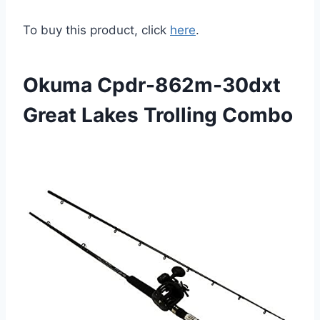
To buy this product, click
here
.
Okuma Cpdr-862m-30dxt
Great Lakes Trolling Combo