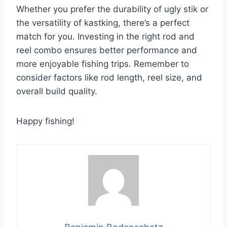
Whether you prefer the durability of ugly stik or
the versatility of kastking, there’s a perfect
match for you. Investing in the right rod and
reel combo ensures better performance and
more enjoyable fishing trips. Remember to
consider factors like rod length, reel size, and
overall build quality.
Happy fishing!