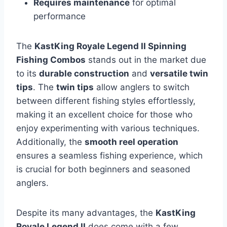
Requires maintenance
for optimal
performance
The
KastKing Royale Legend II Spinning
Fishing Combos
stands out in the market due
to its
durable construction
and
versatile twin
tips
. The
twin tips
allow anglers to switch
between different fishing styles effortlessly,
making it an excellent choice for those who
enjoy experimenting with various techniques.
Additionally, the
smooth reel operation
ensures a seamless fishing experience, which
is crucial for both beginners and seasoned
anglers.
Despite its many advantages, the
KastKing
Royale Legend II
does come with a few