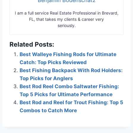
Benjamin Bodenschatz
I am a full service Real Estate Professional in Brevard,
FL, that takes my clients & career very
seriously.
Related Posts:
Best Walleye Fishing Rods for Ultimate
Catch: Top Picks Reviewed
Best Fishing Backpack With Rod Holders:
Top Picks for Anglers
Best Rod Reel Combo Saltwater Fishing:
Top 5 Picks for Ultimate Performance
Best Rod and Reel for Trout Fishing: Top 5
Combos to Catch More