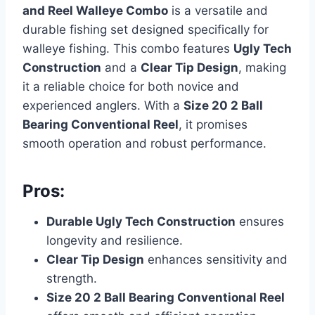
and Reel Walleye Combo
is a versatile and
durable fishing set designed specifically for
walleye fishing. This combo features
Ugly Tech
Construction
and a
Clear Tip Design
, making
it a reliable choice for both novice and
experienced anglers. With a
Size 20 2 Ball
Bearing Conventional Reel
, it promises
smooth operation and robust performance.
Pros:
Durable Ugly Tech Construction
ensures
longevity and resilience.
Clear Tip Design
enhances sensitivity and
strength.
Size 20 2 Ball Bearing Conventional Reel