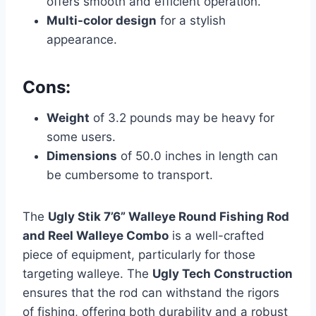
offers smooth and efficient operation.
Multi-color design
for a stylish
appearance.
Cons:
Weight
of 3.2 pounds may be heavy for
some users.
Dimensions
of 50.0 inches in length can
be cumbersome to transport.
The
Ugly Stik 7’6” Walleye Round Fishing Rod
and Reel Walleye Combo
is a well-crafted
piece of equipment, particularly for those
targeting walleye. The
Ugly Tech Construction
ensures that the rod can withstand the rigors
of fishing, offering both durability and a robust