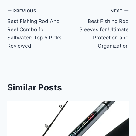
Post
PREVIOUS
NEXT
Best Fishing Rod And
Best Fishing Rod
navigation
Reel Combo for
Sleeves for Ultimate
Saltwater: Top 5 Picks
Protection and
Reviewed
Organization
Similar Posts