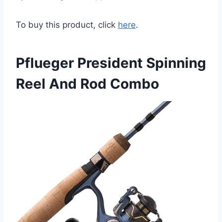
To buy this product, click
here
.
Pflueger President Spinning
Reel And Rod Combo