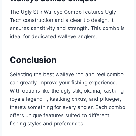
The Ugly Stik Walleye Combo features Ugly
Tech construction and a clear tip design. It
ensures sensitivity and strength. This combo is
ideal for dedicated walleye anglers.
Conclusion
Selecting the best walleye rod and reel combo
can greatly improve your fishing experience.
With options like the ugly stik, okuma, kastking
royale legend ii, kastking crixus, and pflueger,
there’s something for every angler. Each combo
offers unique features suited to different
fishing styles and preferences.