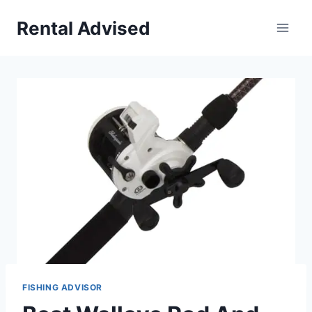
Skip
Rental Advised
to
content
FISHING ADVISOR