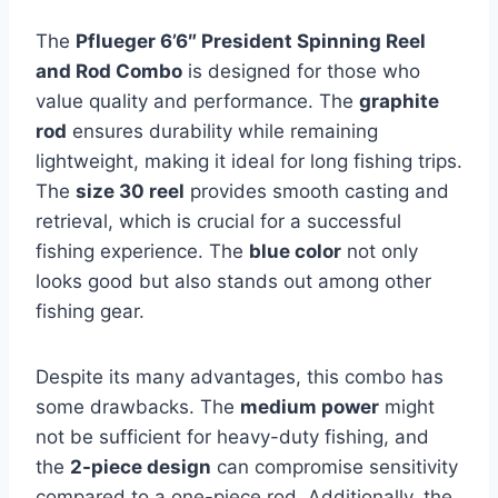
The
Pflueger 6’6″ President Spinning Reel
and Rod Combo
is designed for those who
value quality and performance. The
graphite
rod
ensures durability while remaining
lightweight, making it ideal for long fishing trips.
The
size 30 reel
provides smooth casting and
retrieval, which is crucial for a successful
fishing experience. The
blue color
not only
looks good but also stands out among other
fishing gear.
Despite its many advantages, this combo has
some drawbacks. The
medium power
might
not be sufficient for heavy-duty fishing, and
the
2-piece design
can compromise sensitivity
compared to a one-piece rod. Additionally, the