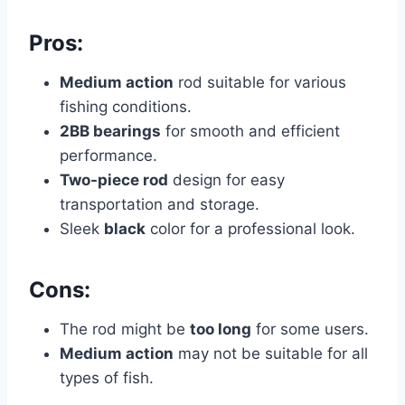
Pros:
Medium action
rod suitable for various
fishing conditions.
2BB bearings
for smooth and efficient
performance.
Two-piece rod
design for easy
transportation and storage.
Sleek
black
color for a professional look.
Cons:
The rod might be
too long
for some users.
Medium action
may not be suitable for all
types of fish.