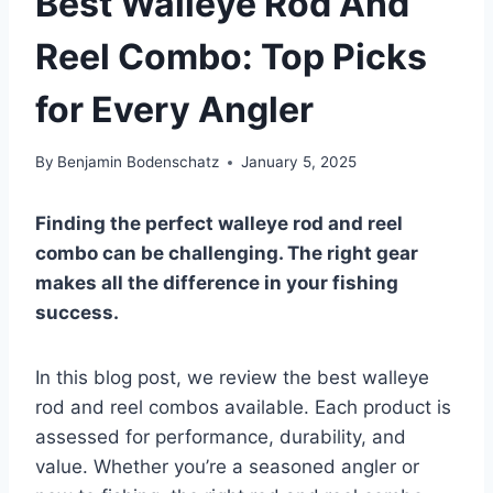
Best Walleye Rod And
Reel Combo: Top Picks
for Every Angler
By
Benjamin Bodenschatz
January 5, 2025
Finding the perfect walleye rod and reel
combo can be challenging. The right gear
makes all the difference in your fishing
success.
In this blog post, we review the best walleye
rod and reel combos available. Each product is
assessed for performance, durability, and
value. Whether you’re a seasoned angler or