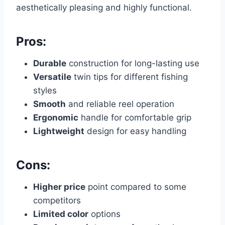
aesthetically pleasing and highly functional.
Pros:
Durable
construction for long-lasting use
Versatile
twin tips for different fishing
styles
Smooth
and reliable reel operation
Ergonomic
handle for comfortable grip
Lightweight
design for easy handling
Cons:
Higher price
point compared to some
competitors
Limited color
options