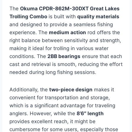
The
Okuma CPDR-862M-30DXT Great Lakes
Trolling Combo
is built with
quality materials
and designed to provide a seamless fishing
experience. The
medium action
rod offers the
right balance between sensitivity and strength,
making it ideal for trolling in various water
conditions. The
2BB bearings
ensure that each
cast and retrieval is smooth, reducing the effort
needed during long fishing sessions.
Additionally, the
two-piece design
makes it
convenient for transportation and storage,
which is a significant advantage for traveling
anglers. However, while the
8’6″ length
provides excellent reach, it might be
cumbersome for some users, especially those