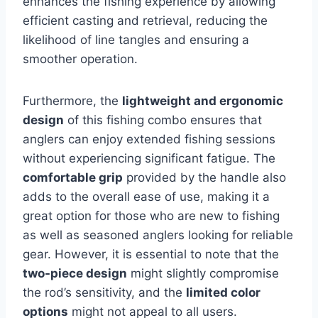
enhances the fishing experience by allowing
efficient casting and retrieval, reducing the
likelihood of line tangles and ensuring a
smoother operation.
Furthermore, the
lightweight and ergonomic
design
of this fishing combo ensures that
anglers can enjoy extended fishing sessions
without experiencing significant fatigue. The
comfortable grip
provided by the handle also
adds to the overall ease of use, making it a
great option for those who are new to fishing
as well as seasoned anglers looking for reliable
gear. However, it is essential to note that the
two-piece design
might slightly compromise
the rod’s sensitivity, and the
limited color
options
might not appeal to all users.