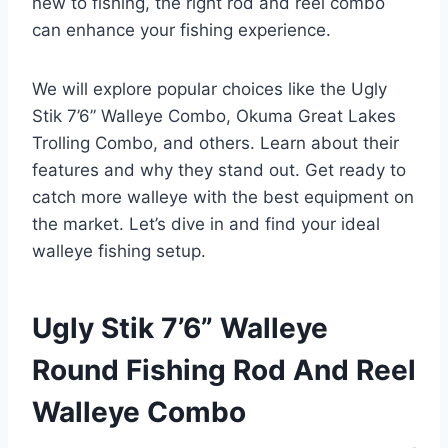
new to fishing, the right rod and reel combo
can enhance your fishing experience.
We will explore popular choices like the Ugly
Stik 7’6” Walleye Combo, Okuma Great Lakes
Trolling Combo, and others. Learn about their
features and why they stand out. Get ready to
catch more walleye with the best equipment on
the market. Let’s dive in and find your ideal
walleye fishing setup.
Ugly Stik 7’6” Walleye
Round Fishing Rod And Reel
Walleye Combo