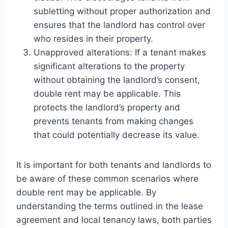
subletting without proper authorization and
ensures that the landlord has control over
who resides in their property.
Unapproved alterations: If a tenant makes
significant alterations to the property
without obtaining the landlord’s consent,
double rent may be applicable. This
protects the landlord’s property and
prevents tenants from making changes
that could potentially decrease its value.
It is important for both tenants and landlords to
be aware of these common scenarios where
double rent may be applicable. By
understanding the terms outlined in the lease
agreement and local tenancy laws, both parties