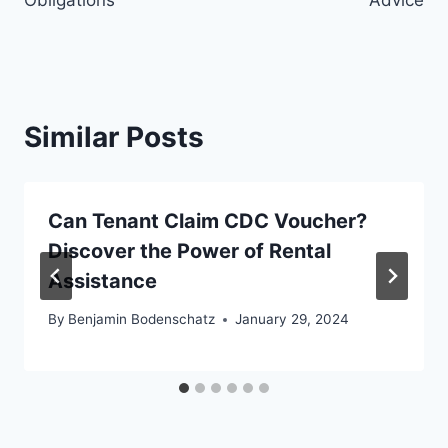
Similar Posts
Can Tenant Claim CDC Voucher?
Discover the Power of Rental
Assistance
By
Benjamin Bodenschatz
January 29, 2024