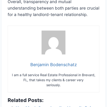
Overall, transparency and mutual
understanding between both parties are crucial
for a healthy landlord-tenant relationship.
Benjamin Bodenschatz
I am a full service Real Estate Professional in Brevard,
FL, that takes my clients & career very
seriously.
Related Posts: