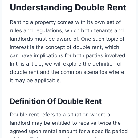
Understanding Double Rent
Renting a property comes with its own set of
rules and regulations, which both tenants and
landlords must be aware of. One such topic of
interest is the concept of double rent, which
can have implications for both parties involved.
In this article, we will explore the definition of
double rent and the common scenarios where
it may be applicable.
Definition Of Double Rent
Double rent refers to a situation where a
landlord may be entitled to receive twice the
agreed upon rental amount for a specific period