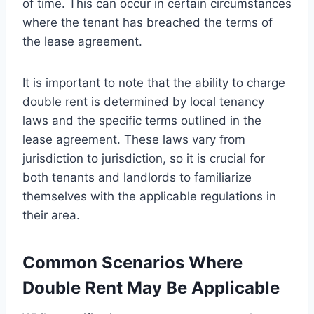
of time. This can occur in certain circumstances
where the tenant has breached the terms of
the lease agreement.
It is important to note that the ability to charge
double rent is determined by local tenancy
laws and the specific terms outlined in the
lease agreement. These laws vary from
jurisdiction to jurisdiction, so it is crucial for
both tenants and landlords to familiarize
themselves with the applicable regulations in
their area.
Common Scenarios Where
Double Rent May Be Applicable