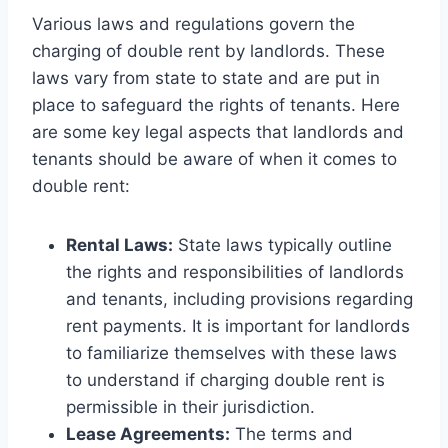
Various laws and regulations govern the
charging of double rent by landlords. These
laws vary from state to state and are put in
place to safeguard the rights of tenants. Here
are some key legal aspects that landlords and
tenants should be aware of when it comes to
double rent:
Rental Laws:
State laws typically outline
the rights and responsibilities of landlords
and tenants, including provisions regarding
rent payments. It is important for landlords
to familiarize themselves with these laws
to understand if charging double rent is
permissible in their jurisdiction.
Lease Agreements:
The terms and