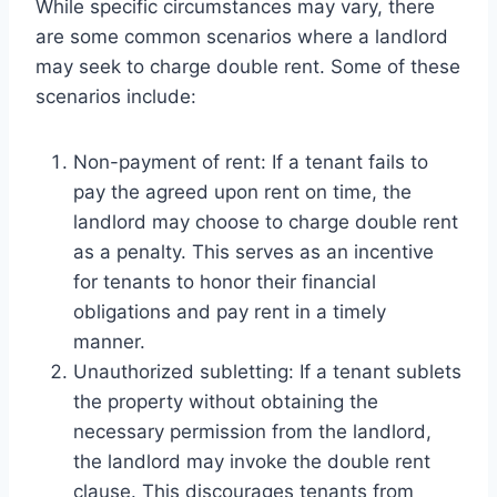
While specific circumstances may vary, there
are some common scenarios where a landlord
may seek to charge double rent. Some of these
scenarios include:
Non-payment of rent: If a tenant fails to
pay the agreed upon rent on time, the
landlord may choose to charge double rent
as a penalty. This serves as an incentive
for tenants to honor their financial
obligations and pay rent in a timely
manner.
Unauthorized subletting: If a tenant sublets
the property without obtaining the
necessary permission from the landlord,
the landlord may invoke the double rent
clause. This discourages tenants from