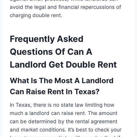
avoid the legal and financial repercussions of
charging double rent.
Frequently Asked
Questions Of Can A
Landlord Get Double Rent
What Is The Most A Landlord
Can Raise Rent In Texas?
In Texas, there is no state law limiting how
much a landlord can raise rent. The amount
can be determined by the rental agreement
and market conditions. It’s best to check your