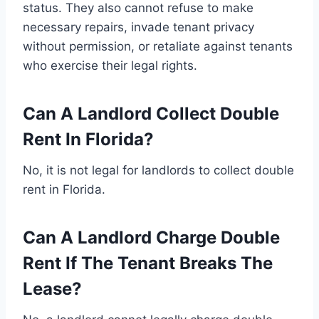
status. They also cannot refuse to make
necessary repairs, invade tenant privacy
without permission, or retaliate against tenants
who exercise their legal rights.
Can A Landlord Collect Double
Rent In Florida?
No, it is not legal for landlords to collect double
rent in Florida.
Can A Landlord Charge Double
Rent If The Tenant Breaks The
Lease?