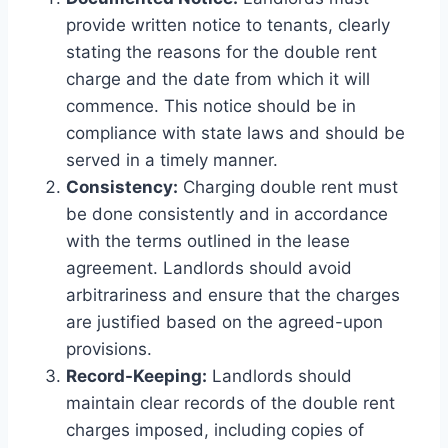
provide written notice to tenants, clearly
stating the reasons for the double rent
charge and the date from which it will
commence. This notice should be in
compliance with state laws and should be
served in a timely manner.
Consistency:
Charging double rent must
be done consistently and in accordance
with the terms outlined in the lease
agreement. Landlords should avoid
arbitrariness and ensure that the charges
are justified based on the agreed-upon
provisions.
Record-Keeping:
Landlords should
maintain clear records of the double rent
charges imposed, including copies of