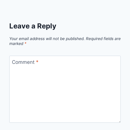
Leave a Reply
Your email address will not be published.
Required fields are
marked
*
Comment
*