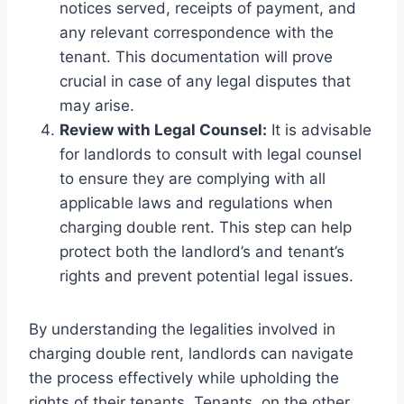
notices served, receipts of payment, and
any relevant correspondence with the
tenant. This documentation will prove
crucial in case of any legal disputes that
may arise.
Review with Legal Counsel:
It is advisable
for landlords to consult with legal counsel
to ensure they are complying with all
applicable laws and regulations when
charging double rent. This step can help
protect both the landlord’s and tenant’s
rights and prevent potential legal issues.
By understanding the legalities involved in
charging double rent, landlords can navigate
the process effectively while upholding the
rights of their tenants. Tenants, on the other