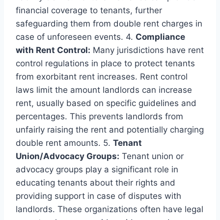
financial coverage to tenants, further
safeguarding them from double rent charges in
case of unforeseen events. 4.
Compliance
with Rent Control:
Many jurisdictions have rent
control regulations in place to protect tenants
from exorbitant rent increases. Rent control
laws limit the amount landlords can increase
rent, usually based on specific guidelines and
percentages. This prevents landlords from
unfairly raising the rent and potentially charging
double rent amounts. 5.
Tenant
Union/Advocacy Groups:
Tenant union or
advocacy groups play a significant role in
educating tenants about their rights and
providing support in case of disputes with
landlords. These organizations often have legal