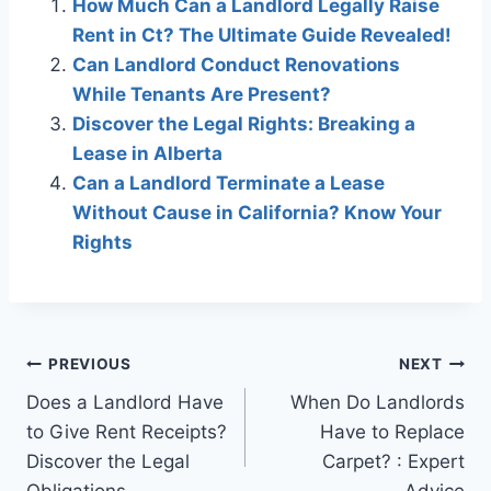
How Much Can a Landlord Legally Raise
Rent in Ct? The Ultimate Guide Revealed!
Can Landlord Conduct Renovations
While Tenants Are Present?
Discover the Legal Rights: Breaking a
Lease in Alberta
Can a Landlord Terminate a Lease
Without Cause in California? Know Your
Rights
Post
PREVIOUS
NEXT
Does a Landlord Have
When Do Landlords
navigation
to Give Rent Receipts?
Have to Replace
Discover the Legal
Carpet? : Expert
Obligations
Advice