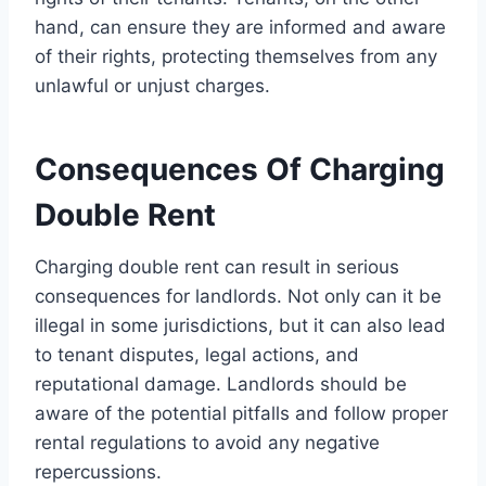
hand, can ensure they are informed and aware
of their rights, protecting themselves from any
unlawful or unjust charges.
Consequences Of Charging
Double Rent
Charging double rent can result in serious
consequences for landlords. Not only can it be
illegal in some jurisdictions, but it can also lead
to tenant disputes, legal actions, and
reputational damage. Landlords should be
aware of the potential pitfalls and follow proper
rental regulations to avoid any negative
repercussions.