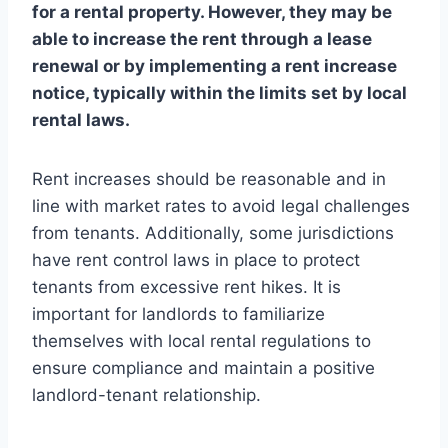
for a rental property. However, they may be
able to increase the rent through a lease
renewal or by implementing a rent increase
notice, typically within the limits set by local
rental laws.
Rent increases should be reasonable and in
line with market rates to avoid legal challenges
from tenants. Additionally, some jurisdictions
have rent control laws in place to protect
tenants from excessive rent hikes. It is
important for landlords to familiarize
themselves with local rental regulations to
ensure compliance and maintain a positive
landlord-tenant relationship.