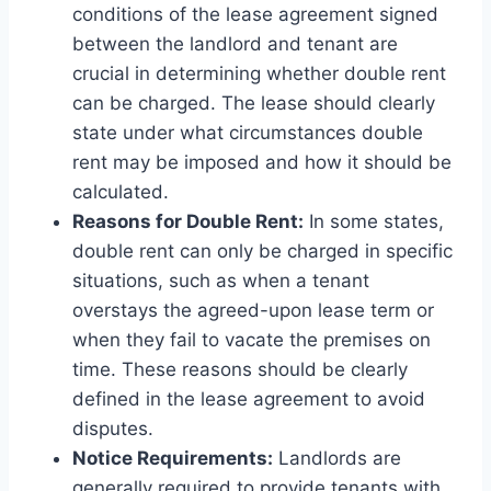
conditions of the lease agreement signed
between the landlord and tenant are
crucial in determining whether double rent
can be charged. The lease should clearly
state under what circumstances double
rent may be imposed and how it should be
calculated.
Reasons for Double Rent:
In some states,
double rent can only be charged in specific
situations, such as when a tenant
overstays the agreed-upon lease term or
when they fail to vacate the premises on
time. These reasons should be clearly
defined in the lease agreement to avoid
disputes.
Notice Requirements:
Landlords are
generally required to provide tenants with