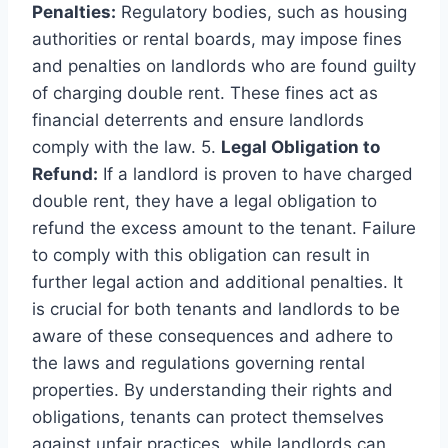
Penalties:
Regulatory bodies, such as housing
authorities or rental boards, may impose fines
and penalties on landlords who are found guilty
of charging double rent. These fines act as
financial deterrents and ensure landlords
comply with the law. 5.
Legal Obligation to
Refund:
If a landlord is proven to have charged
double rent, they have a legal obligation to
refund the excess amount to the tenant. Failure
to comply with this obligation can result in
further legal action and additional penalties. It
is crucial for both tenants and landlords to be
aware of these consequences and adhere to
the laws and regulations governing rental
properties. By understanding their rights and
obligations, tenants can protect themselves
against unfair practices, while landlords can