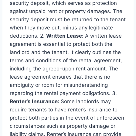
security deposit, which serves as protection
against unpaid rent or property damages. The
security deposit must be returned to the tenant
when they move out, minus any legitimate
deductions. 2.
Written Lease:
A written lease
agreement is essential to protect both the
landlord and the tenant. It clearly outlines the
terms and conditions of the rental agreement,
including the agreed-upon rent amount. The
lease agreement ensures that there is no
ambiguity or room for misunderstanding
regarding the rental payment obligations. 3.
Renter’s Insurance:
Some landlords may
require tenants to have renter’s insurance to
protect both parties in the event of unforeseen
circumstances such as property damage or
liability claims. Renter’s insurance can provide