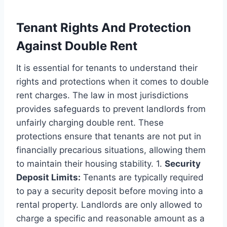
Tenant Rights And Protection
Against Double Rent
It is essential for tenants to understand their
rights and protections when it comes to double
rent charges. The law in most jurisdictions
provides safeguards to prevent landlords from
unfairly charging double rent. These
protections ensure that tenants are not put in
financially precarious situations, allowing them
to maintain their housing stability. 1.
Security
Deposit Limits:
Tenants are typically required
to pay a security deposit before moving into a
rental property. Landlords are only allowed to
charge a specific and reasonable amount as a