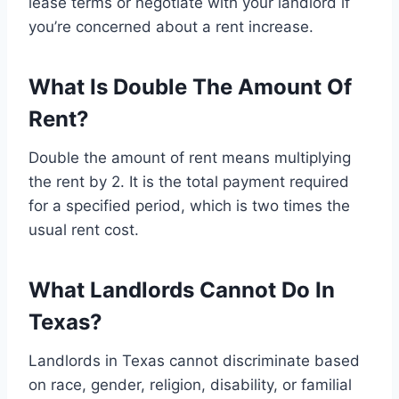
lease terms or negotiate with your landlord if
you’re concerned about a rent increase.
What Is Double The Amount Of
Rent?
Double the amount of rent means multiplying
the rent by 2. It is the total payment required
for a specified period, which is two times the
usual rent cost.
What Landlords Cannot Do In
Texas?
Landlords in Texas cannot discriminate based
on race, gender, religion, disability, or familial