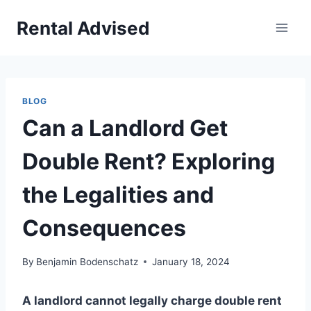
Skip
Rental Advised
to
content
BLOG
Can a Landlord Get
Double Rent? Exploring
the Legalities and
Consequences
By
Benjamin Bodenschatz
January 18, 2024
A landlord cannot legally charge double rent