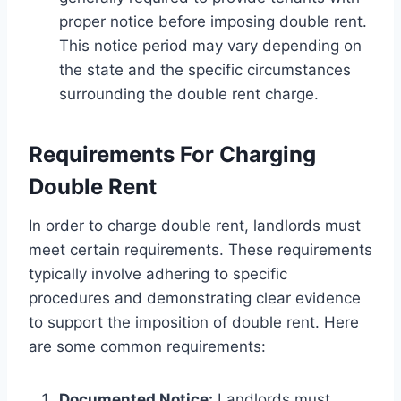
proper notice before imposing double rent.
This notice period may vary depending on
the state and the specific circumstances
surrounding the double rent charge.
Requirements For Charging
Double Rent
In order to charge double rent, landlords must
meet certain requirements. These requirements
typically involve adhering to specific
procedures and demonstrating clear evidence
to support the imposition of double rent. Here
are some common requirements:
Documented Notice:
Landlords must