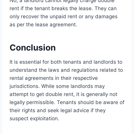
No, a landlord cannot legally charge double
rent if the tenant breaks the lease. They can
only recover the unpaid rent or any damages
as per the lease agreement.
Conclusion
It is essential for both tenants and landlords to
understand the laws and regulations related to
rental agreements in their respective
jurisdictions. While some landlords may
attempt to get double rent, it is generally not
legally permissible. Tenants should be aware of
their rights and seek legal advice if they
suspect exploitation.