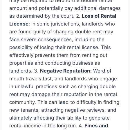
may be required to refund the double rental
amount and potentially pay additional damages
as determined by the court. 2.
Loss of Rental
License:
In some jurisdictions, landlords who
are found guilty of charging double rent may
face severe consequences, including the
possibility of losing their rental license. This
effectively prevents them from renting out
properties and conducting business as
landlords. 3.
Negative Reputation:
Word of
mouth travels fast, and landlords who engage
in unlawful practices such as charging double
rent may damage their reputation in the rental
community. This can lead to difficulty in finding
new tenants, attracting negative reviews, and
ultimately affecting their ability to generate
rental income in the long run. 4.
Fines and