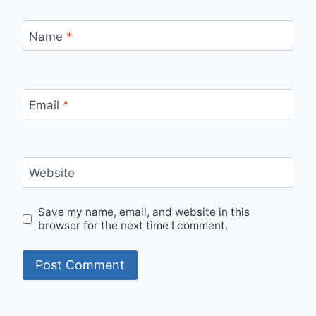
Name
*
Email
*
Website
Save my name, email, and website in this
browser for the next time I comment.