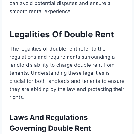
can avoid potential disputes and ensure a
smooth rental experience.
Legalities Of Double Rent
The legalities of double rent refer to the
regulations and requirements surrounding a
landlord’s ability to charge double rent from
tenants. Understanding these legalities is
crucial for both landlords and tenants to ensure
they are abiding by the law and protecting their
rights.
Laws And Regulations
Governing Double Rent