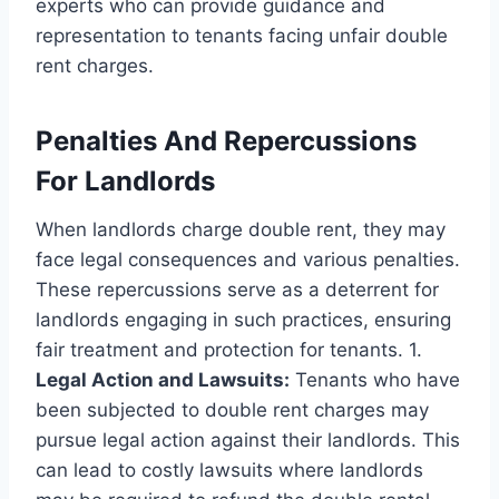
experts who can provide guidance and
representation to tenants facing unfair double
rent charges.
Penalties And Repercussions
For Landlords
When landlords charge double rent, they may
face legal consequences and various penalties.
These repercussions serve as a deterrent for
landlords engaging in such practices, ensuring
fair treatment and protection for tenants. 1.
Legal Action and Lawsuits:
Tenants who have
been subjected to double rent charges may
pursue legal action against their landlords. This
can lead to costly lawsuits where landlords