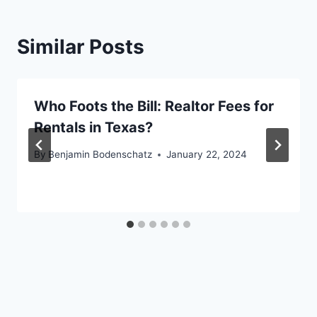
Similar Posts
Who Foots the Bill: Realtor Fees for
Rentals in Texas?
By
Benjamin Bodenschatz
January 22, 2024