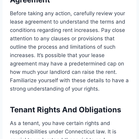
Before taking any action, carefully review your
lease agreement to understand the terms and
conditions regarding rent increases. Pay close
attention to any clauses or provisions that
outline the process and limitations of such
increases. It’s possible that your lease
agreement may have a predetermined cap on
how much your landlord can raise the rent.
Familiarize yourself with these details to have a
strong understanding of your rights.
Tenant Rights And Obligations
As a tenant, you have certain rights and
responsibilities under Connecticut law. It is