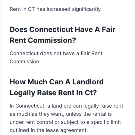
Rent in CT has increased significantly.
Does Connecticut Have A Fair
Rent Commission?
Connecticut does not have a Fair Rent
Commission.
How Much Can A Landlord
Legally Raise Rent In Ct?
In Connecticut, a landlord can legally raise rent
as much as they want, unless the rental is
under rent control or subject to a specific limit
outlined in the lease agreement.