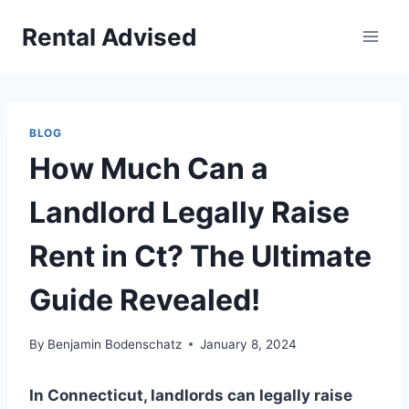
Skip
Rental Advised
to
content
BLOG
How Much Can a
Landlord Legally Raise
Rent in Ct? The Ultimate
Guide Revealed!
By
Benjamin Bodenschatz
January 8, 2024
In Connecticut, landlords can legally raise