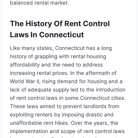
balanced rental market.
The History Of Rent Control
Laws In Connecticut
Like many states, Connecticut has a long
history of grappling with rental housing
affordability and the need to address
increasing rental prices. In the aftermath of
World War II, rising demand for housing and a
lack of adequate supply led to the introduction
of rent control laws in some Connecticut cities.
These laws aimed to prevent landlords from
exploiting renters by imposing drastic and
unaffordable rent hikes. Over the years, the
implementation and scope of rent control laws