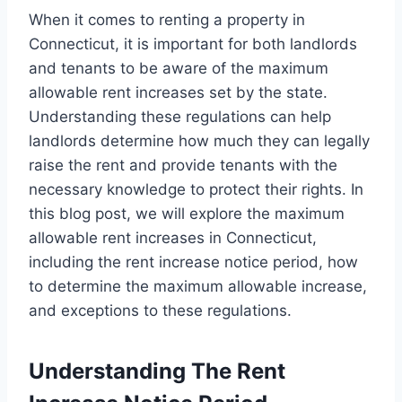
When it comes to renting a property in
Connecticut, it is important for both landlords
and tenants to be aware of the maximum
allowable rent increases set by the state.
Understanding these regulations can help
landlords determine how much they can legally
raise the rent and provide tenants with the
necessary knowledge to protect their rights. In
this blog post, we will explore the maximum
allowable rent increases in Connecticut,
including the rent increase notice period, how
to determine the maximum allowable increase,
and exceptions to these regulations.
Understanding The Rent