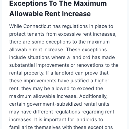
Exceptions To The Maximum
Allowable Rent Increase
While Connecticut has regulations in place to
protect tenants from excessive rent increases,
there are some exceptions to the maximum
allowable rent increase. These exceptions
include situations where a landlord has made
substantial improvements or renovations to the
rental property. If a landlord can prove that
these improvements have justified a higher
rent, they may be allowed to exceed the
maximum allowable increase. Additionally,
certain government-subsidized rental units
may have different regulations regarding rent
increases. It is important for landlords to
familiarize themselves with these exceptions