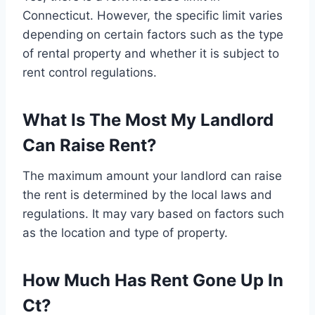
Connecticut. However, the specific limit varies
depending on certain factors such as the type
of rental property and whether it is subject to
rent control regulations.
What Is The Most My Landlord
Can Raise Rent?
The maximum amount your landlord can raise
the rent is determined by the local laws and
regulations. It may vary based on factors such
as the location and type of property.
How Much Has Rent Gone Up In
Ct?