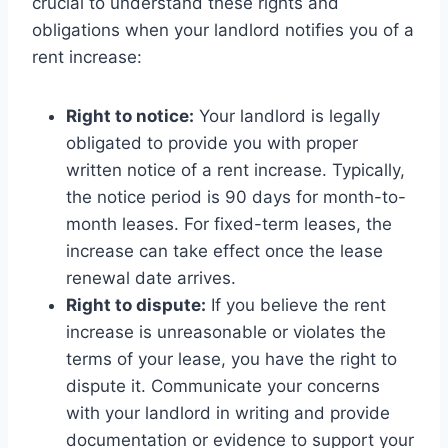
crucial to understand these rights and
obligations when your landlord notifies you of a
rent increase:
Right to notice:
Your landlord is legally
obligated to provide you with proper
written notice of a rent increase. Typically,
the notice period is 90 days for month-to-
month leases. For fixed-term leases, the
increase can take effect once the lease
renewal date arrives.
Right to dispute:
If you believe the rent
increase is unreasonable or violates the
terms of your lease, you have the right to
dispute it. Communicate your concerns
with your landlord in writing and provide
documentation or evidence to support your