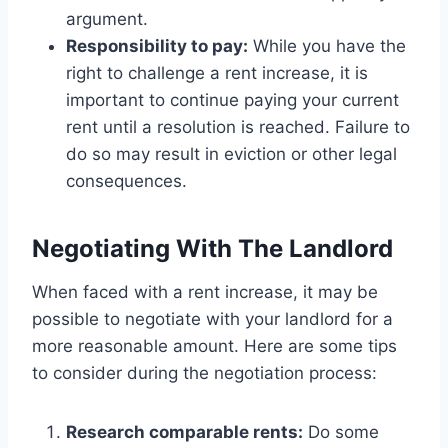
argument.
Responsibility to pay:
While you have the
right to challenge a rent increase, it is
important to continue paying your current
rent until a resolution is reached. Failure to
do so may result in eviction or other legal
consequences.
Negotiating With The Landlord
When faced with a rent increase, it may be
possible to negotiate with your landlord for a
more reasonable amount. Here are some tips
to consider during the negotiation process:
Research comparable rents:
Do some