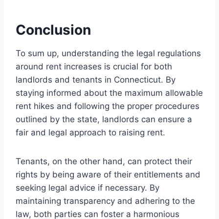
Conclusion
To sum up, understanding the legal regulations
around rent increases is crucial for both
landlords and tenants in Connecticut. By
staying informed about the maximum allowable
rent hikes and following the proper procedures
outlined by the state, landlords can ensure a
fair and legal approach to raising rent.
Tenants, on the other hand, can protect their
rights by being aware of their entitlements and
seeking legal advice if necessary. By
maintaining transparency and adhering to the
law, both parties can foster a harmonious