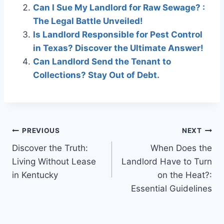
Can I Sue My Landlord for Raw Sewage? :
The Legal Battle Unveiled!
Is Landlord Responsible for Pest Control
in Texas? Discover the Ultimate Answer!
Can Landlord Send the Tenant to
Collections? Stay Out of Debt.
Post
PREVIOUS
NEXT
Discover the Truth:
When Does the
navigation
Living Without Lease
Landlord Have to Turn
in Kentucky
on the Heat?:
Essential Guidelines