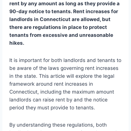
rent by any amount as long as they provide a
90-day notice to tenants. Rent increases for
landlords in Connecticut are allowed, but
there are regulations in place to protect
tenants from excessive and unreasonable
hikes.
It is important for both landlords and tenants to
be aware of the laws governing rent increases
in the state. This article will explore the legal
framework around rent increases in
Connecticut, including the maximum amount
landlords can raise rent by and the notice
period they must provide to tenants.
By understanding these regulations, both