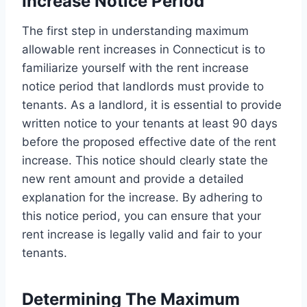
Increase Notice Period
The first step in understanding maximum
allowable rent increases in Connecticut is to
familiarize yourself with the rent increase
notice period that landlords must provide to
tenants. As a landlord, it is essential to provide
written notice to your tenants at least 90 days
before the proposed effective date of the rent
increase. This notice should clearly state the
new rent amount and provide a detailed
explanation for the increase. By adhering to
this notice period, you can ensure that your
rent increase is legally valid and fair to your
tenants.
Determining The Maximum