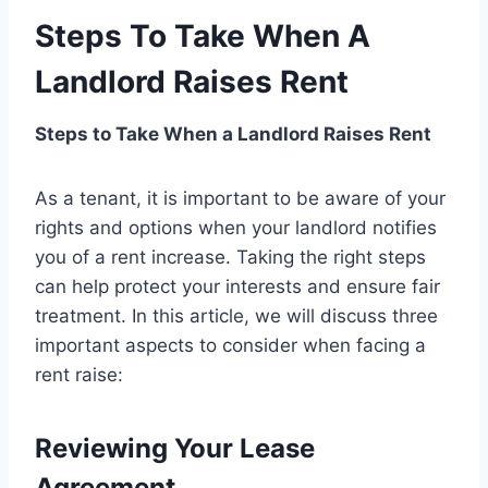
Steps To Take When A
Landlord Raises Rent
Steps to Take When a Landlord Raises Rent
As a tenant, it is important to be aware of your
rights and options when your landlord notifies
you of a rent increase. Taking the right steps
can help protect your interests and ensure fair
treatment. In this article, we will discuss three
important aspects to consider when facing a
rent raise:
Reviewing Your Lease
Agreement