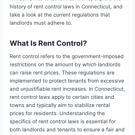
history of rent control laws in Connecticut, and
take a look at the current regulations that
landlords must adhere to.
What Is Rent Control?
Rent control refers to the government-imposed
restrictions on the amount by which landlords
can raise rent prices. These regulations are
implemented to protect tenants from excessive
and unjustifiable rent increases. In Connecticut,
rent control laws apply to certain cities and
towns and typically aim to stabilize rental
prices for residents. Understanding the
specifics of rent control laws is essential for
both landlords and tenants to ensure a fair and