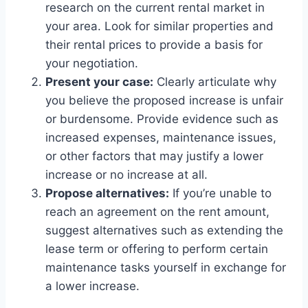
research on the current rental market in
your area. Look for similar properties and
their rental prices to provide a basis for
your negotiation.
Present your case:
Clearly articulate why
you believe the proposed increase is unfair
or burdensome. Provide evidence such as
increased expenses, maintenance issues,
or other factors that may justify a lower
increase or no increase at all.
Propose alternatives:
If you’re unable to
reach an agreement on the rent amount,
suggest alternatives such as extending the
lease term or offering to perform certain
maintenance tasks yourself in exchange for
a lower increase.