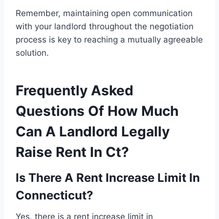
Remember, maintaining open communication
with your landlord throughout the negotiation
process is key to reaching a mutually agreeable
solution.
Frequently Asked
Questions Of How Much
Can A Landlord Legally
Raise Rent In Ct?
Is There A Rent Increase Limit In
Connecticut?
Yes, there is a rent increase limit in