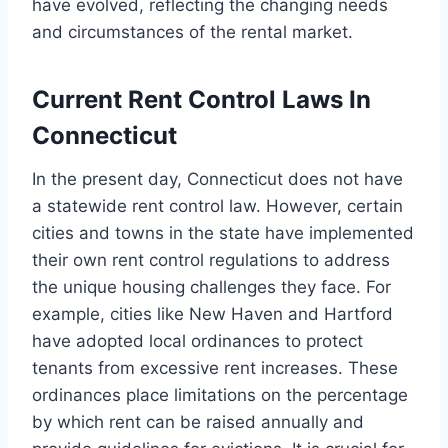
have evolved, reflecting the changing needs
and circumstances of the rental market.
Current Rent Control Laws In
Connecticut
In the present day, Connecticut does not have
a statewide rent control law. However, certain
cities and towns in the state have implemented
their own rent control regulations to address
the unique housing challenges they face. For
example, cities like New Haven and Hartford
have adopted local ordinances to protect
tenants from excessive rent increases. These
ordinances place limitations on the percentage
by which rent can be raised annually and