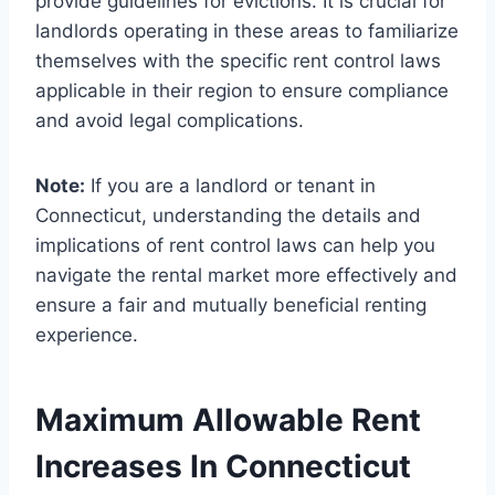
provide guidelines for evictions. It is crucial for
landlords operating in these areas to familiarize
themselves with the specific rent control laws
applicable in their region to ensure compliance
and avoid legal complications.
Note:
If you are a landlord or tenant in
Connecticut, understanding the details and
implications of rent control laws can help you
navigate the rental market more effectively and
ensure a fair and mutually beneficial renting
experience.
Maximum Allowable Rent
Increases In Connecticut