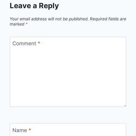
Leave a Reply
Your email address will not be published.
Required fields are
marked
*
Comment
*
Name
*