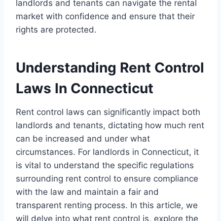
landlords and tenants can navigate the rental
market with confidence and ensure that their
rights are protected.
Understanding Rent Control
Laws In Connecticut
Rent control laws can significantly impact both
landlords and tenants, dictating how much rent
can be increased and under what
circumstances. For landlords in Connecticut, it
is vital to understand the specific regulations
surrounding rent control to ensure compliance
with the law and maintain a fair and
transparent renting process. In this article, we
will delve into what rent control is, explore the