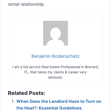
rental relationship.
Benjamin Bodenschatz
I am a full service Real Estate Professional in Brevard,
FL, that takes my clients & career very
seriously.
Related Posts:
When Does the Landlord Have to Turn on
the Heat?: Essential Guidelines