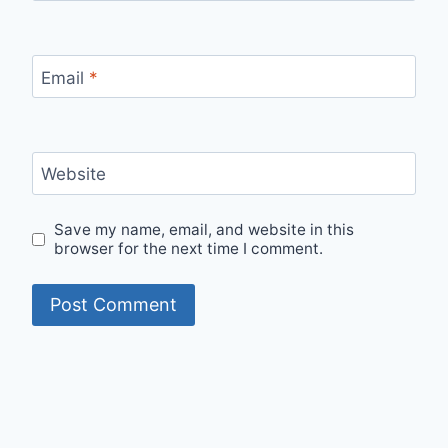
Email
*
Website
Save my name, email, and website in this
browser for the next time I comment.