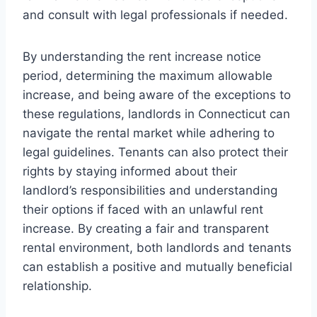
and consult with legal professionals if needed.
By understanding the rent increase notice
period, determining the maximum allowable
increase, and being aware of the exceptions to
these regulations, landlords in Connecticut can
navigate the rental market while adhering to
legal guidelines. Tenants can also protect their
rights by staying informed about their
landlord’s responsibilities and understanding
their options if faced with an unlawful rent
increase. By creating a fair and transparent
rental environment, both landlords and tenants
can establish a positive and mutually beneficial
relationship.