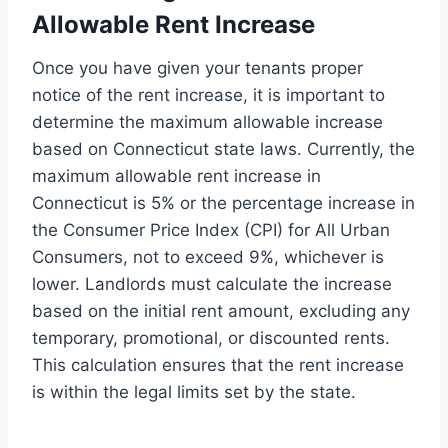
Allowable Rent Increase
Once you have given your tenants proper
notice of the rent increase, it is important to
determine the maximum allowable increase
based on Connecticut state laws. Currently, the
maximum allowable rent increase in
Connecticut is 5% or the percentage increase in
the Consumer Price Index (CPI) for All Urban
Consumers, not to exceed 9%, whichever is
lower. Landlords must calculate the increase
based on the initial rent amount, excluding any
temporary, promotional, or discounted rents.
This calculation ensures that the rent increase
is within the legal limits set by the state.