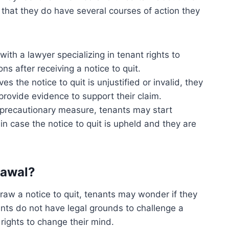
 that they do have several courses of action they
ith a lawyer specializing in tenant rights to
ns after receiving a notice to quit.
ves the notice to quit is unjustified or invalid, they
 provide evidence to support their claim.
precautionary measure, tenants may start
in case the notice to quit is upheld and they are
rawal?
draw a notice to quit, tenants may wonder if they
ants do not have legal grounds to challenge a
 rights to change their mind.