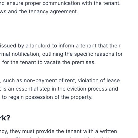
 and ensure proper communication with the tenant.
aws and the tenancy agreement.
 issued by a landlord to inform a tenant that their
mal notification, outlining the specific reasons for
d for the tenant to vacate the premises.
, such as non-payment of rent, violation of lease
t is an essential step in the eviction process and
 to regain possession of the property.
rk?
cy, they must provide the tenant with a written