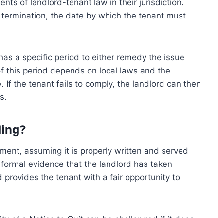
ents of landlord-tenant law in their jurisdiction.
r termination, the date by which the tenant must
 has a specific period to either remedy the issue
of this period depends on local laws and the
 If the tenant fails to comply, the landlord can then
s.
ding?
ument, assuming it is properly written and served
s formal evidence that the landlord has taken
provides the tenant with a fair opportunity to