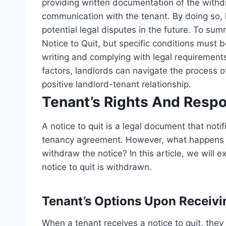
providing written documentation of the withdr
communication with the tenant. By doing so,
potential legal disputes in the future. To sum
Notice to Quit, but specific conditions must be
writing and complying with legal requirements
factors, landlords can navigate the process o
positive landlord-tenant relationship.
Tenant’s Rights And Respon
A notice to quit is a legal document that notif
tenancy agreement. However, what happens if
withdraw the notice? In this article, we will e
notice to quit is withdrawn.
Tenant’s Options Upon Receivi
When a tenant receives a notice to quit, the