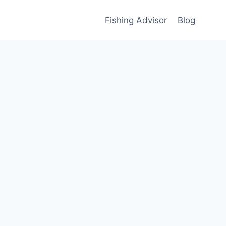
Fishing Advisor
Blog