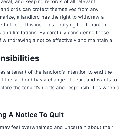
awal, and keeping records of all relevant
 landlords can protect themselves from any
marize, a landlord has the right to withdraw a
 fulfilled. This includes notifying the tenant in
 and limitations. By carefully considering these
f withdrawing a notice effectively and maintain a
sibilities
ies a tenant of the landlord’s intention to end the
 the landlord has a change of heart and wants to
xplore the tenant’s rights and responsibilities when a
ng A Notice To Quit
y may feel overwhelmed and uncertain about their