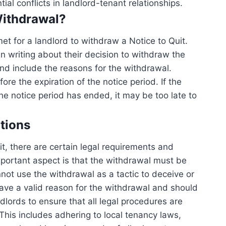
ial conflicts in landlord-tenant relationships.
Withdrawal?
et for a landlord to withdraw a Notice to Quit.
 in writing about their decision to withdraw the
nd include the reasons for the withdrawal.
e the expiration of the notice period. If the
he notice period has ended, it may be too late to
tions
t, there are certain legal requirements and
mportant aspect is that the withdrawal must be
not use the withdrawal as a tactic to deceive or
ave a valid reason for the withdrawal and should
andlords to ensure that all legal procedures are
This includes adhering to local tenancy laws,