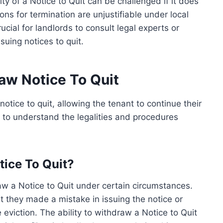
ity of a Notice to Quit can be challenged if it does
ons for termination are unjustifiable under local
rucial for landlords to consult legal experts or
ssuing notices to quit.
raw Notice To Quit
otice to quit, allowing the tenant to continue their
s to understand the legalities and procedures
ice To Quit?
aw a Notice to Quit under certain circumstances.
t they made a mistake in issuing the notice or
eviction. The ability to withdraw a Notice to Quit