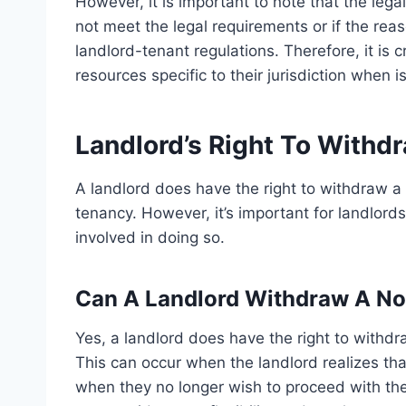
However, it is important to note that the legal
not meet the legal requirements or if the reas
landlord-tenant regulations. Therefore, it is c
resources specific to their jurisdiction when i
Landlord’s Right To Withd
A landlord does have the right to withdraw a n
tenancy. However, it’s important for landlord
involved in doing so.
Can A Landlord Withdraw A Not
Yes, a landlord does have the right to withdr
This can occur when the landlord realizes tha
when they no longer wish to proceed with the 