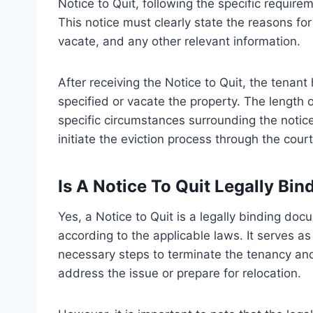
Notice to Quit, following the specific requirem
This notice must clearly state the reasons fo
vacate, and any other relevant information.
After receiving the Notice to Quit, the tenant
specified or vacate the property. The length 
specific circumstances surrounding the notice.
initiate the eviction process through the court
Is A Notice To Quit Legally Bin
Yes, a Notice to Quit is a legally binding doc
according to the applicable laws. It serves a
necessary steps to terminate the tenancy and 
address the issue or prepare for relocation.