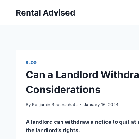
Skip
Rental Advised
to
content
BLOG
Can a Landlord Withdraw
Considerations
By
Benjamin Bodenschatz
January 16, 2024
A landlord can withdraw a notice to quit at 
the landlord’s rights.