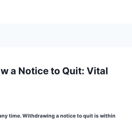
 a Notice to Quit: Vital
any time. Withdrawing a notice to quit is within