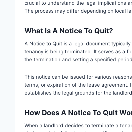
crucial to understand the legal implications
The process may differ depending on local l
What Is A Notice To Quit?
A Notice to Quit is a legal document typically
tenancy is being terminated. It serves as a for
the termination and setting a specified perio
This notice can be issued for various reasons
terms, or expiration of the lease agreement. I
establishes the legal grounds for the landlord
How Does A Notice To Quit Wo
When a landlord decides to terminate a tenan