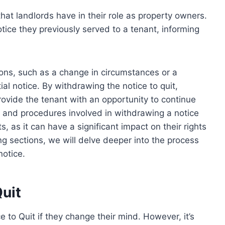
that landlords have in their role as property owners.
otice they previously served to a tenant, informing
sons, such as a change in circumstances or a
ial notice. By withdrawing the notice to quit,
rovide the tenant with an opportunity to continue
s and procedures involved in withdrawing a notice
ts, as it can have a significant impact on their rights
ng sections, we will delve deeper into the process
notice.
uit
 to Quit if they change their mind. However, it’s