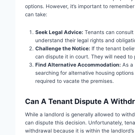
options. However, it’s important to remember
can take:
Seek Legal Advice:
Tenants can consult w
understand their legal rights and obligatio
Challenge the Notice:
If the tenant belie
can dispute it in court. They will need to
Find Alternative Accommodation:
As a 
searching for alternative housing options 
required to vacate the premises.
Can A Tenant Dispute A Withd
While a landlord is generally allowed to with
can dispute this decision. Unfortunately, ten
withdrawal because it is within the landlord’s