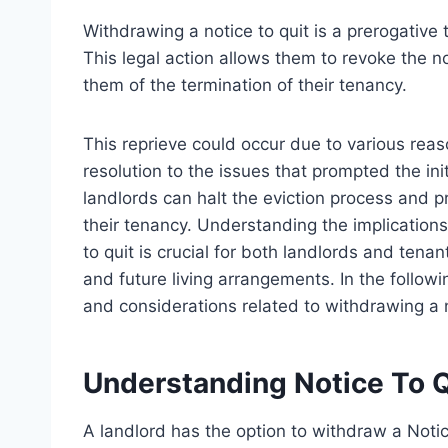
Withdrawing a notice to quit is a prerogative 
This legal action allows them to revoke the n
them of the termination of their tenancy.
This reprieve could occur due to various rea
resolution to the issues that prompted the init
landlords can halt the eviction process and p
their tenancy. Understanding the implication
to quit is crucial for both landlords and tenan
and future living arrangements. In the followi
and considerations related to withdrawing a 
Understanding Notice To Q
A landlord has the option to withdraw a Notice