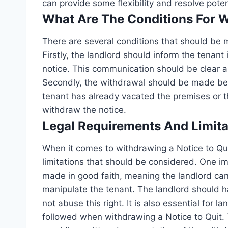
can provide some flexibility and resolve potent
What Are The Conditions For 
There are several conditions that should be m
Firstly, the landlord should inform the tenant
notice. This communication should be clear a
Secondly, the withdrawal should be made befor
tenant has already vacated the premises or t
withdraw the notice.
Legal Requirements And Limita
When it comes to withdrawing a Notice to Qui
limitations that should be considered. One i
made in good faith, meaning the landlord can
manipulate the tenant. The landlord should h
not abuse this right. It is also essential for l
followed when withdrawing a Notice to Quit. 