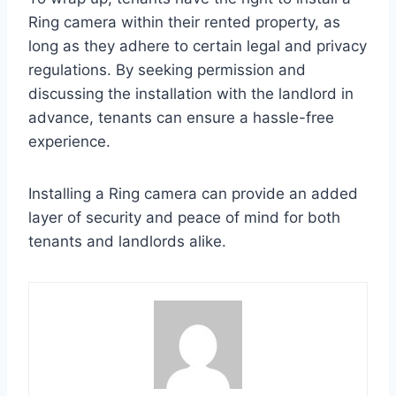
Ring camera within their rented property, as
long as they adhere to certain legal and privacy
regulations. By seeking permission and
discussing the installation with the landlord in
advance, tenants can ensure a hassle-free
experience.
Installing a Ring camera can provide an added
layer of security and peace of mind for both
tenants and landlords alike.