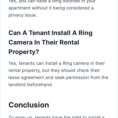
Yes, you can have a Ring doorbell in your
apartment without it being considered a
privacy issue.
Can A Tenant Install A Ring
Camera In Their Rental
Property?
Yes, tenants can install a Ring camera in their
rental property, but they should check their
lease agreement and seek permission from the
landlord beforehand.
Conclusion
To wrap up, tenants have the right to install a