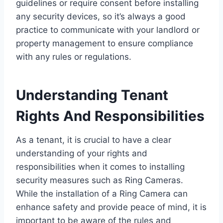
guidelines or require consent before installing
any security devices, so it’s always a good
practice to communicate with your landlord or
property management to ensure compliance
with any rules or regulations.
Understanding Tenant
Rights And Responsibilities
As a tenant, it is crucial to have a clear
understanding of your rights and
responsibilities when it comes to installing
security measures such as Ring Cameras.
While the installation of a Ring Camera can
enhance safety and provide peace of mind, it is
important to be aware of the rules and