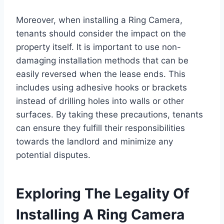
Moreover, when installing a Ring Camera,
tenants should consider the impact on the
property itself. It is important to use non-
damaging installation methods that can be
easily reversed when the lease ends. This
includes using adhesive hooks or brackets
instead of drilling holes into walls or other
surfaces. By taking these precautions, tenants
can ensure they fulfill their responsibilities
towards the landlord and minimize any
potential disputes.
Exploring The Legality Of
Installing A Ring Camera