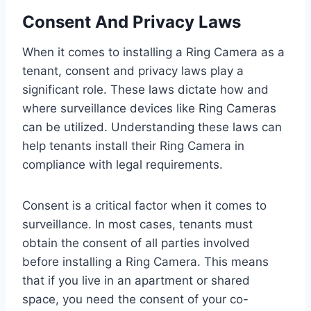
Consent And Privacy Laws
When it comes to installing a Ring Camera as a
tenant, consent and privacy laws play a
significant role. These laws dictate how and
where surveillance devices like Ring Cameras
can be utilized. Understanding these laws can
help tenants install their Ring Camera in
compliance with legal requirements.
Consent is a critical factor when it comes to
surveillance. In most cases, tenants must
obtain the consent of all parties involved
before installing a Ring Camera. This means
that if you live in an apartment or shared
space, you need the consent of your co-