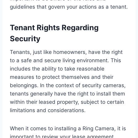
guidelines that govern your actions as a tenant.
Tenant Rights Regarding
Security
Tenants, just like homeowners, have the right
to a safe and secure living environment. This
includes the ability to take reasonable
measures to protect themselves and their
belongings. In the context of security cameras,
tenants generally have the right to install them
within their leased property, subject to certain
limitations and considerations.
When it comes to installing a Ring Camera, it is
important to review your lease agreement