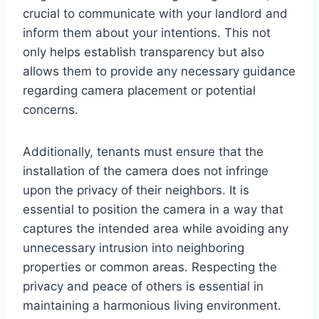
crucial to communicate with your landlord and
inform them about your intentions. This not
only helps establish transparency but also
allows them to provide any necessary guidance
regarding camera placement or potential
concerns.
Additionally, tenants must ensure that the
installation of the camera does not infringe
upon the privacy of their neighbors. It is
essential to position the camera in a way that
captures the intended area while avoiding any
unnecessary intrusion into neighboring
properties or common areas. Respecting the
privacy and peace of others is essential in
maintaining a harmonious living environment.