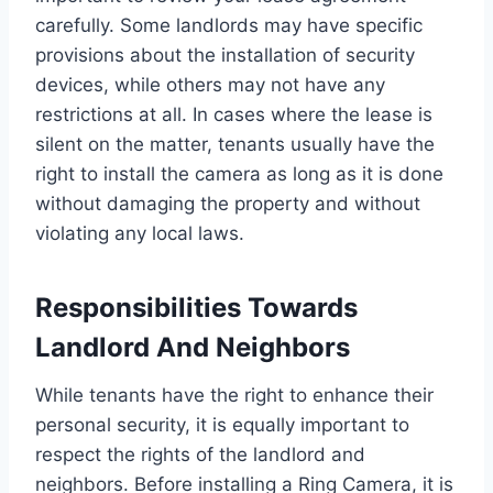
carefully. Some landlords may have specific
provisions about the installation of security
devices, while others may not have any
restrictions at all. In cases where the lease is
silent on the matter, tenants usually have the
right to install the camera as long as it is done
without damaging the property and without
violating any local laws.
Responsibilities Towards
Landlord And Neighbors
While tenants have the right to enhance their
personal security, it is equally important to
respect the rights of the landlord and
neighbors. Before installing a Ring Camera, it is