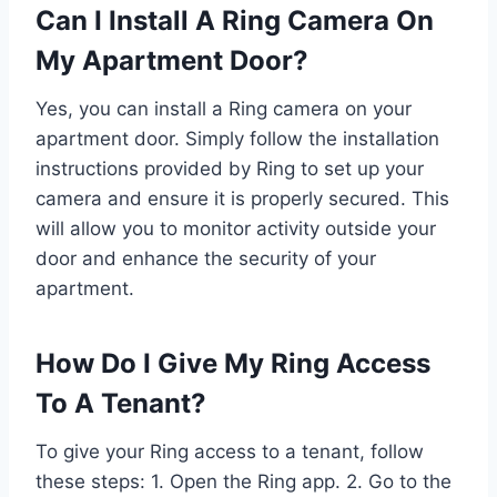
Can I Install A Ring Camera On
My Apartment Door?
Yes, you can install a Ring camera on your
apartment door. Simply follow the installation
instructions provided by Ring to set up your
camera and ensure it is properly secured. This
will allow you to monitor activity outside your
door and enhance the security of your
apartment.
How Do I Give My Ring Access
To A Tenant?
To give your Ring access to a tenant, follow
these steps: 1. Open the Ring app. 2. Go to the