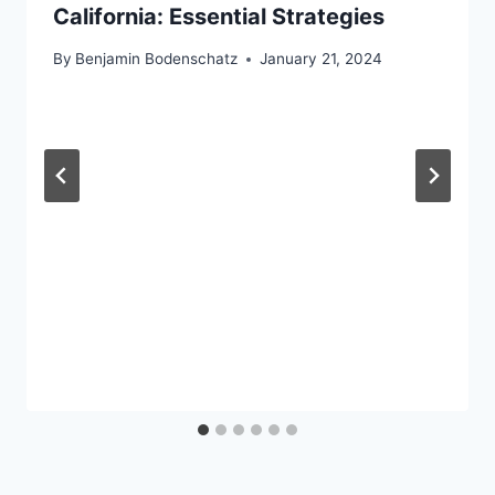
California: Essential Strategies
By
Benjamin Bodenschatz
January 21, 2024