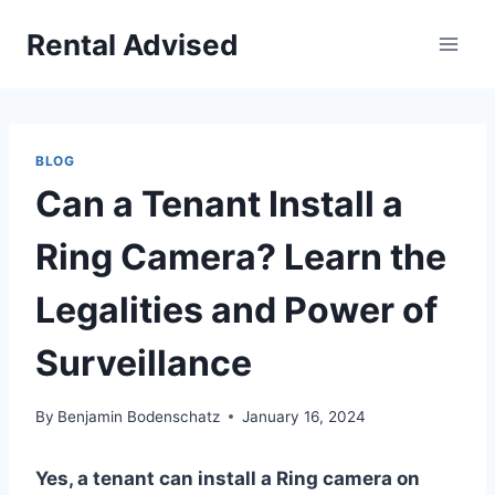
Skip
Rental Advised
to
content
BLOG
Can a Tenant Install a
Ring Camera? Learn the
Legalities and Power of
Surveillance
By
Benjamin Bodenschatz
January 16, 2024
Yes, a tenant can install a Ring camera on