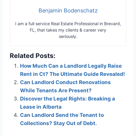
Benjamin Bodenschatz
I am a full service Real Estate Professional in Brevard,
FL, that takes my clients & career very
seriously.
Related Posts:
How Much Can a Landlord Legally Raise
Rent in Ct? The Ultimate Guide Revealed!
Can Landlord Conduct Renovations
While Tenants Are Present?
Discover the Legal Rights: Breaking a
Lease in Alberta
Can Landlord Send the Tenant to
Collections? Stay Out of Debt.