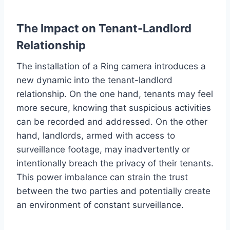
The Impact on Tenant-Landlord
Relationship
The installation of a Ring camera introduces a
new dynamic into the tenant-landlord
relationship. On the one hand, tenants may feel
more secure, knowing that suspicious activities
can be recorded and addressed. On the other
hand, landlords, armed with access to
surveillance footage, may inadvertently or
intentionally breach the privacy of their tenants.
This power imbalance can strain the trust
between the two parties and potentially create
an environment of constant surveillance.