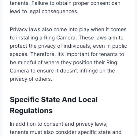
tenants. Failure to obtain proper consent can
lead to legal consequences.
Privacy laws also come into play when it comes
to installing a Ring Camera. These laws aim to
protect the privacy of individuals, even in public
spaces. Therefore, it’s important for tenants to
be mindful of where they position their Ring
Camera to ensure it doesn’t infringe on the
privacy of others.
Specific State And Local
Regulations
In addition to consent and privacy laws,
tenants must also consider specific state and