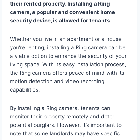
their rented property. Installing a Ring
camera, a popular and convenient home
security device, is allowed for tenants.
Whether you live in an apartment or a house
you’re renting, installing a Ring camera can be
a viable option to enhance the security of your
living space. With its easy installation process,
the Ring camera offers peace of mind with its
motion detection and video recording
capabilities.
By installing a Ring camera, tenants can
monitor their property remotely and deter
potential burglars. However, it’s important to
note that some landlords may have specific