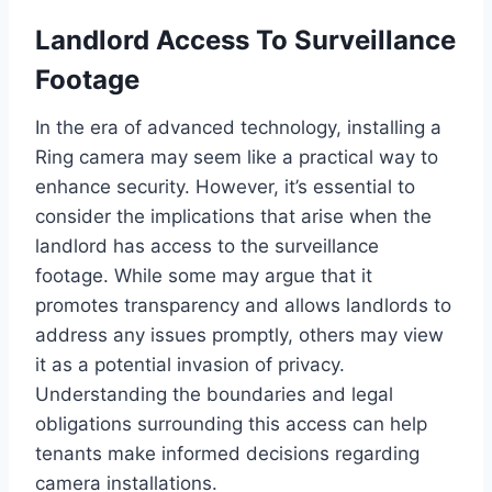
Landlord Access To Surveillance
Footage
In the era of advanced technology, installing a
Ring camera may seem like a practical way to
enhance security. However, it’s essential to
consider the implications that arise when the
landlord has access to the surveillance
footage. While some may argue that it
promotes transparency and allows landlords to
address any issues promptly, others may view
it as a potential invasion of privacy.
Understanding the boundaries and legal
obligations surrounding this access can help
tenants make informed decisions regarding
camera installations.