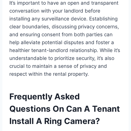
It’s important to have an open and transparent
conversation with your landlord before
installing any surveillance device. Establishing
clear boundaries, discussing privacy concerns,
and ensuring consent from both parties can
help alleviate potential disputes and foster a
healthier tenant-landlord relationship. While it’s
understandable to prioritize security, it’s also
crucial to maintain a sense of privacy and
respect within the rental property.
Frequently Asked
Questions On Can A Tenant
Install A Ring Camera?