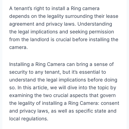
A tenant’s right to install a Ring camera
depends on the legality surrounding their lease
agreement and privacy laws. Understanding
the legal implications and seeking permission
from the landlord is crucial before installing the
camera.
Installing a Ring Camera can bring a sense of
security to any tenant, but it’s essential to
understand the legal implications before doing
so. In this article, we will dive into the topic by
examining the two crucial aspects that govern
the legality of installing a Ring Camera: consent
and privacy laws, as well as specific state and
local regulations.