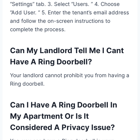
“Settings” tab. 3. Select “Users. ” 4. Choose
“Add User. ” 5. Enter the tenant’s email address
and follow the on-screen instructions to
complete the process.
Can My Landlord Tell Me I Cant
Have A Ring Doorbell?
Your landlord cannot prohibit you from having a
Ring doorbell.
Can I Have A Ring Doorbell In
My Apartment Or Is It
Considered A Privacy Issue?