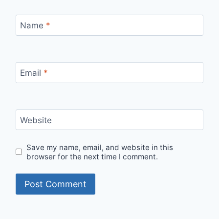
Name
*
Email
*
Website
Save my name, email, and website in this
browser for the next time I comment.