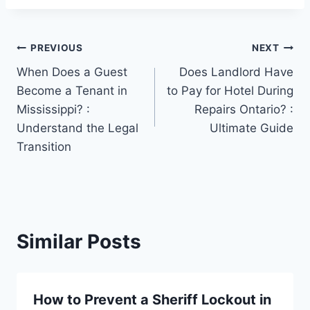
Post
PREVIOUS
NEXT
When Does a Guest
Does Landlord Have
navigation
Become a Tenant in
to Pay for Hotel During
Mississippi? :
Repairs Ontario? :
Understand the Legal
Ultimate Guide
Transition
Similar Posts
How to Prevent a Sheriff Lockout in