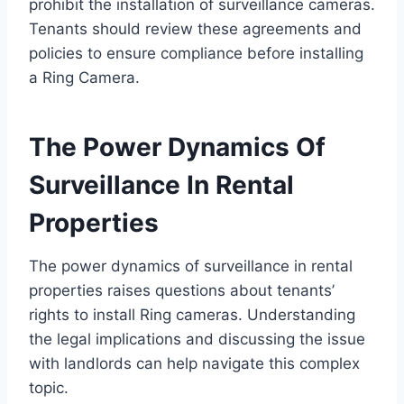
prohibit the installation of surveillance cameras.
Tenants should review these agreements and
policies to ensure compliance before installing
a Ring Camera.
The Power Dynamics Of
Surveillance In Rental
Properties
The power dynamics of surveillance in rental
properties raises questions about tenants’
rights to install Ring cameras. Understanding
the legal implications and discussing the issue
with landlords can help navigate this complex
topic.