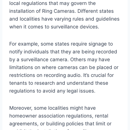
local regulations that may govern the
installation of Ring Cameras. Different states
and localities have varying rules and guidelines
when it comes to surveillance devices.
For example, some states require signage to
notify individuals that they are being recorded
by a surveillance camera. Others may have
limitations on where cameras can be placed or
restrictions on recording audio. It’s crucial for
tenants to research and understand these
regulations to avoid any legal issues.
Moreover, some localities might have
homeowner association regulations, rental
agreements, or building policies that limit or