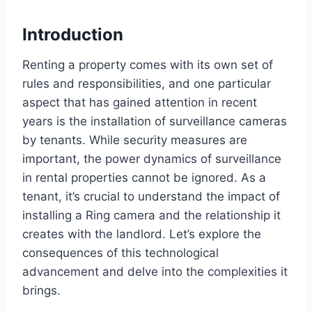
Introduction
Renting a property comes with its own set of
rules and responsibilities, and one particular
aspect that has gained attention in recent
years is the installation of surveillance cameras
by tenants. While security measures are
important, the power dynamics of surveillance
in rental properties cannot be ignored. As a
tenant, it’s crucial to understand the impact of
installing a Ring camera and the relationship it
creates with the landlord. Let’s explore the
consequences of this technological
advancement and delve into the complexities it
brings.