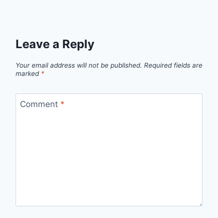
Leave a Reply
Your email address will not be published.
Required fields are
marked
*
Comment
*