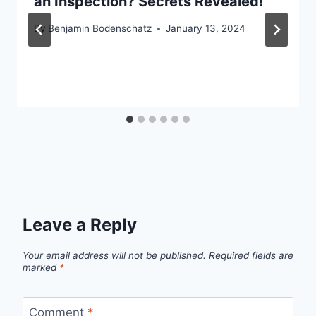
an Inspection? Secrets Revealed!
By
Benjamin Bodenschatz
January 13, 2024
Leave a Reply
Your email address will not be published.
Required fields are
marked
*
Comment
*