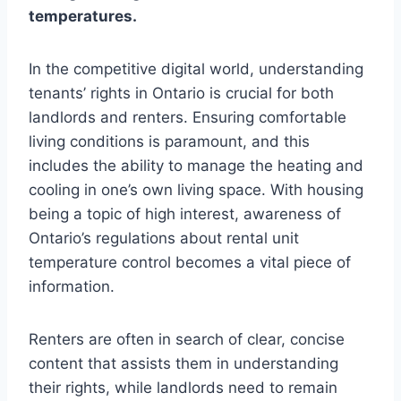
temperatures.
In the competitive digital world, understanding
tenants’ rights in Ontario is crucial for both
landlords and renters. Ensuring comfortable
living conditions is paramount, and this
includes the ability to manage the heating and
cooling in one’s own living space. With housing
being a topic of high interest, awareness of
Ontario’s regulations about rental unit
temperature control becomes a vital piece of
information.
Renters are often in search of clear, concise
content that assists them in understanding
their rights, while landlords need to remain