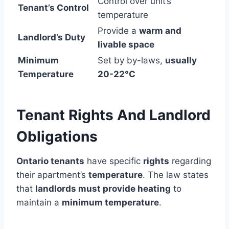
Control over unit’s
Tenant’s Control
temperature
Provide a
warm and
Landlord’s Duty
livable space
Minimum
Set by by-laws,
usually
Temperature
20-22°C
Tenant Rights And Landlord
Obligations
Ontario tenants
have specific
rights
regarding
their apartment’s
temperature
. The law states
that
landlords must provide heating
to
maintain a
minimum temperature
.