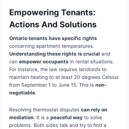
Empowering Tenants:
Actions And Solutions
Ontario tenants have specific rights
concerning apartment temperatures.
Understanding these rights is crucial
and
can
empower occupants
in rental situations.
For instance, the law requires landlords to
maintain heating to at least 20 degrees Celsius
from September 1 to June 15. This is
non-
negotiable
.
Resolving thermostat disputes
can rely on
mediation
. It is a
peaceful way
to solve
problems. Both sides talk and try to find a