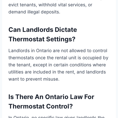
evict tenants, withhold vital services, or
demand illegal deposits.
Can Landlords Dictate
Thermostat Settings?
Landlords in Ontario are not allowed to control
thermostats once the rental unit is occupied by
the tenant, except in certain conditions where
utilities are included in the rent, and landlords
want to prevent misuse.
Is There An Ontario Law For
Thermostat Control?
In Ontario, no specific law gives landlords the