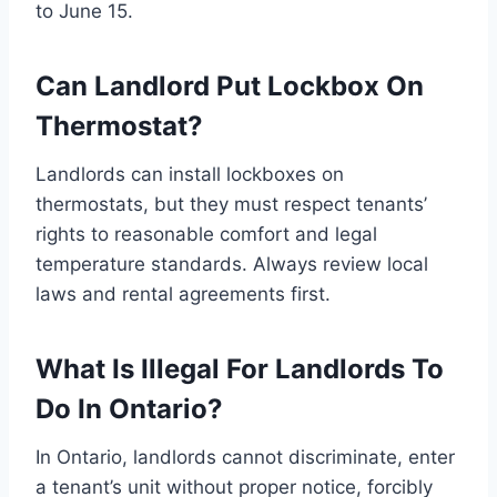
to June 15.
Can Landlord Put Lockbox On
Thermostat?
Landlords can install lockboxes on
thermostats, but they must respect tenants’
rights to reasonable comfort and legal
temperature standards. Always review local
laws and rental agreements first.
What Is Illegal For Landlords To
Do In Ontario?
In Ontario, landlords cannot discriminate, enter
a tenant’s unit without proper notice, forcibly