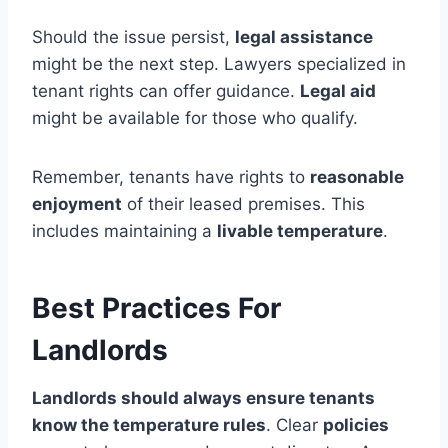
Should the issue persist,
legal assistance
might be the next step. Lawyers specialized in
tenant rights can offer guidance.
Legal aid
might be available for those who qualify.
Remember, tenants have rights to
reasonable
enjoyment
of their leased premises. This
includes maintaining a
livable temperature
.
Best Practices For
Landlords
Landlords should always ensure tenants
know the temperature rules
. Clear
policies