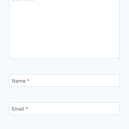
Name
*
Email
*