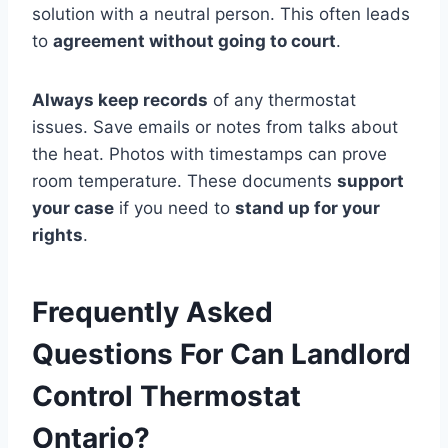
solution with a neutral person. This often leads
to
agreement without going to court
.
Always keep records
of any thermostat
issues. Save emails or notes from talks about
the heat. Photos with timestamps can prove
room temperature. These documents
support
your case
if you need to
stand up for your
rights
.
Frequently Asked
Questions For Can Landlord
Control Thermostat
Ontario?