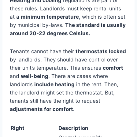
Heating and cooling
regulations are part of
these rules. Landlords must keep rental units
at a
minimum temperature
, which is often set
by municipal by-laws.
The standard is usually
around 20-22 degrees Celsius.
Tenants cannot have their
thermostats locked
by landlords. They should have control over
their unit’s temperature. This ensures
comfort
and
well-being
. There are cases where
landlords
include heating
in the rent. Then,
the landlord might set the thermostat. But,
tenants still have the right to request
adjustments for comfort.
Right
Description