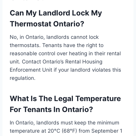
Can My Landlord Lock My
Thermostat Ontario?
No, in Ontario, landlords cannot lock
thermostats. Tenants have the right to
reasonable control over heating in their rental
unit. Contact Ontario’s Rental Housing
Enforcement Unit if your landlord violates this
regulation.
What Is The Legal Temperature
For Tenants In Ontario?
In Ontario, landlords must keep the minimum
temperature at 20°C (68°F) from September 1