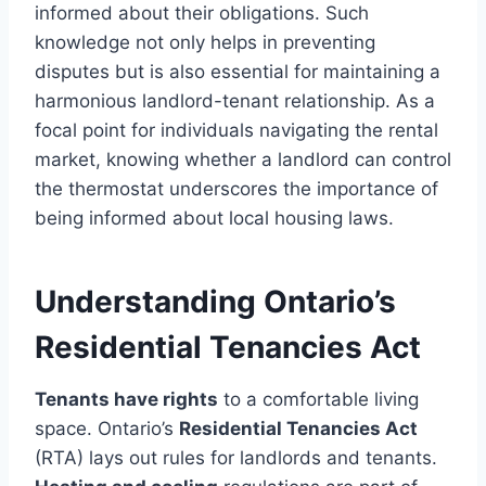
informed about their obligations. Such
knowledge not only helps in preventing
disputes but is also essential for maintaining a
harmonious landlord-tenant relationship. As a
focal point for individuals navigating the rental
market, knowing whether a landlord can control
the thermostat underscores the importance of
being informed about local housing laws.
Understanding Ontario’s
Residential Tenancies Act
Tenants have rights
to a comfortable living
space. Ontario’s
Residential Tenancies Act
(RTA) lays out rules for landlords and tenants.