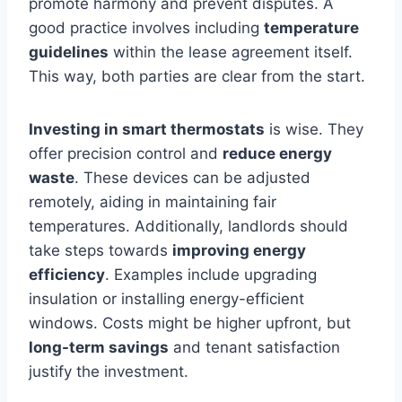
promote harmony and prevent disputes. A
good practice involves including
temperature
guidelines
within the lease agreement itself.
This way, both parties are clear from the start.
Investing in smart thermostats
is wise. They
offer precision control and
reduce energy
waste
. These devices can be adjusted
remotely, aiding in maintaining fair
temperatures. Additionally, landlords should
take steps towards
improving energy
efficiency
. Examples include upgrading
insulation or installing energy-efficient
windows. Costs might be higher upfront, but
long-term savings
and tenant satisfaction
justify the investment.