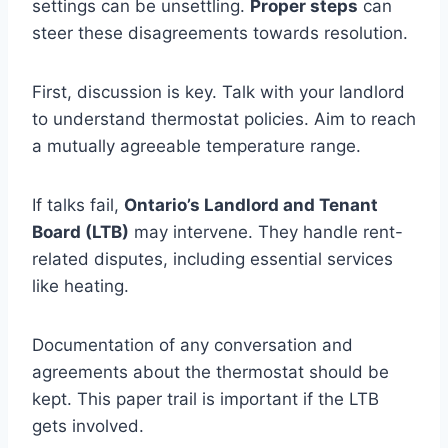
settings can be unsettling.
Proper steps
can
steer these disagreements towards resolution.
First, discussion is key. Talk with your landlord
to understand thermostat policies. Aim to reach
a mutually agreeable temperature range.
If talks fail,
Ontario’s Landlord and Tenant
Board (LTB)
may intervene. They handle rent-
related disputes, including essential services
like heating.
Documentation of any conversation and
agreements about the thermostat should be
kept. This paper trail is important if the LTB
gets involved.