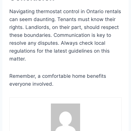
Navigating thermostat control in Ontario rentals
can seem daunting. Tenants must know their
rights. Landlords, on their part, should respect
these boundaries. Communication is key to
resolve any disputes. Always check local
regulations for the latest guidelines on this
matter.
Remember, a comfortable home benefits
everyone involved.