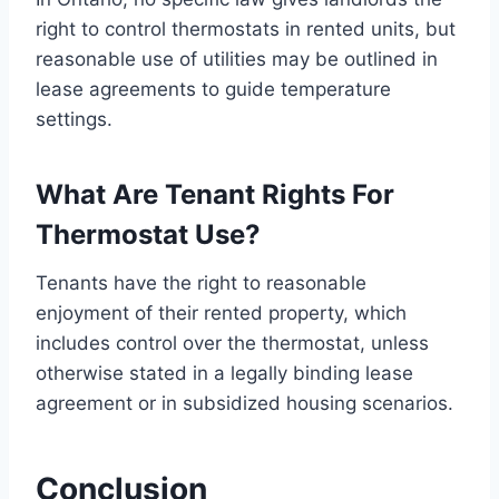
right to control thermostats in rented units, but
reasonable use of utilities may be outlined in
lease agreements to guide temperature
settings.
What Are Tenant Rights For
Thermostat Use?
Tenants have the right to reasonable
enjoyment of their rented property, which
includes control over the thermostat, unless
otherwise stated in a legally binding lease
agreement or in subsidized housing scenarios.
Conclusion