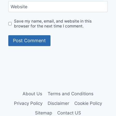
Website
Save my name, email, and website in this
browser for the next time I comment.
About Us
Terms and Conditions
Privacy Policy
Disclaimer
Cookie Policy
Sitemap
Contact US