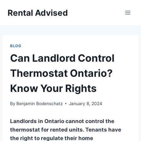
Skip
Rental Advised
to
content
BLOG
Can Landlord Control
Thermostat Ontario?
Know Your Rights
By
Benjamin Bodenschatz
January 8, 2024
Landlords in Ontario cannot control the
thermostat for rented units. Tenants have
the right to regulate their home