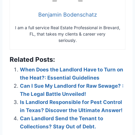
Benjamin Bodenschatz
I am a full service Real Estate Professional in Brevard,
FL, that takes my clients & career very
seriously.
Related Posts:
When Does the Landlord Have to Turn on
the Heat?: Essential Guidelines
Can I Sue My Landlord for Raw Sewage? :
The Legal Battle Unveiled!
Is Landlord Responsible for Pest Control
in Texas? Discover the Ultimate Answer!
Can Landlord Send the Tenant to
Collections? Stay Out of Debt.