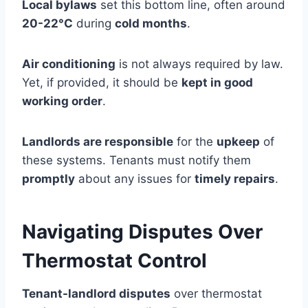
Local bylaws
set this bottom line, often around
20-22°C
during
cold months
.
Air conditioning
is not always required by law.
Yet, if provided, it should be
kept in good
working order
.
Landlords are responsible
for the
upkeep
of
these systems. Tenants must notify them
promptly
about any issues for
timely repairs
.
Navigating Disputes Over
Thermostat Control
Tenant-landlord disputes
over thermostat