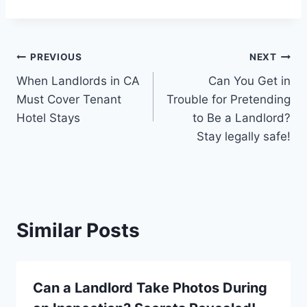
Post
PREVIOUS
NEXT
When Landlords in CA
Can You Get in
navigation
Must Cover Tenant
Trouble for Pretending
Hotel Stays
to Be a Landlord?
Stay legally safe!
Similar Posts
Can a Landlord Take Photos During