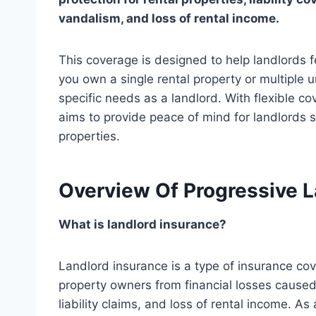
vandalism, and loss of rental income.
This coverage is designed to help landlords 
you own a single rental property or multiple 
specific needs as a landlord. With flexible c
aims to provide peace of mind for landlords s
properties.
Overview Of Progressive L
What is landlord insurance?
Landlord insurance is a type of insurance cov
property owners from financial losses caused
liability claims, and loss of rental income. As