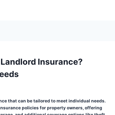
 Landlord Insurance?
Needs
nce that can be tailored to meet individual needs.
nsurance policies for property owners, offering
overage, and additional coverage options like theft,