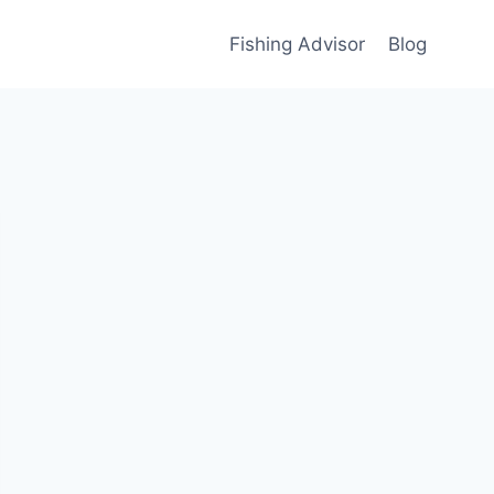
Fishing Advisor
Blog