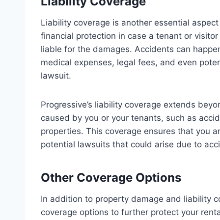
Liability Coverage
Liability coverage is another essential aspect
financial protection in case a tenant or visito
liable for the damages. Accidents can happen,
medical expenses, legal fees, and even poten
lawsuit.
Progressive’s liability coverage extends beyo
caused by you or your tenants, such as accid
properties. This coverage ensures that you 
potential lawsuits that could arise due to ac
Other Coverage Options
In addition to property damage and liability c
coverage options to further protect your renta