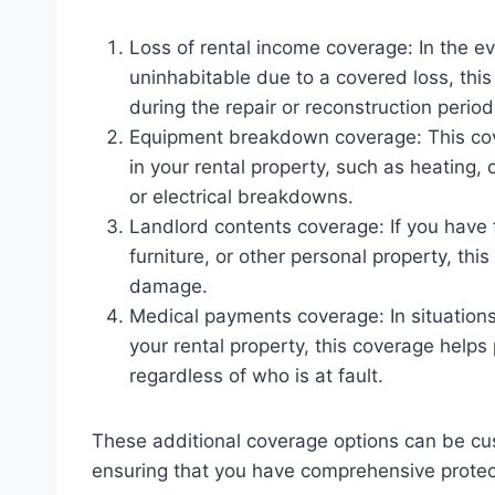
Loss of rental income coverage: In the e
uninhabitable due to a covered loss, this
during the repair or reconstruction period
Equipment breakdown coverage: This cov
in your rental property, such as heating, 
or electrical breakdowns.
Landlord contents coverage: If you have 
furniture, or other personal property, thi
damage.
Medical payments coverage: In situations 
your rental property, this coverage help
regardless of who is at fault.
These additional coverage options can be cus
ensuring that you have comprehensive protect