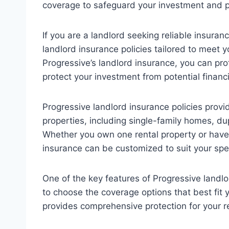
coverage to safeguard your investment and p
If you are a landlord seeking reliable insura
landlord insurance policies tailored to meet 
Progressive’s landlord insurance, you can pro
protect your investment from potential financ
Progressive landlord insurance policies provid
properties, including single-family homes, d
Whether you own one rental property or have a
insurance can be customized to suit your speci
One of the key features of Progressive landlord 
to choose the coverage options that best fit y
provides comprehensive protection for your re