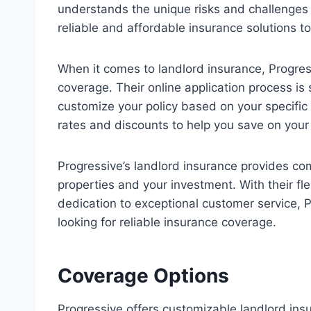
understands the unique risks and challenges 
reliable and affordable insurance solutions 
When it comes to landlord insurance, Progres
coverage. Their online application process is 
customize your policy based on your specific 
rates and discounts to help you save on you
Progressive’s landlord insurance provides co
properties and your investment. With their fl
dedication to exceptional customer service, P
looking for reliable insurance coverage.
Coverage Options
Progressive offers customizable landlord ins