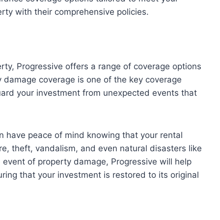
rty with their comprehensive policies.
rty, Progressive offers a range of coverage options
ty damage coverage is one of the key coverage
guard your investment from unexpected events that
an have peace of mind knowing that your rental
re, theft, vandalism, and even natural disasters like
e event of property damage, Progressive will help
ring that your investment is restored to its original