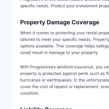
specific needs. Protect your investment prope
Property Damage Coverage
When it comes to protecting your rental prope
tailored to meet your specific needs. Proper
options available. This coverage helps safe
could result in damage to your property.
With Progressive’s landlord insurance, you c
property is protected against perils such as fi
hurricanes or earthquakes. In the unfortunat
cover the cost of repairs or replacement, ensu
condition.