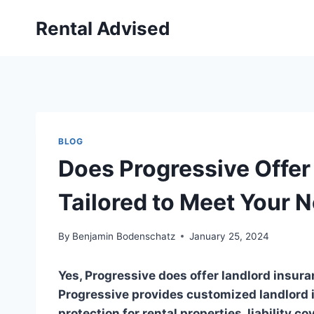
Skip
Rental Advised
to
content
BLOG
Does Progressive Offer
Tailored to Meet Your 
By
Benjamin Bodenschatz
January 25, 2024
Yes, Progressive does offer landlord insura
Progressive provides customized landlord i
protection for rental properties, liability c