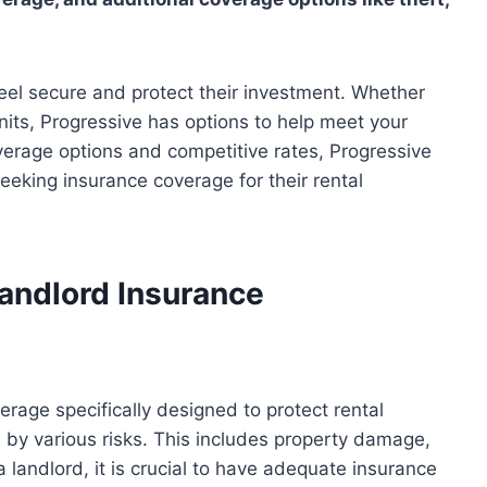
feel secure and protect their investment. Whether
units, Progressive has options to help meet your
overage options and competitive rates, Progressive
eeking insurance coverage for their rental
andlord Insurance
erage specifically designed to protect rental
 by various risks. This includes property damage,
 a landlord, it is crucial to have adequate insurance