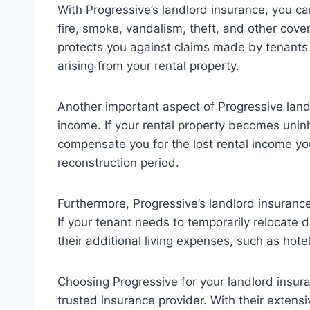
With Progressive’s landlord insurance, you 
fire, smoke, vandalism, theft, and other covere
protects you against claims made by tenants o
arising from your rental property.
Another important aspect of Progressive landl
income. If your rental property becomes unin
compensate you for the lost rental income yo
reconstruction period.
Furthermore, Progressive’s landlord insurance
If your tenant needs to temporarily relocate 
their additional living expenses, such as hotel
Choosing Progressive for your landlord insu
trusted insurance provider. With their extensi