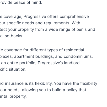
rovide peace of mind.
nce coverage, Progressive offers comprehensive
your specific needs and requirements. With
tect your property from a wide range of perils and
ial setbacks.
e coverage for different types of residential
uplexes, apartment buildings, and condominiums.
n entire portfolio, Progressive’s landlord
fic situation.
insurance is its flexibility. You have the flexibility
our needs, allowing you to build a policy that
ntal property.