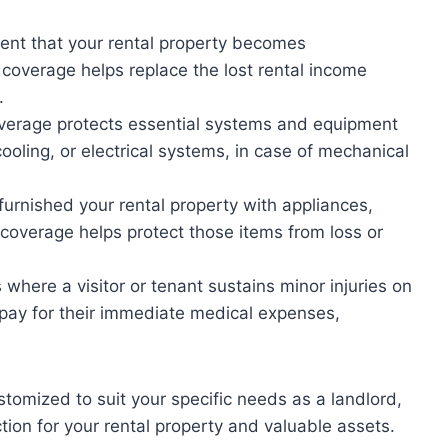
vent that your rental property becomes
 coverage helps replace the lost rental income
.
erage protects essential systems and equipment
cooling, or electrical systems, in case of mechanical
furnished your rental property with appliances,
s coverage helps protect those items from loss or
where a visitor or tenant sustains minor injuries on
s pay for their immediate medical expenses,
tomized to suit your specific needs as a landlord,
ion for your rental property and valuable assets.