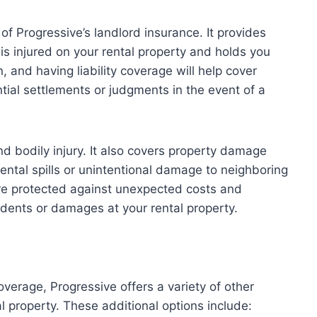
 of Progressive’s landlord insurance. It provides
r is injured on your rental property and holds you
 and having liability coverage will help cover
tial settlements or judgments in the event of a
nd bodily injury. It also covers property damage
ental spills or unintentional damage to neighboring
are protected against unexpected costs and
cidents or damages at your rental property.
overage, Progressive offers a variety of other
l property. These additional options include: