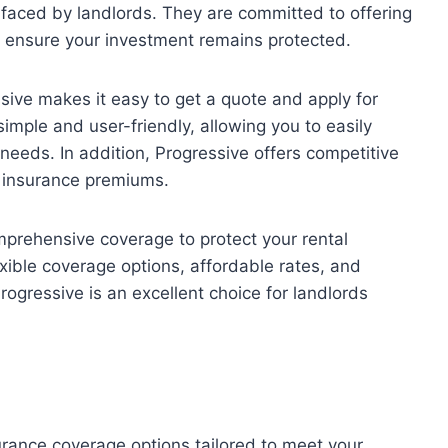
faced by landlords. They are committed to offering
to ensure your investment remains protected.
sive makes it easy to get a quote and apply for
simple and user-friendly, allowing you to easily
needs. In addition, Progressive offers competitive
r insurance premiums.
mprehensive coverage to protect your rental
exible coverage options, affordable rates, and
rogressive is an excellent choice for landlords
urance coverage options tailored to meet your