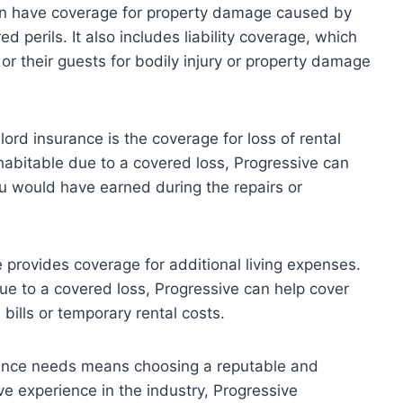
can have coverage for property damage caused by
d perils. It also includes liability coverage, which
r their guests for bodily injury or property damage
ord insurance is the coverage for loss of rental
habitable due to a covered loss, Progressive can
u would have earned during the repairs or
 provides coverage for additional living expenses.
due to a covered loss, Progressive can help cover
 bills or temporary rental costs.
rance needs means choosing a reputable and
ve experience in the industry, Progressive