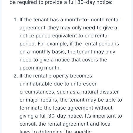
be required to provide a full 30-day notice:
If the tenant has a month-to-month rental
agreement, they may only need to give a
notice period equivalent to one rental
period. For example, if the rental period is
on a monthly basis, the tenant may only
need to give a notice that covers the
upcoming month.
If the rental property becomes
uninhabitable due to unforeseen
circumstances, such as a natural disaster
or major repairs, the tenant may be able to
terminate the lease agreement without
giving a full 30-day notice. It’s important to
consult the rental agreement and local
laws to determine the specific