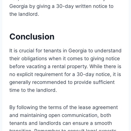
Georgia by giving a 30-day written notice to
the landlord.
Conclusion
It is crucial for tenants in Georgia to understand
their obligations when it comes to giving notice
before vacating a rental property. While there is
no explicit requirement for a 30-day notice, it is
generally recommended to provide sufficient
time to the landlord.
By following the terms of the lease agreement
and maintaining open communication, both
tenants and landlords can ensure a smooth
transition. Remember to consult legal experts