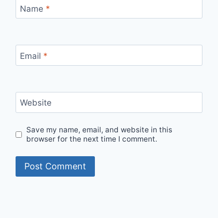
Name
*
Email
*
Website
Save my name, email, and website in this
browser for the next time I comment.