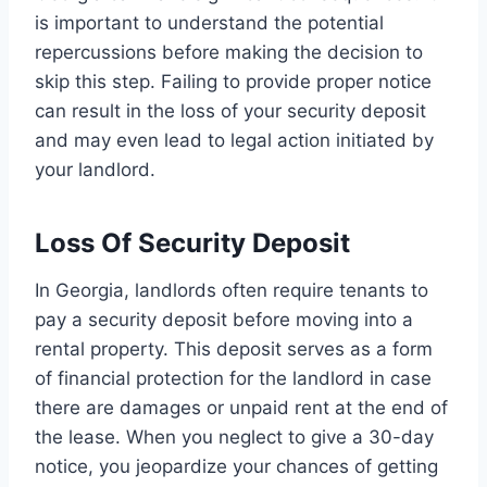
is important to understand the potential
repercussions before making the decision to
skip this step. Failing to provide proper notice
can result in the loss of your security deposit
and may even lead to legal action initiated by
your landlord.
Loss Of Security Deposit
In Georgia, landlords often require tenants to
pay a security deposit before moving into a
rental property. This deposit serves as a form
of financial protection for the landlord in case
there are damages or unpaid rent at the end of
the lease. When you neglect to give a 30-day
notice, you jeopardize your chances of getting