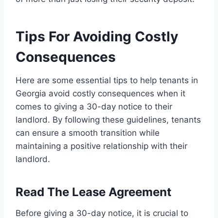
Tips For Avoiding Costly
Consequences
Here are some essential tips to help tenants in
Georgia avoid costly consequences when it
comes to giving a 30-day notice to their
landlord. By following these guidelines, tenants
can ensure a smooth transition while
maintaining a positive relationship with their
landlord.
Read The Lease Agreement
Before giving a 30-day notice, it is crucial to