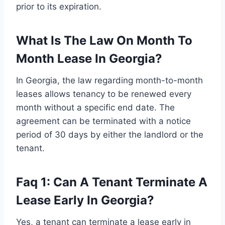
prior to its expiration.
What Is The Law On Month To
Month Lease In Georgia?
In Georgia, the law regarding month-to-month
leases allows tenancy to be renewed every
month without a specific end date. The
agreement can be terminated with a notice
period of 30 days by either the landlord or the
tenant.
Faq 1: Can A Tenant Terminate A
Lease Early In Georgia?
Yes, a tenant can terminate a lease early in