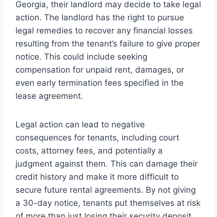
Georgia, their landlord may decide to take legal
action. The landlord has the right to pursue
legal remedies to recover any financial losses
resulting from the tenant’s failure to give proper
notice. This could include seeking
compensation for unpaid rent, damages, or
even early termination fees specified in the
lease agreement.
Legal action can lead to negative
consequences for tenants, including court
costs, attorney fees, and potentially a
judgment against them. This can damage their
credit history and make it more difficult to
secure future rental agreements. By not giving
a 30-day notice, tenants put themselves at risk
of more than just losing their security deposit.