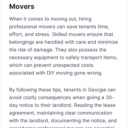
Movers
When it comes to moving out, hiring
professional movers can save tenants time,
effort, and stress. Skilled movers ensure that
belongings are handled with care and minimize
the risk of damage. They also possess the
necessary equipment to safely transport items,
which can prevent unexpected costs
associated with DIY moving gone wrong.
By following these tips, tenants in Georgia can
avoid costly consequences when giving a 30-
day notice to their landlord. Reading the lease
agreement, maintaining clear communication
with the landlord, documenting the notice, and