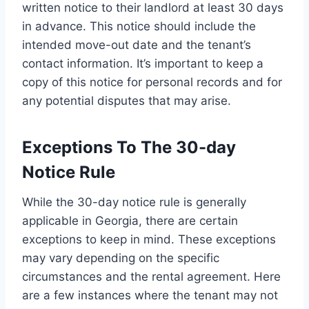
written notice to their landlord at least 30 days
in advance. This notice should include the
intended move-out date and the tenant’s
contact information. It’s important to keep a
copy of this notice for personal records and for
any potential disputes that may arise.
Exceptions To The 30-day
Notice Rule
While the 30-day notice rule is generally
applicable in Georgia, there are certain
exceptions to keep in mind. These exceptions
may vary depending on the specific
circumstances and the rental agreement. Here
are a few instances where the tenant may not