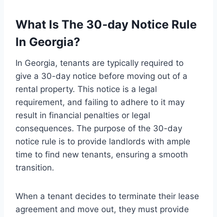
What Is The 30-day Notice Rule
In Georgia?
In Georgia, tenants are typically required to
give a 30-day notice before moving out of a
rental property. This notice is a legal
requirement, and failing to adhere to it may
result in financial penalties or legal
consequences. The purpose of the 30-day
notice rule is to provide landlords with ample
time to find new tenants, ensuring a smooth
transition.
When a tenant decides to terminate their lease
agreement and move out, they must provide