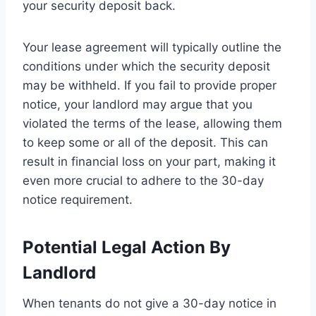
your security deposit back.
Your lease agreement will typically outline the
conditions under which the security deposit
may be withheld. If you fail to provide proper
notice, your landlord may argue that you
violated the terms of the lease, allowing them
to keep some or all of the deposit. This can
result in financial loss on your part, making it
even more crucial to adhere to the 30-day
notice requirement.
Potential Legal Action By
Landlord
When tenants do not give a 30-day notice in