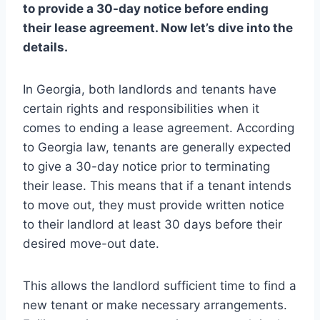
to provide a 30-day notice before ending
their lease agreement. Now let’s dive into the
details.
In Georgia, both landlords and tenants have
certain rights and responsibilities when it
comes to ending a lease agreement. According
to Georgia law, tenants are generally expected
to give a 30-day notice prior to terminating
their lease. This means that if a tenant intends
to move out, they must provide written notice
to their landlord at least 30 days before their
desired move-out date.
This allows the landlord sufficient time to find a
new tenant or make necessary arrangements.