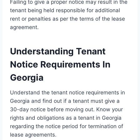
Failing to give a proper notice may result in the
tenant being held responsible for additional
rent or penalties as per the terms of the lease
agreement.
Understanding Tenant
Notice Requirements In
Georgia
Understand the tenant notice requirements in
Georgia and find out if a tenant must give a
30-day notice before moving out. Know your
rights and obligations as a tenant in Georgia
regarding the notice period for termination of
lease agreements.