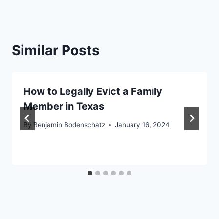
Similar Posts
How to Legally Evict a Family
Member in Texas
By
Benjamin Bodenschatz
January 16, 2024