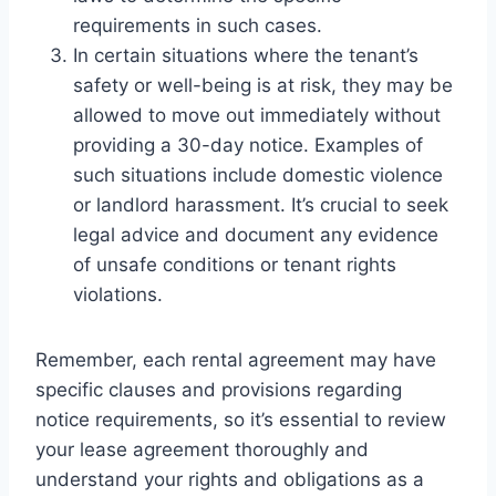
requirements in such cases.
In certain situations where the tenant’s
safety or well-being is at risk, they may be
allowed to move out immediately without
providing a 30-day notice. Examples of
such situations include domestic violence
or landlord harassment. It’s crucial to seek
legal advice and document any evidence
of unsafe conditions or tenant rights
violations.
Remember, each rental agreement may have
specific clauses and provisions regarding
notice requirements, so it’s essential to review
your lease agreement thoroughly and
understand your rights and obligations as a