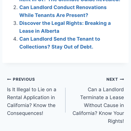
Can Landlord Conduct Renovations
While Tenants Are Present?
Discover the Legal Rights: Breaking a
Lease in Alberta
Can Landlord Send the Tenant to
Collections? Stay Out of Debt.
Post
PREVIOUS
NEXT
Is It Illegal to Lie on a
Can a Landlord
navigation
Rental Application in
Terminate a Lease
California? Know the
Without Cause in
Consequences!
California? Know Your
Rights!