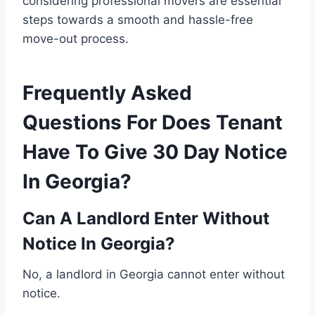
considering professional movers are essential
steps towards a smooth and hassle-free
move-out process.
Frequently Asked
Questions For Does Tenant
Have To Give 30 Day Notice
In Georgia?
Can A Landlord Enter Without
Notice In Georgia?
No, a landlord in Georgia cannot enter without
notice.