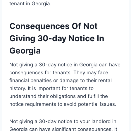
tenant in Georgia.
Consequences Of Not
Giving 30-day Notice In
Georgia
Not giving a 30-day notice in Georgia can have
consequences for tenants. They may face
financial penalties or damage to their rental
history. It is important for tenants to
understand their obligations and fulfill the
notice requirements to avoid potential issues.
Not giving a 30-day notice to your landlord in
Georgia can have significant consequences. It