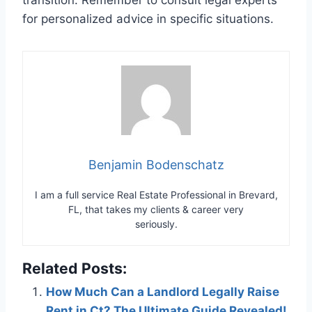
for personalized advice in specific situations.
Benjamin Bodenschatz
I am a full service Real Estate Professional in Brevard,
FL, that takes my clients & career very
seriously.
Related Posts:
How Much Can a Landlord Legally Raise
Rent in Ct? The Ultimate Guide Revealed!