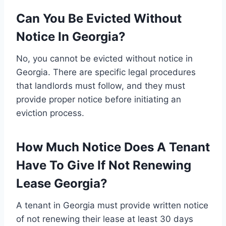
Can You Be Evicted Without
Notice In Georgia?
No, you cannot be evicted without notice in
Georgia. There are specific legal procedures
that landlords must follow, and they must
provide proper notice before initiating an
eviction process.
How Much Notice Does A Tenant
Have To Give If Not Renewing
Lease Georgia?
A tenant in Georgia must provide written notice
of not renewing their lease at least 30 days