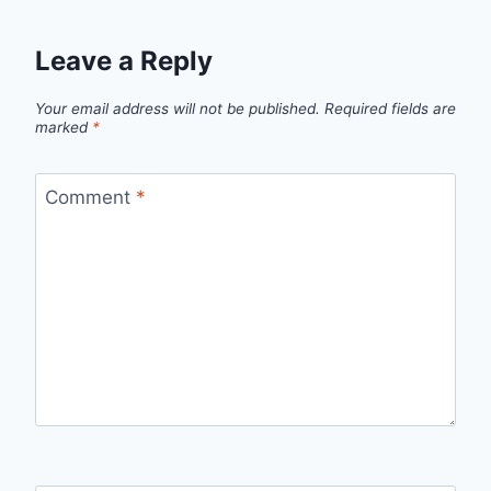
Leave a Reply
Your email address will not be published.
Required fields are
marked
*
Comment
*