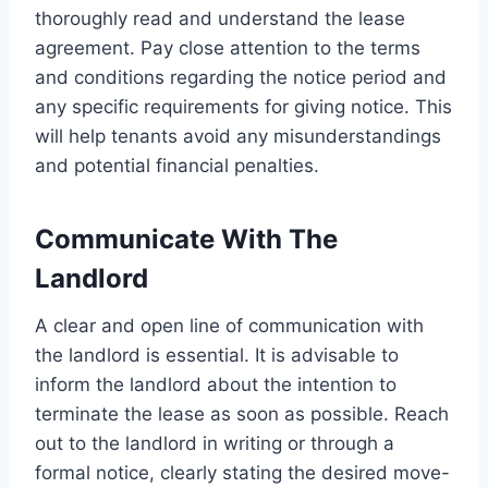
thoroughly read and understand the lease
agreement. Pay close attention to the terms
and conditions regarding the notice period and
any specific requirements for giving notice. This
will help tenants avoid any misunderstandings
and potential financial penalties.
Communicate With The
Landlord
A clear and open line of communication with
the landlord is essential. It is advisable to
inform the landlord about the intention to
terminate the lease as soon as possible. Reach
out to the landlord in writing or through a
formal notice, clearly stating the desired move-