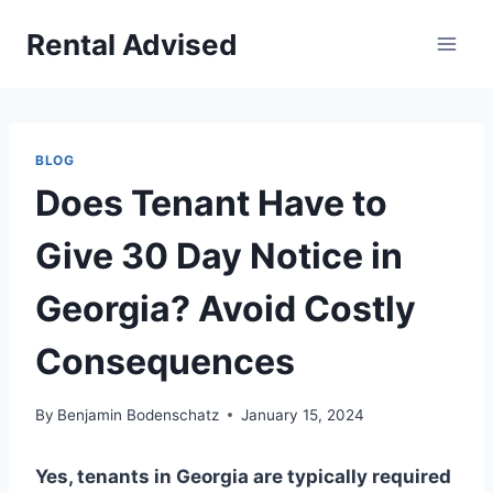
Skip
Rental Advised
to
content
BLOG
Does Tenant Have to
Give 30 Day Notice in
Georgia? Avoid Costly
Consequences
By
Benjamin Bodenschatz
January 15, 2024
Yes, tenants in Georgia are typically required