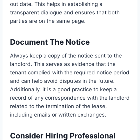
out date. This helps in establishing a
transparent dialogue and ensures that both
parties are on the same page.
Document The Notice
Always keep a copy of the notice sent to the
landlord. This serves as evidence that the
tenant complied with the required notice period
and can help avoid disputes in the future.
Additionally, it is a good practice to keep a
record of any correspondence with the landlord
related to the termination of the lease,
including emails or written exchanges.
Consider Hiring Professional