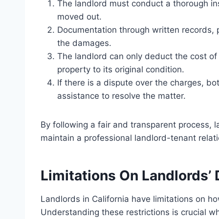
The landlord must conduct a thorough in
moved out.
Documentation through written records, 
the damages.
The landlord can only deduct the cost of 
property to its original condition.
If there is a dispute over the charges, b
assistance to resolve the matter.
By following a fair and transparent process,
maintain a professional landlord-tenant relat
Limitations On Landlords
Landlords in California have limitations on 
Understanding these restrictions is crucial w