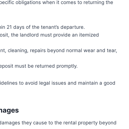
ecific obligations when it comes to returning the
in 21 days of the tenant’s departure.
sit, the landlord must provide an itemized
nt, cleaning, repairs beyond normal wear and tear,
deposit must be returned promptly.
guidelines to avoid legal issues and maintain a good
amages
y damages they cause to the rental property beyond