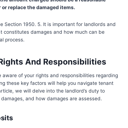
r or replace the damaged items.
de Section 1950. 5. It is important for landlords and
hat constitutes damages and how much can be
al process.
Rights And Responsibilities
 be aware of your rights and responsibilities regarding
 these key factors will help you navigate tenant
rticle, we will delve into the landlord’s duty to
y for damages, and how damages are assessed.
sits