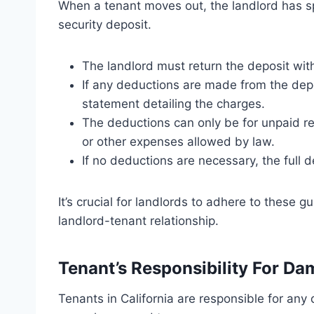
When a tenant moves out, the landlord has sp
security deposit.
The landlord must return the deposit with
If any deductions are made from the depo
statement detailing the charges.
The deductions can only be for unpaid re
or other expenses allowed by law.
If no deductions are necessary, the full 
It’s crucial for landlords to adhere to these 
landlord-tenant relationship.
Tenant’s Responsibility For D
Tenants in California are responsible for an