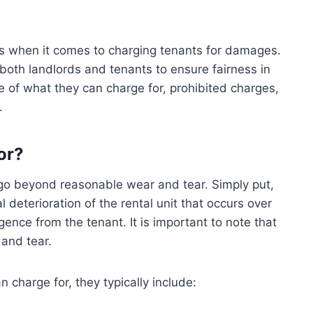
ions when it comes to charging tenants for damages.
 both landlords and tenants to ensure fairness in
 of what they can charge for, prohibited charges,
.
or?
go beyond reasonable wear and tear. Simply put,
 deterioration of the rental unit that occurs over
ence from the tenant. It is important to note that
 and tear.
charge for, they typically include: