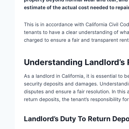
estimate of the actual cost needed to repai
This is in accordance with California Civil Co
tenants to have a clear understanding of w
charged to ensure a fair and transparent rent
Understanding Landlord’s 
As a landlord in California, it is essential to
security deposits and damages. Understanding
disputes and ensure a fair resolution. In this a
return deposits, the tenant’s responsibilit
Landlord’s Duty To Return Depo