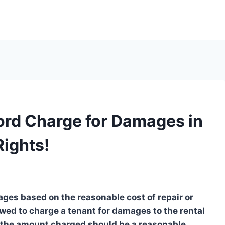
rd Charge for Damages in
Rights!
ages based on the reasonable cost of repair or
lowed to charge a tenant for damages to the rental
 the amount charged should be a reasonable