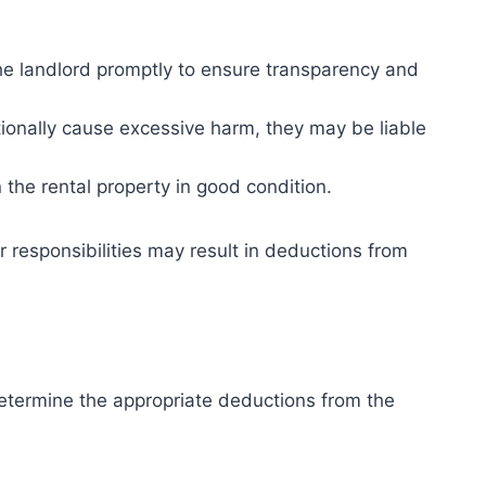
e landlord promptly to ensure transparency and
ntionally cause excessive harm, they may be liable
in the rental property in good condition.
 responsibilities may result in deductions from
etermine the appropriate deductions from the