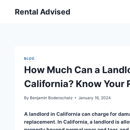
Skip
Rental Advised
to
content
BLOG
How Much Can a Landlo
California? Know Your 
By
Benjamin Bodenschatz
January 16, 2024
A landlord in California can charge for dam
replacement. In California, a landlord is al
property beyond normal wear and tear, and