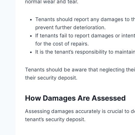
normal wear and tear.
Tenants should report any damages to th
prevent further deterioration.
If tenants fail to report damages or inte
for the cost of repairs.
It is the tenant’s responsibility to mainta
Tenants should be aware that neglecting their
their security deposit.
How Damages Are Assessed
Assessing damages accurately is crucial to d
tenant’s security deposit.