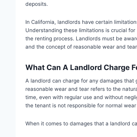
deposits.
In California, landlords have certain limitat
Understanding these limitations is crucial for
the renting process. Landlords must be aware
and the concept of reasonable wear and tear
What Can A Landlord Charge F
A landlord can charge for any damages that 
reasonable wear and tear refers to the natural
time, even with regular use and without neglig
the tenant is not responsible for normal wear
When it comes to damages that a landlord can 