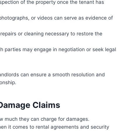
spection of the property once the tenant has
photographs, or videos can serve as evidence of
repairs or cleaning necessary to restore the
oth parties may engage in negotiation or seek legal
 landlords can ensure a smooth resolution and
ionship.
’ Damage Claims
how much they can charge for damages.
hen it comes to rental agreements and security