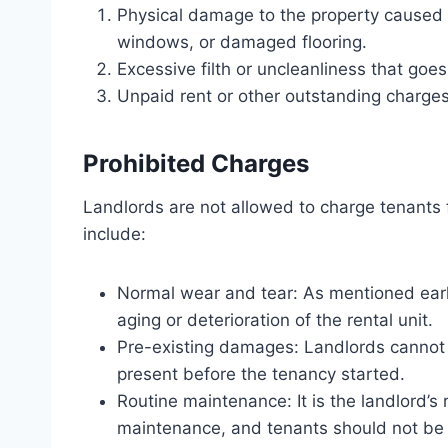
Physical damage to the property caused b
windows, or damaged flooring.
Excessive filth or uncleanliness that go
Unpaid rent or other outstanding charges
Prohibited Charges
Landlords are not allowed to charge tenants 
include:
Normal wear and tear: As mentioned earlie
aging or deterioration of the rental unit.
Pre-existing damages: Landlords cannot
present before the tenancy started.
Routine maintenance: It is the landlord’s 
maintenance, and tenants should not be