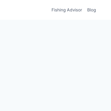
Fishing Advisor
Blog