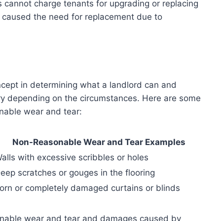
 cannot charge tenants for upgrading or replacing
nt caused the need for replacement due to
ncept in determining what a landlord can and
vary depending on the circumstances. Here are some
nable wear and tear:
Non-Reasonable Wear and Tear Examples
alls with excessive scribbles or holes
eep scratches or gouges in the flooring
orn or completely damaged curtains or blinds
onable wear and tear and damages caused by