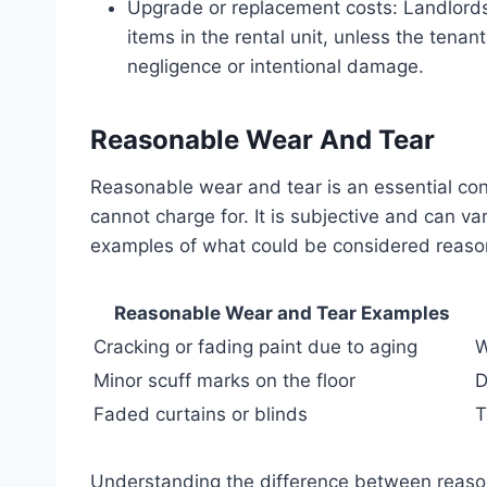
Upgrade or replacement costs: Landlords
items in the rental unit, unless the tena
negligence or intentional damage.
Reasonable Wear And Tear
Reasonable wear and tear is an essential co
cannot charge for. It is subjective and can 
examples of what could be considered reaso
Reasonable Wear and Tear Examples
Cracking or fading paint due to aging
W
Minor scuff marks on the floor
D
Faded curtains or blinds
T
Understanding the difference between reas