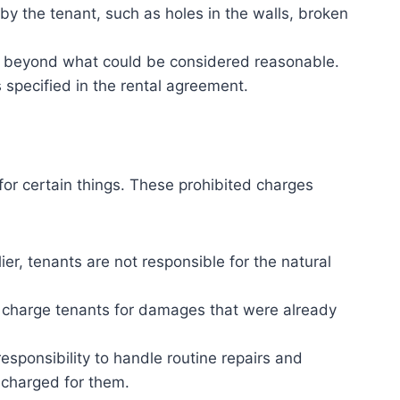
y the tenant, such as holes in the walls, broken
es beyond what could be considered reasonable.
 specified in the rental agreement.
for certain things. These prohibited charges
r, tenants are not responsible for the natural
 charge tenants for damages that were already
responsibility to handle routine repairs and
 charged for them.