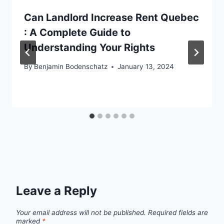
Can Landlord Increase Rent Quebec
: A Complete Guide to
Understanding Your Rights
By
Benjamin Bodenschatz
January 13, 2024
Leave a Reply
Your email address will not be published.
Required fields are
marked
*