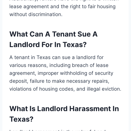
lease agreement and the right to fair housing
without discrimination.
What Can A Tenant Sue A
Landlord For In Texas?
A tenant in Texas can sue a landlord for
various reasons, including breach of lease
agreement, improper withholding of security
deposit, failure to make necessary repairs,
violations of housing codes, and illegal eviction.
What Is Landlord Harassment In
Texas?