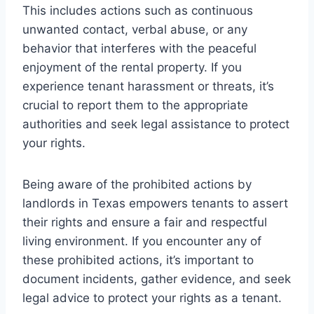
This includes actions such as continuous
unwanted contact, verbal abuse, or any
behavior that interferes with the peaceful
enjoyment of the rental property. If you
experience tenant harassment or threats, it’s
crucial to report them to the appropriate
authorities and seek legal assistance to protect
your rights.
Being aware of the prohibited actions by
landlords in Texas empowers tenants to assert
their rights and ensure a fair and respectful
living environment. If you encounter any of
these prohibited actions, it’s important to
document incidents, gather evidence, and seek
legal advice to protect your rights as a tenant.