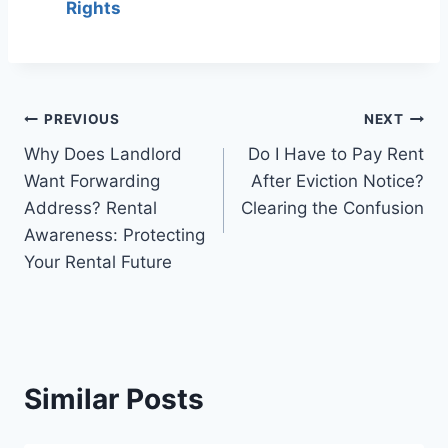
Rights
Post
PREVIOUS
NEXT
Why Does Landlord
Do I Have to Pay Rent
navigation
Want Forwarding
After Eviction Notice?
Address? Rental
Clearing the Confusion
Awareness: Protecting
Your Rental Future
Similar Posts