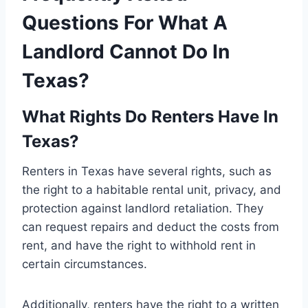
Questions For What A
Landlord Cannot Do In
Texas?
What Rights Do Renters Have In
Texas?
Renters in Texas have several rights, such as
the right to a habitable rental unit, privacy, and
protection against landlord retaliation. They
can request repairs and deduct the costs from
rent, and have the right to withhold rent in
certain circumstances.
Additionally, renters have the right to a written