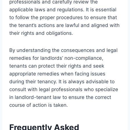
professionals and carefully review the
applicable laws and regulations. It is essential
to follow the proper procedures to ensure that
the tenant’s actions are lawful and aligned with
their rights and obligations.
By understanding the consequences and legal
remedies for landlords’ non-compliance,
tenants can protect their rights and seek
appropriate remedies when facing issues
during their tenancy. It is always advisable to
consult with legal professionals who specialize
in landlord-tenant law to ensure the correct
course of action is taken.
Frequently Asked