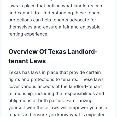
laws in place that outline what landlords can
and cannot do. Understanding these tenant
protections can help tenants advocate for
themselves and ensure a fair and enjoyable
renting experience.
Overview Of Texas Landlord-
tenant Laws
Texas has laws in place that provide certain
rights and protections to tenants. These laws
cover various aspects of the landlord-tenant
relationship, including the responsibilities and
obligations of both parties. Familiarizing
yourself with these laws will empower you as a
tenant and ensure you know what is expected