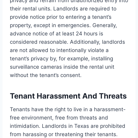
privacy and refrain from unauthorized entry into
their rental units. Landlords are required to
provide notice prior to entering a tenant’s
property, except in emergencies. Generally,
advance notice of at least 24 hours is
considered reasonable. Additionally, landlords
are not allowed to intentionally violate a
tenant’s privacy by, for example, installing
surveillance cameras inside the rental unit
without the tenant’s consent.
Tenant Harassment And Threats
Tenants have the right to live in a harassment-
free environment, free from threats and
intimidation. Landlords in Texas are prohibited
from harassing or threatening their tenants.