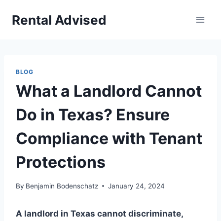
Skip
Rental Advised
to
content
BLOG
What a Landlord Cannot
Do in Texas? Ensure
Compliance with Tenant
Protections
By
Benjamin Bodenschatz
January 24, 2024
A landlord in Texas cannot discriminate,