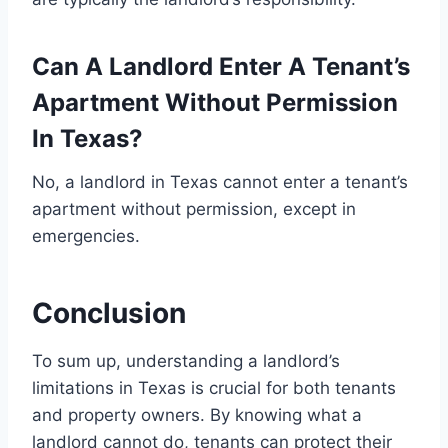
Can A Landlord Enter A Tenant’s
Apartment Without Permission
In Texas?
No, a landlord in Texas cannot enter a tenant’s
apartment without permission, except in
emergencies.
Conclusion
To sum up, understanding a landlord’s
limitations in Texas is crucial for both tenants
and property owners. By knowing what a
landlord cannot do, tenants can protect their