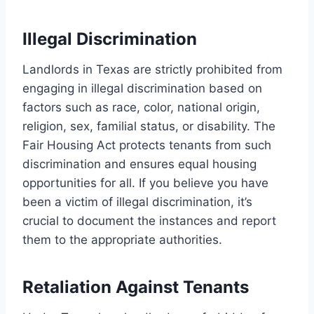
Illegal Discrimination
Landlords in Texas are strictly prohibited from
engaging in illegal discrimination based on
factors such as race, color, national origin,
religion, sex, familial status, or disability. The
Fair Housing Act protects tenants from such
discrimination and ensures equal housing
opportunities for all. If you believe you have
been a victim of illegal discrimination, it’s
crucial to document the instances and report
them to the appropriate authorities.
Retaliation Against Tenants