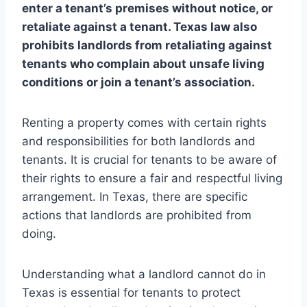
enter a tenant’s premises without notice, or
retaliate against a tenant. Texas law also
prohibits landlords from retaliating against
tenants who complain about unsafe living
conditions or join a tenant’s association.
Renting a property comes with certain rights
and responsibilities for both landlords and
tenants. It is crucial for tenants to be aware of
their rights to ensure a fair and respectful living
arrangement. In Texas, there are specific
actions that landlords are prohibited from
doing.
Understanding what a landlord cannot do in
Texas is essential for tenants to protect