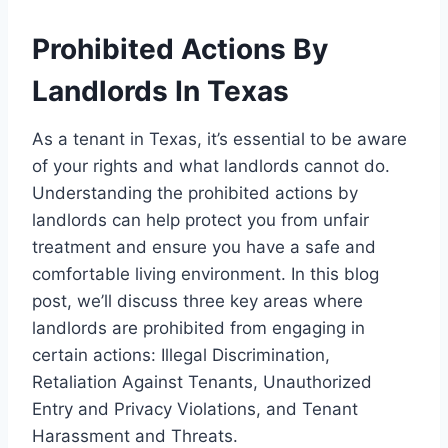
Prohibited Actions By
Landlords In Texas
As a tenant in Texas, it’s essential to be aware
of your rights and what landlords cannot do.
Understanding the prohibited actions by
landlords can help protect you from unfair
treatment and ensure you have a safe and
comfortable living environment. In this blog
post, we’ll discuss three key areas where
landlords are prohibited from engaging in
certain actions: Illegal Discrimination,
Retaliation Against Tenants, Unauthorized
Entry and Privacy Violations, and Tenant
Harassment and Threats.