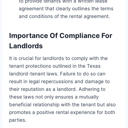
to provide tenants with a written lease
agreement that clearly outlines the terms
and conditions of the rental agreement.
Importance Of Compliance For
Landlords
It is crucial for landlords to comply with the
tenant protections outlined in the Texas
landlord-tenant laws. Failure to do so can
result in legal repercussions and damage to
their reputation as a landlord. Adhering to
these laws not only ensures a mutually
beneficial relationship with the tenant but also
promotes a positive rental experience for both
parties.