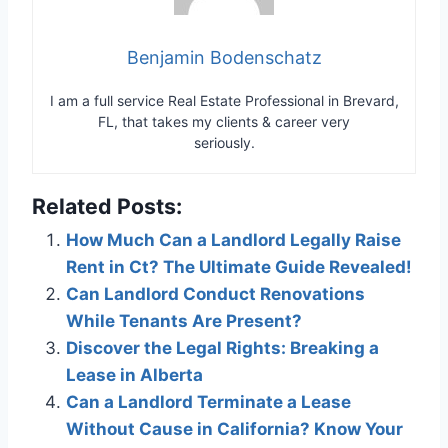
Benjamin Bodenschatz
I am a full service Real Estate Professional in Brevard,
FL, that takes my clients & career very
seriously.
Related Posts:
How Much Can a Landlord Legally Raise
Rent in Ct? The Ultimate Guide Revealed!
Can Landlord Conduct Renovations
While Tenants Are Present?
Discover the Legal Rights: Breaking a
Lease in Alberta
Can a Landlord Terminate a Lease
Without Cause in California? Know Your