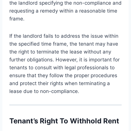
the landlord specifying the non-compliance and
requesting a remedy within a reasonable time
frame.
If the landlord fails to address the issue within
the specified time frame, the tenant may have
the right to terminate the lease without any
further obligations. However, it is important for
tenants to consult with legal professionals to
ensure that they follow the proper procedures
and protect their rights when terminating a
lease due to non-compliance.
Tenant’s Right To Withhold Rent