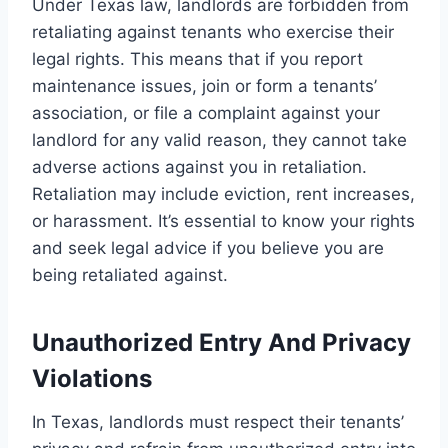
Under Texas law, landlords are forbidden from
retaliating against tenants who exercise their
legal rights. This means that if you report
maintenance issues, join or form a tenants’
association, or file a complaint against your
landlord for any valid reason, they cannot take
adverse actions against you in retaliation.
Retaliation may include eviction, rent increases,
or harassment. It’s essential to know your rights
and seek legal advice if you believe you are
being retaliated against.
Unauthorized Entry And Privacy
Violations
In Texas, landlords must respect their tenants’