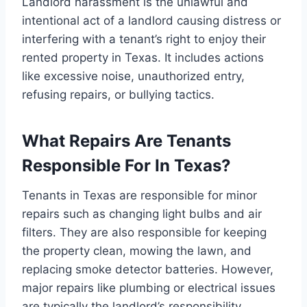
Landlord harassment is the unlawful and
intentional act of a landlord causing distress or
interfering with a tenant’s right to enjoy their
rented property in Texas. It includes actions
like excessive noise, unauthorized entry,
refusing repairs, or bullying tactics.
What Repairs Are Tenants
Responsible For In Texas?
Tenants in Texas are responsible for minor
repairs such as changing light bulbs and air
filters. They are also responsible for keeping
the property clean, mowing the lawn, and
replacing smoke detector batteries. However,
major repairs like plumbing or electrical issues
are typically the landlord’s responsibility.