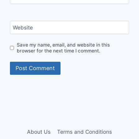
Website
Save my name, email, and website in this
browser for the next time I comment.
About Us
Terms and Conditions