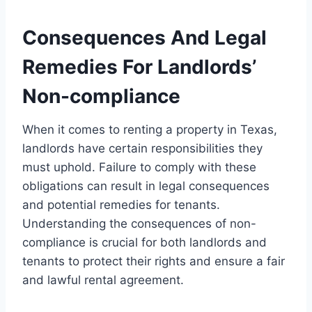
Consequences And Legal
Remedies For Landlords’
Non-compliance
When it comes to renting a property in Texas,
landlords have certain responsibilities they
must uphold. Failure to comply with these
obligations can result in legal consequences
and potential remedies for tenants.
Understanding the consequences of non-
compliance is crucial for both landlords and
tenants to protect their rights and ensure a fair
and lawful rental agreement.