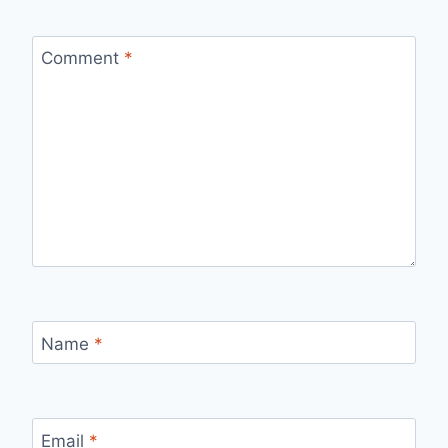
Comment
*
Name
*
Email
*