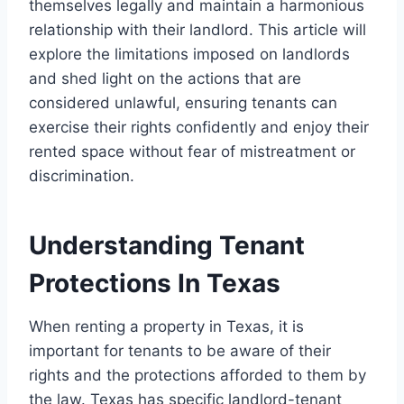
themselves legally and maintain a harmonious
relationship with their landlord. This article will
explore the limitations imposed on landlords
and shed light on the actions that are
considered unlawful, ensuring tenants can
exercise their rights confidently and enjoy their
rented space without fear of mistreatment or
discrimination.
Understanding Tenant
Protections In Texas
When renting a property in Texas, it is
important for tenants to be aware of their
rights and the protections afforded to them by
the law. Texas has specific landlord-tenant