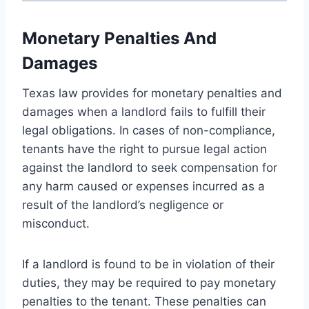
Monetary Penalties And
Damages
Texas law provides for monetary penalties and
damages when a landlord fails to fulfill their
legal obligations. In cases of non-compliance,
tenants have the right to pursue legal action
against the landlord to seek compensation for
any harm caused or expenses incurred as a
result of the landlord’s negligence or
misconduct.
If a landlord is found to be in violation of their
duties, they may be required to pay monetary
penalties to the tenant. These penalties can