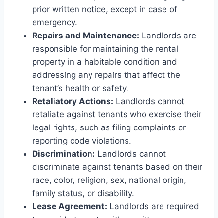
prior written notice, except in case of
emergency.
Repairs and Maintenance:
Landlords are
responsible for maintaining the rental
property in a habitable condition and
addressing any repairs that affect the
tenant’s health or safety.
Retaliatory Actions:
Landlords cannot
retaliate against tenants who exercise their
legal rights, such as filing complaints or
reporting code violations.
Discrimination:
Landlords cannot
discriminate against tenants based on their
race, color, religion, sex, national origin,
family status, or disability.
Lease Agreement:
Landlords are required