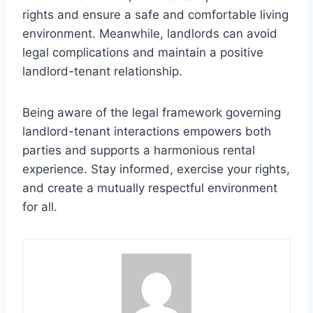
rights and ensure a safe and comfortable living
environment. Meanwhile, landlords can avoid
legal complications and maintain a positive
landlord-tenant relationship.
Being aware of the legal framework governing
landlord-tenant interactions empowers both
parties and supports a harmonious rental
experience. Stay informed, exercise your rights,
and create a mutually respectful environment
for all.