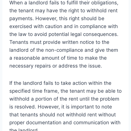
When a landlord fails to fulfill their obligations,
the tenant may have the right to withhold rent
payments. However, this right should be
exercised with caution and in compliance with
the law to avoid potential legal consequences.
Tenants must provide written notice to the
landlord of the non-compliance and give them
a reasonable amount of time to make the
necessary repairs or address the issue.
If the landlord fails to take action within the
specified time frame, the tenant may be able to
withhold a portion of the rent until the problem
is resolved. However, it is important to note
that tenants should not withhold rent without
proper documentation and communication with
the landlord.