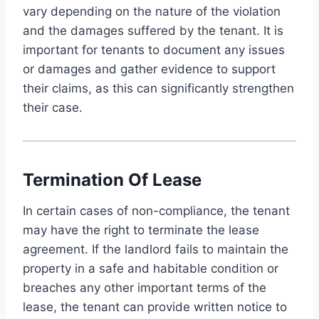
vary depending on the nature of the violation
and the damages suffered by the tenant. It is
important for tenants to document any issues
or damages and gather evidence to support
their claims, as this can significantly strengthen
their case.
Termination Of Lease
In certain cases of non-compliance, the tenant
may have the right to terminate the lease
agreement. If the landlord fails to maintain the
property in a safe and habitable condition or
breaches any other important terms of the
lease, the tenant can provide written notice to