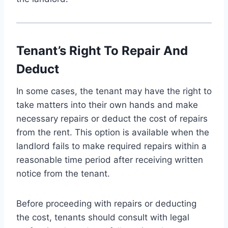
Tenant’s Right To Repair And
Deduct
In some cases, the tenant may have the right to
take matters into their own hands and make
necessary repairs or deduct the cost of repairs
from the rent. This option is available when the
landlord fails to make required repairs within a
reasonable time period after receiving written
notice from the tenant.
Before proceeding with repairs or deducting
the cost, tenants should consult with legal