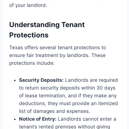
of your landlord.
Understanding Tenant
Protections
Texas offers several tenant protections to
ensure fair treatment by landlords. These
protections include:
Security Deposits:
Landlords are required
to return security deposits within 30 days
of lease termination, and if they make any
deductions, they must provide an itemized
list of damages and expenses.
Notice of Entry:
Landlords cannot enter a
tenant’s rented premises without giving