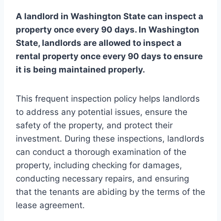
A landlord in Washington State can inspect a
property once every 90 days. In Washington
State, landlords are allowed to inspect a
rental property once every 90 days to ensure
it is being maintained properly.
This frequent inspection policy helps landlords
to address any potential issues, ensure the
safety of the property, and protect their
investment. During these inspections, landlords
can conduct a thorough examination of the
property, including checking for damages,
conducting necessary repairs, and ensuring
that the tenants are abiding by the terms of the
lease agreement.