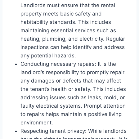
Landlords must ensure that the rental
property meets basic safety and
habitability standards. This includes
maintaining essential services such as
heating, plumbing, and electricity. Regular
inspections can help identify and address
any potential hazards.
Conducting necessary repairs: It is the
landlord’s responsibility to promptly repair
any damages or defects that may affect
the tenant’s health or safety. This includes
addressing issues such as leaks, mold, or
faulty electrical systems. Prompt attention
to repairs helps maintain a positive living
environment.
Respecting tenant privacy: While landlords