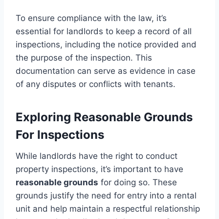
To ensure compliance with the law, it’s
essential for landlords to keep a record of all
inspections, including the notice provided and
the purpose of the inspection. This
documentation can serve as evidence in case
of any disputes or conflicts with tenants.
Exploring Reasonable Grounds
For Inspections
While landlords have the right to conduct
property inspections, it’s important to have
reasonable grounds
for doing so. These
grounds justify the need for entry into a rental
unit and help maintain a respectful relationship