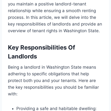
you maintain a positive landlord-tenant
relationship while ensuring a smooth renting
process. In this article, we will delve into the
key responsibilities of landlords and provide an
overview of tenant rights in Washington State.
Key Responsibilities Of
Landlords
Being a landlord in Washington State means
adhering to specific obligations that help
protect both you and your tenants. Here are
the key responsibilities you should be familiar
with:
Providing a safe and habitable dwelling: