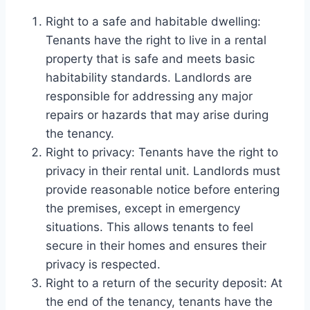
Right to a safe and habitable dwelling:
Tenants have the right to live in a rental
property that is safe and meets basic
habitability standards. Landlords are
responsible for addressing any major
repairs or hazards that may arise during
the tenancy.
Right to privacy: Tenants have the right to
privacy in their rental unit. Landlords must
provide reasonable notice before entering
the premises, except in emergency
situations. This allows tenants to feel
secure in their homes and ensures their
privacy is respected.
Right to a return of the security deposit: At
the end of the tenancy, tenants have the