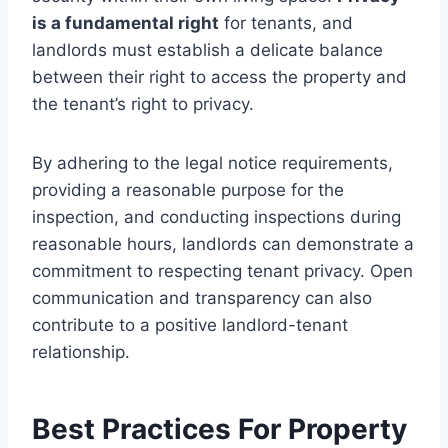
is a fundamental right
for tenants, and
landlords must establish a delicate balance
between their right to access the property and
the tenant’s right to privacy.
By adhering to the legal notice requirements,
providing a reasonable purpose for the
inspection, and conducting inspections during
reasonable hours, landlords can demonstrate a
commitment to respecting tenant privacy. Open
communication and transparency can also
contribute to a positive landlord-tenant
relationship.
Best Practices For Property