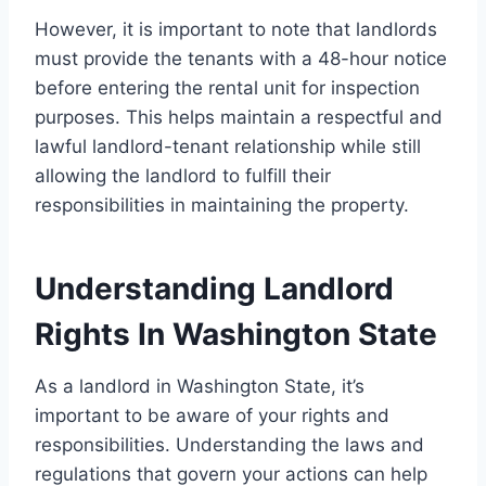
However, it is important to note that landlords
must provide the tenants with a 48-hour notice
before entering the rental unit for inspection
purposes. This helps maintain a respectful and
lawful landlord-tenant relationship while still
allowing the landlord to fulfill their
responsibilities in maintaining the property.
Understanding Landlord
Rights In Washington State
As a landlord in Washington State, it’s
important to be aware of your rights and
responsibilities. Understanding the laws and
regulations that govern your actions can help