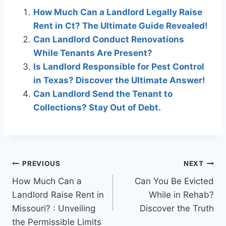
How Much Can a Landlord Legally Raise
Rent in Ct? The Ultimate Guide Revealed!
Can Landlord Conduct Renovations
While Tenants Are Present?
Is Landlord Responsible for Pest Control
in Texas? Discover the Ultimate Answer!
Can Landlord Send the Tenant to
Collections? Stay Out of Debt.
Post
PREVIOUS
NEXT
How Much Can a
Can You Be Evicted
navigation
Landlord Raise Rent in
While in Rehab?
Missouri? : Unveiling
Discover the Truth
the Permissible Limits