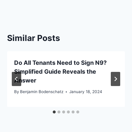
Similar Posts
Do All Tenants Need to Sign N9?
Simplified Guide Reveals the
Answer
By
Benjamin Bodenschatz
January 18, 2024