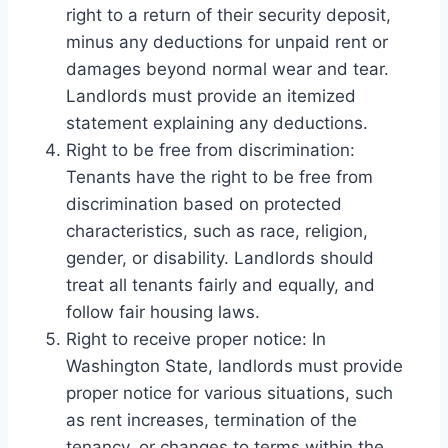
right to a return of their security deposit,
minus any deductions for unpaid rent or
damages beyond normal wear and tear.
Landlords must provide an itemized
statement explaining any deductions.
Right to be free from discrimination:
Tenants have the right to be free from
discrimination based on protected
characteristics, such as race, religion,
gender, or disability. Landlords should
treat all tenants fairly and equally, and
follow fair housing laws.
Right to receive proper notice: In
Washington State, landlords must provide
proper notice for various situations, such
as rent increases, termination of the
tenancy, or changes to terms within the