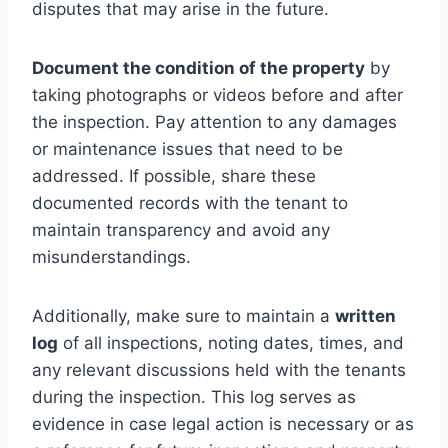
disputes that may arise in the future.
Document the condition of the property
by
taking photographs or videos before and after
the inspection. Pay attention to any damages
or maintenance issues that need to be
addressed. If possible, share these
documented records with the tenant to
maintain transparency and avoid any
misunderstandings.
Additionally, make sure to maintain a
written
log
of all inspections, noting dates, times, and
any relevant discussions held with the tenants
during the inspection. This log serves as
evidence in case legal action is necessary or as