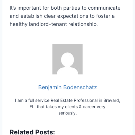
It’s important for both parties to communicate
and establish clear expectations to foster a
healthy landlord-tenant relationship.
Benjamin Bodenschatz
I am a full service Real Estate Professional in Brevard,
FL, that takes my clients & career very
seriously.
Related Posts: