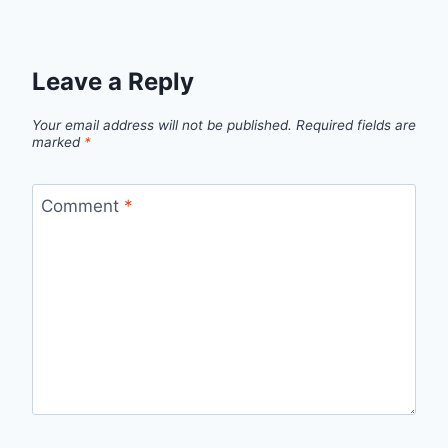
Leave a Reply
Your email address will not be published.
Required fields are
marked
*
Comment
*