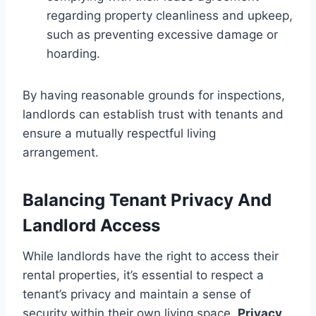
regarding property cleanliness and upkeep,
such as preventing excessive damage or
hoarding.
By having reasonable grounds for inspections,
landlords can establish trust with tenants and
ensure a mutually respectful living
arrangement.
Balancing Tenant Privacy And
Landlord Access
While landlords have the right to access their
rental properties, it’s essential to respect a
tenant’s privacy and maintain a sense of
security within their own living space.
Privacy