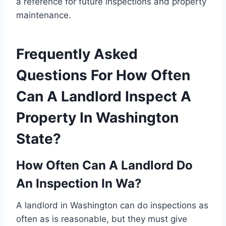
a reference for future inspections and property
maintenance.
Frequently Asked
Questions For How Often
Can A Landlord Inspect A
Property In Washington
State?
How Often Can A Landlord Do
An Inspection In Wa?
A landlord in Washington can do inspections as
often as is reasonable, but they must give