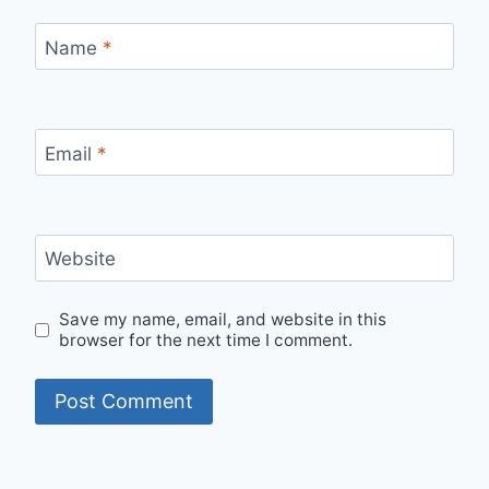
Name
*
Email
*
Website
Save my name, email, and website in this
browser for the next time I comment.