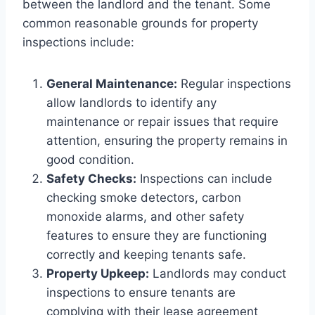
between the landlord and the tenant. Some
common reasonable grounds for property
inspections include:
General Maintenance:
Regular inspections
allow landlords to identify any
maintenance or repair issues that require
attention, ensuring the property remains in
good condition.
Safety Checks:
Inspections can include
checking smoke detectors, carbon
monoxide alarms, and other safety
features to ensure they are functioning
correctly and keeping tenants safe.
Property Upkeep:
Landlords may conduct
inspections to ensure tenants are
complying with their lease agreement