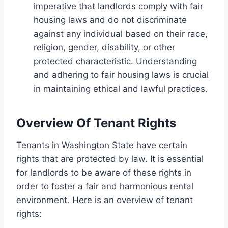
imperative that landlords comply with fair
housing laws and do not discriminate
against any individual based on their race,
religion, gender, disability, or other
protected characteristic. Understanding
and adhering to fair housing laws is crucial
in maintaining ethical and lawful practices.
Overview Of Tenant Rights
Tenants in Washington State have certain
rights that are protected by law. It is essential
for landlords to be aware of these rights in
order to foster a fair and harmonious rental
environment. Here is an overview of tenant
rights: