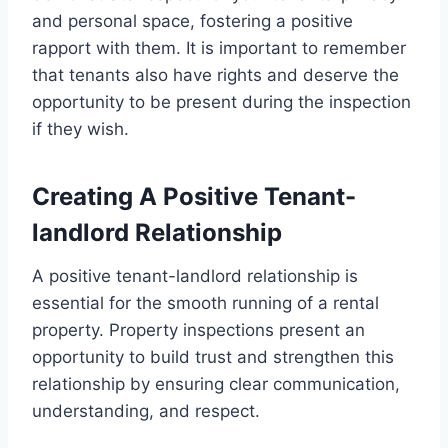
and personal space, fostering a positive
rapport with them. It is important to remember
that tenants also have rights and deserve the
opportunity to be present during the inspection
if they wish.
Creating A Positive Tenant-
landlord Relationship
A positive tenant-landlord relationship is
essential for the smooth running of a rental
property. Property inspections present an
opportunity to build trust and strengthen this
relationship by ensuring clear communication,
understanding, and respect.