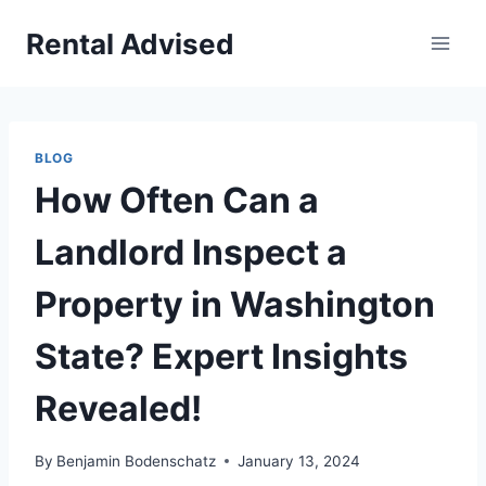
Skip
Rental Advised
to
content
BLOG
How Often Can a
Landlord Inspect a
Property in Washington
State? Expert Insights
Revealed!
By
Benjamin Bodenschatz
January 13, 2024