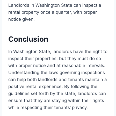
Landlords in Washington State can inspect a
rental property once a quarter, with proper
notice given.
Conclusion
In Washington State, landlords have the right to
inspect their properties, but they must do so
with proper notice and at reasonable intervals.
Understanding the laws governing inspections
can help both landlords and tenants maintain a
positive rental experience. By following the
guidelines set forth by the state, landlords can
ensure that they are staying within their rights
while respecting their tenants’ privacy.