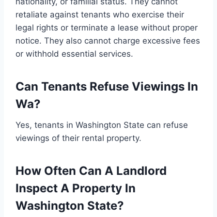
nationality, or familial status. They cannot
retaliate against tenants who exercise their
legal rights or terminate a lease without proper
notice. They also cannot charge excessive fees
or withhold essential services.
Can Tenants Refuse Viewings In
Wa?
Yes, tenants in Washington State can refuse
viewings of their rental property.
How Often Can A Landlord
Inspect A Property In
Washington State?