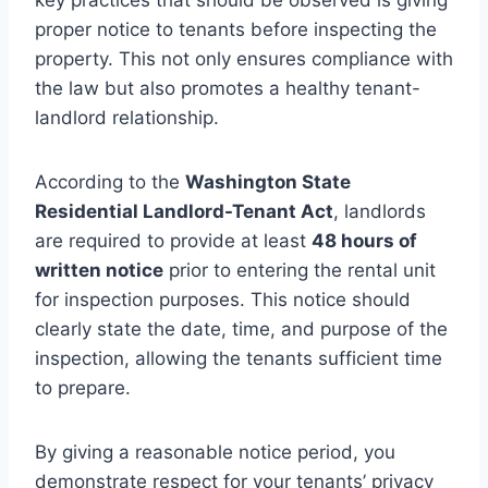
proper notice to tenants before inspecting the
property. This not only ensures compliance with
the law but also promotes a healthy tenant-
landlord relationship.
According to the
Washington State
Residential Landlord-Tenant Act
, landlords
are required to provide at least
48 hours of
written notice
prior to entering the rental unit
for inspection purposes. This notice should
clearly state the date, time, and purpose of the
inspection, allowing the tenants sufficient time
to prepare.
By giving a reasonable notice period, you
demonstrate respect for your tenants’ privacy