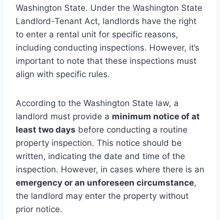
Washington State. Under the Washington State
Landlord-Tenant Act, landlords have the right
to enter a rental unit for specific reasons,
including conducting inspections. However, it’s
important to note that these inspections must
align with specific rules.
According to the Washington State law, a
landlord must provide a
minimum notice of at
least two days
before conducting a routine
property inspection. This notice should be
written, indicating the date and time of the
inspection. However, in cases where there is an
emergency or an unforeseen circumstance
,
the landlord may enter the property without
prior notice.