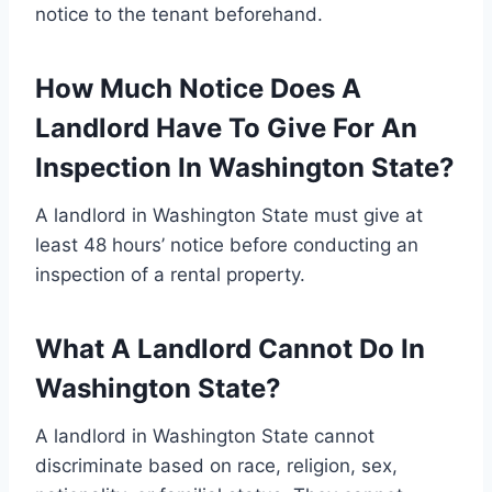
notice to the tenant beforehand.
How Much Notice Does A
Landlord Have To Give For An
Inspection In Washington State?
A landlord in Washington State must give at
least 48 hours’ notice before conducting an
inspection of a rental property.
What A Landlord Cannot Do In
Washington State?
A landlord in Washington State cannot
discriminate based on race, religion, sex,