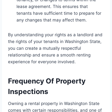
lease agreement. This ensures that
tenants have sufficient time to prepare for
any changes that may affect them.
By understanding your rights as a landlord and
the rights of your tenants in Washington State,
you can create a mutually respectful
relationship and ensure a smooth renting
experience for everyone involved.
Frequency Of Property
Inspections
Owning a rental property in Washington State
comes with certain responsibilities, and one of