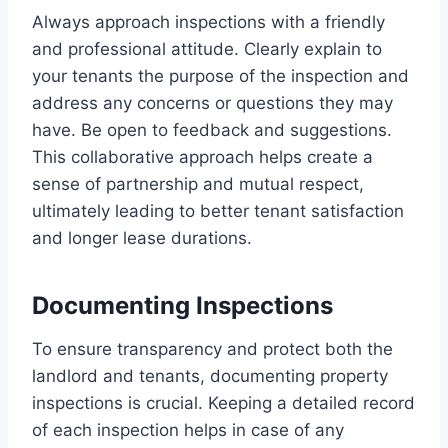
Always approach inspections with a friendly
and professional attitude. Clearly explain to
your tenants the purpose of the inspection and
address any concerns or questions they may
have. Be open to feedback and suggestions.
This collaborative approach helps create a
sense of partnership and mutual respect,
ultimately leading to better tenant satisfaction
and longer lease durations.
Documenting Inspections
To ensure transparency and protect both the
landlord and tenants, documenting property
inspections is crucial. Keeping a detailed record
of each inspection helps in case of any