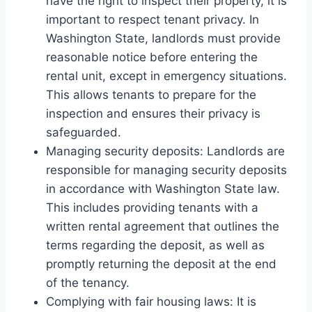
have the right to inspect their property, it is
important to respect tenant privacy. In
Washington State, landlords must provide
reasonable notice before entering the
rental unit, except in emergency situations.
This allows tenants to prepare for the
inspection and ensures their privacy is
safeguarded.
Managing security deposits: Landlords are
responsible for managing security deposits
in accordance with Washington State law.
This includes providing tenants with a
written rental agreement that outlines the
terms regarding the deposit, as well as
promptly returning the deposit at the end
of the tenancy.
Complying with fair housing laws: It is