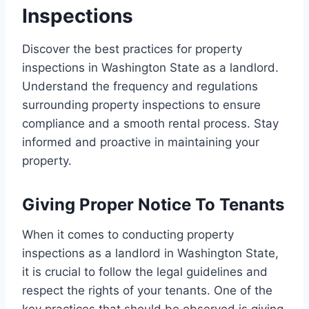
Inspections
Discover the best practices for property
inspections in Washington State as a landlord.
Understand the frequency and regulations
surrounding property inspections to ensure
compliance and a smooth rental process. Stay
informed and proactive in maintaining your
property.
Giving Proper Notice To Tenants
When it comes to conducting property
inspections as a landlord in Washington State,
it is crucial to follow the legal guidelines and
respect the rights of your tenants. One of the
key practices that should be observed is giving