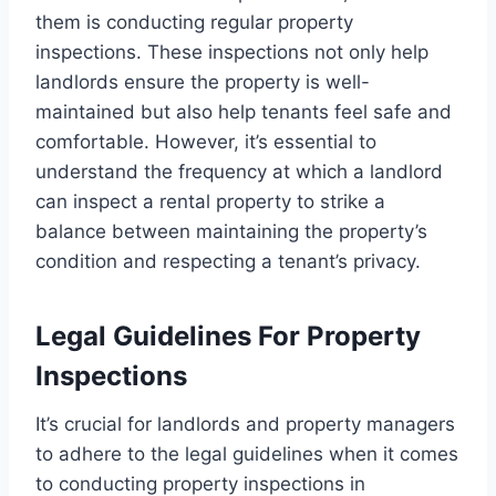
them is conducting regular property
inspections. These inspections not only help
landlords ensure the property is well-
maintained but also help tenants feel safe and
comfortable. However, it’s essential to
understand the frequency at which a landlord
can inspect a rental property to strike a
balance between maintaining the property’s
condition and respecting a tenant’s privacy.
Legal Guidelines For Property
Inspections
It’s crucial for landlords and property managers
to adhere to the legal guidelines when it comes
to conducting property inspections in