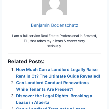
Benjamin Bodenschatz
I am a full service Real Estate Professional in Brevard,
FL, that takes my clients & career very
seriously.
Related Posts:
How Much Can a Landlord Legally Raise
Rent in Ct? The Ultimate Guide Revealed!
Can Landlord Conduct Renovations
While Tenants Are Present?
Discover the Legal Rights: Breaking a
Lease in Alberta
Can a Landlord Terminate a Lease