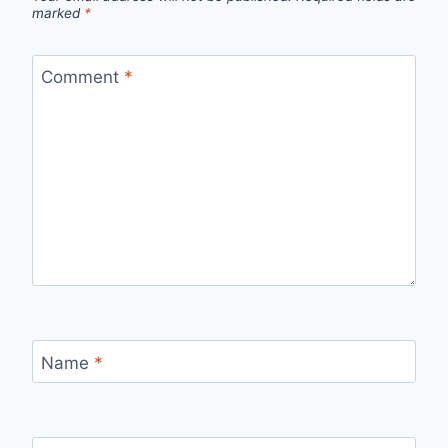
marked
*
Comment
*
Name
*