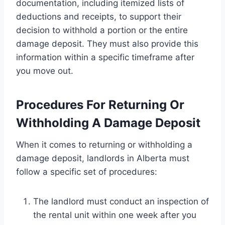
documentation, including itemized lists of
deductions and receipts, to support their
decision to withhold a portion or the entire
damage deposit. They must also provide this
information within a specific timeframe after
you move out.
Procedures For Returning Or
Withholding A Damage Deposit
When it comes to returning or withholding a
damage deposit, landlords in Alberta must
follow a specific set of procedures:
The landlord must conduct an inspection of
the rental unit within one week after you