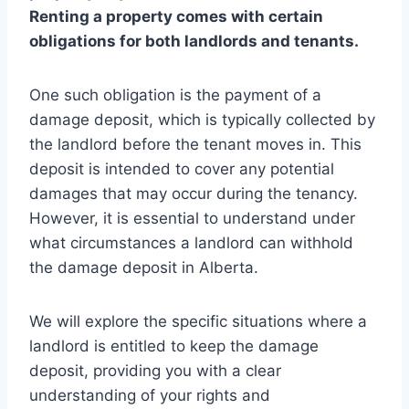
Renting a property comes with certain
obligations for both landlords and tenants.
One such obligation is the payment of a
damage deposit, which is typically collected by
the landlord before the tenant moves in. This
deposit is intended to cover any potential
damages that may occur during the tenancy.
However, it is essential to understand under
what circumstances a landlord can withhold
the damage deposit in Alberta.
We will explore the specific situations where a
landlord is entitled to keep the damage
deposit, providing you with a clear
understanding of your rights and