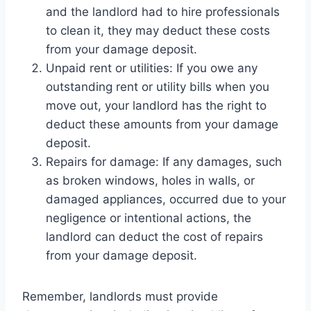
and the landlord had to hire professionals
to clean it, they may deduct these costs
from your damage deposit.
Unpaid rent or utilities: If you owe any
outstanding rent or utility bills when you
move out, your landlord has the right to
deduct these amounts from your damage
deposit.
Repairs for damage: If any damages, such
as broken windows, holes in walls, or
damaged appliances, occurred due to your
negligence or intentional actions, the
landlord can deduct the cost of repairs
from your damage deposit.
Remember, landlords must provide