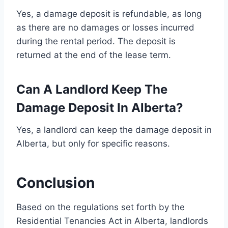
Yes, a damage deposit is refundable, as long
as there are no damages or losses incurred
during the rental period. The deposit is
returned at the end of the lease term.
Can A Landlord Keep The
Damage Deposit In Alberta?
Yes, a landlord can keep the damage deposit in
Alberta, but only for specific reasons.
Conclusion
Based on the regulations set forth by the
Residential Tenancies Act in Alberta, landlords