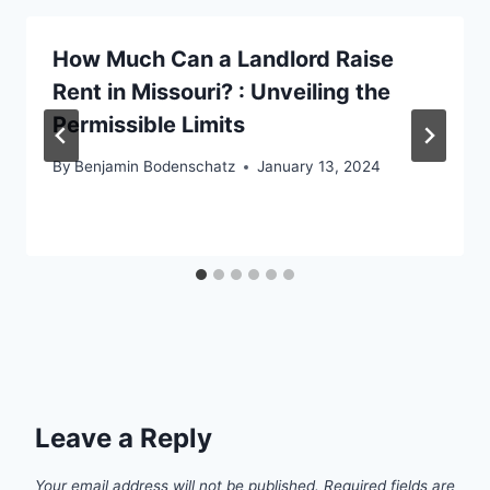
How Much Can a Landlord Raise
Rent in Missouri? : Unveiling the
Permissible Limits
By
Benjamin Bodenschatz
January 13, 2024
Leave a Reply
Your email address will not be published.
Required fields are