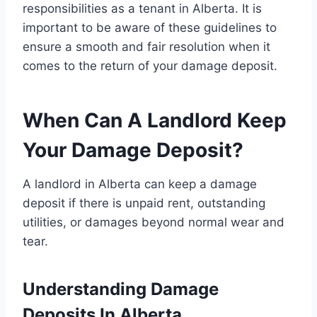
responsibilities as a tenant in Alberta. It is
important to be aware of these guidelines to
ensure a smooth and fair resolution when it
comes to the return of your damage deposit.
When Can A Landlord Keep
Your Damage Deposit?
A landlord in Alberta can keep a damage
deposit if there is unpaid rent, outstanding
utilities, or damages beyond normal wear and
tear.
Understanding Damage
Deposits In Alberta