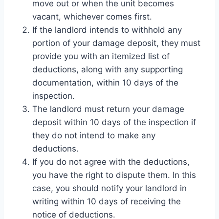
move out or when the unit becomes
vacant, whichever comes first.
If the landlord intends to withhold any
portion of your damage deposit, they must
provide you with an itemized list of
deductions, along with any supporting
documentation, within 10 days of the
inspection.
The landlord must return your damage
deposit within 10 days of the inspection if
they do not intend to make any
deductions.
If you do not agree with the deductions,
you have the right to dispute them. In this
case, you should notify your landlord in
writing within 10 days of receiving the
notice of deductions.