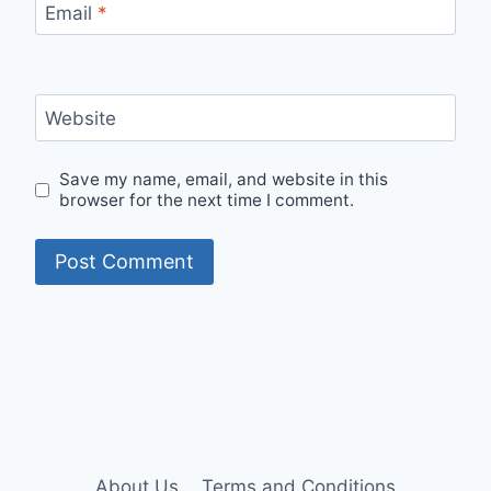
Email
*
Website
Save my name, email, and website in this
browser for the next time I comment.
About Us
Terms and Conditions