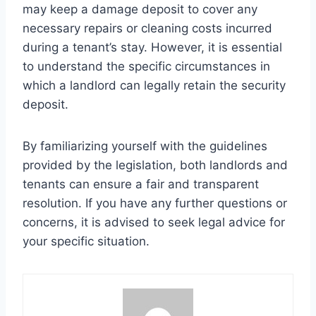
may keep a damage deposit to cover any
necessary repairs or cleaning costs incurred
during a tenant’s stay. However, it is essential
to understand the specific circumstances in
which a landlord can legally retain the security
deposit.
By familiarizing yourself with the guidelines
provided by the legislation, both landlords and
tenants can ensure a fair and transparent
resolution. If you have any further questions or
concerns, it is advised to seek legal advice for
your specific situation.