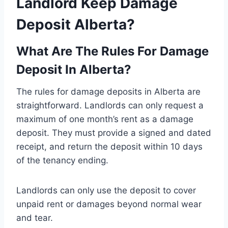
Landlord Keep Damage
Deposit Alberta?
What Are The Rules For Damage
Deposit In Alberta?
The rules for damage deposits in Alberta are
straightforward. Landlords can only request a
maximum of one month’s rent as a damage
deposit. They must provide a signed and dated
receipt, and return the deposit within 10 days
of the tenancy ending.
Landlords can only use the deposit to cover
unpaid rent or damages beyond normal wear
and tear.