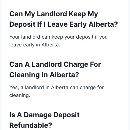
Can My Landlord Keep My
Deposit If I Leave Early Alberta?
Your landlord can keep your deposit if you
leave early in Alberta.
Can A Landlord Charge For
Cleaning In Alberta?
Yes, a landlord in Alberta can charge for
cleaning.
Is A Damage Deposit
Refundable?