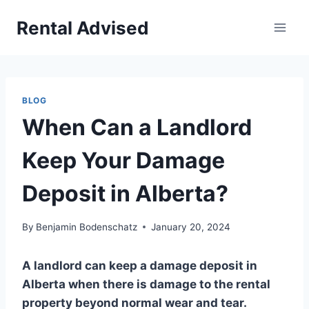
Skip
Rental Advised
to
content
BLOG
When Can a Landlord
Keep Your Damage
Deposit in Alberta?
By
Benjamin Bodenschatz
January 20, 2024
A landlord can keep a damage deposit in
Alberta when there is damage to the rental
property beyond normal wear and tear.