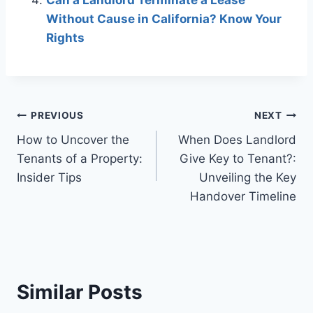
Without Cause in California? Know Your
Rights
Post
PREVIOUS
NEXT
How to Uncover the
When Does Landlord
navigation
Tenants of a Property:
Give Key to Tenant?:
Insider Tips
Unveiling the Key
Handover Timeline
Similar Posts