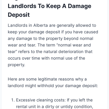
Landlords To Keep A Damage
Deposit
Landlords in Alberta are generally allowed to
keep your damage deposit if you have caused
any damage to the property beyond normal
wear and tear. The term “normal wear and
tear” refers to the natural deterioration that
occurs over time with normal use of the
property.
Here are some legitimate reasons why a
landlord might withhold your damage deposit:
Excessive cleaning costs: If you left the
rental unit in a dirty or untidy condition,