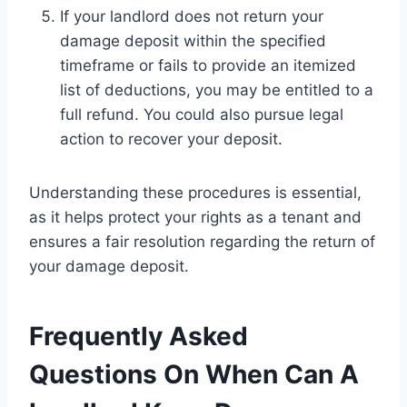
If your landlord does not return your
damage deposit within the specified
timeframe or fails to provide an itemized
list of deductions, you may be entitled to a
full refund. You could also pursue legal
action to recover your deposit.
Understanding these procedures is essential,
as it helps protect your rights as a tenant and
ensures a fair resolution regarding the return of
your damage deposit.
Frequently Asked
Questions On When Can A