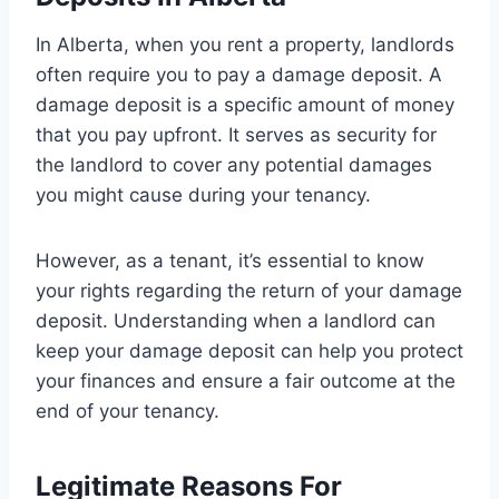
In Alberta, when you rent a property, landlords
often require you to pay a damage deposit. A
damage deposit is a specific amount of money
that you pay upfront. It serves as security for
the landlord to cover any potential damages
you might cause during your tenancy.
However, as a tenant, it’s essential to know
your rights regarding the return of your damage
deposit. Understanding when a landlord can
keep your damage deposit can help you protect
your finances and ensure a fair outcome at the
end of your tenancy.
Legitimate Reasons For