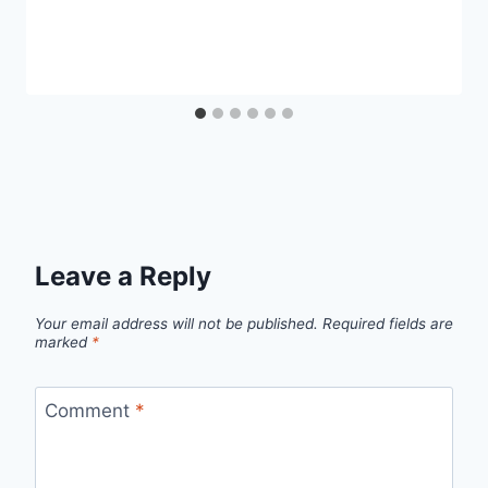
Leave a Reply
Your email address will not be published.
Required fields are
marked
*
Comment
*