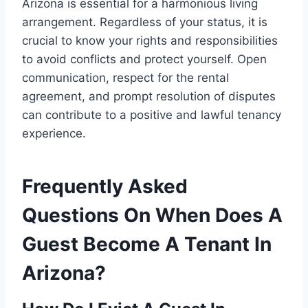
Arizona is essential for a harmonious living
arrangement. Regardless of your status, it is
crucial to know your rights and responsibilities
to avoid conflicts and protect yourself. Open
communication, respect for the rental
agreement, and prompt resolution of disputes
can contribute to a positive and lawful tenancy
experience.
Frequently Asked
Questions On When Does A
Guest Become A Tenant In
Arizona?