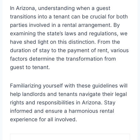
In Arizona, understanding when a guest
transitions into a tenant can be crucial for both
parties involved in a rental arrangement. By
examining the state’s laws and regulations, we
have shed light on this distinction. From the
duration of stay to the payment of rent, various
factors determine the transformation from
guest to tenant.
Familiarizing yourself with these guidelines will
help landlords and tenants navigate their legal
rights and responsibilities in Arizona. Stay
informed and ensure a harmonious rental
experience for all involved.