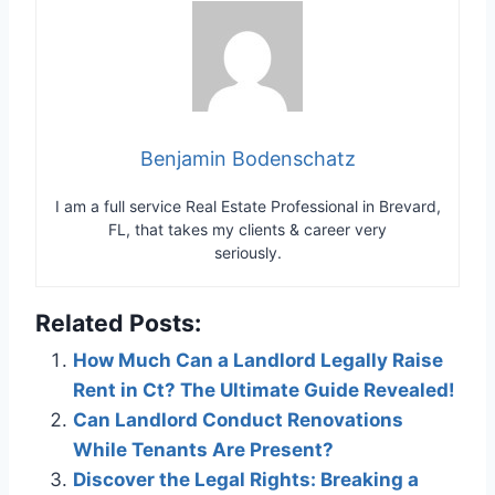
Benjamin Bodenschatz
I am a full service Real Estate Professional in Brevard,
FL, that takes my clients & career very
seriously.
Related Posts:
How Much Can a Landlord Legally Raise
Rent in Ct? The Ultimate Guide Revealed!
Can Landlord Conduct Renovations
While Tenants Are Present?
Discover the Legal Rights: Breaking a