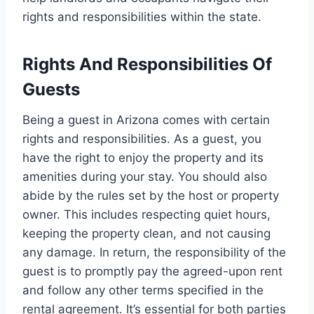
rights and responsibilities within the state.
Rights And Responsibilities Of
Guests
Being a guest in Arizona comes with certain
rights and responsibilities. As a guest, you
have the right to enjoy the property and its
amenities during your stay. You should also
abide by the rules set by the host or property
owner. This includes respecting quiet hours,
keeping the property clean, and not causing
any damage. In return, the responsibility of the
guest is to promptly pay the agreed-upon rent
and follow any other terms specified in the
rental agreement. It’s essential for both parties