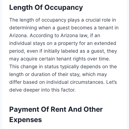
Length Of Occupancy
The length of occupancy plays a crucial role in
determining when a guest becomes a tenant in
Arizona. According to Arizona law, if an
individual stays on a property for an extended
period, even if initially labeled as a guest, they
may acquire certain tenant rights over time.
This change in status typically depends on the
length or duration of their stay, which may
differ based on individual circumstances. Let’s
delve deeper into this factor.
Payment Of Rent And Other
Expenses