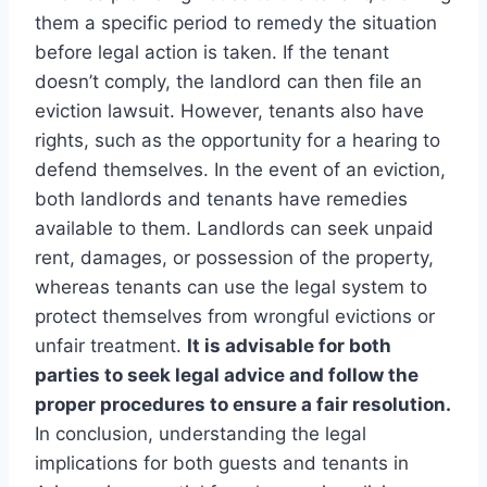
them a specific period to remedy the situation
before legal action is taken. If the tenant
doesn’t comply, the landlord can then file an
eviction lawsuit. However, tenants also have
rights, such as the opportunity for a hearing to
defend themselves. In the event of an eviction,
both landlords and tenants have remedies
available to them. Landlords can seek unpaid
rent, damages, or possession of the property,
whereas tenants can use the legal system to
protect themselves from wrongful evictions or
unfair treatment.
It is advisable for both
parties to seek legal advice and follow the
proper procedures to ensure a fair resolution.
In conclusion, understanding the legal
implications for both guests and tenants in