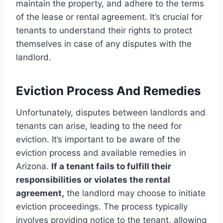
maintain the property, and adhere to the terms
of the lease or rental agreement. It’s crucial for
tenants to understand their rights to protect
themselves in case of any disputes with the
landlord.
Eviction Process And Remedies
Unfortunately, disputes between landlords and
tenants can arise, leading to the need for
eviction. It’s important to be aware of the
eviction process and available remedies in
Arizona.
If a tenant fails to fulfill their
responsibilities or violates the rental
agreement,
the landlord may choose to initiate
eviction proceedings. The process typically
involves providing notice to the tenant, allowing