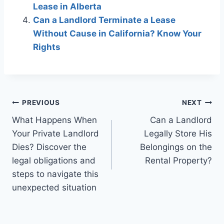
Lease in Alberta
Can a Landlord Terminate a Lease
Without Cause in California? Know Your
Rights
Post
PREVIOUS
NEXT
What Happens When
Can a Landlord
navigation
Your Private Landlord
Legally Store His
Dies? Discover the
Belongings on the
legal obligations and
Rental Property?
steps to navigate this
unexpected situation