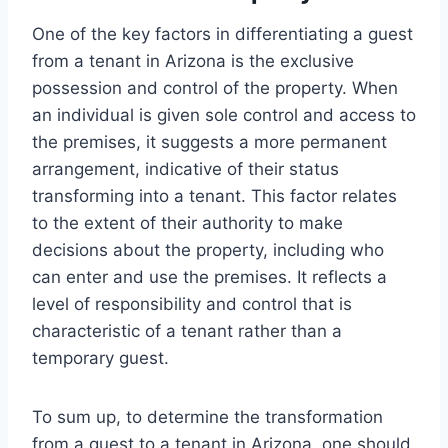
One of the key factors in differentiating a guest
from a tenant in Arizona is the exclusive
possession and control of the property. When
an individual is given sole control and access to
the premises, it suggests a more permanent
arrangement, indicative of their status
transforming into a tenant. This factor relates
to the extent of their authority to make
decisions about the property, including who
can enter and use the premises. It reflects a
level of responsibility and control that is
characteristic of a tenant rather than a
temporary guest.
To sum up, to determine the transformation
from a guest to a tenant in Arizona, one should