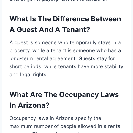
What Is The Difference Between
A Guest And A Tenant?
A guest is someone who temporarily stays in a
property, while a tenant is someone who has a
long-term rental agreement. Guests stay for
short periods, while tenants have more stability
and legal rights.
What Are The Occupancy Laws
In Arizona?
Occupancy laws in Arizona specify the
maximum number of people allowed in a rental