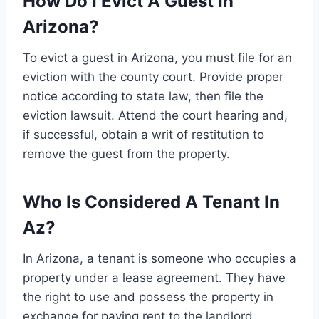
How Do I Evict A Guest In
Arizona?
To evict a guest in Arizona, you must file for an
eviction with the county court. Provide proper
notice according to state law, then file the
eviction lawsuit. Attend the court hearing and,
if successful, obtain a writ of restitution to
remove the guest from the property.
Who Is Considered A Tenant In
Az?
In Arizona, a tenant is someone who occupies a
property under a lease agreement. They have
the right to use and possess the property in
exchange for paying rent to the landlord.