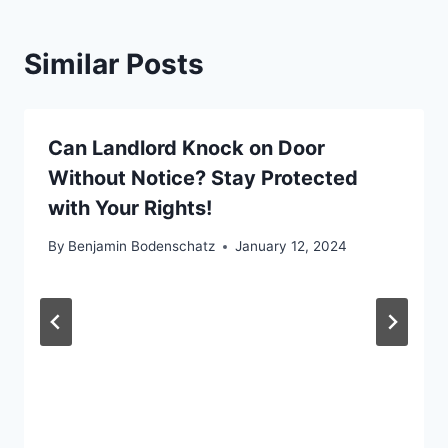
Similar Posts
Can Landlord Knock on Door
Without Notice? Stay Protected
with Your Rights!
By
Benjamin Bodenschatz
January 12, 2024