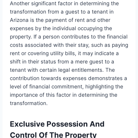
Another significant factor in determining the
transformation from a guest to a tenant in
Arizona is the payment of rent and other
expenses by the individual occupying the
property. If a person contributes to the financial
costs associated with their stay, such as paying
rent or covering utility bills, it may indicate a
shift in their status from a mere guest to a
tenant with certain legal entitlements. The
contribution towards expenses demonstrates a
level of financial commitment, highlighting the
importance of this factor in determining the
transformation.
Exclusive Possession And
Control Of The Property