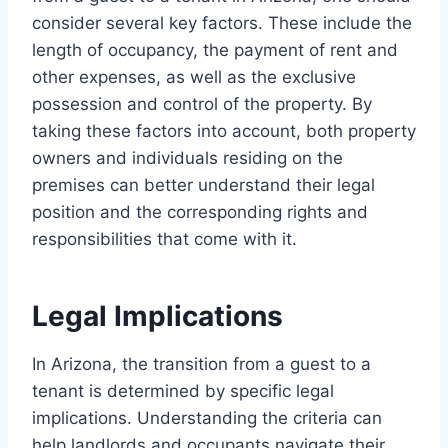
consider several key factors. These include the
length of occupancy, the payment of rent and
other expenses, as well as the exclusive
possession and control of the property. By
taking these factors into account, both property
owners and individuals residing on the
premises can better understand their legal
position and the corresponding rights and
responsibilities that come with it.
Legal Implications
In Arizona, the transition from a guest to a
tenant is determined by specific legal
implications. Understanding the criteria can
help landlords and occupants navigate their