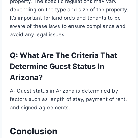
property. The specific regulations may vary
depending on the type and size of the property.
It’s important for landlords and tenants to be
aware of these laws to ensure compliance and
avoid any legal issues.
Q: What Are The Criteria That
Determine Guest Status In
Arizona?
A: Guest status in Arizona is determined by
factors such as length of stay, payment of rent,
and signed agreements.
Conclusion