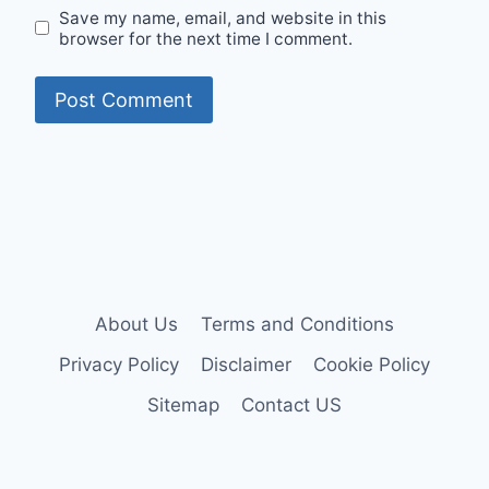
Save my name, email, and website in this
browser for the next time I comment.
About Us
Terms and Conditions
Privacy Policy
Disclaimer
Cookie Policy
Sitemap
Contact US