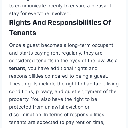
to communicate openly to ensure a pleasant
stay for everyone involved.
Rights And Responsibilities Of
Tenants
Once a guest becomes a long-term occupant
and starts paying rent regularly, they are
considered tenants in the eyes of the law.
As a
tenant,
you have additional rights and
responsibilities compared to being a guest.
These rights include the right to habitable living
conditions, privacy, and quiet enjoyment of the
property. You also have the right to be
protected from unlawful eviction or
discrimination. In terms of responsibilities,
tenants are expected to pay rent on time,