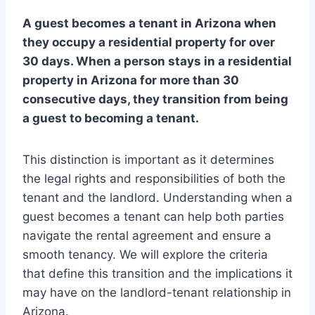
A guest becomes a tenant in Arizona when
they occupy a residential property for over
30 days. When a person stays in a residential
property in Arizona for more than 30
consecutive days, they transition from being
a guest to becoming a tenant.
This distinction is important as it determines
the legal rights and responsibilities of both the
tenant and the landlord. Understanding when a
guest becomes a tenant can help both parties
navigate the rental agreement and ensure a
smooth tenancy. We will explore the criteria
that define this transition and the implications it
may have on the landlord-tenant relationship in
Arizona.