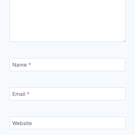
Name
*
Email
*
Website