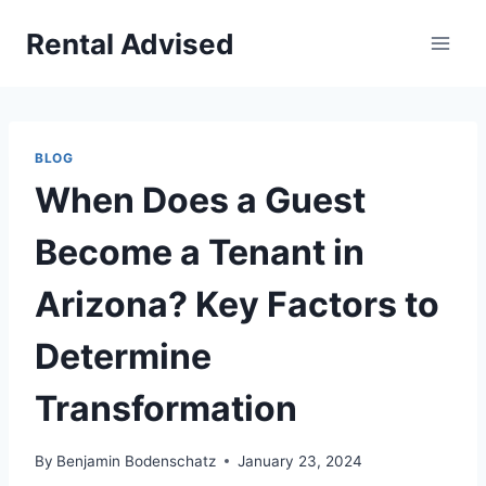
Skip
Rental Advised
to
content
BLOG
When Does a Guest
Become a Tenant in
Arizona? Key Factors to
Determine
Transformation
By
Benjamin Bodenschatz
January 23, 2024