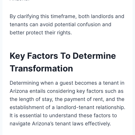
By clarifying this timeframe, both landlords and
tenants can avoid potential confusion and
better protect their rights.
Key Factors To Determine
Transformation
Determining when a guest becomes a tenant in
Arizona entails considering key factors such as
the length of stay, the payment of rent, and the
establishment of a landlord-tenant relationship.
It is essential to understand these factors to
navigate Arizona’s tenant laws effectively.