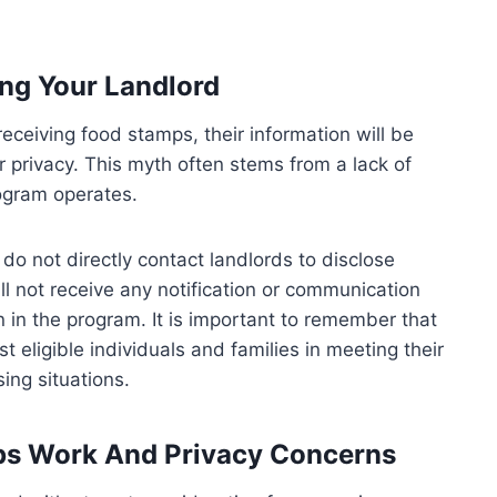
ng Your Landlord
receiving food stamps, their information will be
r privacy. This myth often stems from a lack of
ogram operates.
do not directly contact landlords to disclose
ll not receive any notification or communication
 in the program. It is important to remember that
t eligible individuals and families in meeting their
sing situations.
ps Work And Privacy Concerns