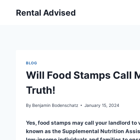
Skip
Rental Advised
to
content
BLOG
Will Food Stamps Call 
Truth!
By
Benjamin Bodenschatz
January 15, 2024
Yes, food stamps may call your landlord to
known as the Supplemental Nutrition Assis
low-income individuals and families to ensu