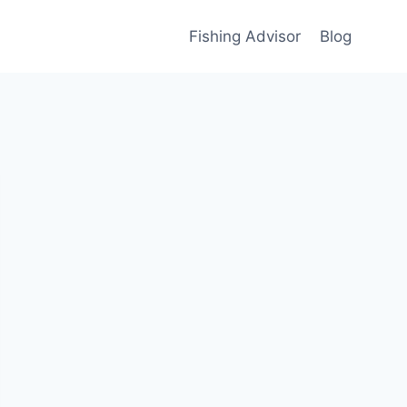
Fishing Advisor
Blog