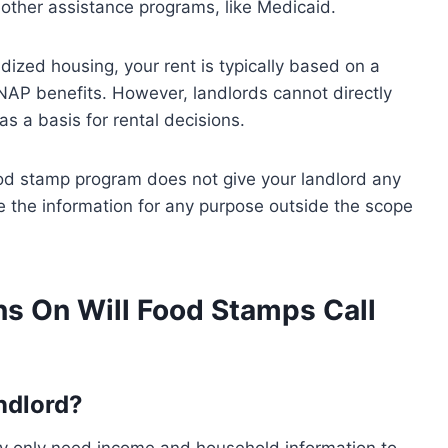
or other assistance programs, like Medicaid.
sidized housing, your rent is typically based on a
NAP benefits. However, landlords cannot directly
s a basis for rental decisions.
food stamp program does not give your landlord any
use the information for any purpose outside the scope
s On Will Food Stamps Call
ndlord?
ey only need income and household information to