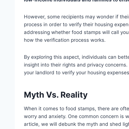
However, some recipients may wonder if their
process in order to verify their housing expense
addressing whether food stamps will call you
how the verification process works.
By exploring this aspect, individuals can be
insight into their rights and privacy concerns.
your landlord to verify your housing expenses
Myth Vs. Reality
When it comes to food stamps, there are oft
worry and anxiety. One common concern is whe
article, we will debunk the myth and shed lig