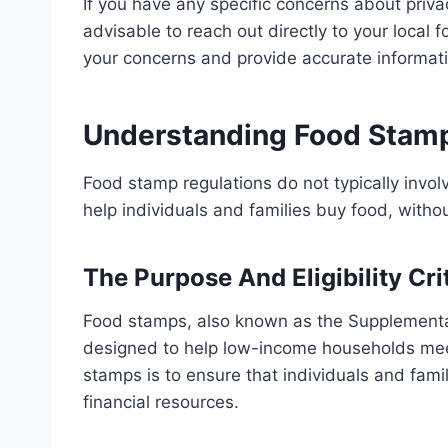
If you have any specific concerns about priva
advisable to reach out directly to your local
your concerns and provide accurate informati
Understanding Food Stamp
Food stamp regulations do not typically invol
help individuals and families buy food, withou
The Purpose And Eligibility Cr
Food stamps, also known as the Supplementa
designed to help low-income households meet
stamps is to ensure that individuals and famil
financial resources.