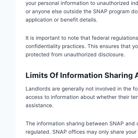
your personal information to unauthorized ind
or anyone else outside the SNAP program doe
application or benefit details.
It is important to note that federal regulation
confidentiality practices. This ensures that 
protected from unauthorized disclosure.
Limits Of Information Sharing
Landlords are generally not involved in the 
access to information about whether their t
assistance.
The information sharing between SNAP and oth
regulated. SNAP offices may only share your i