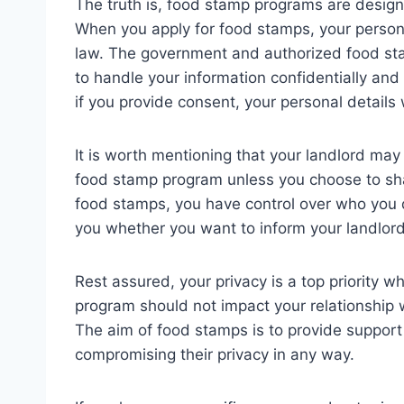
The truth is, food stamp programs are design
When you apply for food stamps, your person
law. The government and authorized food stam
to handle your information confidentially and
if you provide consent, your personal details w
It is worth mentioning that your landlord may
food stamp program unless you choose to shar
food stamps, you have control over who you dis
you whether you want to inform your landlord
Rest assured, your privacy is a top priority w
program should not impact your relationship w
The aim of food stamps is to provide support
compromising their privacy in any way.