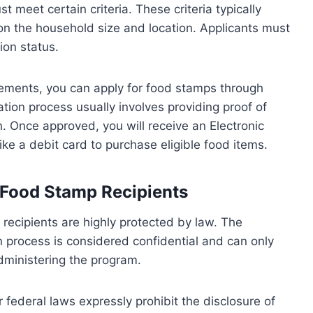
t meet certain criteria. These criteria typically
on the household size and location. Applicants must
ion status.
rements, you can apply for food stamps through
ation process usually involves providing proof of
. Once approved, you will receive an Electronic
ike a debit card to purchase eligible food items.
f Food Stamp Recipients
 recipients are highly protected by law. The
n process is considered confidential and can only
administering the program.
federal laws expressly prohibit the disclosure of