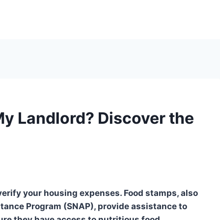
My Landlord? Discover the
 verify your housing expenses. Food stamps, also
tance Program (SNAP), provide assistance to
re they have access to nutritious food.