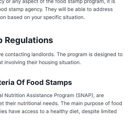
cy or any aspect of the food stamp program, it is
 food stamp agency. They will be able to address
on based on your specific situation.
 Regulations
ve contacting landlords. The program is designed to
t involving their housing situation.
iteria Of Food Stamps
l Nutrition Assistance Program (SNAP), are
 their nutritional needs. The main purpose of food
ies have access to a healthy diet, despite limited