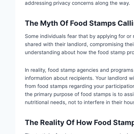
addressing privacy concerns along the way.
The Myth Of Food Stamps Calli
Some individuals fear that by applying for or 
shared with their landlord, compromising thei
understanding about how the food stamp pr
In reality, food stamp agencies and programs 
information about recipients. Your landlord wi
from food stamps regarding your participation
the primary purpose of food stamps is to assis
nutritional needs, not to interfere in their hou
The Reality Of How Food Stam