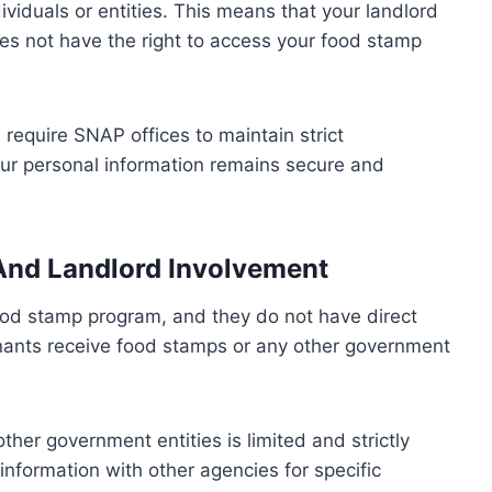
ividuals or entities. This means that your landlord
s not have the right to access your food stamp
s require SNAP offices to maintain strict
your personal information remains secure and
 And Landlord Involvement
food stamp program, and they do not have direct
enants receive food stamps or any other government
er government entities is limited and strictly
nformation with other agencies for specific