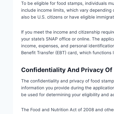
To be eligible for food stamps, individuals mus
include income limits, which vary depending 
also be U.S. citizens or have eligible immigrat
If you meet the income and citizenship requi
your state’s SNAP office or online. The applic
income, expenses, and personal identification
Benefit Transfer (EBT) card, which functions l
Confidentiality And Privacy O
The confidentiality and privacy of food stamp
information you provide during the applicatio
be used for determining your eligibility and 
The Food and Nutrition Act of 2008 and other 