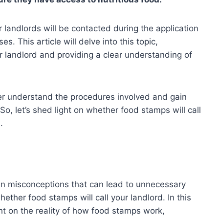
 landlords will be contacted during the application
s. This article will delve into this topic,
r landlord and providing a clear understanding of
tter understand the procedures involved and gain
 So, let’s shed light on whether food stamps will call
.
en misconceptions that can lead to unnecessary
ther food stamps will call your landlord. In this
ht on the reality of how food stamps work,