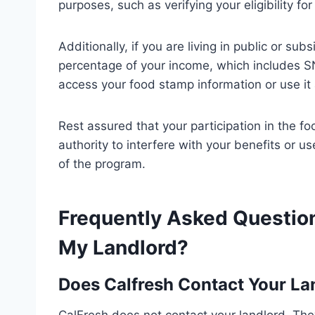
purposes, such as verifying your eligibility f
Additionally, if you are living in public or sub
percentage of your income, which includes S
access your food stamp information or use it a
Rest assured that your participation in the 
authority to interfere with your benefits or 
of the program.
Frequently Asked Question
My Landlord?
Does Calfresh Contact Your La
CalFresh does not contact your landlord. Th