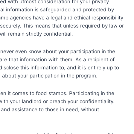
ed with utmost consideration for your privacy.
al information is safeguarded and protected by
p agencies have a legal and ethical responsibility
 securely. This means that unless required by law or
ill remain strictly confidential.
 never even know about your participation in the
e that information with them. As a recipient of
close this information to, and it is entirely up to
 about your participation in the program.
hen it comes to food stamps. Participating in the
ith your landlord or breach your confidentiality.
 and assistance to those in need, without