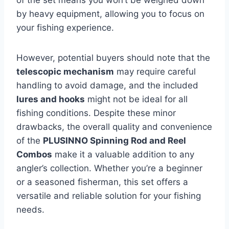
of the set means you won’t be weighed down
by heavy equipment, allowing you to focus on
your fishing experience.
However, potential buyers should note that the
telescopic mechanism
may require careful
handling to avoid damage, and the included
lures and hooks
might not be ideal for all
fishing conditions. Despite these minor
drawbacks, the overall quality and convenience
of the
PLUSINNO Spinning Rod and Reel
Combos
make it a valuable addition to any
angler’s collection. Whether you’re a beginner
or a seasoned fisherman, this set offers a
versatile and reliable solution for your fishing
needs.