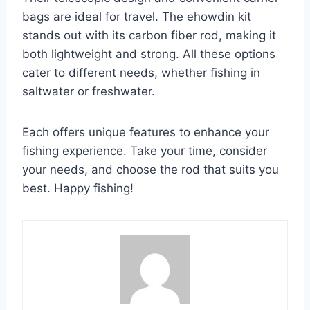
bags are ideal for travel. The ehowdin kit
stands out with its carbon fiber rod, making it
both lightweight and strong. All these options
cater to different needs, whether fishing in
saltwater or freshwater.
Each offers unique features to enhance your
fishing experience. Take your time, consider
your needs, and choose the rod that suits you
best. Happy fishing!