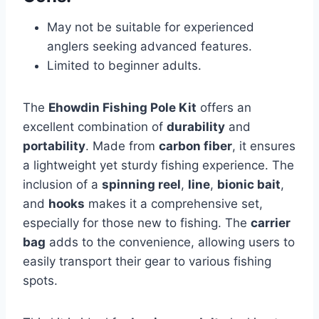
May not be suitable for experienced
anglers seeking advanced features.
Limited to beginner adults.
The
Ehowdin Fishing Pole Kit
offers an
excellent combination of
durability
and
portability
. Made from
carbon fiber
, it ensures
a lightweight yet sturdy fishing experience. The
inclusion of a
spinning reel
,
line
,
bionic bait
,
and
hooks
makes it a comprehensive set,
especially for those new to fishing. The
carrier
bag
adds to the convenience, allowing users to
easily transport their gear to various fishing
spots.