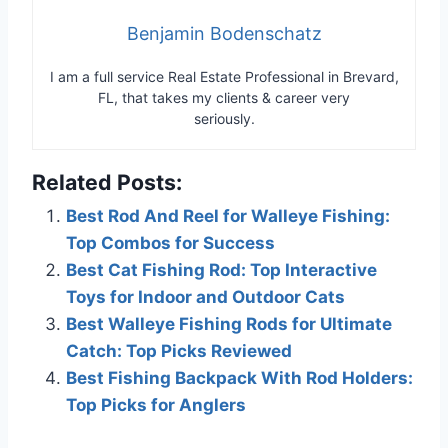
Benjamin Bodenschatz
I am a full service Real Estate Professional in Brevard,
FL, that takes my clients & career very
seriously.
Related Posts:
Best Rod And Reel for Walleye Fishing:
Top Combos for Success
Best Cat Fishing Rod: Top Interactive
Toys for Indoor and Outdoor Cats
Best Walleye Fishing Rods for Ultimate
Catch: Top Picks Reviewed
Best Fishing Backpack With Rod Holders:
Top Picks for Anglers