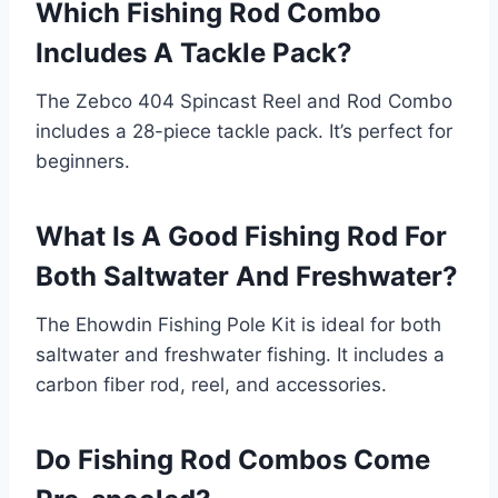
Which Fishing Rod Combo
Includes A Tackle Pack?
The Zebco 404 Spincast Reel and Rod Combo
includes a 28-piece tackle pack. It’s perfect for
beginners.
What Is A Good Fishing Rod For
Both Saltwater And Freshwater?
The Ehowdin Fishing Pole Kit is ideal for both
saltwater and freshwater fishing. It includes a
carbon fiber rod, reel, and accessories.
Do Fishing Rod Combos Come