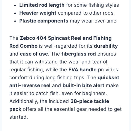
Limited rod length
for some fishing styles
Heavier weight
compared to other rods
Plastic components
may wear over time
The
Zebco 404 Spincast Reel and Fishing
Rod Combo
is well-regarded for its
durability
and
ease of use
. The
fiberglass rod
ensures
that it can withstand the wear and tear of
regular fishing, while the
EVA handle
provides
comfort during long fishing trips. The
quickset
anti-reverse reel
and
built-in bite alert
make
it easier to catch fish, even for beginners.
Additionally, the included
28-piece tackle
pack
offers all the essential gear needed to get
started.