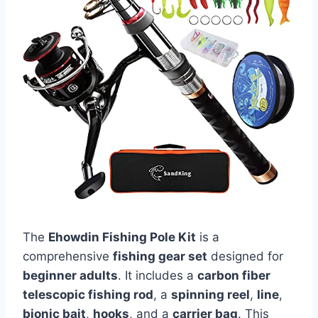
The
Ehowdin Fishing Pole Kit
is a
comprehensive
fishing gear set
designed for
beginner adults
. It includes a
carbon fiber
telescopic fishing rod
, a
spinning reel
,
line
,
bionic bait
,
hooks
, and a
carrier bag
. This