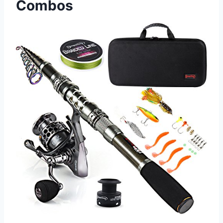
Combos