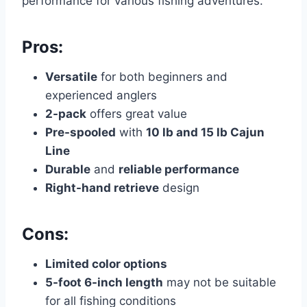
performance for various fishing adventures.
Pros:
Versatile
for both beginners and
experienced anglers
2-pack
offers great value
Pre-spooled
with
10 lb and 15 lb Cajun
Line
Durable
and
reliable performance
Right-hand retrieve
design
Cons:
Limited color options
5-foot 6-inch length
may not be suitable
for all fishing conditions