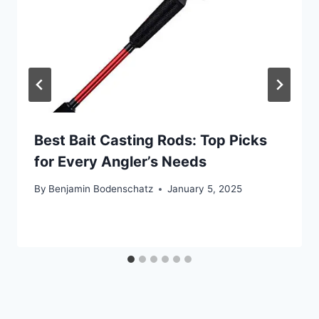
Best Bait Casting Rods: Top Picks
for Every Angler’s Needs
By
Benjamin Bodenschatz
January 5, 2025