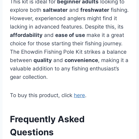
This kit is ideal for
beginner adults
looking to
explore both
saltwater
and
freshwater
fishing.
However, experienced anglers might find it
lacking in advanced features. Despite this, its
affordability
and
ease of use
make it a great
choice for those starting their fishing journey.
The Ehowdin Fishing Pole Kit strikes a balance
between
quality
and
convenience
, making it a
valuable addition to any fishing enthusiast’s
gear collection.
To buy this product, click
here
.
Frequently Asked
Questions