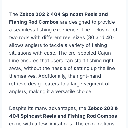
The
Zebco 202 & 404 Spincast Reels and
Fishing Rod Combos
are designed to provide
a seamless fishing experience. The inclusion of
two rods with different reel sizes (30 and 40)
allows anglers to tackle a variety of fishing
situations with ease. The pre-spooled Cajun
Line ensures that users can start fishing right
away, without the hassle of setting up the line
themselves. Additionally, the right-hand
retrieve design caters to a large segment of
anglers, making it a versatile choice.
Despite its many advantages, the
Zebco 202 &
404 Spincast Reels and Fishing Rod Combos
come with a few limitations. The color options