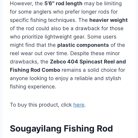
However, the
5’6″ rod length
may be limiting
for some anglers who prefer longer rods for
specific fishing techniques. The
heavier weight
of the rod could also be a drawback for those
who prioritize lightweight gear. Some users
might find that the
plastic components
of the
reel wear out over time. Despite these minor
drawbacks, the
Zebco 404 Spincast Reel and
Fishing Rod Combo
remains a solid choice for
anyone looking to enjoy a reliable and stylish
fishing experience.
To buy this product, click
here
.
Sougayilang Fishing Rod