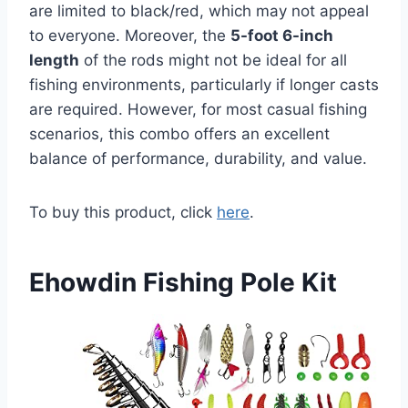
are limited to black/red, which may not appeal
to everyone. Moreover, the
5-foot 6-inch
length
of the rods might not be ideal for all
fishing environments, particularly if longer casts
are required. However, for most casual fishing
scenarios, this combo offers an excellent
balance of performance, durability, and value.
To buy this product, click
here
.
Ehowdin Fishing Pole Kit