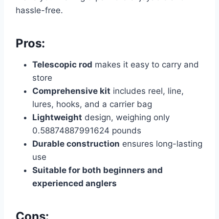
hassle-free.
Pros:
Telescopic rod
makes it easy to carry and
store
Comprehensive kit
includes reel, line,
lures, hooks, and a carrier bag
Lightweight
design, weighing only
0.58874887991624 pounds
Durable construction
ensures long-lasting
use
Suitable for both beginners and
experienced anglers
Cons: