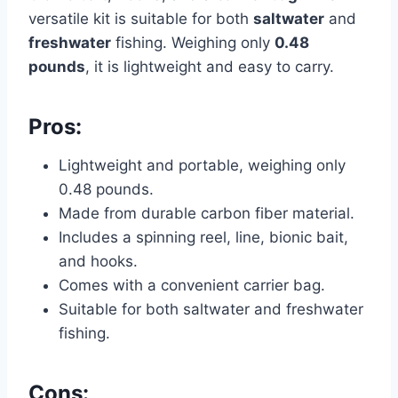
versatile kit is suitable for both
saltwater
and
freshwater
fishing. Weighing only
0.48
pounds
, it is lightweight and easy to carry.
Pros:
Lightweight and portable, weighing only
0.48 pounds.
Made from durable carbon fiber material.
Includes a spinning reel, line, bionic bait,
and hooks.
Comes with a convenient carrier bag.
Suitable for both saltwater and freshwater
fishing.
Cons: