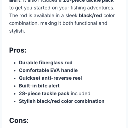
alert
. It also includes a
28-piece tackle pack
to get you started on your fishing adventures.
The rod is available in a sleek
black/red
color
combination, making it both functional and
stylish.
Pros:
Durable fiberglass rod
Comfortable EVA handle
Quickset anti-reverse reel
Built-in bite alert
28-piece tackle pack
included
Stylish black/red color combination
Cons: