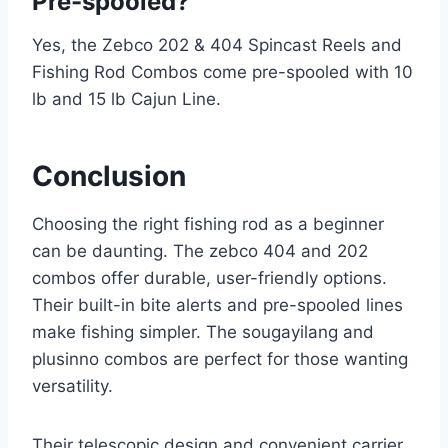
Pre-spooled?
Yes, the Zebco 202 & 404 Spincast Reels and
Fishing Rod Combos come pre-spooled with 10
lb and 15 lb Cajun Line.
Conclusion
Choosing the right fishing rod as a beginner
can be daunting. The zebco 404 and 202
combos offer durable, user-friendly options.
Their built-in bite alerts and pre-spooled lines
make fishing simpler. The sougayilang and
plusinno combos are perfect for those wanting
versatility.
Their telescopic design and convenient carrier