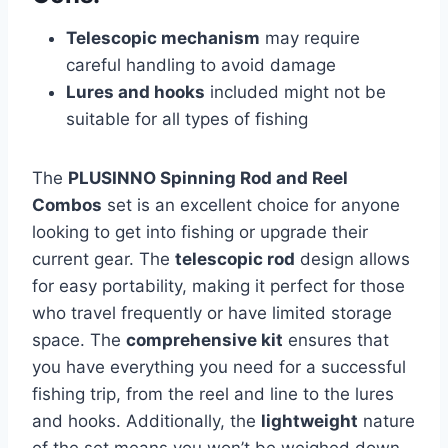
Telescopic mechanism
may require
careful handling to avoid damage
Lures and hooks
included might not be
suitable for all types of fishing
The
PLUSINNO Spinning Rod and Reel
Combos
set is an excellent choice for anyone
looking to get into fishing or upgrade their
current gear. The
telescopic rod
design allows
for easy portability, making it perfect for those
who travel frequently or have limited storage
space. The
comprehensive kit
ensures that
you have everything you need for a successful
fishing trip, from the reel and line to the lures
and hooks. Additionally, the
lightweight
nature