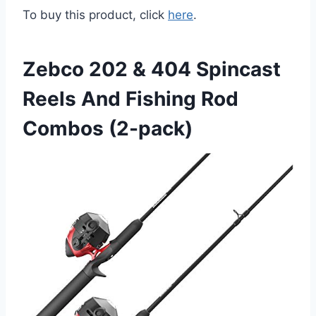
To buy this product, click
here
.
Zebco 202 & 404 Spincast
Reels And Fishing Rod
Combos (2-pack)