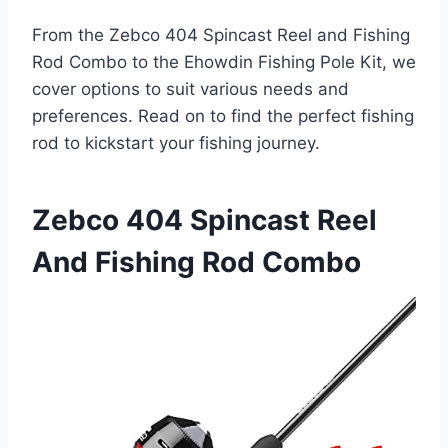
From the Zebco 404 Spincast Reel and Fishing
Rod Combo to the Ehowdin Fishing Pole Kit, we
cover options to suit various needs and
preferences. Read on to find the perfect fishing
rod to kickstart your fishing journey.
Zebco 404 Spincast Reel
And Fishing Rod Combo