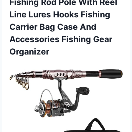
Fishing Rod Pole With Reel
Line Lures Hooks Fishing
Carrier Bag Case And
Accessories Fishing Gear
Organizer