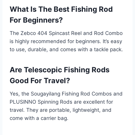
What Is The Best Fishing Rod
For Beginners?
The Zebco 404 Spincast Reel and Rod Combo
is highly recommended for beginners. It’s easy
to use, durable, and comes with a tackle pack.
Are Telescopic Fishing Rods
Good For Travel?
Yes, the Sougayilang Fishing Rod Combos and
PLUSINNO Spinning Rods are excellent for
travel. They are portable, lightweight, and
come with a carrier bag.