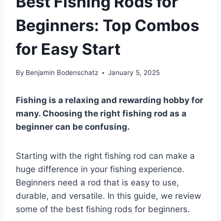
Best Fishing Rods for
Beginners: Top Combos
for Easy Start
By
Benjamin Bodenschatz
January 5, 2025
Fishing is a relaxing and rewarding hobby for
many. Choosing the right fishing rod as a
beginner can be confusing.
Starting with the right fishing rod can make a
huge difference in your fishing experience.
Beginners need a rod that is easy to use,
durable, and versatile. In this guide, we review
some of the best fishing rods for beginners.