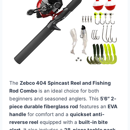
The
Zebco 404 Spincast Reel and Fishing
Rod Combo
is an ideal choice for both
beginners and seasoned anglers. This
5’6″ 2-
piece durable fiberglass rod
features an
EVA
handle
for comfort and a
quickset anti-
reverse reel
equipped with a
built-in bite