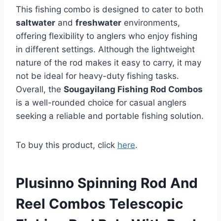
This fishing combo is designed to cater to both
saltwater
and
freshwater
environments,
offering flexibility to anglers who enjoy fishing
in different settings. Although the lightweight
nature of the rod makes it easy to carry, it may
not be ideal for heavy-duty fishing tasks.
Overall, the
Sougayilang Fishing Rod Combos
is a well-rounded choice for casual anglers
seeking a reliable and portable fishing solution.
To buy this product, click
here
.
Plusinno Spinning Rod And
Reel Combos Telescopic