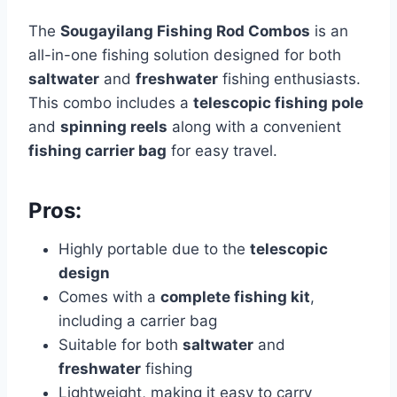
The
Sougayilang Fishing Rod Combos
is an
all-in-one fishing solution designed for both
saltwater
and
freshwater
fishing enthusiasts.
This combo includes a
telescopic fishing pole
and
spinning reels
along with a convenient
fishing carrier bag
for easy travel.
Pros:
Highly portable due to the
telescopic
design
Comes with a
complete fishing kit
,
including a carrier bag
Suitable for both
saltwater
and
freshwater
fishing
Lightweight, making it easy to carry