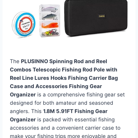
The
PLUSINNO Spinning Rod and Reel
Combos Telescopic Fishing Rod Pole with
Reel Line Lures Hooks Fishing Carrier Bag
Case and Accessories Fishing Gear
Organizer
is a comprehensive fishing gear set
designed for both amateur and seasoned
anglers. This
1.8M 5.91FT Fishing Gear
Organizer
is packed with essential fishing
accessories and a convenient carrier case to
make your fishing trips more enjoyable and