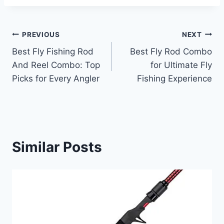
Post
PREVIOUS
NEXT
Best Fly Fishing Rod
Best Fly Rod Combo
navigation
And Reel Combo: Top
for Ultimate Fly
Picks for Every Angler
Fishing Experience
Similar Posts