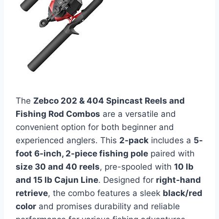
The
Zebco 202 & 404 Spincast Reels and
Fishing Rod Combos
are a versatile and
convenient option for both beginner and
experienced anglers. This
2-pack
includes a
5-
foot 6-inch, 2-piece fishing pole
paired with
size 30 and 40 reels
, pre-spooled with
10 lb
and 15 lb Cajun Line
. Designed for
right-hand
retrieve
, the combo features a sleek
black/red
color
and promises durability and reliable