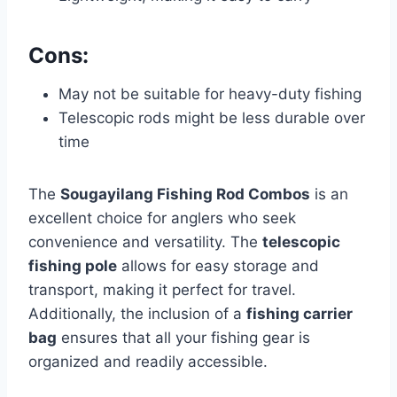
Cons:
May not be suitable for heavy-duty fishing
Telescopic rods might be less durable over
time
The
Sougayilang Fishing Rod Combos
is an
excellent choice for anglers who seek
convenience and versatility. The
telescopic
fishing pole
allows for easy storage and
transport, making it perfect for travel.
Additionally, the inclusion of a
fishing carrier
bag
ensures that all your fishing gear is
organized and readily accessible.