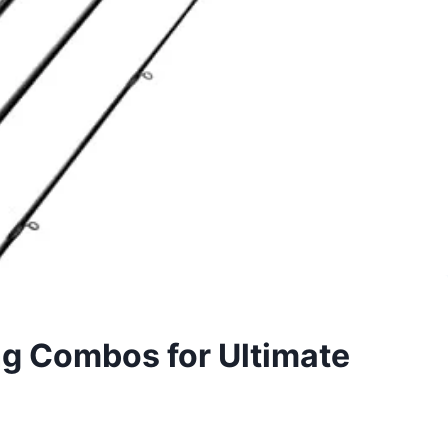
ng Combos for Ultimate