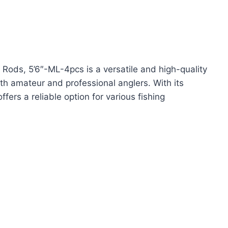
Rods, 5’6″-ML-4pcs is a versatile and high-quality
th amateur and professional anglers. With its
fers a reliable option for various fishing