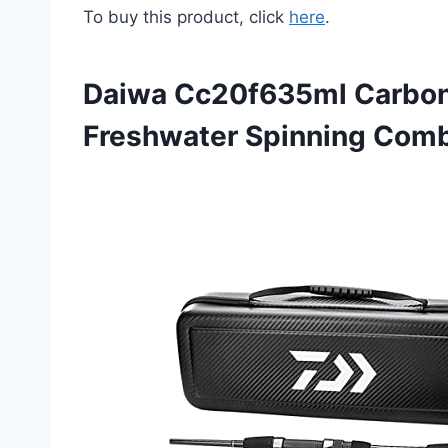
To buy this product, click
here
.
Daiwa Cc20f635ml Carbon
Freshwater Spinning Com