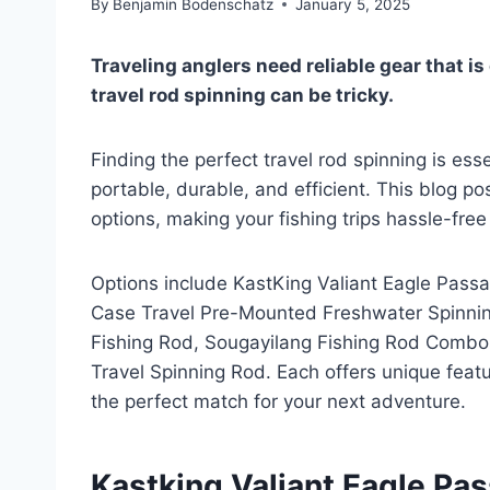
By
Benjamin Bodenschatz
January 5, 2025
Traveling anglers need reliable gear that i
travel rod spinning can be tricky.
Finding the perfect travel rod spinning is ess
portable, durable, and efficient. This blog po
options, making your fishing trips hassle-fre
Options include KastKing Valiant Eagle Pa
Case Travel Pre-Mounted Freshwater Spinnin
Fishing Rod, Sougayilang Fishing Rod Combos 
Travel Spinning Rod. Each offers unique featu
the perfect match for your next adventure.
Kastking Valiant Eagle Pa