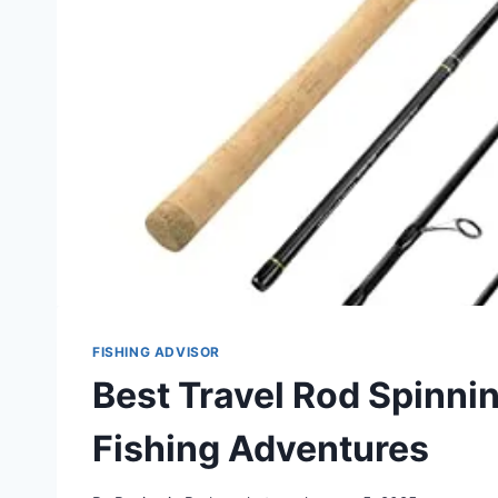
FISHING ADVISOR
Best Travel Rod Spinni
Fishing Adventures