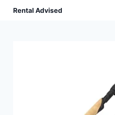
Skip
Rental Advised
to
content