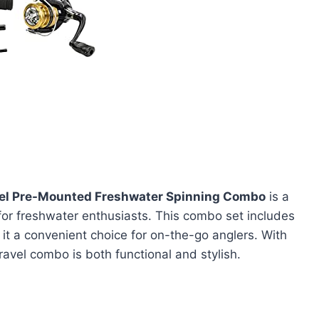
l Pre-Mounted Freshwater Spinning Combo
is a
 for freshwater enthusiasts. This combo set includes
it a convenient choice for on-the-go anglers. With
ravel combo is both functional and stylish.