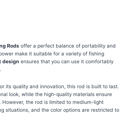
ing Rods
offer a perfect balance of portability and
wer make it suitable for a variety of fishing
t design
ensures that you can use it comfortably
.
 its quality and innovation, this rod is built to last.
nal look, while the high-quality materials ensure
e. However, the rod is limited to medium-light
g situations, and the color options are restricted to