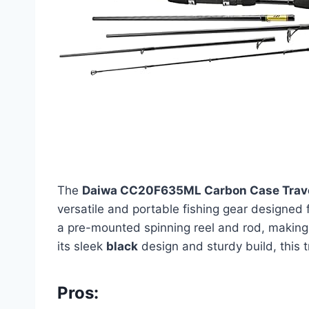
The
Daiwa CC20F635ML Carbon Case Trave
versatile and portable fishing gear designed
a pre-mounted spinning reel and rod, making 
its sleek
black
design and sturdy build, this t
Pros: