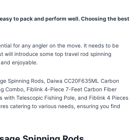
s easy to pack and perform well. Choosing the best
ential for any angler on the move. It needs to be
st will introduce some top travel rod spinning
e and enjoyable.
ssage Spinning Rods, Daiwa CC20F635ML Carbon
g Combo, Fiblink 4-Piece 7-Feet Carbon Fiber
with Telescopic Fishing Pole, and Fiblink 4 Pieces
res catering to various needs, ensuring you find
ssage Spinning Rods