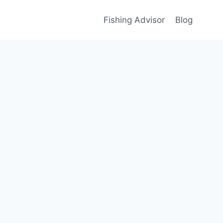
Fishing Advisor
Blog