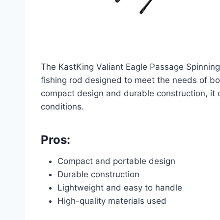
The KastKing Valiant Eagle Passage Spinning 
fishing rod designed to meet the needs of bo
compact design and durable construction, it of
conditions.
Pros:
Compact and portable design
Durable construction
Lightweight and easy to handle
High-quality materials used