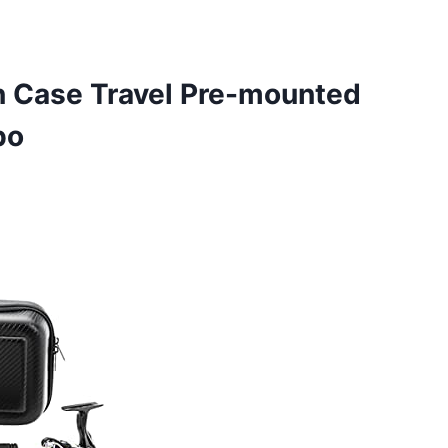
 Case Travel Pre-mounted
bo