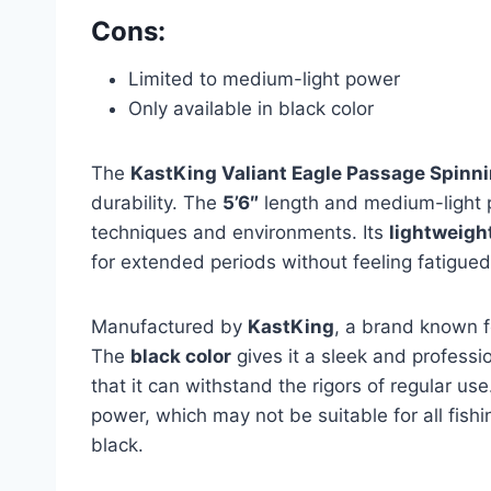
Cons:
Limited to medium-light power
Only available in black color
The
KastKing Valiant Eagle Passage Spinn
durability. The
5’6″
length and medium-light po
techniques and environments. Its
lightweigh
for extended periods without feeling fatigued
Manufactured by
KastKing
, a brand known for
The
black color
gives it a sleek and professio
that it can withstand the rigors of regular us
power, which may not be suitable for all fishin
black.