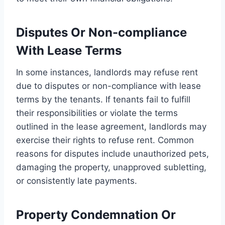
Disputes Or Non-compliance
With Lease Terms
In some instances, landlords may refuse rent
due to disputes or non-compliance with lease
terms by the tenants. If tenants fail to fulfill
their responsibilities or violate the terms
outlined in the lease agreement, landlords may
exercise their rights to refuse rent. Common
reasons for disputes include unauthorized pets,
damaging the property, unapproved subletting,
or consistently late payments.
Property Condemnation Or