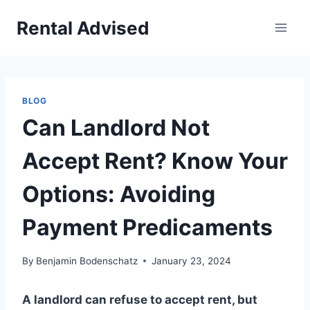
Skip
Rental Advised
to
content
BLOG
Can Landlord Not
Accept Rent? Know Your
Options: Avoiding
Payment Predicaments
By
Benjamin Bodenschatz
January 23, 2024
A landlord can refuse to accept rent, but