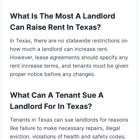
What Is The Most A Landlord
Can Raise Rent In Texas?
In Texas, there are no statewide restrictions on
how much a landlord can increase rent.
However, lease agreements should specify any
rent increase terms, and tenants must be given
proper notice before any changes.
What Can A Tenant Sue A
Landlord For In Texas?
Tenants in Texas can sue landlords for reasons
like failure to make necessary repairs, illegal
eviction, violations of health and safety codes,