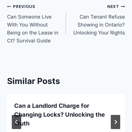
Post
PREVIOUS
NEXT
Can Someone Live
Can Tenant Refuse
navigation
With You Without
Showing in Ontario?
Being on the Lease in
Unlocking Your Rights
Ct? Survival Guide
Similar Posts
Can a Landlord Charge for
Changing Locks? Unlocking the
Truth