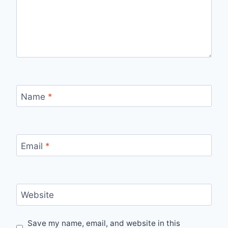
Name
*
Email
*
Website
Save my name, email, and website in this