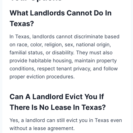
What Landlords Cannot Do In
Texas?
In Texas, landlords cannot discriminate based
on race, color, religion, sex, national origin,
familial status, or disability. They must also
provide habitable housing, maintain property
conditions, respect tenant privacy, and follow
proper eviction procedures.
Can A Landlord Evict You If
There Is No Lease In Texas?
Yes, a landlord can still evict you in Texas even
without a lease agreement.