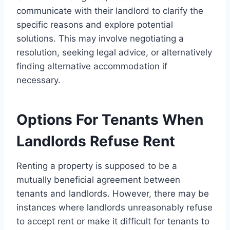
communicate with their landlord to clarify the
specific reasons and explore potential
solutions. This may involve negotiating a
resolution, seeking legal advice, or alternatively
finding alternative accommodation if
necessary.
Options For Tenants When
Landlords Refuse Rent
Renting a property is supposed to be a
mutually beneficial agreement between
tenants and landlords. However, there may be
instances where landlords unreasonably refuse
to accept rent or make it difficult for tenants to