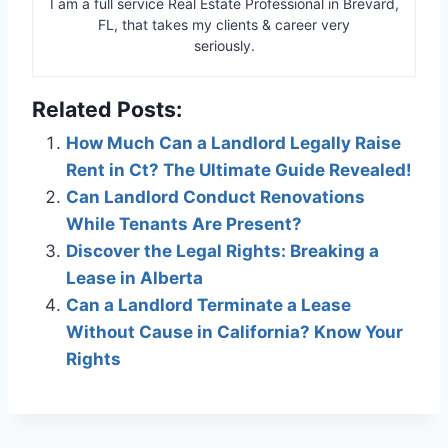
I am a full service Real Estate Professional in Brevard,
FL, that takes my clients & career very
seriously.
Related Posts:
How Much Can a Landlord Legally Raise
Rent in Ct? The Ultimate Guide Revealed!
Can Landlord Conduct Renovations
While Tenants Are Present?
Discover the Legal Rights: Breaking a
Lease in Alberta
Can a Landlord Terminate a Lease
Without Cause in California? Know Your
Rights