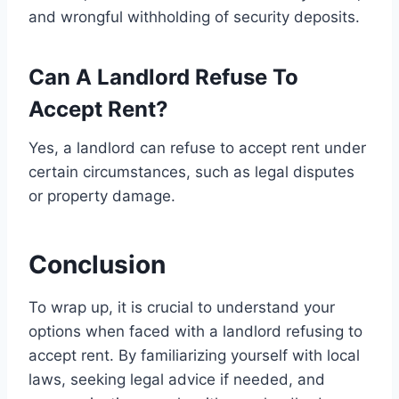
and wrongful withholding of security deposits.
Can A Landlord Refuse To
Accept Rent?
Yes, a landlord can refuse to accept rent under
certain circumstances, such as legal disputes
or property damage.
Conclusion
To wrap up, it is crucial to understand your
options when faced with a landlord refusing to
accept rent. By familiarizing yourself with local
laws, seeking legal advice if needed, and