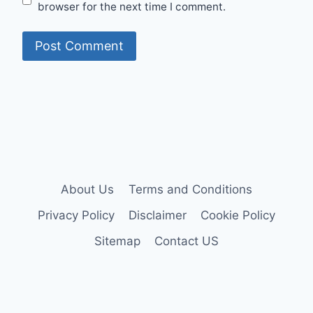
browser for the next time I comment.
About Us
Terms and Conditions
Privacy Policy
Disclaimer
Cookie Policy
Sitemap
Contact US