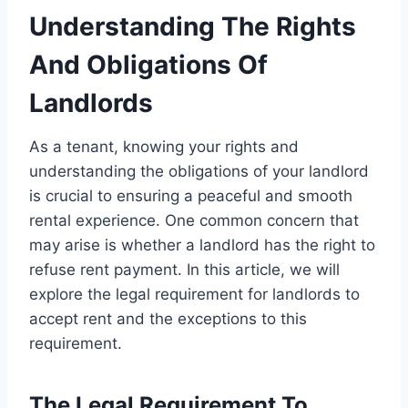
Understanding The Rights
And Obligations Of
Landlords
As a tenant, knowing your rights and
understanding the obligations of your landlord
is crucial to ensuring a peaceful and smooth
rental experience. One common concern that
may arise is whether a landlord has the right to
refuse rent payment. In this article, we will
explore the legal requirement for landlords to
accept rent and the exceptions to this
requirement.
The Legal Requirement To