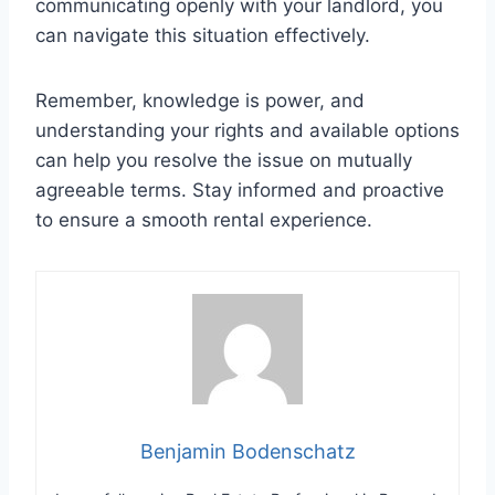
communicating openly with your landlord, you
can navigate this situation effectively.
Remember, knowledge is power, and
understanding your rights and available options
can help you resolve the issue on mutually
agreeable terms. Stay informed and proactive
to ensure a smooth rental experience.
Benjamin Bodenschatz