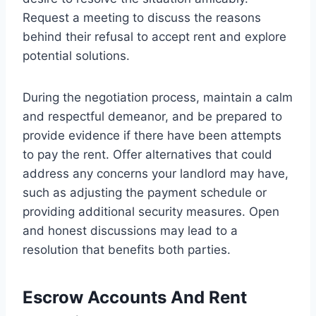
Request a meeting to discuss the reasons
behind their refusal to accept rent and explore
potential solutions.
During the negotiation process, maintain a calm
and respectful demeanor, and be prepared to
provide evidence if there have been attempts
to pay the rent. Offer alternatives that could
address any concerns your landlord may have,
such as adjusting the payment schedule or
providing additional security measures. Open
and honest discussions may lead to a
resolution that benefits both parties.
Escrow Accounts And Rent