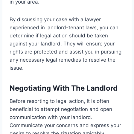
in your area.
By discussing your case with a lawyer
experienced in landlord-tenant laws, you can
determine if legal action should be taken
against your landlord. They will ensure your
rights are protected and assist you in pursuing
any necessary legal remedies to resolve the
issue.
Negotiating With The Landlord
Before resorting to legal action, it is often
beneficial to attempt negotiation and open
communication with your landlord.
Communicate your concerns and express your
desire to resolve the situation amicably.