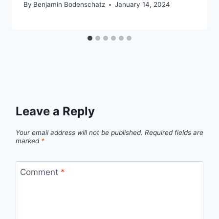
By
Benjamin Bodenschatz
January 14, 2024
Leave a Reply
Your email address will not be published.
Required fields are
marked
*
Comment
*