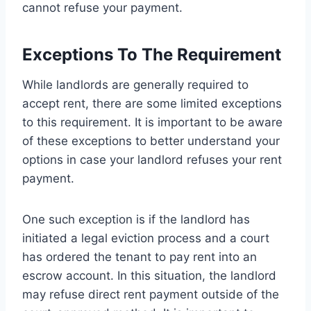
cannot refuse your payment.
Exceptions To The Requirement
While landlords are generally required to
accept rent, there are some limited exceptions
to this requirement. It is important to be aware
of these exceptions to better understand your
options in case your landlord refuses your rent
payment.
One such exception is if the landlord has
initiated a legal eviction process and a court
has ordered the tenant to pay rent into an
escrow account. In this situation, the landlord
may refuse direct rent payment outside of the