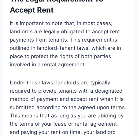
Accept Rent
It is important to note that, in most cases,
landlords are legally obligated to accept rent
payments from tenants. This requirement is
outlined in landlord-tenant laws, which are in
place to protect the rights of both parties
involved in a rental agreement.
Under these laws, landlords are typically
required to provide tenants with a designated
method of payment and accept rent when it is
submitted according to the agreed upon terms.
This means that as long as you are abiding by
the terms of your lease or rental agreement
and paying your rent on time, your landlord