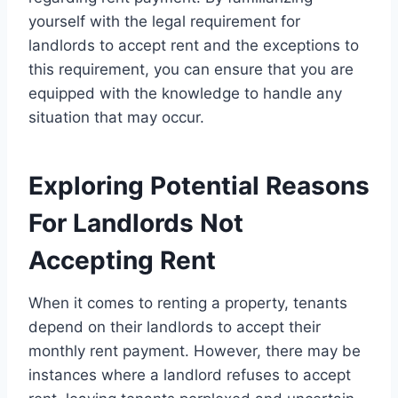
yourself with the legal requirement for
landlords to accept rent and the exceptions to
this requirement, you can ensure that you are
equipped with the knowledge to handle any
situation that may occur.
Exploring Potential Reasons
For Landlords Not
Accepting Rent
When it comes to renting a property, tenants
depend on their landlords to accept their
monthly rent payment. However, there may be
instances where a landlord refuses to accept