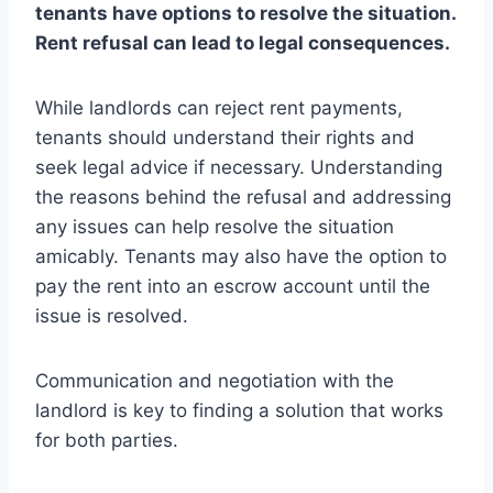
tenants have options to resolve the situation.
Rent refusal can lead to legal consequences.
While landlords can reject rent payments,
tenants should understand their rights and
seek legal advice if necessary. Understanding
the reasons behind the refusal and addressing
any issues can help resolve the situation
amicably. Tenants may also have the option to
pay the rent into an escrow account until the
issue is resolved.
Communication and negotiation with the
landlord is key to finding a solution that works
for both parties.