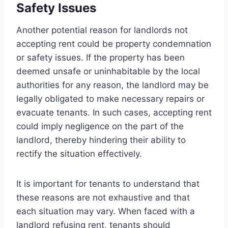
Safety Issues
Another potential reason for landlords not
accepting rent could be property condemnation
or safety issues. If the property has been
deemed unsafe or uninhabitable by the local
authorities for any reason, the landlord may be
legally obligated to make necessary repairs or
evacuate tenants. In such cases, accepting rent
could imply negligence on the part of the
landlord, thereby hindering their ability to
rectify the situation effectively.
It is important for tenants to understand that
these reasons are not exhaustive and that
each situation may vary. When faced with a
landlord refusing rent, tenants should