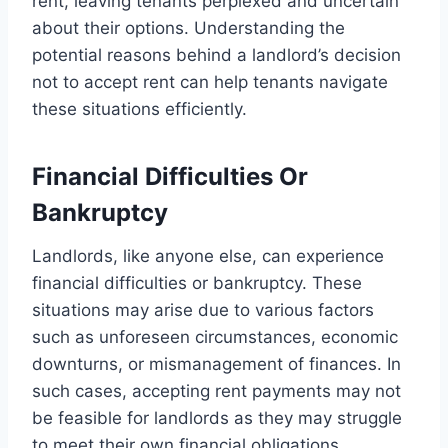
rent, leaving tenants perplexed and uncertain
about their options. Understanding the
potential reasons behind a landlord’s decision
not to accept rent can help tenants navigate
these situations efficiently.
Financial Difficulties Or
Bankruptcy
Landlords, like anyone else, can experience
financial difficulties or bankruptcy. These
situations may arise due to various factors
such as unforeseen circumstances, economic
downturns, or mismanagement of finances. In
such cases, accepting rent payments may not
be feasible for landlords as they may struggle
to meet their own financial obligations.