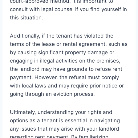
court-approved method. It is important to
consult with legal counsel if you find yourself in
this situation.
Additionally, if the tenant has violated the
terms of the lease or rental agreement, such as
by causing significant property damage or
engaging in illegal activities on the premises,
the landlord may have grounds to refuse rent
payment. However, the refusal must comply
with local laws and may require prior notice or
going through an eviction process.
Ultimately, understanding your rights and
options as a tenant is essential in navigating
any issues that may arise with your landlord
regarding rent payment. By familiarizing