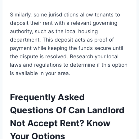
Similarly, some jurisdictions allow tenants to
deposit their rent with a relevant governing
authority, such as the local housing
department. This deposit acts as proof of
payment while keeping the funds secure until
the dispute is resolved. Research your local
laws and regulations to determine if this option
is available in your area.
Frequently Asked
Questions Of Can Landlord
Not Accept Rent? Know
Your Options