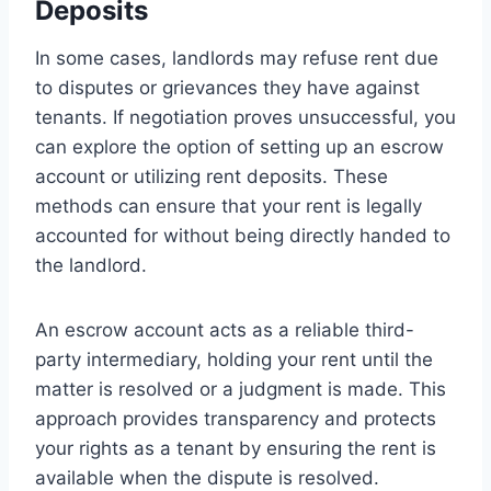
Deposits
In some cases, landlords may refuse rent due
to disputes or grievances they have against
tenants. If negotiation proves unsuccessful, you
can explore the option of setting up an escrow
account or utilizing rent deposits. These
methods can ensure that your rent is legally
accounted for without being directly handed to
the landlord.
An escrow account acts as a reliable third-
party intermediary, holding your rent until the
matter is resolved or a judgment is made. This
approach provides transparency and protects
your rights as a tenant by ensuring the rent is
available when the dispute is resolved.