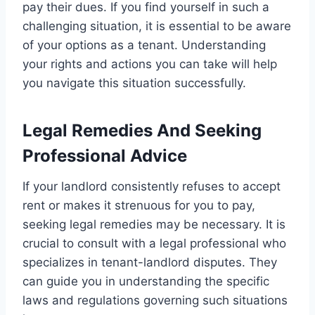
pay their dues. If you find yourself in such a
challenging situation, it is essential to be aware
of your options as a tenant. Understanding
your rights and actions you can take will help
you navigate this situation successfully.
Legal Remedies And Seeking
Professional Advice
If your landlord consistently refuses to accept
rent or makes it strenuous for you to pay,
seeking legal remedies may be necessary. It is
crucial to consult with a legal professional who
specializes in tenant-landlord disputes. They
can guide you in understanding the specific
laws and regulations governing such situations