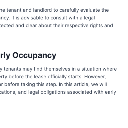
 the tenant and landlord to carefully evaluate the
cy. It is advisable to consult with a legal
otected and clear about their respective rights and
arly Occupancy
y tenants may find themselves in a situation where
ty before the lease officially starts. However,
 before taking this step. In this article, we will
ications, and legal obligations associated with early