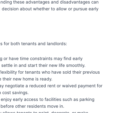
anding these advantages and disadvantages can
 decision about whether to allow or pursue early
s for both tenants and landlords:
 or have time constraints may find early
settle in and start their new life smoothly.
exibility for tenants who have sold their previous
e their new home is ready.
y negotiate a reduced rent or waived payment for
n cost savings.
njoy early access to facilities such as parking
before other residents move in.
 allows tenants to paint, decorate, or make