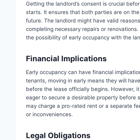
Getting the landlord’s consent is crucial befo
starts. It ensures that both parties are on th
future. The landlord might have valid reasons
completing necessary repairs or renovations.
the possibility of early occupancy with the l
Financial Implications
Early occupancy can have financial implicatio
tenants, moving in early means they will have
before the lease officially begins. However, 
eager to secure a desirable property before
may charge a pro-rated rent or a separate fee
or inconveniences.
Legal Obligations