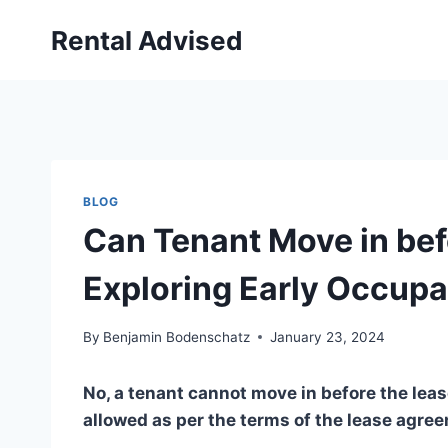
Skip
Rental Advised
to
content
BLOG
Can Tenant Move in bef
Exploring Early Occupa
By
Benjamin Bodenschatz
January 23, 2024
No, a tenant cannot move in before the lease
allowed as per the terms of the lease agre