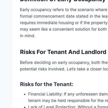
Early occupancy refers to the scenario where
formal commencement date stated in the leas
requires immediate housing or if the property
may seem like a convenient solution for both 
in mind.
Risks For Tenant And Landlord
Before deciding on early occupancy, both th
potential risks involved. Let’s take a closer l
Risks for the Tenant:
Financial Liability: If any unforeseen da
tenant may be held responsible for the re
Lack of Legal Protection: Without a form