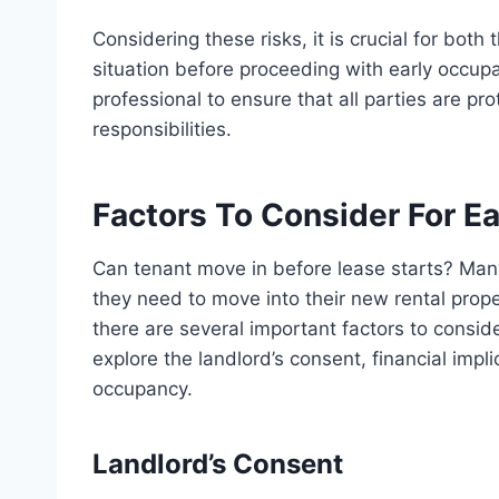
Considering these risks, it is crucial for both
situation before proceeding with early occupan
professional to ensure that all parties are pr
responsibilities.
Factors To Consider For E
Can tenant move in before lease starts? Man
they need to move into their new rental proper
there are several important factors to consider
explore the landlord’s consent, financial impl
occupancy.
Landlord’s Consent