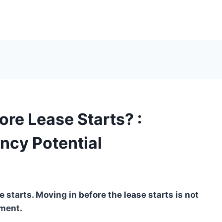
ore Lease Starts? :
ncy Potential
 starts. Moving in before the lease starts is not
ement.