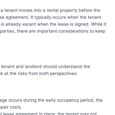
 a tenant moves into a rental property before the
e agreement. It typically occurs when the tenant
 is already vacant when the lease is signed. While it
parties, there are important considerations to keep
e tenant and landlord should understand the
ook at the risks from both perspectives:
mage occurs during the early occupancy period, the
pair costs.
al lease agreement in place, the tenant may not