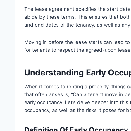
The lease agreement specifies the start date
abide by these terms. This ensures that both 
and end dates of the tenancy, as well as any 
Moving in before the lease starts can lead to 
for tenants to respect the agreed-upon lease 
Understanding Early Occu
When it comes to renting a property, things 
that often arises is, “Can a tenant move in be
early occupancy. Let’s delve deeper into this 
occupancy, as well as the risks it poses for b
Definition Of Early Occupancy