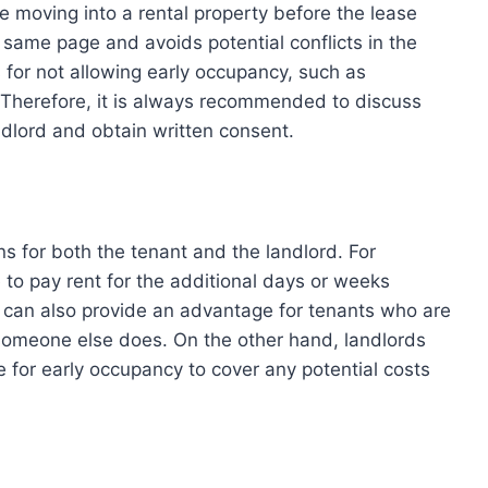
re moving into a rental property before the lease
e same page and avoids potential conflicts in the
 for not allowing early occupancy, such as
 Therefore, it is always recommended to discuss
andlord and obtain written consent.
ns for both the tenant and the landlord. For
 to pay rent for the additional days or weeks
it can also provide an advantage for tenants who are
 someone else does. On the other hand, landlords
 for early occupancy to cover any potential costs