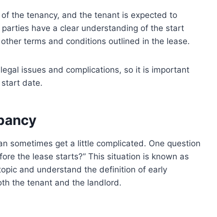
 of the tenancy, and the tenant is expected to
parties have a clear understanding of the start
other terms and conditions outlined in the lease.
legal issues and complications, so it is important
start date.
pancy
can sometimes get a little complicated. One question
fore the lease starts?” This situation is known as
topic and understand the definition of early
oth the tenant and the landlord.