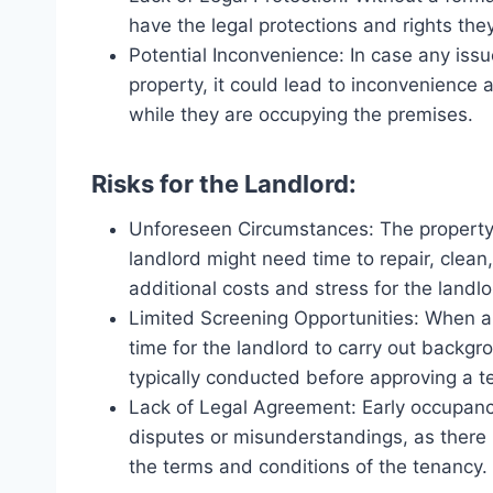
have the legal protections and rights they
Potential Inconvenience: In case any issue
property, it could lead to inconvenience
while they are occupying the premises.
Risks for the Landlord:
Unforeseen Circumstances: The property 
landlord might need time to repair, clean
additional costs and stress for the landlo
Limited Screening Opportunities: When a 
time for the landlord to carry out backg
typically conducted before approving a t
Lack of Legal Agreement: Early occupancy
disputes or misunderstandings, as there 
the terms and conditions of the tenancy.