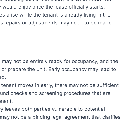
 would enjoy once the lease officially starts.
s arise while the tenant is already living in the
 as repairs or adjustments may need to be made
may not be entirely ready for occupancy, and the
, or prepare the unit. Early occupancy may lead to
rd.
tenant moves in early, there may not be sufficient
round checks and screening procedures that are
enant.
 leaves both parties vulnerable to potential
may not be a binding legal agreement that clarifies