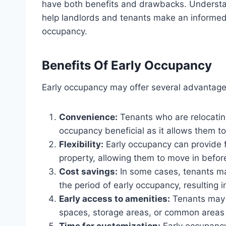
have both benefits and drawbacks. Underst
help landlords and tenants make an informed
occupancy.
Benefits Of Early Occupancy
Early occupancy may offer several advantage
Convenience:
Tenants who are relocating
occupancy beneficial as it allows them to 
Flexibility:
Early occupancy can provide fl
property, allowing them to move in befor
Cost savings:
In some cases, tenants ma
the period of early occupancy, resulting i
Early access to amenities:
Tenants may e
spaces, storage areas, or common areas 
Time for customization:
Early occupancy