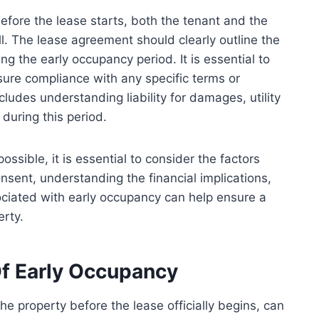
efore the lease starts, both the tenant and the
ill. The lease agreement should clearly outline the
ing the early occupancy period. It is essential to
ure compliance with any specific terms or
cludes understanding liability for damages, utility
during this period.
ssible, it is essential to consider the factors
sent, understanding the financial implications,
ociated with early occupancy can help ensure a
erty.
f Early Occupancy
e property before the lease officially begins, can