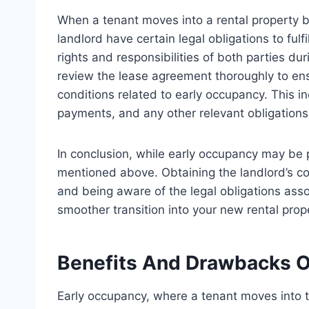
When a tenant moves into a rental property b
landlord have certain legal obligations to fulf
rights and responsibilities of both parties dur
review the lease agreement thoroughly to ens
conditions related to early occupancy. This in
payments, and any other relevant obligations 
In conclusion, while early occupancy may be po
mentioned above. Obtaining the landlord’s con
and being aware of the legal obligations ass
smoother transition into your new rental prop
Benefits And Drawbacks O
Early occupancy, where a tenant moves into th