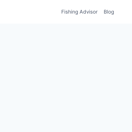
Fishing Advisor
Blog