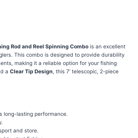
ishing Rod and Reel Spinning Combo
is an excellent
lers. This combo is designed to provide durability
ts, making it a reliable option for your fishing
d a
Clear Tip Design
, this 7’ telescopic, 2-piece
 long-lasting performance.
y.
sport and store.