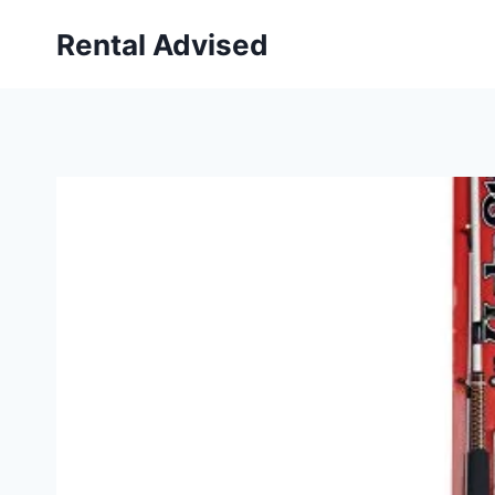
Skip
Rental Advised
to
content