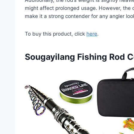
might affect prolonged usage. However, the 
make it a strong contender for any angler look
To buy this product, click
here
.
Sougayilang Fishing Rod