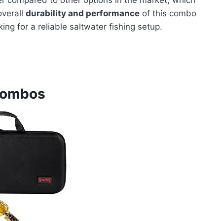
overall
durability and performance
of this combo
ing for a reliable saltwater fishing setup.
 Combos