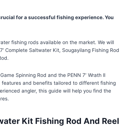
crucial for a successful fishing experience. You
water fishing rods available on the market. We will
k 7’ Complete Saltwater Kit, Sougayilang Fishing Rod
Rod.
Big Game Spinning Rod and the PENN 7′ Wrath II
features and benefits tailored to different fishing
ienced angler, this guide will help you find the
res.
water Kit Fishing Rod And Reel