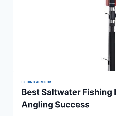
FISHING ADVISOR
Best Saltwater Fishing 
Angling Success