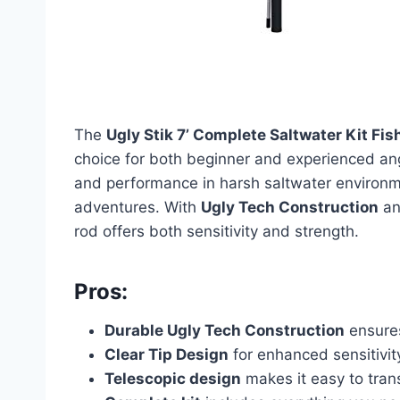
The
Ugly Stik 7’ Complete Saltwater Kit F
choice for both beginner and experienced ang
and performance in harsh saltwater environmen
adventures. With
Ugly Tech Construction
an
rod offers both sensitivity and strength.
Pros:
Durable Ugly Tech Construction
ensures
Clear Tip Design
for enhanced sensitivit
Telescopic design
makes it easy to tran