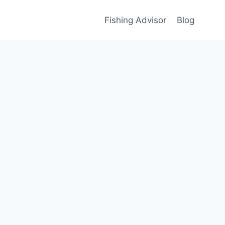
Fishing Advisor
Blog