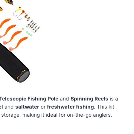
Telescopic Fishing Pole
and
Spinning Reels
is a
el
and
saltwater
or
freshwater fishing
. This kit
storage, making it ideal for on-the-go anglers.