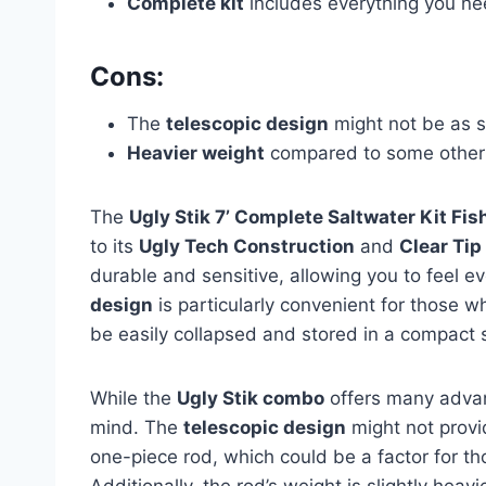
Complete kit
includes everything you nee
Cons:
The
telescopic design
might not be as s
Heavier weight
compared to some other 
The
Ugly Stik 7’ Complete Saltwater Kit F
to its
Ugly Tech Construction
and
Clear Tip
durable and sensitive, allowing you to feel ev
design
is particularly convenient for those wh
be easily collapsed and stored in a compact 
While the
Ugly Stik combo
offers many advan
mind. The
telescopic design
might not provid
one-piece rod, which could be a factor for tho
Additionally, the rod’s weight is slightly hea