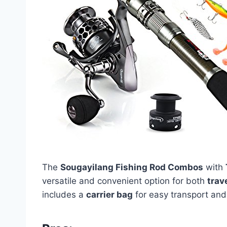
The
Sougayilang Fishing Rod Combos
with
versatile and convenient option for both
trav
includes a
carrier bag
for easy transport and 