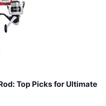
Rod: Top Picks for Ultimate