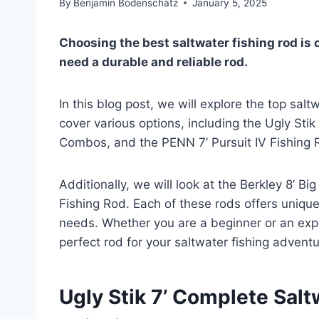
By
Benjamin Bodenschatz
January 5, 2025
Choosing the best saltwater fishing rod is 
need a durable and reliable rod.
In this blog post, we will explore the top salt
cover various options, including the Ugly Sti
Combos, and the PENN 7’ Pursuit IV Fishing 
Additionally, we will look at the Berkley 8’ 
Fishing Rod. Each of these rods offers unique 
needs. Whether you are a beginner or an exper
perfect rod for your saltwater fishing adventu
Ugly Stik 7’ Complete Salt