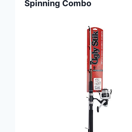
Spinning Combo