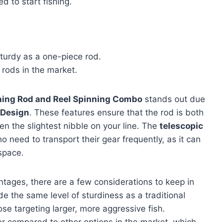
d to start fishing.
turdy as a one-piece rod.
rods in the market.
ishing Rod and Reel Spinning Combo
stands out due
 Design
. These features ensure that the rod is both
en the slightest nibble on your line. The
telescopic
o need to transport their gear frequently, as it can
space.
tages, there are a few considerations to keep in
e the same level of sturdiness as a traditional
se targeting larger, more aggressive fish.
vier compared to other options in the market, which